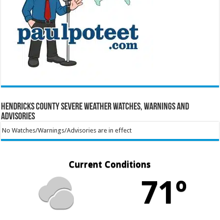
Hendricks County Severe Weather Watches, Warnings and
Advisories
No Watches/Warnings/Advisories are in effect
Current Conditions
71º