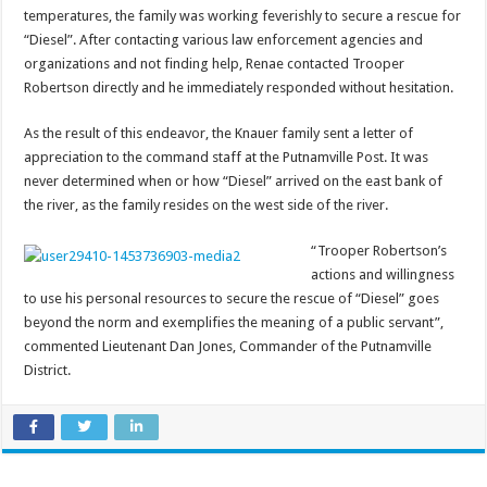
temperatures, the family was working feverishly to secure a rescue for
“Diesel”. After contacting various law enforcement agencies and
organizations and not finding help, Renae contacted Trooper
Robertson directly and he immediately responded without hesitation.
As the result of this endeavor, the Knauer family sent a letter of
appreciation to the command staff at the Putnamville Post. It was
never determined when or how “Diesel” arrived on the east bank of
the river, as the family resides on the west side of the river.
“Trooper Robertson’s
actions and willingness
to use his personal resources to secure the rescue of “Diesel” goes
beyond the norm and exemplifies the meaning of a public servant”,
commented Lieutenant Dan Jones, Commander of the Putnamville
District.