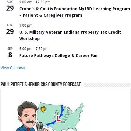
AUG
9:00 am
-
12:30 pm
29
Crohn’s & Colitis Foundation MyIBD Learning Program
– Patient & Caregiver Program
AUG
1:00 pm
29
U. S. Military Veteran Indiana Property Tax Credit
Workshop
SEP
6:00 pm
-
7:30 pm
8
Future Pathways College & Career Fair
View Calendar
Paul Poteet’s Hendricks County Forecast