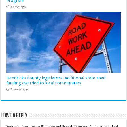
Program
3 days ago
Hendricks County legislators: Additional state road
funding awarded to local communities
2 weeks ago
Leave a Reply
Your email address will not be published.
Required fields are marked