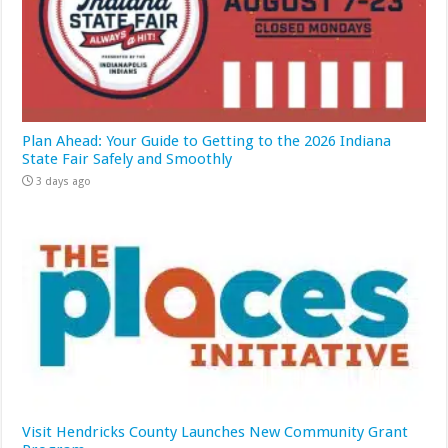
Plan Ahead: Your Guide to Getting to the 2026 Indiana
State Fair Safely and Smoothly
3 days ago
Visit Hendricks County Launches New Community Grant