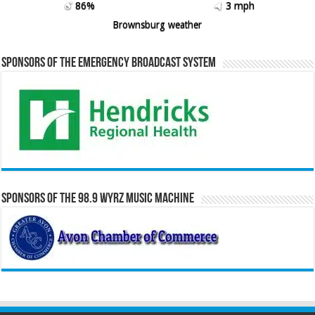
86%
3 mph
Brownsburg weather
Sponsors of the Emergency Broadcast System
Sponsors of the 98.9 WYRZ Music Machine