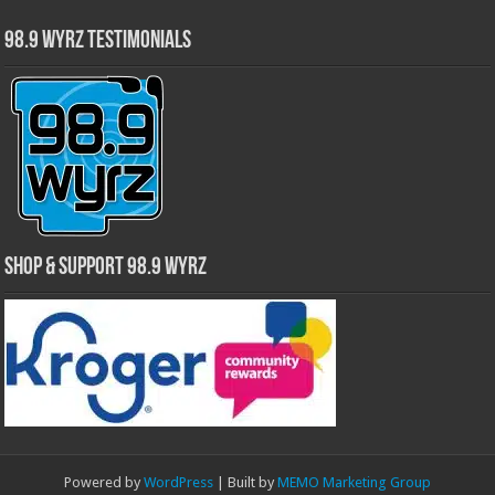
98.9 WYRZ Testimonials
Shop & Support 98.9 WYRZ
Powered by
WordPress
| Built by
MEMO Marketing Group