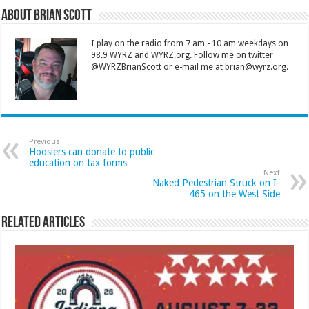
About Brian Scott
I play on the radio from 7 am - 10 am weekdays on
98.9 WYRZ and WYRZ.org. Follow me on twitter
@WYRZBrianScott or e-mail me at brian@wyrz.org.
Previous
Hoosiers can donate to public
education on tax forms
Next
Naked Pedestrian Struck on I-
465 on the West Side
Related Articles