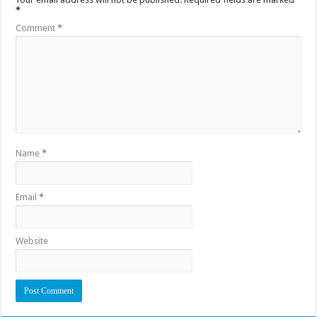
*
Comment
*
Name
*
Email
*
Website