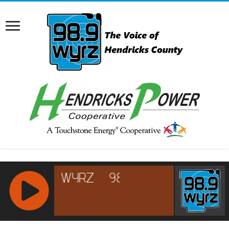
RCAST.NET