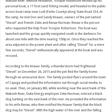
Wabash River. Without hesitation, Trooper Robertson hitched up his
personal boat, a 17 foot Lund fishing model, and headed to the public
access boat ramp near Lodi (Parke County) along State Road 234. At
the ramp, he met Don and Sandy Knauer, owners of the pet named
“Diesel” and friends Zeke and Renae Norman. Renae is the person
who requested the help from Trooper Robertson. The boat was
launched and the group quickly navigated south in the darkness for
about one mile with the time nearing 7:00p.m. Once they reached the
area adjacent to the power plant and after calling “Diesel” for a mere
few seconds, “Diesel” enthusiastically appeared at the boat and was
rescued.
According to the Knauer family, a thunderstorm had frightened
“Diesel” on December 26, 2015 and the pet fled the family home
through an unsecured door. The family posted flyers around the town
of Cayuga and pushed the information out through social media, to
no avail. Then, on January 8th, while working near the west bank of the
Wabash River, Duke Energy employee Zeke Norman, noticed a black
dog barking on the east bank of the river. He provided the information
to his wife Renae, who then notified the Knauer family that the black
dog may be “Diesel”. With the high water of the river and the falling