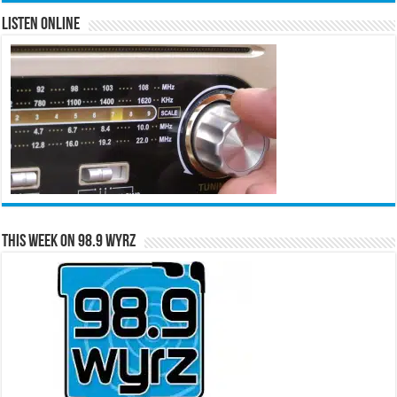
Listen Online
This Week on 98.9 WYRZ