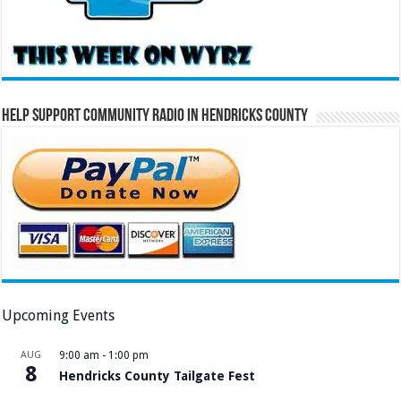
Help Support Community Radio in Hendricks County
Upcoming Events
AUG
9:00 am
-
1:00 pm
8
Hendricks County Tailgate Fest