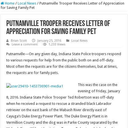
Home
/
Local News
/
Putnamville Trooper Receives Letter of Appreciation
for Saving Family Pet
Putnamville Trooper Receives Letter of
Appreciation for Saving Family Pet
Brian Scott
January 25, 2016
Local News
Leave a comment
1,233 Views
Putnamville—On any given day, Indiana State Police troopers respond
to various requests for help from the public both on and off-duty.
Most often the requests are for the citizens themselves, but at times,
the requests are for family pets.
This was the case on the
evening of Friday, January
8, 2016. Indiana State Police Trooper Ted Robertson was off-duty
when he received a request to rescue a stranded black Labrador
retriever on the east bank of the Wabash River directly east of
Cayuga’s Duke Energy Power Plant. The Duke Energy Plant is in
Vermillion County and the dog was in Parke County separated by the