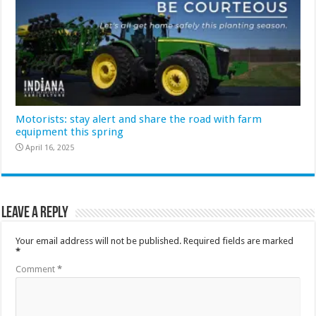
Motorists: stay alert and share the road with farm
equipment this spring
April 16, 2025
Leave a Reply
Your email address will not be published.
Required fields are marked
*
Comment
*