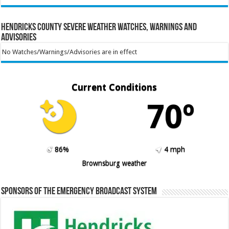
Hendricks County Severe Weather Watches, Warnings and
Advisories
No Watches/Warnings/Advisories are in effect
Current Conditions
70º
86%
4 mph
Brownsburg weather
Sponsors of the Emergency Broadcast System