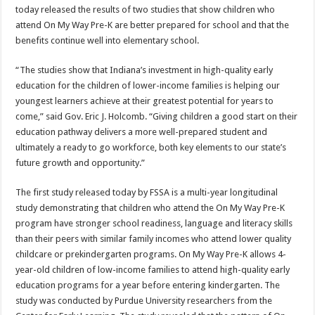
today released the results of two studies that show children who
attend On My Way Pre-K are better prepared for school and that the
benefits continue well into elementary school.
“The studies show that Indiana’s investment in high-quality early
education for the children of lower-income families is helping our
youngest learners achieve at their greatest potential for years to
come,” said Gov. Eric J. Holcomb. “Giving children a good start on their
education pathway delivers a more well-prepared student and
ultimately a ready to go workforce, both key elements to our state’s
future growth and opportunity.”
The first study released today by FSSA is a multi-year longitudinal
study demonstrating that children who attend the On My Way Pre-K
program have stronger school readiness, language and literacy skills
than their peers with similar family incomes who attend lower quality
childcare or prekindergarten programs. On My Way Pre-K allows 4-
year-old children of low-income families to attend high-quality early
education programs for a year before entering kindergarten. The
study was conducted by Purdue University researchers from the