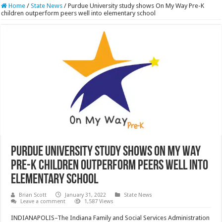
Home
/
State News
/
Purdue University study shows On My Way Pre-K
children outperform peers well into elementary school
Purdue University study shows On My Way
Pre-K children outperform peers well into
elementary school
Brian Scott
January 31, 2022
State News
Leave a comment
1,587 Views
INDIANAPOLIS–The Indiana Family and Social Services Administration