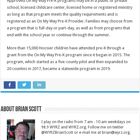
Approved On My Way Pre-K programs may be in a public or private
school, licensed childcare center, licensed home or registered ministry
as long as that program meets the quality requirements and is
registered as an On My Way Pre-K Provider. Families may choose from
a program that is full-day or part-day, as well as from programs that
end with the school year or continue through the summer.
More than 15,000 Hoosier children have attended pre-K through a
grant from the On My Way Pre-K program since it began in 2015. The
program, which started as a five-county pilot and then expanded to
20 counties in 2017, became a statewide program in 2019.
About Brian Scott
I play on the radio from 7 am - 10 am weekdays on
98.9 WYRZ and WYRZ.org. Follow me on twitter
@WYRZBrianScott or e-mail me at brian@wyrz.org.