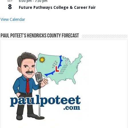
SEP
6:00 pm
-
7:30 pm
8
Future Pathways College & Career Fair
View Calendar
Paul Poteet’s Hendricks County Forecast