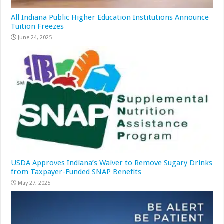
All Indiana Public Higher Education Institutions Announce
Tuition Freezes
June 24, 2025
USDA Approves Indiana’s Waiver to Remove Sugary Drinks
from Taxpayer-Funded SNAP Benefits
May 27, 2025