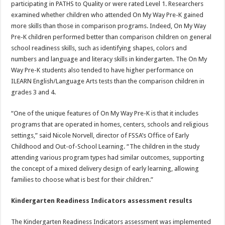
participating in PATHS to Quality or were rated Level 1. Researchers
examined whether children who attended On My Way Pre-K gained
more skills than those in comparison programs. Indeed, On My Way
Pre-K children performed better than comparison children on general
school readiness skills, such as identifying shapes, colors and
numbers and language and literacy skills in kindergarten. The On My
Way Pre-K students also tended to have higher performance on
ILEARN English/Language Arts tests than the comparison children in
grades 3 and 4.
“One of the unique features of On My Way Pre-K is that it includes
programs that are operated in homes, centers, schools and religious
settings,” said Nicole Norvell, director of FSSA’s Office of Early
Childhood and Out-of-School Learning. “The children in the study
attending various program types had similar outcomes, supporting
the concept of a mixed delivery design of early learning, allowing
families to choose what is best for their children.”
Kindergarten Readiness Indicators assessment results
The Kindergarten Readiness Indicators assessment was implemented