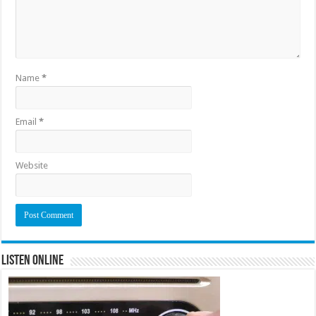
Name
*
Email
*
Website
Listen Online