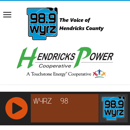
RCAST.NET