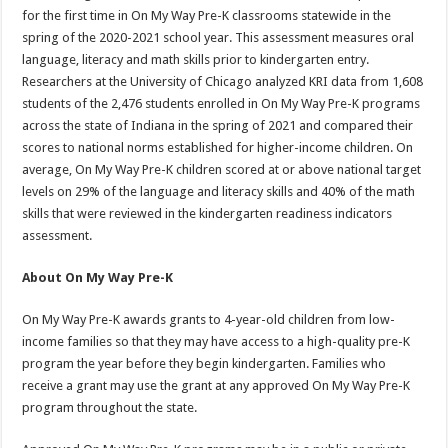
for the first time in On My Way Pre-K classrooms statewide in the
spring of the 2020-2021 school year. This assessment measures oral
language, literacy and math skills prior to kindergarten entry.
Researchers at the University of Chicago analyzed KRI data from 1,608
students of the 2,476 students enrolled in On My Way Pre-K programs
across the state of Indiana in the spring of 2021 and compared their
scores to national norms established for higher-income children. On
average, On My Way Pre-K children scored at or above national target
levels on 29% of the language and literacy skills and 40% of the math
skills that were reviewed in the kindergarten readiness indicators
assessment.
About On My Way Pre-K
On My Way Pre-K awards grants to 4-year-old children from low-
income families so that they may have access to a high-quality pre-K
program the year before they begin kindergarten. Families who
receive a grant may use the grant at any approved On My Way Pre-K
program throughout the state.