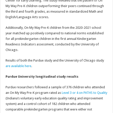
Center for Early Learning. The study revealed that the pattern of On
My Way Pre-K children outperforming their peers continued through
the third and fourth grades, as measured in standardized Math and
English/Language Arts scores.
Additionally, On My Way Pre-K children from the 2020-2021 school
year matched up positively compared to national norms established
for all prekindergarten children in the first annual Kindergarten
Readiness Indicators assessment, conducted by the University of
Chicago.
Results of both the Purdue study and the University of Chicago study
are available here
.
Purdue University longitudinal study results
Purdue researchers followed a sample of 376 children who attended
an On My Way Pre-K program rated as
Level 3 or 4 on PATHS to Quality
(Indiana’s voluntary early education quality rating and improvement
system) and a control cohort of 182 children who attended
comparable prekindergarten programs that were either not