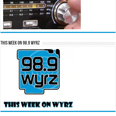
This Week on 98.9 WYRZ