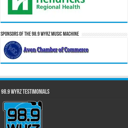
Sponsors of the 98.9 WYRZ Music Machine
98.9 WYRZ Testimonials