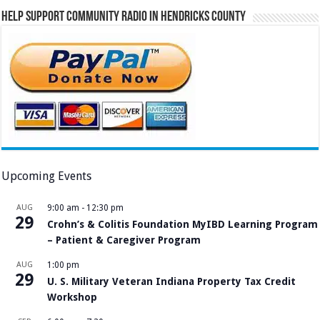
Help Support Community Radio in Hendricks County
Upcoming Events
AUG
9:00 am
-
12:30 pm
29
Crohn’s & Colitis Foundation MyIBD Learning Program
– Patient & Caregiver Program
AUG
1:00 pm
29
U. S. Military Veteran Indiana Property Tax Credit
Workshop