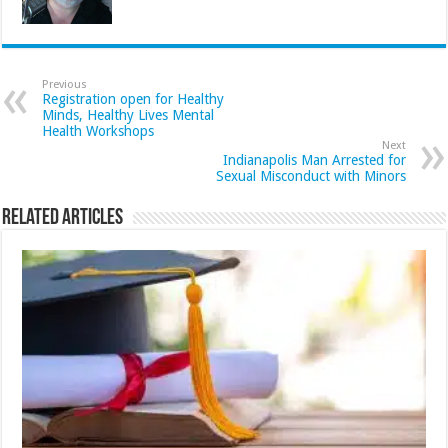
Previous
Registration open for Healthy
Minds, Healthy Lives Mental
Health Workshops
Next
Indianapolis Man Arrested for
Sexual Misconduct with Minors
Related Articles