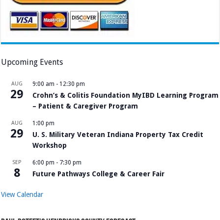
Upcoming Events
AUG
9:00 am
-
12:30 pm
29
Crohn’s & Colitis Foundation MyIBD Learning Program
– Patient & Caregiver Program
AUG
1:00 pm
29
U. S. Military Veteran Indiana Property Tax Credit
Workshop
SEP
6:00 pm
-
7:30 pm
8
Future Pathways College & Career Fair
View Calendar