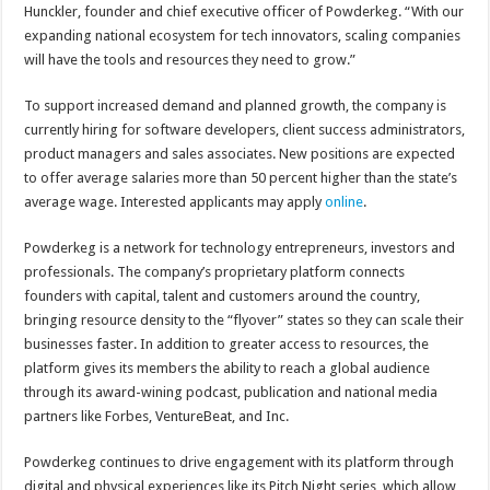
Hunckler, founder and chief executive officer of Powderkeg. “With our
expanding national ecosystem for tech innovators, scaling companies
will have the tools and resources they need to grow.”
To support increased demand and planned growth, the company is
currently hiring for software developers, client success administrators,
product managers and sales associates. New positions are expected
to offer average salaries more than 50 percent higher than the state’s
average wage. Interested applicants may apply
online
.
Powderkeg is a network for technology entrepreneurs, investors and
professionals. The company’s proprietary platform connects
founders with capital, talent and customers around the country,
bringing resource density to the “flyover” states so they can scale their
businesses faster. In addition to greater access to resources, the
platform gives its members the ability to reach a global audience
through its award-wining podcast, publication and national media
partners like Forbes, VentureBeat, and Inc.
Powderkeg continues to drive engagement with its platform through
digital and physical experiences like its Pitch Night series, which allow