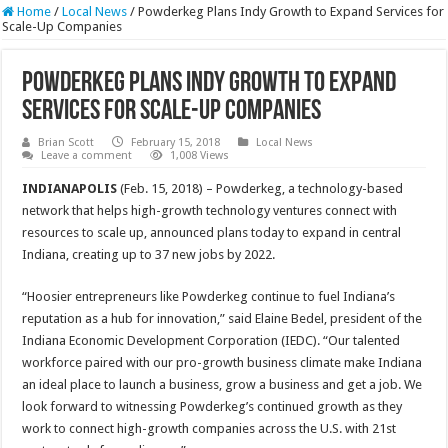
Home
/
Local News
/
Powderkeg Plans Indy Growth to Expand Services for
Scale-Up Companies
Powderkeg Plans Indy Growth to Expand
Services for Scale-Up Companies
Brian Scott
February 15, 2018
Local News
Leave a comment
1,008 Views
INDIANAPOLIS
(Feb. 15, 2018) – Powderkeg, a technology-based
network that helps high-growth technology ventures connect with
resources to scale up, announced plans today to expand in central
Indiana, creating up to 37 new jobs by 2022.
“Hoosier entrepreneurs like Powderkeg continue to fuel Indiana’s
reputation as a hub for innovation,” said Elaine Bedel, president of the
Indiana Economic Development Corporation (IEDC). “Our talented
workforce paired with our pro-growth business climate make Indiana
an ideal place to launch a business, grow a business and get a job. We
look forward to witnessing Powderkeg’s continued growth as they
work to connect high-growth companies across the U.S. with 21st