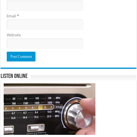
Email
*
Website
Listen Online