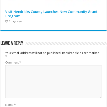
Visit Hendricks County Launches New Community Grant
Program
5 days ago
Leave a Reply
Your email address will not be published.
Required fields are marked
*
Comment
*
Name
*