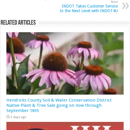
Next
INDOT Takes Customer Service
to the Next Level with INDOT4U
Related Articles
Hendricks County Soil & Water Conservation District
Native Plant & Tree Sale going on now through
September 18th
2 days ago