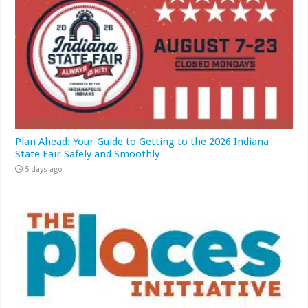
Plan Ahead: Your Guide to Getting to the 2026 Indiana
State Fair Safely and Smoothly
5 days ago