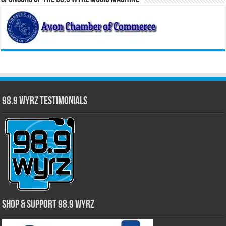
98.9 WYRZ Testimonials
Shop & Support 98.9 WYRZ