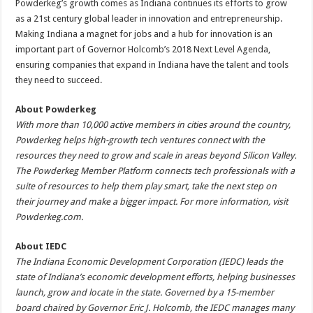
Powderkeg’s growth comes as Indiana continues its efforts to grow
as a 21st century global leader in innovation and entrepreneurship.
Making Indiana a magnet for jobs and a hub for innovation is an
important part of Governor Holcomb’s 2018 Next Level Agenda,
ensuring companies that expand in Indiana have the talent and tools
they need to succeed.
About Powderkeg
With more than 10,000 active members in cities around the country,
Powderkeg helps high-growth tech ventures connect with the
resources they need to grow and scale in areas beyond Silicon Valley.
The Powderkeg Member Platform connects tech professionals with a
suite of resources to help them play smart, take the next step on
their journey and make a bigger impact. For more information, visit
Powderkeg.com.
About IEDC
The Indiana Economic Development Corporation (IEDC) leads the
state of Indiana’s economic development efforts, helping businesses
launch, grow and locate in the state. Governed by a 15-member
board chaired by Governor Eric J. Holcomb, the IEDC manages many