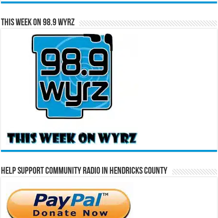
This Week on 98.9 WYRZ
Help Support Community Radio in Hendricks County