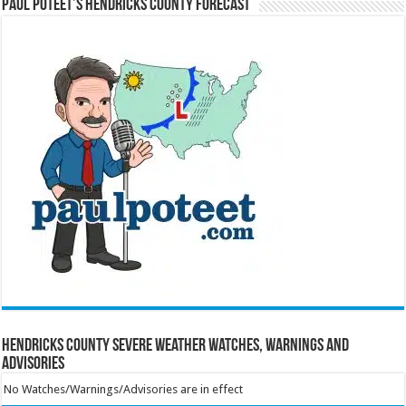
Paul Poteet’s Hendricks County Forecast
Hendricks County Severe Weather Watches, Warnings and
Advisories
No Watches/Warnings/Advisories are in effect