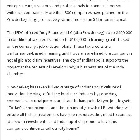
entrepreneurs, investors, and professionals to connect in person
with tech companies. More than 300 companies have pitched on the
Powderkeg stage, collectively raising more than $1 billion in capital.
The IEDC offered Indy Founders LLC (dba Powderkeg) up to $400,000
in conditional tax credits and up to $100,000 in training grants based
on the company’s job creation plans. These tax credits are
performance-based, meaning until Hoosiers are hired, the company is
not eligible to claim incentives. The city of Indianapolis supports the
project at the request of Develop Indy, a business unit of the Indy
Chamber.
“Powderkeg has taken full-advantage of Indianapolis’ culture of
innovation, helping to fuel the local tech industry by providing
companies a crucial jump-start,” said Indianapolis Mayor Joe Hogsett.
“Today’s announcement and the continued growth of Powderkeg will
ensure all tech entrepreneurs have the resources they need to connect
ideas with investment – and Indianapolis is proud to have this
company continue to call our city home.”