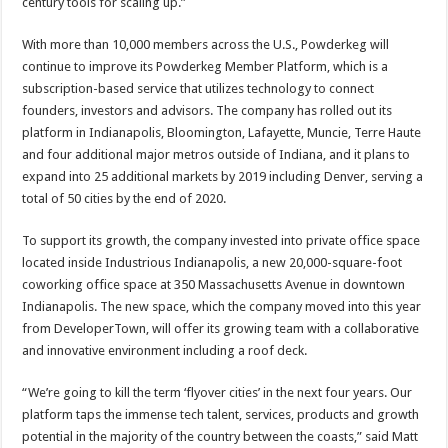
century tools for scaling up.”
With more than 10,000 members across the U.S., Powderkeg will
continue to improve its Powderkeg Member Platform, which is a
subscription-based service that utilizes technology to connect
founders, investors and advisors. The company has rolled out its
platform in Indianapolis, Bloomington, Lafayette, Muncie, Terre Haute
and four additional major metros outside of Indiana, and it plans to
expand into 25 additional markets by 2019 including Denver, serving a
total of 50 cities by the end of 2020.
To support its growth, the company invested into private office space
located inside Industrious Indianapolis, a new 20,000-square-foot
coworking office space at 350 Massachusetts Avenue in downtown
Indianapolis. The new space, which the company moved into this year
from DeveloperTown, will offer its growing team with a collaborative
and innovative environment including a roof deck.
“We’re going to kill the term ‘flyover cities’ in the next four years. Our
platform taps the immense tech talent, services, products and growth
potential in the majority of the country between the coasts,” said Matt