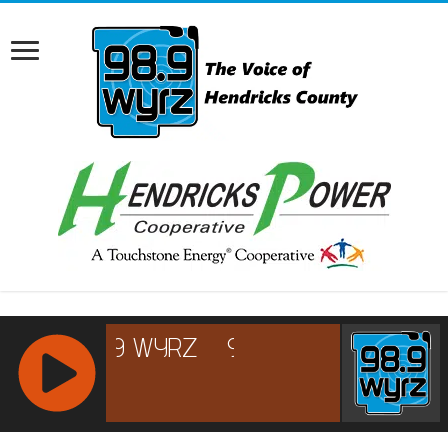
RCAST.NET