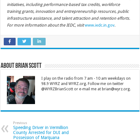
initiatives, including performance-based tax credits, workforce
training grants, innovation and entrepreneurship resources, public
infrastructure assistance, and talent attraction and retention efforts.
For more information about the IEDC, visit
www.iedc.in.gov
.
About Brian Scott
I play on the radio from 7 am - 10 am weekdays on
98.9 WYRZ and WYRZ.org. Follow me on twitter
@WYRZBrianScott or e-mail me at brian@wyrz.org.
Previous
Speeding Driver in Vermillion
County Arrested for DUI and
Possession of Marijuana