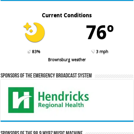
Current Conditions
76º
83%
3 mph
Brownsburg weather
Sponsors of the Emergency Broadcast System
Sponsors of the 98.9 WYRZ Music Machine