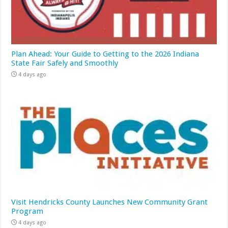
Plan Ahead: Your Guide to Getting to the 2026 Indiana
State Fair Safely and Smoothly
4 days ago
Visit Hendricks County Launches New Community Grant
Program
4 days ago