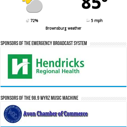
85º
72%
5 mph
Brownsburg weather
Sponsors of the Emergency Broadcast System
Sponsors of the 98.9 WYRZ Music Machine