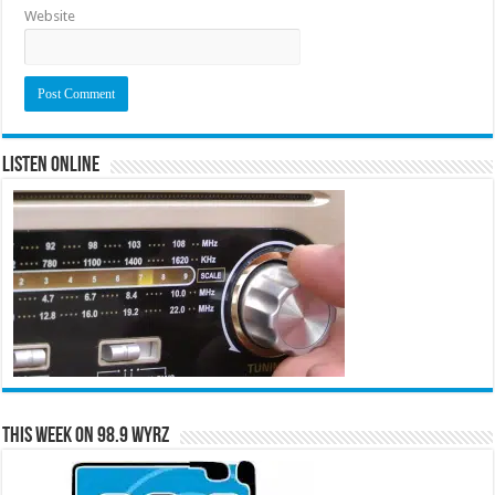
Website
Listen Online
This Week on 98.9 WYRZ