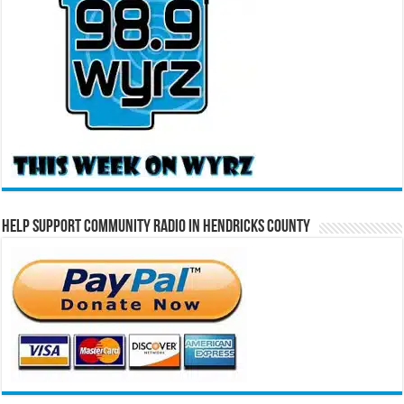
Help Support Community Radio in Hendricks County