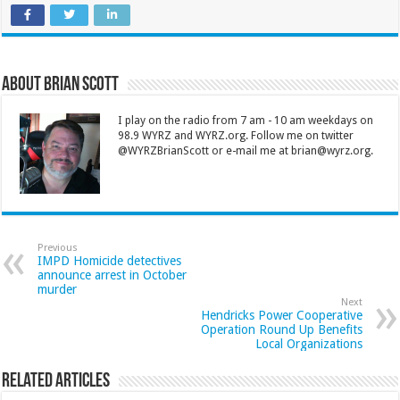
About Brian Scott
I play on the radio from 7 am - 10 am weekdays on
98.9 WYRZ and WYRZ.org. Follow me on twitter
@WYRZBrianScott or e-mail me at brian@wyrz.org.
Previous
IMPD Homicide detectives
announce arrest in October
murder
Next
Hendricks Power Cooperative
Operation Round Up Benefits
Local Organizations
Related Articles