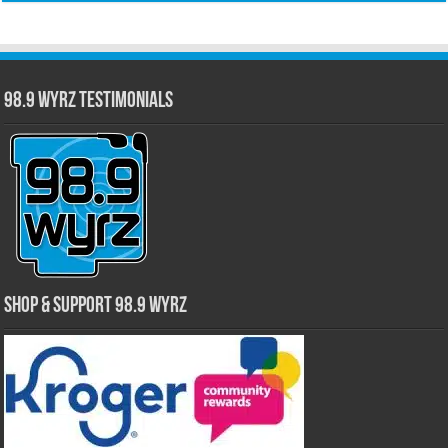
98.9 WYRZ Testimonials
Shop & Support 98.9 WYRZ