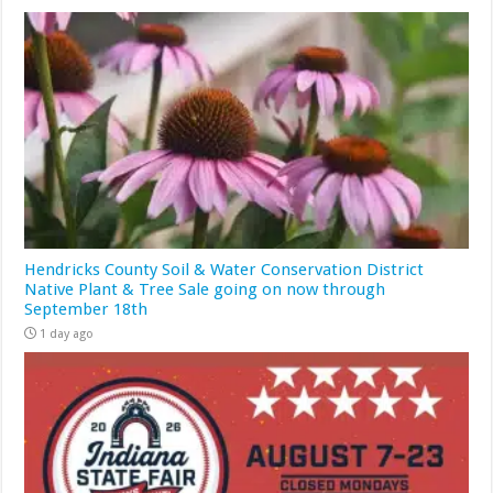
Hendricks County Soil & Water Conservation District
Native Plant & Tree Sale going on now through
September 18th
1 day ago