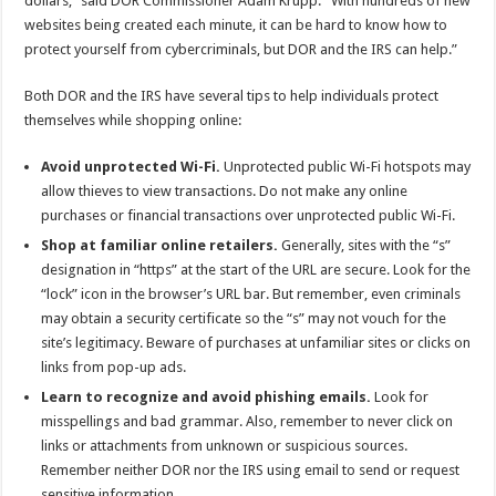
dollars,” said DOR Commissioner Adam Krupp. “With hundreds of new
websites being created each minute, it can be hard to know how to
protect yourself from cybercriminals, but DOR and the IRS can help.”
Both DOR and the IRS have several tips to help individuals protect
themselves while shopping online:
Avoid unprotected Wi-Fi.
Unprotected public Wi-Fi hotspots may
allow thieves to view transactions. Do not make any online
purchases or financial transactions over unprotected public Wi-Fi.
Shop at familiar online retailers.
Generally, sites with the “s”
designation in “https” at the start of the URL are secure. Look for the
“lock” icon in the browser’s URL bar. But remember, even criminals
may obtain a security certificate so the “s” may not vouch for the
site’s legitimacy. Beware of purchases at unfamiliar sites or clicks on
links from pop-up ads.
Learn to recognize and avoid phishing emails.
Look for
misspellings and bad grammar. Also, remember to never click on
links or attachments from unknown or suspicious sources.
Remember neither DOR nor the IRS using email to send or request
sensitive information.