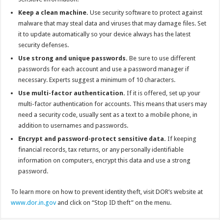
Keep a clean machine.
Use security software to protect against
malware that may steal data and viruses that may damage files. Set
it to update automatically so your device always has the latest
security defenses.
Use strong and unique passwords.
Be sure to use different
passwords for each account and use a password manager if
necessary. Experts suggest a minimum of 10 characters.
Use multi-factor authentication.
If it is offered, set up your
multi-factor authentication for accounts. This means that users may
need a security code, usually sent as a text to a mobile phone, in
addition to usernames and passwords.
Encrypt and password-protect sensitive data.
If keeping
financial records, tax returns, or any personally identifiable
information on computers, encrypt this data and use a strong
password.
To learn more on how to prevent identity theft, visit DOR’s website at
www.dor.in.gov
and click on “Stop ID theft” on the menu.