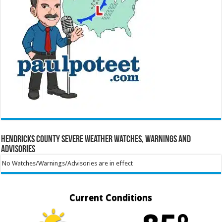
Hendricks County Severe Weather Watches, Warnings and
Advisories
No Watches/Warnings/Advisories are in effect
Current Conditions