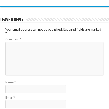
Leave a Reply
Your email address will not be published.
Required fields are marked
*
Comment
*
Name
*
Email
*