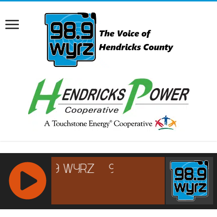
RCAST.NET