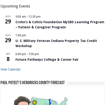
Upcoming Events
AUG
9:00 am
-
12:30 pm
29
Crohn’s & Colitis Foundation MyIBD Learning Program
– Patient & Caregiver Program
AUG
1:00 pm
29
U. S. Military Veteran Indiana Property Tax Credit
Workshop
SEP
6:00 pm
-
7:30 pm
8
Future Pathways College & Career Fair
View Calendar
Paul Poteet’s Hendricks County Forecast