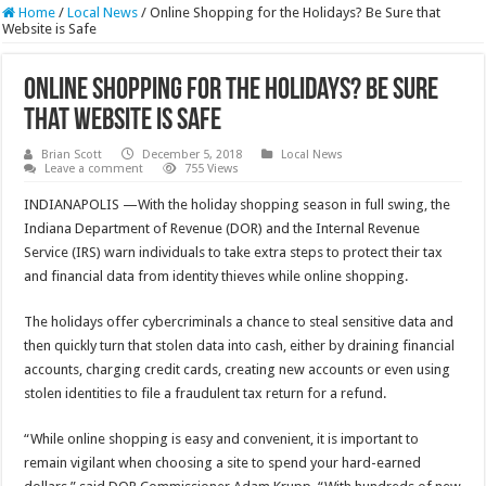
Home
/
Local News
/
Online Shopping for the Holidays? Be Sure that
Website is Safe
Online Shopping for the Holidays? Be Sure
that Website is Safe
Brian Scott
December 5, 2018
Local News
Leave a comment
755 Views
INDIANAPOLIS —With the holiday shopping season in full swing, the
Indiana Department of Revenue (DOR) and the Internal Revenue
Service (IRS) warn individuals to take extra steps to protect their tax
and financial data from identity thieves while online shopping.
The holidays offer cybercriminals a chance to steal sensitive data and
then quickly turn that stolen data into cash, either by draining financial
accounts, charging credit cards, creating new accounts or even using
stolen identities to file a fraudulent tax return for a refund.
“While online shopping is easy and convenient, it is important to
remain vigilant when choosing a site to spend your hard-earned