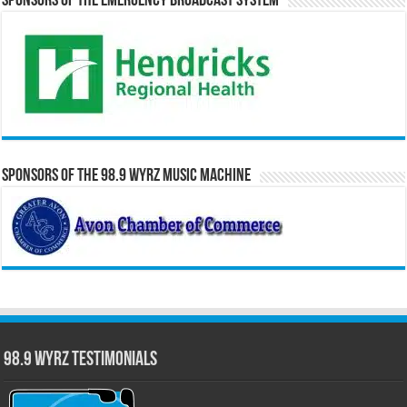
Sponsors of the Emergency Broadcast System
Sponsors of the 98.9 WYRZ Music Machine
98.9 WYRZ Testimonials