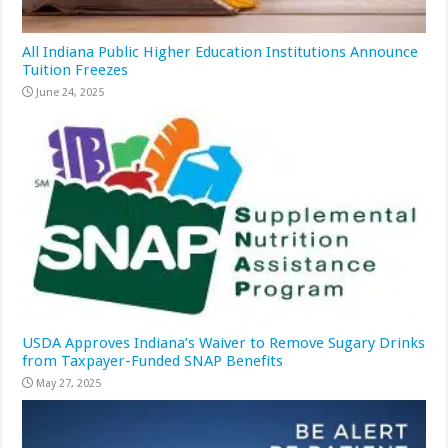
All Indiana Public Higher Education Institutions Announce
Tuition Freezes
June 24, 2025
USDA Approves Indiana’s Waiver to Remove Sugary Drinks
from Taxpayer-Funded SNAP Benefits
May 27, 2025