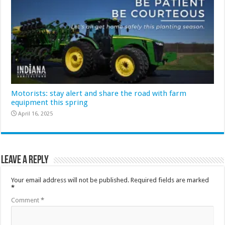
Motorists: stay alert and share the road with farm
equipment this spring
April 16, 2025
Leave a Reply
Your email address will not be published.
Required fields are marked
*
Comment
*