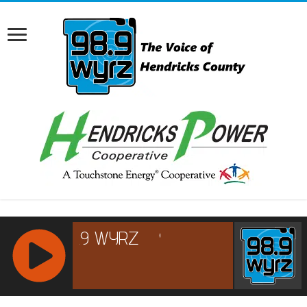
RCAST.NET