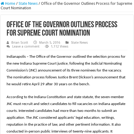
Home
/
State News
/
Office of the Governor Outlines Process for Supreme
Court Nomination
Office of the Governor Outlines Process
for Supreme Court Nomination
Brian Scott
March 5, 2016
State News
Leave a comment
1,112 Views
Indianapolis – The Office of the Governor outlined the selection process for
the new Indiana Supreme Court justice, following the Judicial Nominating
Commission’s (JNC) announcement of its three nominees for the vacancy.
The nomination process follows Justice Brent Dickson’s announcement that
he would retire April 29 after 30 years on the bench.
According to the Indiana Constitution and state statute, the seven-member
JNC must recruit and select candidates to fill vacancies on Indiana appellate
courts. Interested candidates had more than two months to submit an
application. The JNC considered applicants’ legal education, writings,
reputation in the practice of law, and other pertinent information. It also
conducted in-person public interviews of twenty-nine applicants. It