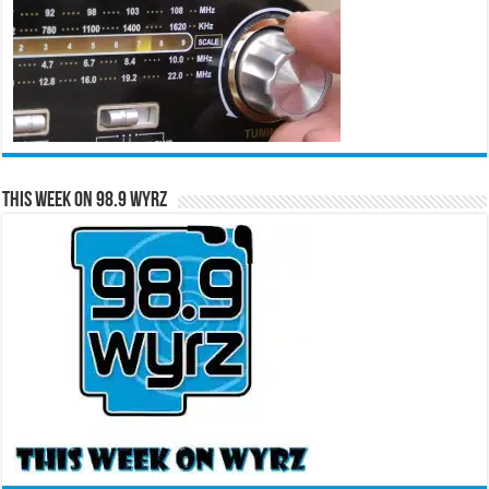
This Week on 98.9 WYRZ