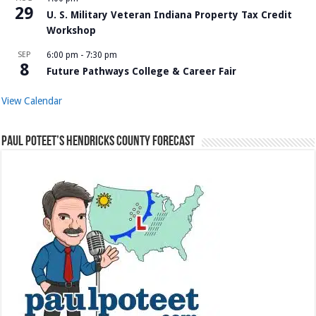
29
U. S. Military Veteran Indiana Property Tax Credit
Workshop
SEP
6:00 pm
-
7:30 pm
8
Future Pathways College & Career Fair
View Calendar
Paul Poteet’s Hendricks County Forecast