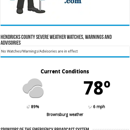
Hendricks County Severe Weather Watches, Warnings and
Advisories
No Watches/Warnings/Advisories are in effect
Current Conditions
78º
89%
6 mph
Brownsburg weather