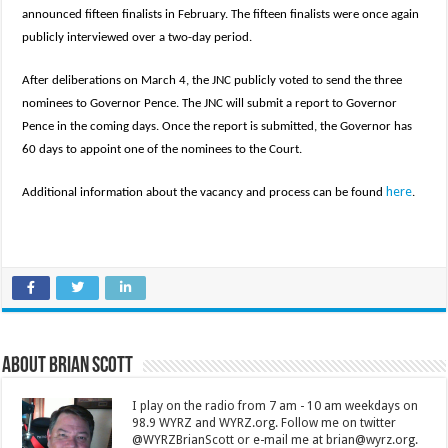
announced fifteen finalists in February. The fifteen finalists were once again
publicly interviewed over a two-day period.
After deliberations on March 4, the JNC publicly voted to send the three
nominees to Governor Pence. The JNC will submit a report to Governor
Pence in the coming days. Once the report is submitted, the Governor has
60 days to appoint one of the nominees to the Court.
here
Additional information about the vacancy and process can be found
.
About Brian Scott
I play on the radio from 7 am - 10 am weekdays on
98.9 WYRZ and WYRZ.org. Follow me on twitter
@WYRZBrianScott or e-mail me at brian@wyrz.org.