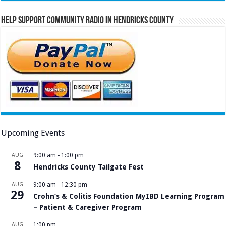
Help Support Community Radio in Hendricks County
Upcoming Events
AUG
9:00 am
-
1:00 pm
8
Hendricks County Tailgate Fest
AUG
9:00 am
-
12:30 pm
29
Crohn’s & Colitis Foundation MyIBD Learning Program
– Patient & Caregiver Program
AUG
1:00 pm