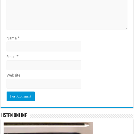
Name
*
Email
*
Website
Listen Online