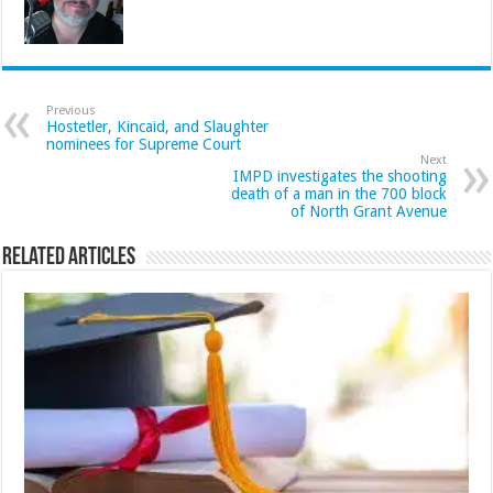
Previous
Hostetler, Kincaid, and Slaughter
nominees for Supreme Court
Next
IMPD investigates the shooting
death of a man in the 700 block
of North Grant Avenue
Related Articles