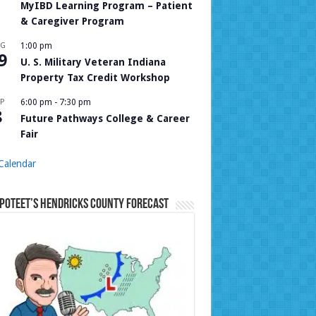
MyIBD Learning Program – Patient
& Caregiver Program
UG
1:00 pm
9
U. S. Military Veteran Indiana
Property Tax Credit Workshop
P
6:00 pm
-
7:30 pm
8
Future Pathways College & Career
Fair
Calendar
Poteet’s Hendricks County Forecast