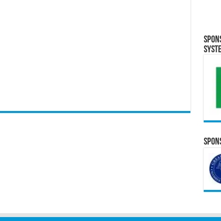
Spon
Syst
Spons