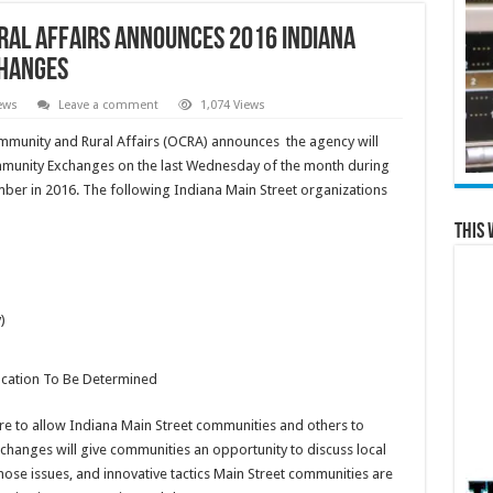
ral Affairs Announces 2016 Indiana
changes
ews
Leave a comment
1,074 Views
unity and Rural Affairs (OCRA) announces the agency will
unity Exchanges on the last Wednesday of the month during
ber in 2016. The following Indiana Main Street organizations
This 
)
ocation To Be Determined
 to allow Indiana Main Street communities and others to
hanges will give communities an opportunity to discuss local
ose issues, and innovative tactics Main Street communities are