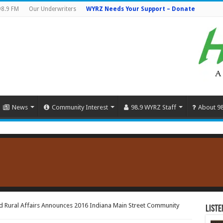
98.9 FM
Our Underwriters
WYRZ Needs Your Support – Donate
News
Community Interest
98.9 WYRZ Staff
About 9
d Rural Affairs Announces 2016 Indiana Main Street Community
Liste