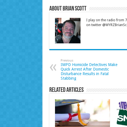
About Brian Scott
I play on the radio from
on twitter @WYRZBrianSco
Previous
IMPD Homicide Detectives Make
Quick Arrest After Domestic
Disturbance Results in Fatal
Stabbing
Related Articles