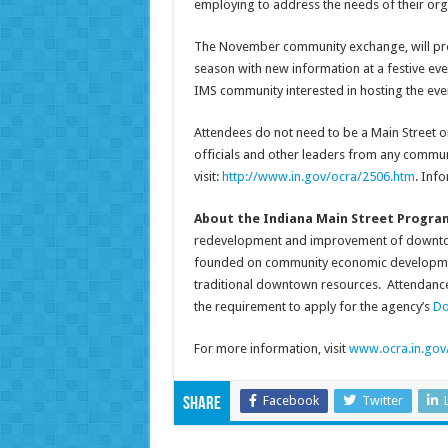
employing to address the needs of their or
The November community exchange, will prov
season with new information at a festive eve
IMS community interested in hosting the eve
Attendees do not need to be a Main Street or
officials and other leaders from any commun
visit:
http://www.in.gov/ocra/2506.htm
. Inf
About the Indiana Main Street Progra
redevelopment and improvement of downtown
founded on community economic developmen
traditional downtown resources. Attendanc
the requirement to apply for the agency’s
Do
For more information, visit
www.ocra.in.gov
Facebook
Twitter
Share