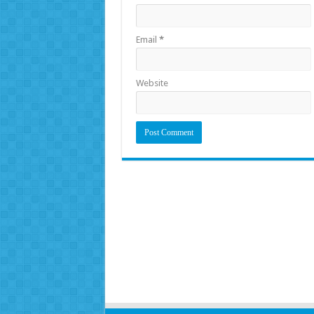
Email
*
Website