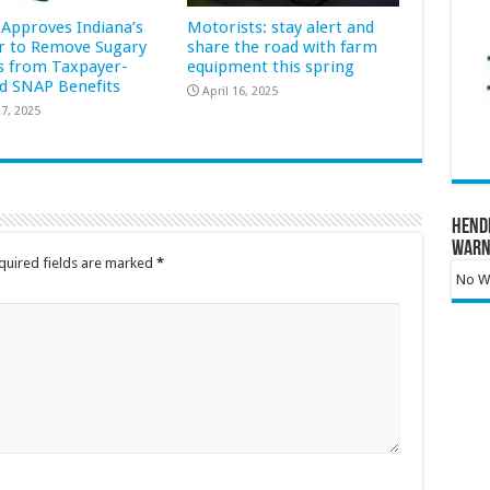
Approves Indiana’s
Motorists: stay alert and
r to Remove Sugary
share the road with farm
s from Taxpayer-
equipment this spring
d SNAP Benefits
April 16, 2025
7, 2025
Hend
Warn
quired fields are marked
*
No Wa