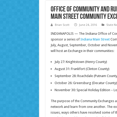
Office of Community and Ru
Main Street Community Ex
Brian Scott
June 24, 2016
State N
INDIANAPOLIS — The Indiana Office of Comm
sponsor a series of
Indiana Main Street
Comm
July, August, September, October and Novem
will host an Exchange in their communities:
July 27: Knightstown (Henry County)
August 31: Frankfort (Clinton County)
September 28: Roachdale (Putnam County
October 26: Greensburg (Decatur County)
November 30: Special Holiday Edition – L
The purpose of the Community Exchanges are
network and learn from one another. The exc
issues, ways others have resolved some of th