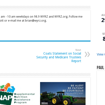
A
 7 am - 10 am weekdays on 98.9 WYRZ and WYRZ.org. Follow me
2
tt or e-mail me at brian@wyrz.org.
SE
Next
Coats Statement on Social
View 
Security and Medicare Trustees
Report
Paul 