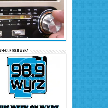
Week on 98.9 WYRZ