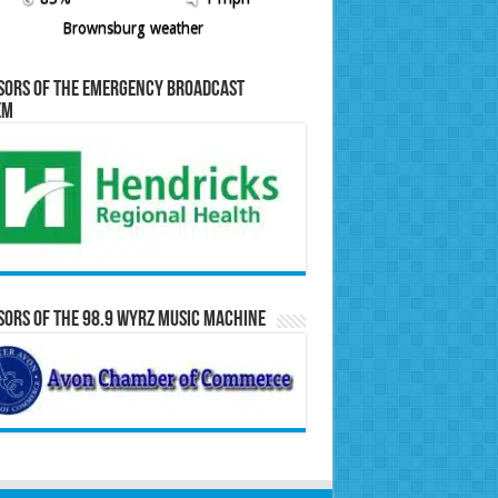
Brownsburg weather
sors of the Emergency Broadcast
em
ors of the 98.9 WYRZ Music Machine