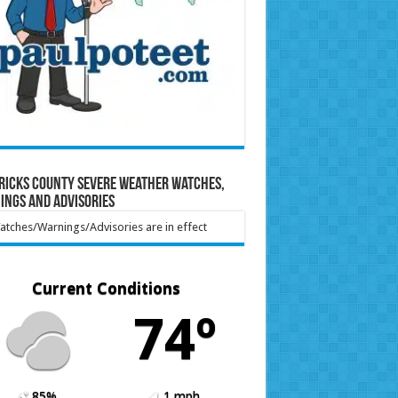
ricks County Severe Weather Watches,
ings and Advisories
tches/Warnings/Advisories are in effect
Current Conditions
74º
85%
1 mph