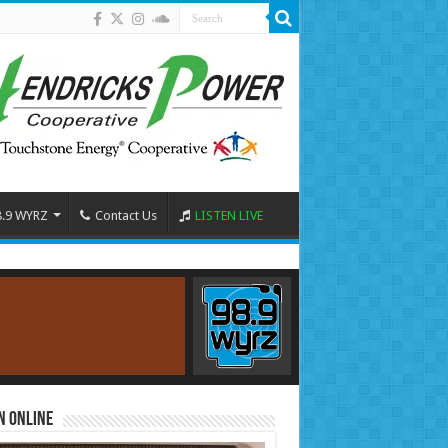
8.9 WYRZ
Contact Us
LISTEN LIVE
n Online