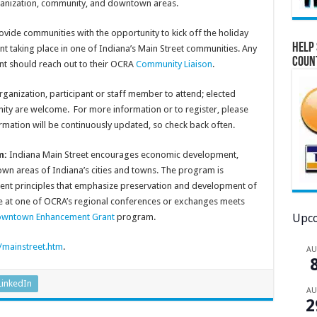
ganization, community, and downtown areas.
ide communities with the opportunity to kick off the holiday
Help 
nt taking place in one of Indiana’s Main Street communities. Any
Coun
nt should reach out to their OCRA
Community Liaison
.
ganization, participant or staff member to attend; elected
ity are welcome. For more information or to register, please
ormation will be continuously updated, so check back often.
m:
Indiana Main Street encourages economic development,
 areas of Indiana’s cities and towns. The program is
t principles that emphasize preservation and development of
e at one of OCRA’s regional conferences or exchanges meets
Upco
wntown Enhancement Grant
program.
/mainstreet.htm
.
A
LinkedIn
A
2