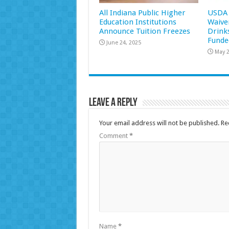
All Indiana Public Higher
USDA 
Education Institutions
Waive
Announce Tuition Freezes
Drink
Funde
June 24, 2025
May 2
Leave a Reply
Your email address will not be published.
Re
Comment
*
Name
*