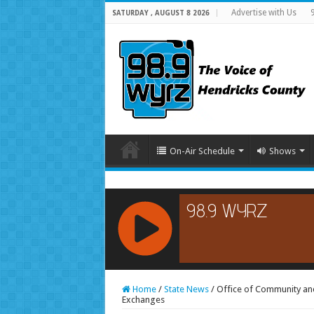
Advertise with Us
SATURDAY , AUGUST 8 2026
On-Air Schedule
Shows
RCAST.NET
Home
/
State News
/
Office of Community an
Exchanges