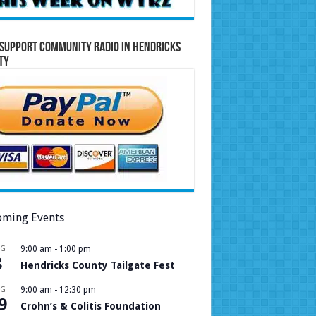
Support Community Radio in Hendricks
ty
ming Events
UG
9:00 am
-
1:00 pm
8
Hendricks County Tailgate Fest
UG
9:00 am
-
12:30 pm
9
Crohn’s & Colitis Foundation