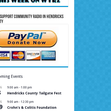
Support Community Radio in Hendricks
ty
ming Events
UG
9:00 am
-
1:00 pm
8
Hendricks County Tailgate Fest
UG
9:00 am
-
12:30 pm
9
Crohn’s & Colitis Foundation