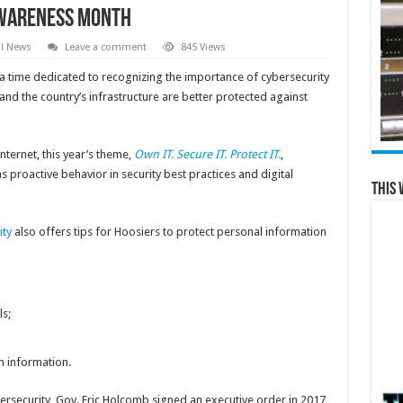
Awareness Month
al News
Leave a comment
845 Views
 a time dedicated to recognizing the importance of cybersecurity
and the country’s infrastructure are better protected against
nternet, this year’s theme,
Own IT. Secure IT. Protect IT.
,
 proactive behavior in security best practices and digital
This 
ity
also offers tips for Hoosiers to protect personal information
s;
n information.
bersecurity, Gov. Eric Holcomb signed an executive order in 2017