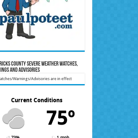
ricks County Severe Weather Watches,
ings and Advisories
tches/Warnings/Advisories are in effect
Current Conditions
75º
73%
1 mph