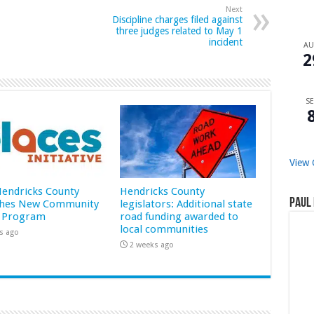
Next
Discipline charges filed against
three judges related to May 1
incident
A
2
SE
View 
 Hendricks County
Hendricks County
Paul 
hes New Community
legislators: Additional state
 Program
road funding awarded to
local communities
s ago
2 weeks ago