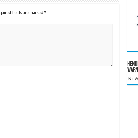
quired fields are marked
*
Hend
Warn
No Wa