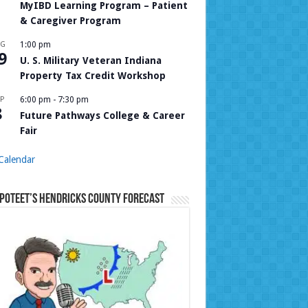
MyIBD Learning Program – Patient
& Caregiver Program
UG
1:00 pm
9
U. S. Military Veteran Indiana
Property Tax Credit Workshop
P
6:00 pm
-
7:30 pm
8
Future Pathways College & Career
Fair
Calendar
Poteet’s Hendricks County Forecast