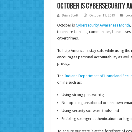
October is Cybersecurity 
Brian Scott
October 11, 2019
Loc
October is
Cybersecurity Awareness Month
,
to ensure families, communities, businesses 
cybercrimes.
To help Americans stay safe while using the i
encourages personal accountability as well as
privacy.
The
Indiana Department of Homeland Secur
online such as:
Using strong passwords;
Not opening unsolicited or unknown email
Using security software tools; and
Enabling stronger authentication for log-i
To ensure our state is at the forefront of cy