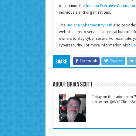
to continue the
Indiana Executive Council on
individuals and organizations.
The
Indiana Cybersecurity Hub
also provides 
website aims to serve as a central hub of in
owners to stay cyber secure. For example, 
cybersecurity. For more information, visit
Ge
Facebook
Twitter
Share
About Brian Scott
I play on the radio from
on twitter @WYRZBrianSco