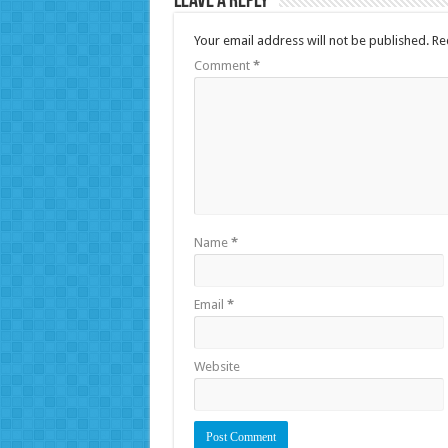
Leave a Reply
Your email address will not be published.
Re
Comment
*
Name
*
Email
*
Website