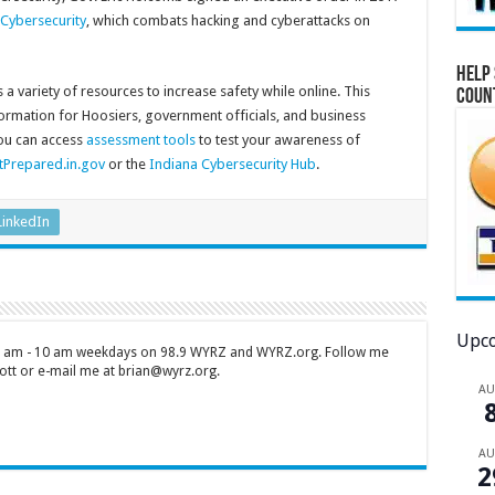
 Cybersecurity
, which combats hacking and cyberattacks on
Help 
a variety of resources to increase safety while online. This
Coun
formation for Hoosiers, government officials, and business
you can access
assessment tools
to test your awareness of
tPrepared.in.gov
or the
Indiana Cybersecurity Hub
.
LinkedIn
Upco
 7 am - 10 am weekdays on 98.9 WYRZ and WYRZ.org. Follow me
tt or e-mail me at brian@wyrz.org.
A
A
2