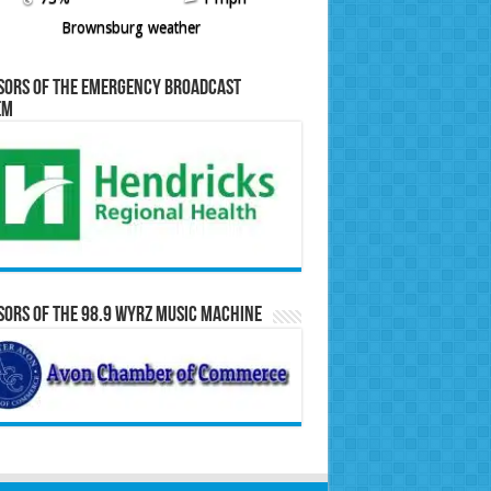
Brownsburg weather
sors of the Emergency Broadcast
em
ors of the 98.9 WYRZ Music Machine