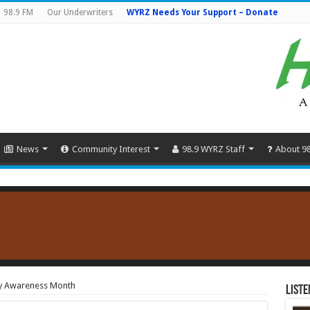
98.9 FM
Our Underwriters
WYRZ Needs Your Support – Donate
News
Community Interest
98.9 WYRZ Staff
About 9
ty Awareness Month
Liste