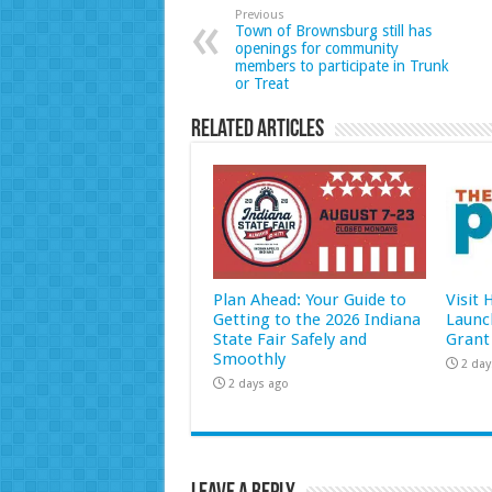
Previous
Town of Brownsburg still has
openings for community
members to participate in Trunk
or Treat
Related Articles
Plan Ahead: Your Guide to
Visit
Getting to the 2026 Indiana
Launc
State Fair Safely and
Grant
Smoothly
2 day
2 days ago