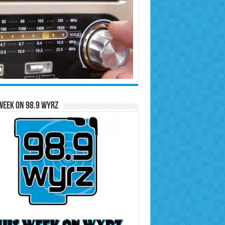
Week on 98.9 WYRZ