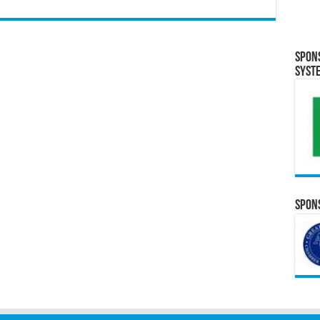
Spon
Syst
Spons