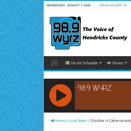
Advertise with Us
WEDNESDAY , AUGUST 5 2026
On-Air Schedule
Shows
RCAST.NET
Home
/
Local News
/
October is Cybersecuri