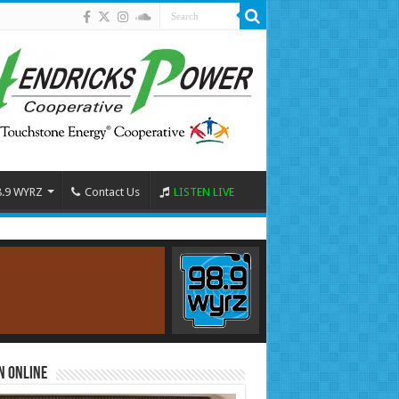
8.9 WYRZ
Contact Us
LISTEN LIVE
n Online