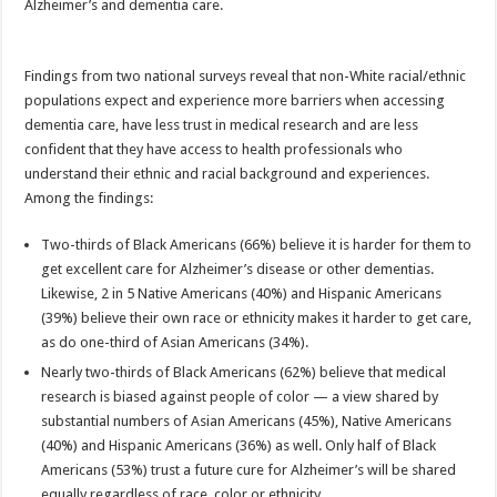
Alzheimer’s and dementia care.
Findings from two national surveys reveal that non-White racial/ethnic
populations expect and experience more barriers when accessing
dementia care, have less trust in medical research and are less
confident that they have access to health professionals who
understand their ethnic and racial background and experiences.
Among the findings:
Two-thirds of Black Americans (66%) believe it is harder for them to
get excellent care for Alzheimer’s disease or other dementias.
Likewise, 2 in 5 Native Americans (40%) and Hispanic Americans
(39%) believe their own race or ethnicity makes it harder to get care,
as do one-third of Asian Americans (34%).
Nearly two-thirds of Black Americans (62%) believe that medical
research is biased against people of color — a view shared by
substantial numbers of Asian Americans (45%), Native Americans
(40%) and Hispanic Americans (36%) as well. Only half of Black
Americans (53%) trust a future cure for Alzheimer’s will be shared
equally regardless of race, color or ethnicity.