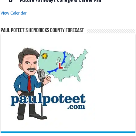
Future Pathways College & Career Fair
View Calendar
Paul Poteet’s Hendricks County Forecast