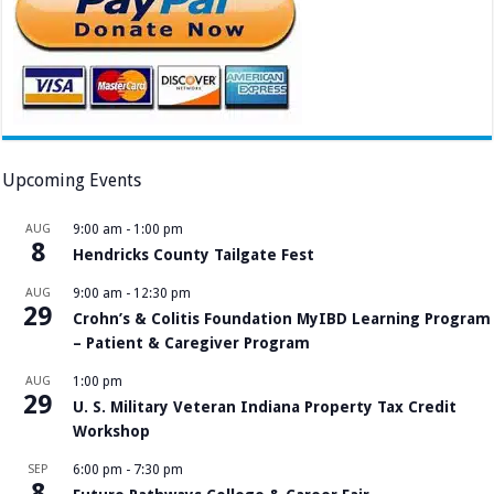
Upcoming Events
AUG
9:00 am
-
1:00 pm
8
Hendricks County Tailgate Fest
AUG
9:00 am
-
12:30 pm
29
Crohn’s & Colitis Foundation MyIBD Learning Program
– Patient & Caregiver Program
AUG
1:00 pm
29
U. S. Military Veteran Indiana Property Tax Credit
Workshop
SEP
6:00 pm
-
7:30 pm
8