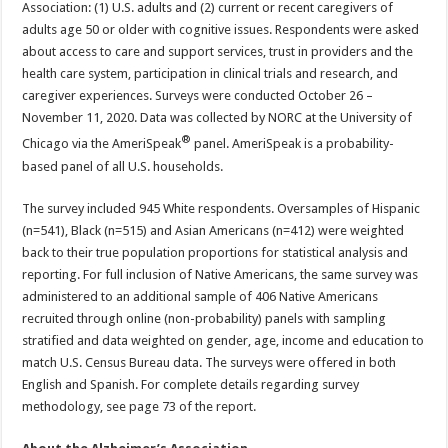
Association: (1) U.S. adults and (2) current or recent caregivers of
adults age 50 or older with cognitive issues. Respondents were asked
about access to care and support services, trust in providers and the
health care system, participation in clinical trials and research, and
caregiver experiences. Surveys were conducted October 26 –
November 11, 2020. Data was collected by NORC at the University of
®
Chicago via the AmeriSpeak
panel. AmeriSpeak is a probability-
based panel of all U.S. households.
The survey included 945 White respondents. Oversamples of Hispanic
(n=541), Black (n=515) and Asian Americans (n=412) were weighted
back to their true population proportions for statistical analysis and
reporting. For full inclusion of Native Americans, the same survey was
administered to an additional sample of 406 Native Americans
recruited through online (non-probability) panels with sampling
stratified and data weighted on gender, age, income and education to
match U.S. Census Bureau data. The surveys were offered in both
English and Spanish. For complete details regarding survey
methodology, see page 73 of the report.