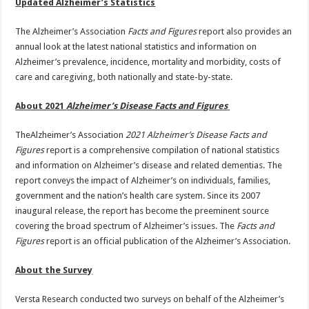
Updated Alzheimer’s Statistics
The Alzheimer’s Association
Facts and Figures
report also provides an
annual look at the latest national statistics and information on
Alzheimer’s prevalence, incidence, mortality and morbidity, costs of
care and caregiving, both nationally and state-by-state.
About 2021
Alzheimer’s Disease Facts and Figures
TheAlzheimer’s Association
2021 Alzheimer’s Disease Facts and
Figures
report is a comprehensive compilation of national statistics
and information on Alzheimer’s disease and related dementias. The
report conveys the impact of Alzheimer’s on individuals, families,
government and the nation’s health care system. Since its 2007
inaugural release, the report has become the preeminent source
covering the broad spectrum of Alzheimer’s issues. The
Facts and
Figures
report is an official publication of the Alzheimer’s Association.
About the Survey
Versta Research conducted two surveys on behalf of the Alzheimer’s