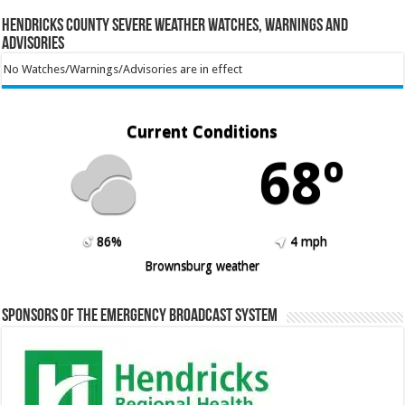
Hendricks County Severe Weather Watches, Warnings and
Advisories
No Watches/Warnings/Advisories are in effect
Current Conditions
68º
86%
4 mph
Brownsburg weather
Sponsors of the Emergency Broadcast System