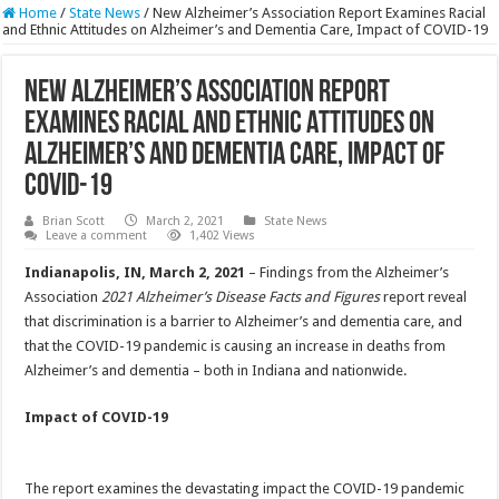
Home
/
State News
/
New Alzheimer’s Association Report Examines Racial
and Ethnic Attitudes on Alzheimer’s and Dementia Care, Impact of COVID-19
New Alzheimer’s Association Report
Examines Racial and Ethnic Attitudes on
Alzheimer’s and Dementia Care, Impact of
COVID-19
Brian Scott
March 2, 2021
State News
Leave a comment
1,402 Views
Indianapolis, IN
, March 2, 2021
– Findings from the Alzheimer’s
Association
2021 Alzheimer’s Disease Facts and Figures
report reveal
that discrimination is a barrier to Alzheimer’s and dementia care, and
that the COVID-19 pandemic is causing an increase in deaths from
Alzheimer’s and dementia – both in Indiana and nationwide.
Impact of COVID-19
The report examines the devastating impact the COVID-19 pandemic