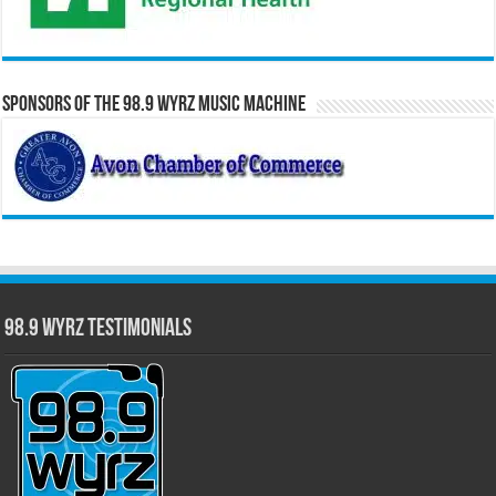
Sponsors of the 98.9 WYRZ Music Machine
98.9 WYRZ Testimonials