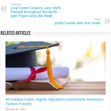
Previous
Local Street Closures, Lane Shifts
Planned throughout the North
Split Project Area this Week
Next
Joyful Sounds with Rob Green
Related Articles
All Indiana Public Higher Education Institutions Announce
Tuition Freezes
June 24, 2025