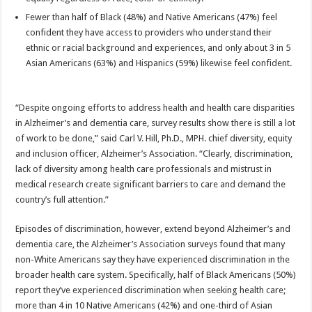
Fewer than half of Black (48%) and Native Americans (47%) feel
confident they have access to providers who understand their
ethnic or racial background and experiences, and only about 3 in 5
Asian Americans (63%) and Hispanics (59%) likewise feel confident.
“Despite ongoing efforts to address health and health care disparities
in Alzheimer’s and dementia care, survey results show there is still a lot
of work to be done,” said Carl V. Hill, Ph.D., MPH. chief diversity, equity
and inclusion officer, Alzheimer’s Association. “Clearly, discrimination,
lack of diversity among health care professionals and mistrust in
medical research create significant barriers to care and demand the
country’s full attention.”
Episodes of discrimination, however, extend beyond Alzheimer’s and
dementia care, the Alzheimer’s Association surveys found that many
non-White Americans say they have experienced discrimination in the
broader health care system. Specifically, half of Black Americans (50%)
report they’ve experienced discrimination when seeking health care;
more than 4 in 10 Native Americans (42%) and one-third of Asian