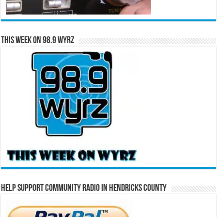
This Week on 98.9 WYRZ
Help Support Community Radio in Hendricks County