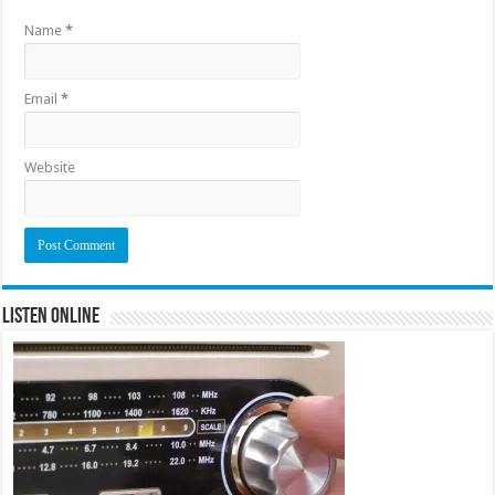
Name
*
Email
*
Website
Listen Online