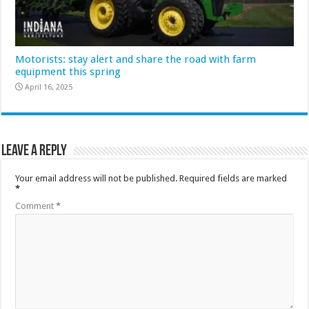
Motorists: stay alert and share the road with farm
equipment this spring
April 16, 2025
Leave a Reply
Your email address will not be published.
Required fields are marked
*
Comment
*