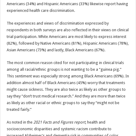
Americans (34%) and Hispanic Americans (33%) likewise report having
experienced health care discrimination.
The experiences and views of discrimination expressed by
respondents in both surveys are also reflected in their views on clinical
trial participation. White Americans are most likely to express interest
(82%), followed by Native Americans (81%), Hispanic Americans (78%),
Asian Americans (73%) and lastly, Black Americans (67%).
The most common reason cited for not participating in clinical trials
among all racial/ethnic groups is not wanting to be a “guinea pig.”
This sentiment was especially strong among Black Americans (69%). In
addition almost half of Black Americans (45%) worry that treatments
might cause sickness. They are also twice as likely as other groups to
say they “don’t trust medical research.” And they are more than twice
as likely as other racial or ethnic groups to say they “might not be
treated fairly.”
As noted in the
2021 Facts and Figures report
, health and
socioeconomic disparities and systemic racism contribute to
increased Alzheimer’s and dementia risk in communities of color.