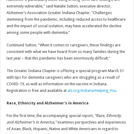
extremely vulnerable,” said Natalie Sutton, executive director,
Alzheimer’s Association Greater Indiana Chapter. “Challenges
stemming from the pandemic, including reduced access to healthcare
and the impact of social isolation, may have accelerated the decline
among some people with dementia.”
Continued Sutton, “When it comes to caregivers, these findings are
consistent with what we have heard from so many families during the
last year – that this pandemic has been enormously difficult.”
The Greater Indiana Chapter is offering a special program March 31
with tips for dementia caregivers who are struggling as a result of
COVID-19, as well as information on the vaccine in Indiana.
Registration is free and available at
alz.org/indiana/Helping_You
.
Race, Ethnicity and Alzheimer’s in America
For the first time, the accompanying special report,
“Race, Ethnicity
and Alzheimer’s in America,”
examines perspectives and experiences
of Asian, Black, Hispanic, Native and White Americans in regard to