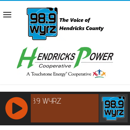
RCAST.NET