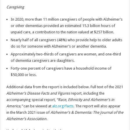
Caregiving
In 2020, more than 11 million caregivers of people with Alzheimer’s
or other dementias provided an estimated 15.3 billion hours of
unpaid care, a contribution to the nation valued at $257 billion.
Nearly half of all caregivers (48%) who provide help to older adults
do so for someone with Alzheimer’s or another dementia.
Approximately two-thirds of caregivers are women, and one-third
of dementia caregivers are daughters.
Forty-one percent of caregivers have a household income of
$50,000 or less.
Additional data from the report is included below. Full text of the 2021
Alzheimer’s Disease Facts and Figures
report, including the
accompanying special report,
“Race, Ethnicity and Alzheimer’s in
America,”
can be viewed at
alz.org/facts
. The report will also appear
in the March 2021 issue of
Alzheimer’s & Dementia: The Journal of the
Alzheimer’s Association
.