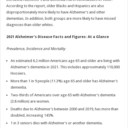
According to the report, older Blacks and Hispanics are also
disproportionately more likely to have Alzheimer’s and other
dementias. In addition, both groups are more likely to have missed
diagnoses than older whites.
2021 Alzheimer’s Disease Facts and Figures: At a Glance
Prevalence, Incidence and Mortality
An estimated 6.2 million Americans age 65 and older are living with
Alzheimer’s dementia in 2021. This includes approximately 110,000
Hoosiers.
More than 1 in 9 people (11.3%) age 65 and older has Alzheimer’s
dementia.
Two-thirds of Americans over age 65 with Alzheimer’s dementia
(3.8 million) are women.
Deaths due to Alzheimer’s between 2000 and 2019, has more than
doubled, increasing 145%.
1 in 3 seniors dies with Alzheimer’s or another dementia.