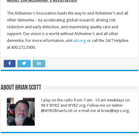
About the Alzheimer’s Association
The Alzheimer’s Association leads the way to end Alzheimer’s and all
other dementia – by accelerating global research, driving risk
reduction and early detection, and maximizing quality care and
support. Our vision is a world without Alzheimer’s and all other
dementia. For more information, visit
alz.org
or call the 24/7 Helpline
at 800.272.3900.
About Brian Scott
I play on the radio from 7 am - 10 am weekdays on
98.9 WYRZ and WYRZ.org. Follow me on twitter
@WYRZBrianScott or e-mail me at brian@wyrz.org.