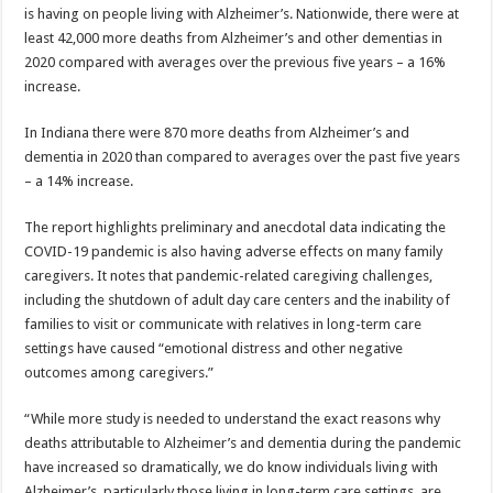
is having on people living with Alzheimer’s. Nationwide, there were at
least 42,000 more deaths from Alzheimer’s and other dementias in
2020 compared with averages over the previous five years – a 16%
increase.
In Indiana there were 870 more deaths from Alzheimer’s and
dementia in 2020 than compared to averages over the past five years
– a 14% increase.
The report highlights preliminary and anecdotal data indicating the
COVID-19 pandemic is also having adverse effects on many family
caregivers. It notes that pandemic-related caregiving challenges,
including the shutdown of adult day care centers and the inability of
families to visit or communicate with relatives in long-term care
settings have caused “emotional distress and other negative
outcomes among caregivers.”
“While more study is needed to understand the exact reasons why
deaths attributable to Alzheimer’s and dementia during the pandemic
have increased so dramatically, we do know individuals living with
Alzheimer’s, particularly those living in long-term care settings, are