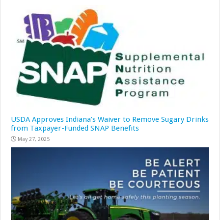
USDA Approves Indiana’s Waiver to Remove Sugary Drinks
from Taxpayer-Funded SNAP Benefits
May 27, 2025