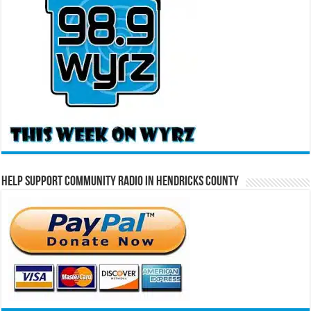
Help Support Community Radio in Hendricks County