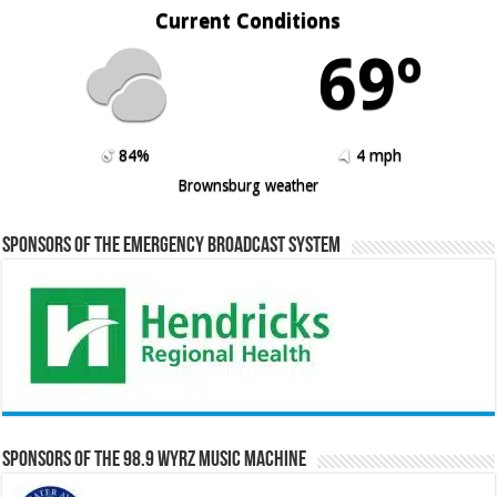
Current Conditions
69º
84%
4 mph
Brownsburg weather
Sponsors of the Emergency Broadcast System
Sponsors of the 98.9 WYRZ Music Machine