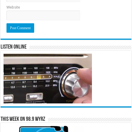
Website
Listen Online
This Week on 98.9 WYRZ