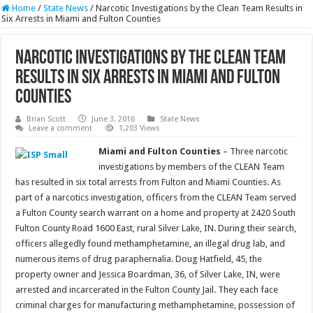
Home
/
State News
/
Narcotic Investigations by the Clean Team Results in
Six Arrests in Miami and Fulton Counties
Narcotic Investigations by the Clean Team
Results in Six Arrests in Miami and Fulton
Counties
Brian Scott
June 3, 2016
State News
Leave a comment
1,203 Views
M
iami and Fulton Counties
– Three narcotic
investigations by members of the CLEAN Team
has resulted in six total arrests from Fulton and Miami Counties. As
part of a narcotics investigation, officers from the CLEAN Team served
a Fulton County search warrant on a home and property at 2420 South
Fulton County Road 1600 East, rural Silver Lake, IN. During their search,
officers allegedly found methamphetamine, an illegal drug lab, and
numerous items of drug paraphernalia. Doug Hatfield, 45, the
property owner and Jessica Boardman, 36, of Silver Lake, IN, were
arrested and incarcerated in the Fulton County Jail. They each face
criminal charges for manufacturing methamphetamine, possession of