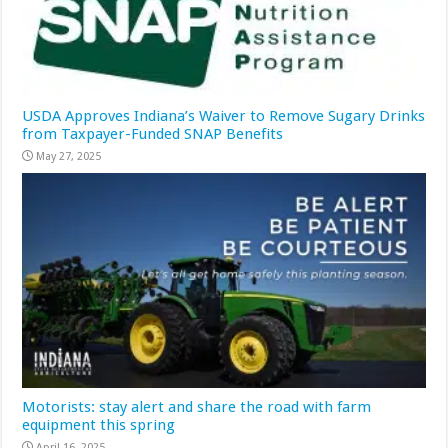
USDA Approves Indiana’s Waiver to Remove Sugary Drinks
from Taxpayer-Funded SNAP Benefits
May 27, 2025
Motorists: stay alert and share the road with farm
equipment this spring
April 16, 2025