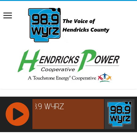
RCAST.NET