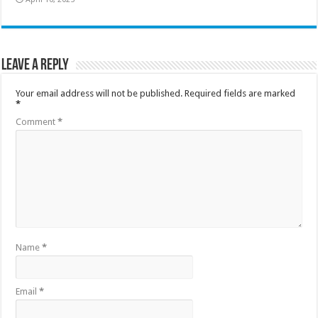
Leave a Reply
Your email address will not be published.
Required fields are marked
*
Comment
*
Name
*
Email
*