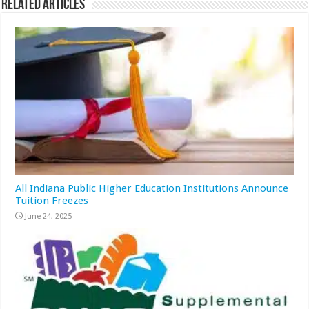
Related Articles
All Indiana Public Higher Education Institutions Announce
Tuition Freezes
June 24, 2025