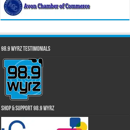
98.9 WYRZ Testimonials
Shop & Support 98.9 WYRZ