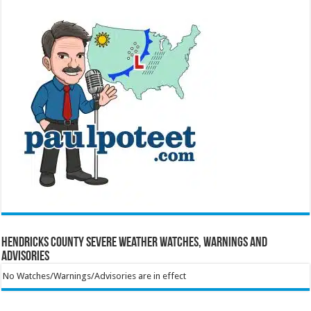
Hendricks County Severe Weather Watches, Warnings and
Advisories
No Watches/Warnings/Advisories are in effect