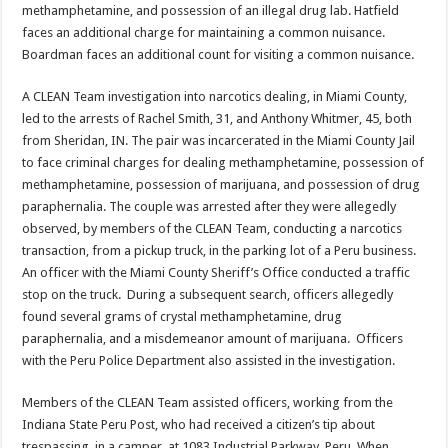
methamphetamine, and possession of an illegal drug lab. Hatfield
faces an additional charge for maintaining a common nuisance.
Boardman faces an additional count for visiting a common nuisance.
A CLEAN Team investigation into narcotics dealing, in Miami County,
led to the arrests of Rachel Smith, 31, and Anthony Whitmer, 45, both
from Sheridan, IN. The pair was incarcerated in the Miami County Jail
to face criminal charges for dealing methamphetamine, possession of
methamphetamine, possession of marijuana, and possession of drug
paraphernalia. The couple was arrested after they were allegedly
observed, by members of the CLEAN Team, conducting a narcotics
transaction, from a pickup truck, in the parking lot of a Peru business.
An officer with the Miami County Sheriff’s Office conducted a traffic
stop on the truck. During a subsequent search, officers allegedly
found several grams of crystal methamphetamine, drug
paraphernalia, and a misdemeanor amount of marijuana. Officers
with the Peru Police Department also assisted in the investigation.
Members of the CLEAN Team assisted officers, working from the
Indiana State Peru Post, who had received a citizen’s tip about
trespassing, in a camper, at 1083 Industrial Parkway, Peru. When