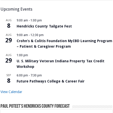
Upcoming Events
AUG
9:00 am
-
1:00 pm
8
Hendricks County Tailgate Fest
AUG
9:00 am
-
12:30 pm
29
Crohn’s & Colitis Foundation MyIBD Learning Program
– Patient & Caregiver Program
AUG
1:00 pm
29
U. S. Military Veteran Indiana Property Tax Credit
Workshop
SEP
6:00 pm
-
7:30 pm
8
Future Pathways College & Career Fair
View Calendar
Paul Poteet’s Hendricks County Forecast