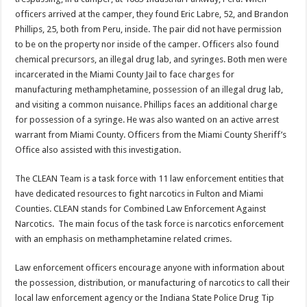
officers arrived at the camper, they found Eric Labre, 52, and Brandon
Phillips, 25, both from Peru, inside. The pair did not have permission
to be on the property nor inside of the camper. Officers also found
chemical precursors, an illegal drug lab, and syringes. Both men were
incarcerated in the Miami County Jail to face charges for
manufacturing methamphetamine, possession of an illegal drug lab,
and visiting a common nuisance. Phillips faces an additional charge
for possession of a syringe. He was also wanted on an active arrest
warrant from Miami County. Officers from the Miami County Sheriff’s
Office also assisted with this investigation.
The CLEAN Team is a task force with 11 law enforcement entities that
have dedicated resources to fight narcotics in Fulton and Miami
Counties. CLEAN stands for Combined Law Enforcement Against
Narcotics. The main focus of the task force is narcotics enforcement
with an emphasis on methamphetamine related crimes.
Law enforcement officers encourage anyone with information about
the possession, distribution, or manufacturing of narcotics to call their
local law enforcement agency or the Indiana State Police Drug Tip