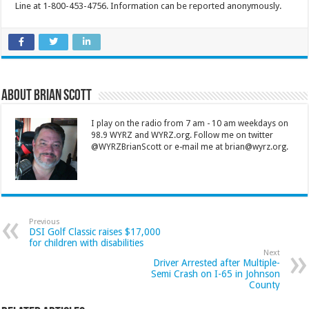
Line at 1-800-453-4756. Information can be reported anonymously.
About Brian Scott
I play on the radio from 7 am - 10 am weekdays on
98.9 WYRZ and WYRZ.org. Follow me on twitter
@WYRZBrianScott or e-mail me at brian@wyrz.org.
Previous
DSI Golf Classic raises $17,000
for children with disabilities
Next
Driver Arrested after Multiple-
Semi Crash on I-65 in Johnson
County