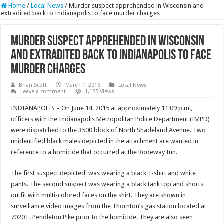
Home
/
Local News
/
Murder suspect apprehended in Wisconsin and
extradited back to Indianapolis to face murder charges
Murder suspect apprehended in Wisconsin
and extradited back to Indianapolis to face
murder charges
Brian Scott
March 1, 2016
Local News
Leave a comment
1,155 Views
INDIANAPOLIS – On June 14, 2015 at approximately 11:09 p.m.,
officers with the Indianapolis Metropolitan Police Department (IMPD)
were dispatched to the 3500 block of North Shadeland Avenue. Two
unidentified black males depicted in the attachment are wanted in
reference to a homicide that occurred at the Rodeway Inn.
The first suspect depicted was wearing a black T-shirt and white
pants. The second suspect was wearing a black tank top and shorts
outfit with multi-colored faces on the shirt. They are shown in
surveillance video images from the Thornton’s gas station located at
7020 E. Pendleton Pike prior to the homicide. They are also seen