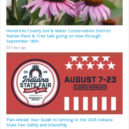
Hendricks County Soil & Water Conservation District
Native Plant & Tree Sale going on now through
September 18th
3 days ago
Plan Ahead: Your Guide to Getting to the 2026 Indiana
State Fair Safely and Smoothly