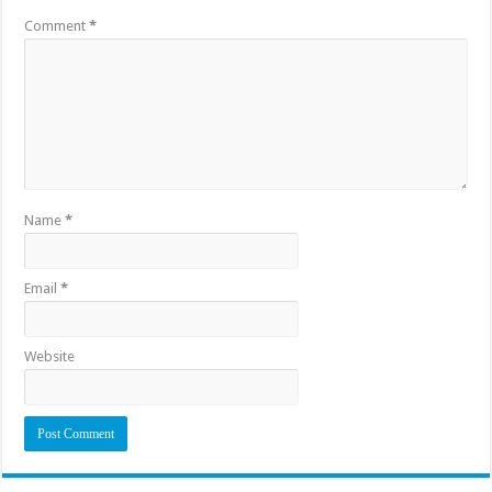
Comment
*
Name
*
Email
*
Website