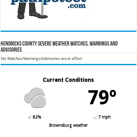
Hendricks County Severe Weather Watches, Warnings and
Advisories
No Watches/Warnings/Advisories are in effect
Current Conditions
79º
82%
7 mph
Brownsburg weather