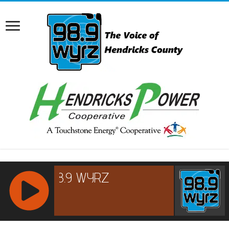
RCAST.NET