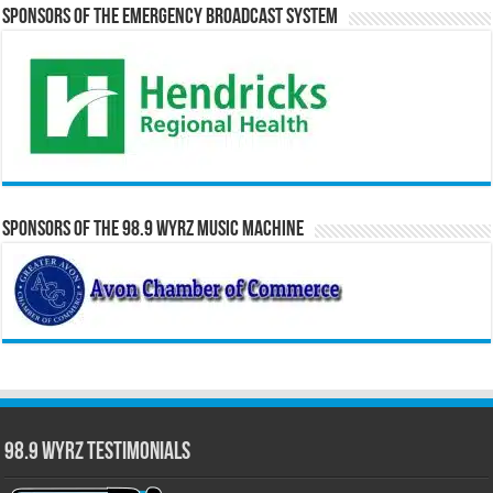
Sponsors of the Emergency Broadcast System
Sponsors of the 98.9 WYRZ Music Machine
98.9 WYRZ Testimonials