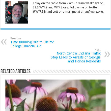
I play on the radio from 7 am - 10 am weekdays on
98.9 WYRZ and WYRZ.org. Follow me on twitter
@WYRZBrianScott or e-mail me at brian@wyrz.org.
Previous
Time Running Out to File for
College Financial Aid
Next
North Central Indiana Traffic
Stop Leads to Arrests of Georgia
and Florida Residents
Related Articles