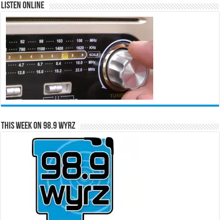
Listen Online
This Week on 98.9 WYRZ