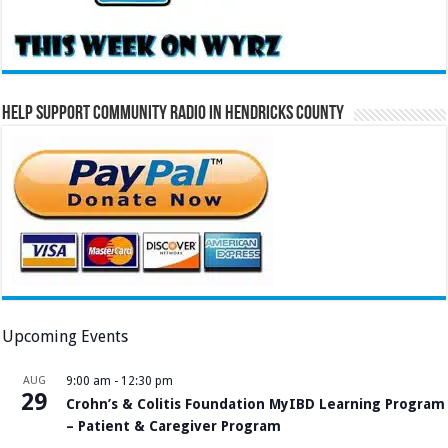
Help Support Community Radio in Hendricks County
Upcoming Events
AUG
9:00 am
-
12:30 pm
29
Crohn’s & Colitis Foundation MyIBD Learning Program
– Patient & Caregiver Program