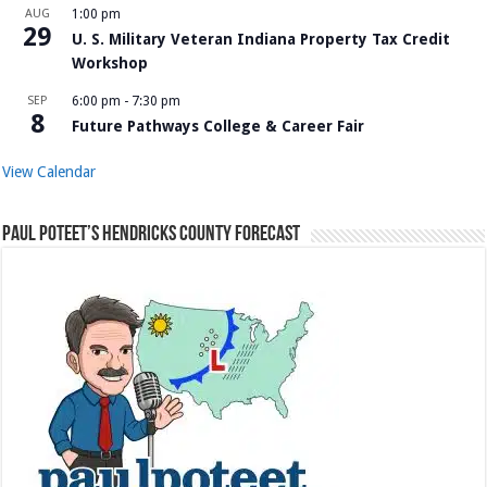
AUG
1:00 pm
29
U. S. Military Veteran Indiana Property Tax Credit
Workshop
SEP
6:00 pm
-
7:30 pm
8
Future Pathways College & Career Fair
View Calendar
Paul Poteet’s Hendricks County Forecast