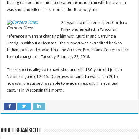
fleeing eastbound immediately after the incident in which the victim
was shot and killed in his room at the Rodeway Inn.
20-year-old murder suspect Cordero
Cordero Pinex
Pinex was arrested in Wisconsin
reference a warrant charging him with Murder and Carrying a
Handgun without a Licenses. The suspect was extradited back to
Indianapolis and booked into the Arrestee Processing Center to face
formal charges on Tuesday, February 23, 2016.
The suspect is alleged to have shot and killed 30-year-old Joshua
Neloms in June of 2015. Detectives obtained a warrant in 2015
however the suspect was able to evade arrest until his eventual
capture in Wisconsin this month.
About Brian Scott