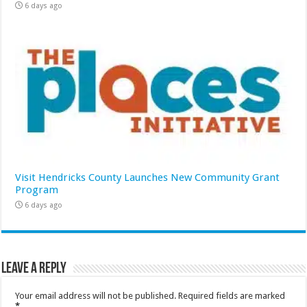
6 days ago
Visit Hendricks County Launches New Community Grant
Program
6 days ago
Leave a Reply
Your email address will not be published.
Required fields are marked
*