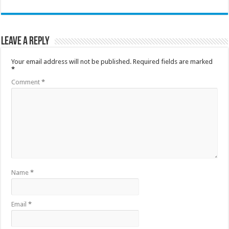
Leave a Reply
Your email address will not be published.
Required fields are marked
*
Comment
*
Name
*
Email
*