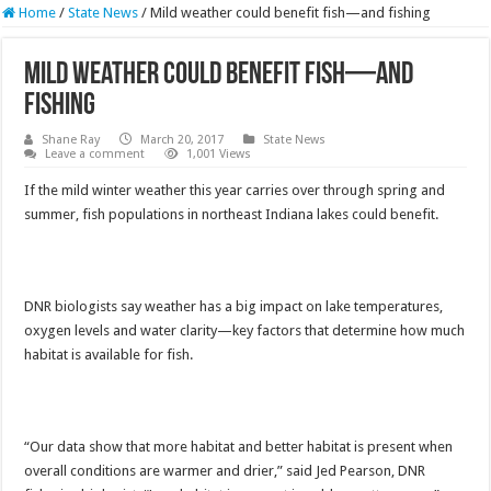
Home
/
State News
/
Mild weather could benefit fish—and fishing
Mild weather could benefit fish—and
fishing
Shane Ray
March 20, 2017
State News
Leave a comment
1,001 Views
If the mild winter weather this year carries over through spring and
summer, fish populations in northeast Indiana lakes could benefit.
DNR biologists say weather has a big impact on lake temperatures,
oxygen levels and water clarity—key factors that determine how much
habitat is available for fish.
“Our data show that more habitat and better habitat is present when
overall conditions are warmer and drier,” said Jed Pearson, DNR