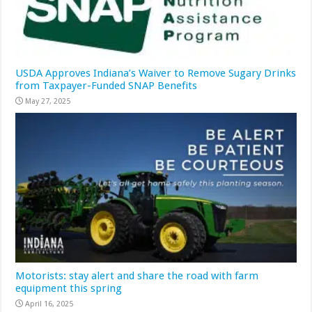
USDA Approves Indiana’s Waiver to Remove Sugary Drinks
from Taxpayer-Funded SNAP Benefits
May 27, 2025
Motorists: stay alert and share the road with farm
equipment this spring
April 16, 2025