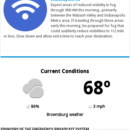
Expect areas of reduced visibility in fog
through 900 AM this morning...primarily
between the Wabash Valley and Indianapolis
Metro area. If traveling through these areas
early this morning, be prepared for fog that
could suddenly reduce visibilities to 1/2 mile
or less. Slow down and allow extra time to reach your destination.
Current Conditions
68º
86%
3 mph
Brownsburg weather