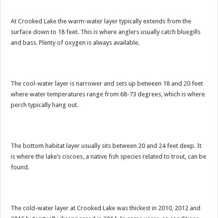
At Crooked Lake the warm-water layer typically extends from the
surface down to 18 feet. This is where anglers usually catch bluegills
and bass. Plenty of oxygen is always available.
The cool-water layer is narrower and sets up between 18 and 20 feet
where water temperatures range from 68-73 degrees, which is where
perch typically hang out.
The bottom habitat layer usually sits between 20 and 24 feet deep. It
is where the lake’s ciscoes, a native fish species related to trout, can be
found.
The cold-water layer at Crooked Lake was thickest in 2010, 2012 and