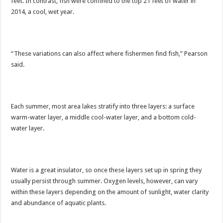
feet. In contrast, fish were confined to the top 21 feet of water in
2014, a cool, wet year.
“These variations can also affect where fishermen find fish,” Pearson
said.
Each summer, most area lakes stratify into three layers: a surface
warm-water layer, a middle cool-water layer, and a bottom cold-
water layer.
Water is a great insulator, so once these layers set up in spring they
usually persist through summer. Oxygen levels, however, can vary
within these layers depending on the amount of sunlight, water clarity
and abundance of aquatic plants.