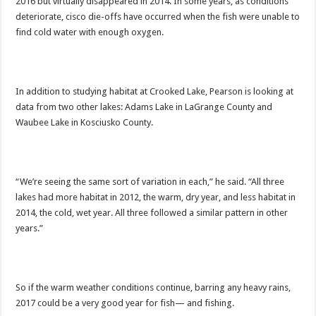
2016 but virtually disappeared in 2014. In some years, as conditions
deteriorate, cisco die-offs have occurred when the fish were unable to
find cold water with enough oxygen.
In addition to studying habitat at Crooked Lake, Pearson is looking at
data from two other lakes: Adams Lake in LaGrange County and
Waubee Lake in Kosciusko County.
“We’re seeing the same sort of variation in each,” he said. “All three
lakes had more habitat in 2012, the warm, dry year, and less habitat in
2014, the cold, wet year. All three followed a similar pattern in other
years.”
So if the warm weather conditions continue, barring any heavy rains,
2017 could be a very good year for fish— and fishing.