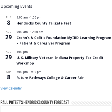
Upcoming Events
AUG
9:00 am
-
1:00 pm
8
Hendricks County Tailgate Fest
AUG
9:00 am
-
12:30 pm
29
Crohn’s & Colitis Foundation MyIBD Learning Program
– Patient & Caregiver Program
AUG
1:00 pm
29
U. S. Military Veteran Indiana Property Tax Credit
Workshop
SEP
6:00 pm
-
7:30 pm
8
Future Pathways College & Career Fair
View Calendar
Paul Poteet’s Hendricks County Forecast