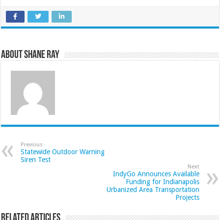
About Shane Ray
Previous
Statewide Outdoor Warning
Siren Test
Next
IndyGo Announces Available
Funding for Indianapolis
Urbanized Area Transportation
Projects
Related Articles