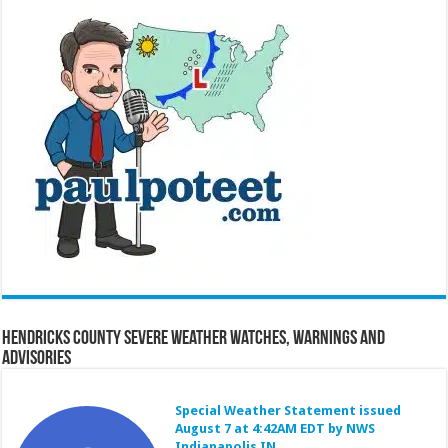
Hendricks County Severe Weather Watches, Warnings and
Advisories
Special Weather Statement issued
August 7 at 4:42AM EDT by NWS
Indianapolis IN