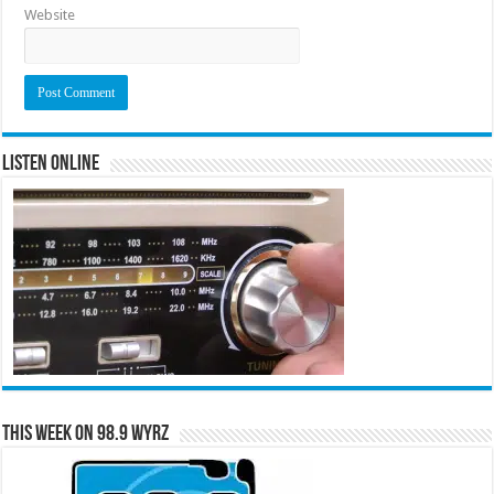
Website
Listen Online
This Week on 98.9 WYRZ