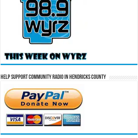
Help Support Community Radio in Hendricks County