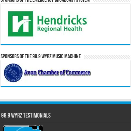
Sponsors of the Emergency Broadcast System
Sponsors of the 98.9 WYRZ Music Machine
98.9 WYRZ Testimonials