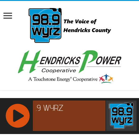
RCAST.NET