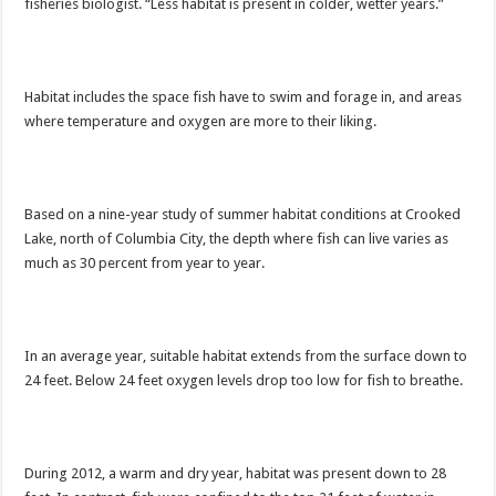
fisheries biologist. “Less habitat is present in colder, wetter years.”
Habitat includes the space fish have to swim and forage in, and areas
where temperature and oxygen are more to their liking.
Based on a nine-year study of summer habitat conditions at Crooked
Lake, north of Columbia City, the depth where fish can live varies as
much as 30 percent from year to year.
In an average year, suitable habitat extends from the surface down to
24 feet. Below 24 feet oxygen levels drop too low for fish to breathe.
During 2012, a warm and dry year, habitat was present down to 28