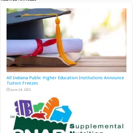
All Indiana Public Higher Education Institutions Announce
Tuition Freezes
June 24, 2025