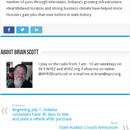
number of pass-through interstates. Indiana’s growing infrastructure,
ideal Midwest location and strong business climate have helped more
Hoosiers gain jobs than ever before in state history.
About Brian Scott
I play on the radio from 7 am - 10 am weekdays on
98.9 WYRZ and WYRZ.org. Follow me on twitter
@WYRZBrianScott or e-mail me at brian@wyrz.org.
Previous
Beginning July 1, Indiana
consumers have 45 days to title
and plate a vehicle after purchase
Next
State Auditor Crouch Announces