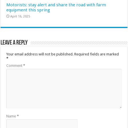
Motorists: stay alert and share the road with farm
equipment this spring
April 16, 2025
Leave a Reply
Your email address will not be published.
Required fields are marked
*
Comment
*
Name
*