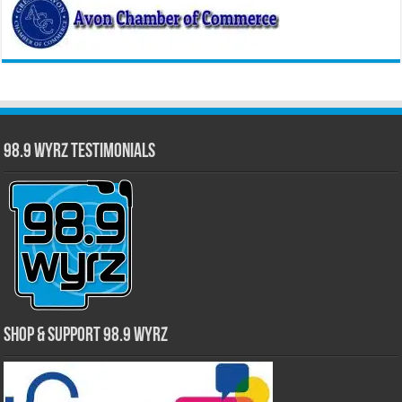
98.9 WYRZ Testimonials
Shop & Support 98.9 WYRZ