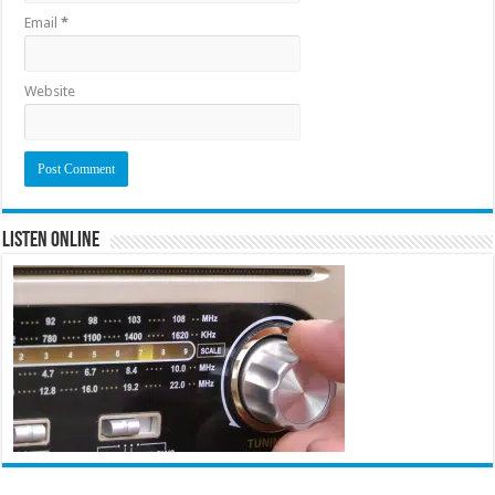
Email
*
Website
Listen Online