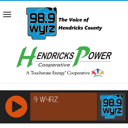
RCAST.NET