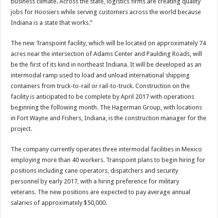
business climate. Across the state, logistics firms are creating quality
jobs for Hoosiers while serving customers across the world because
Indiana is a state that works.”
The new Transpoint facility, which will be located on approximately 74
acres near the intersection of Adams Center and Paulding Roads, will
be the first of its kind in northeast Indiana. It will be developed as an
intermodal ramp used to load and unload international shipping
containers from truck-to-rail or rail-to-truck. Construction on the
facility is anticipated to be complete by April 2017 with operations
beginning the following month. The Hagerman Group, with locations
in Fort Wayne and Fishers, Indiana, is the construction manager for the
project.
The company currently operates three intermodal facilities in Mexico
employing more than 40 workers. Transpoint plans to begin hiring for
positions including cane operators, dispatchers and security
personnel by early 2017, with a hiring preference for military
veterans. The new positions are expected to pay average annual
salaries of approximately $50,000.