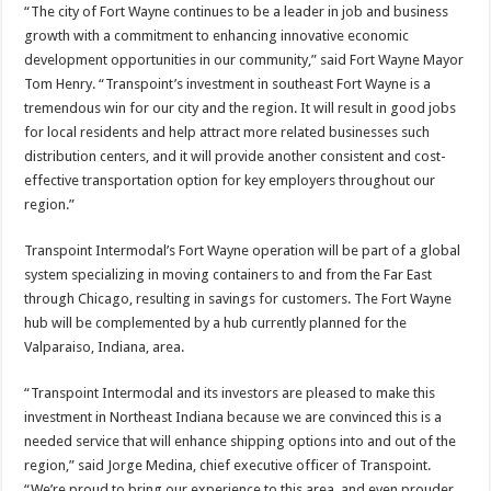
“The city of Fort Wayne continues to be a leader in job and business
growth with a commitment to enhancing innovative economic
development opportunities in our community,” said Fort Wayne Mayor
Tom Henry. “Transpoint’s investment in southeast Fort Wayne is a
tremendous win for our city and the region. It will result in good jobs
for local residents and help attract more related businesses such
distribution centers, and it will provide another consistent and cost-
effective transportation option for key employers throughout our
region.”
Transpoint Intermodal’s Fort Wayne operation will be part of a global
system specializing in moving containers to and from the Far East
through Chicago, resulting in savings for customers. The Fort Wayne
hub will be complemented by a hub currently planned for the
Valparaiso, Indiana, area.
“Transpoint Intermodal and its investors are pleased to make this
investment in Northeast Indiana because we are convinced this is a
needed service that will enhance shipping options into and out of the
region,” said Jorge Medina, chief executive officer of Transpoint.
“We’re proud to bring our experience to this area, and even prouder