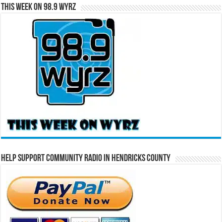
This Week on 98.9 WYRZ
Help Support Community Radio in Hendricks County