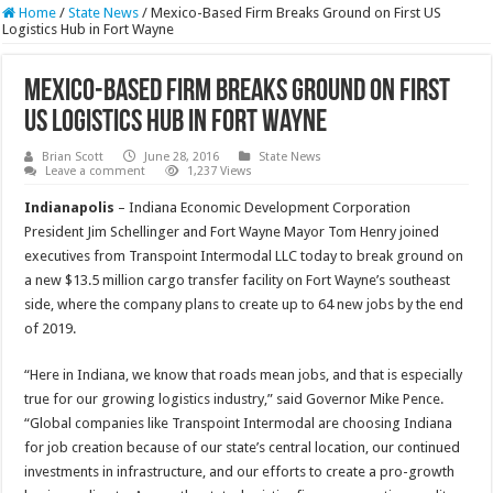
Home
/
State News
/
Mexico-Based Firm Breaks Ground on First US
Logistics Hub in Fort Wayne
Mexico-Based Firm Breaks Ground on First
US Logistics Hub in Fort Wayne
Brian Scott
June 28, 2016
State News
Leave a comment
1,237 Views
Indianapolis
– Indiana Economic Development Corporation
President Jim Schellinger and Fort Wayne Mayor Tom Henry joined
executives from Transpoint Intermodal LLC today to break ground on
a new $13.5 million cargo transfer facility on Fort Wayne’s southeast
side, where the company plans to create up to 64 new jobs by the end
of 2019.
“Here in Indiana, we know that roads mean jobs, and that is especially
true for our growing logistics industry,” said Governor Mike Pence.
“Global companies like Transpoint Intermodal are choosing Indiana
for job creation because of our state’s central location, our continued
investments in infrastructure, and our efforts to create a pro-growth