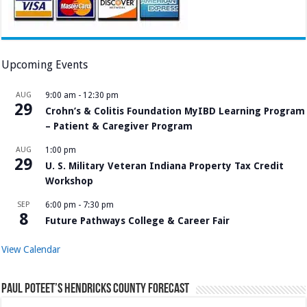
Upcoming Events
AUG
9:00 am
-
12:30 pm
29
Crohn’s & Colitis Foundation MyIBD Learning Program
– Patient & Caregiver Program
AUG
1:00 pm
29
U. S. Military Veteran Indiana Property Tax Credit
Workshop
SEP
6:00 pm
-
7:30 pm
8
Future Pathways College & Career Fair
View Calendar
Paul Poteet’s Hendricks County Forecast