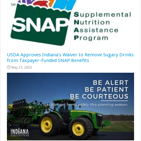
USDA Approves Indiana’s Waiver to Remove Sugary Drinks
from Taxpayer-Funded SNAP Benefits
May 27, 2025