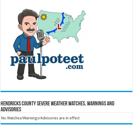
Hendricks County Severe Weather Watches, Warnings and
Advisories
No Watches/Warnings/Advisories are in effect