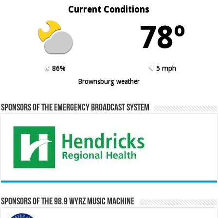
Current Conditions
78º
86%
5 mph
Brownsburg weather
Sponsors of the Emergency Broadcast System
Sponsors of the 98.9 WYRZ Music Machine