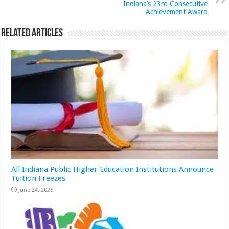
Indiana’s 23rd Consecutive
Achievement Award
Related Articles
All Indiana Public Higher Education Institutions Announce
Tuition Freezes
June 24, 2025