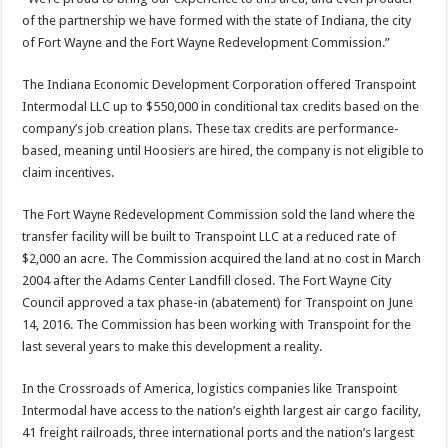
of the partnership we have formed with the state of Indiana, the city
of Fort Wayne and the Fort Wayne Redevelopment Commission.”
The Indiana Economic Development Corporation offered Transpoint
Intermodal LLC up to $550,000 in conditional tax credits based on the
company’s job creation plans. These tax credits are performance-
based, meaning until Hoosiers are hired, the company is not eligible to
claim incentives.
The Fort Wayne Redevelopment Commission sold the land where the
transfer facility will be built to Transpoint LLC at a reduced rate of
$2,000 an acre. The Commission acquired the land at no cost in March
2004 after the Adams Center Landfill closed. The Fort Wayne City
Council approved a tax phase-in (abatement) for Transpoint on June
14, 2016. The Commission has been working with Transpoint for the
last several years to make this development a reality.
In the Crossroads of America, logistics companies like Transpoint
Intermodal have access to the nation’s eighth largest air cargo facility,
41 freight railroads, three international ports and the nation’s largest