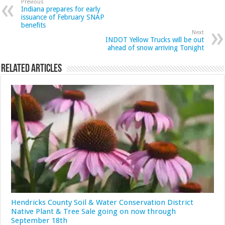
Previous
Indiana prepares for early
issuance of February SNAP
benefits
Next
INDOT Yellow Trucks will be out
ahead of snow arriving Tonight
Related Articles
Hendricks County Soil & Water Conservation District
Native Plant & Tree Sale going on now through
September 18th