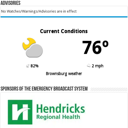
Advisories
No Watches/Warnings/Advisories are in effect
Current Conditions
76º
82%
2 mph
Brownsburg weather
Sponsors of the Emergency Broadcast System