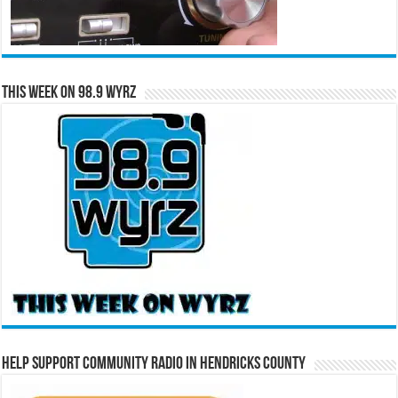
This Week on 98.9 WYRZ
Help Support Community Radio in Hendricks County