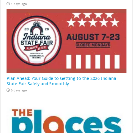
3 days ago
Plan Ahead: Your Guide to Getting to the 2026 Indiana
State Fair Safely and Smoothly
6 days ago