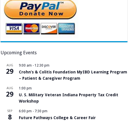
Upcoming Events
AUG
9:00 am
-
12:30 pm
29
Crohn’s & Colitis Foundation MyIBD Learning Program
– Patient & Caregiver Program
AUG
1:00 pm
29
U. S. Military Veteran Indiana Property Tax Credit
Workshop
SEP
6:00 pm
-
7:30 pm
8
Future Pathways College & Career Fair