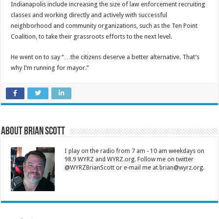
Indianapolis include increasing the size of law enforcement recruiting
classes and working directly and actively with successful
neighborhood and community organizations, such as the Ten Point
Coalition, to take their grassroots efforts to the next level.
He went on to say “…the citizens deserve a better alternative. That’s
why I’m running for mayor.”
About Brian Scott
I play on the radio from 7 am - 10 am weekdays on
98.9 WYRZ and WYRZ.org. Follow me on twitter
@WYRZBrianScott or e-mail me at brian@wyrz.org.