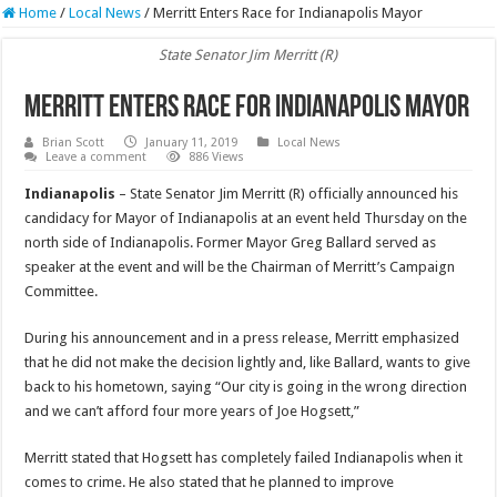
Home
/
Local News
/
Merritt Enters Race for Indianapolis Mayor
State Senator Jim Merritt (R)
Merritt Enters Race for Indianapolis Mayor
Brian Scott
January 11, 2019
Local News
Leave a comment
886 Views
Indianapolis
– State Senator Jim Merritt (R) officially announced his
candidacy for Mayor of Indianapolis at an event held Thursday on the
north side of Indianapolis. Former Mayor Greg Ballard served as
speaker at the event and will be the Chairman of Merritt’s Campaign
Committee.
During his announcement and in a press release, Merritt emphasized
that he did not make the decision lightly and, like Ballard, wants to give
back to his hometown, saying “Our city is going in the wrong direction
and we can’t afford four more years of Joe Hogsett,”
Merritt stated that Hogsett has completely failed Indianapolis when it
comes to crime. He also stated that he planned to improve