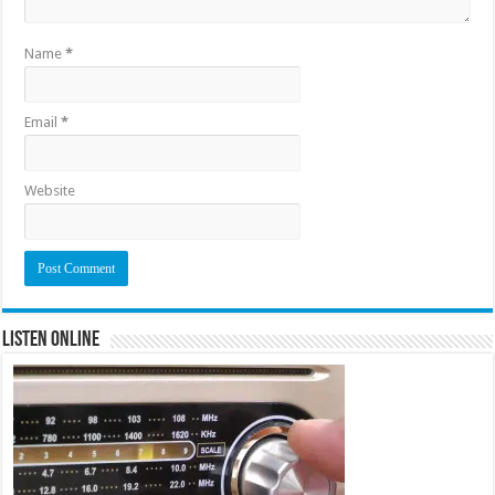
Name
*
Email
*
Website
Listen Online