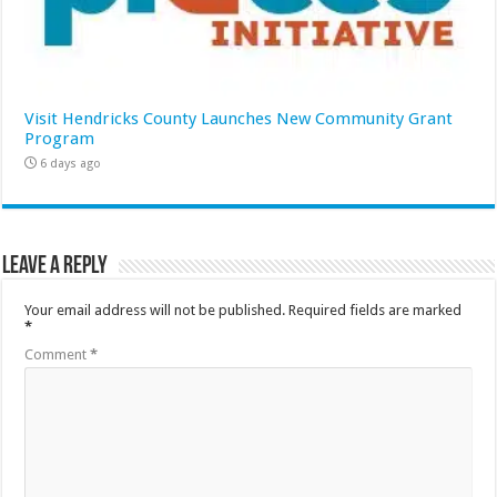
Visit Hendricks County Launches New Community Grant
Program
6 days ago
Leave a Reply
Your email address will not be published.
Required fields are marked
*
Comment
*