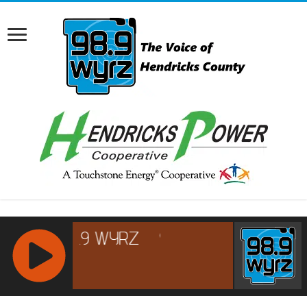
RCAST.NET