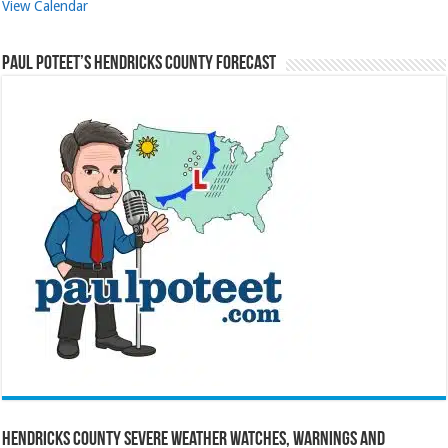
View Calendar
Paul Poteet’s Hendricks County Forecast
Hendricks County Severe Weather Watches, Warnings and