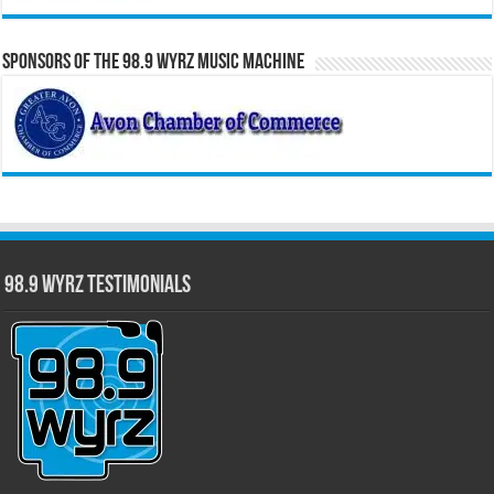
Sponsors of the 98.9 WYRZ Music Machine
98.9 WYRZ Testimonials