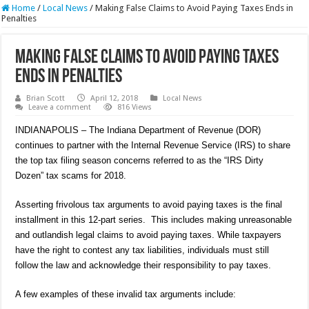
Home
/
Local News
/
Making False Claims to Avoid Paying Taxes Ends in
Penalties
Making False Claims to Avoid Paying Taxes
Ends in Penalties
Brian Scott
April 12, 2018
Local News
Leave a comment
816 Views
INDIANAPOLIS – The Indiana Department of Revenue (DOR)
continues to partner with the Internal Revenue Service (IRS) to share
the top tax filing season concerns referred to as the “IRS Dirty
Dozen” tax scams for 2018.
Asserting frivolous tax arguments to avoid paying taxes is the final
installment in this 12-part series. This includes making unreasonable
and outlandish legal claims to avoid paying taxes. While taxpayers
have the right to contest any tax liabilities, individuals must still
follow the law and acknowledge their responsibility to pay taxes.
A few examples of these invalid tax arguments include: