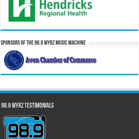
Sponsors of the 98.9 WYRZ Music Machine
98.9 WYRZ Testimonials