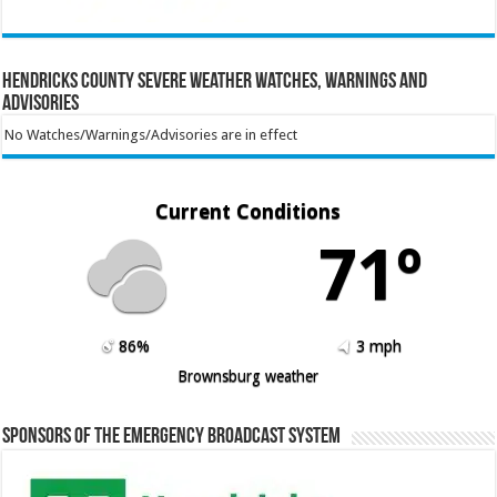
Hendricks County Severe Weather Watches, Warnings and
Advisories
No Watches/Warnings/Advisories are in effect
Current Conditions
71º
86%
3 mph
Brownsburg weather
Sponsors of the Emergency Broadcast System