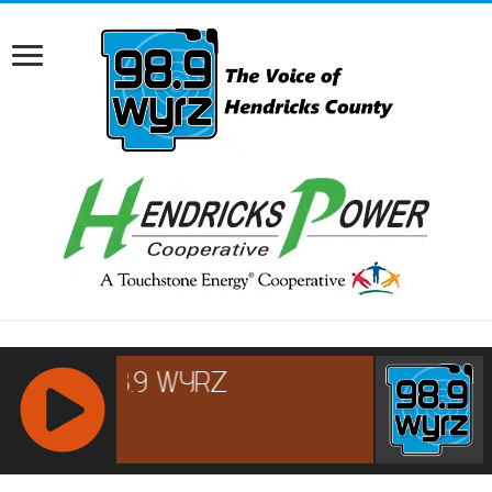
RCAST.NET