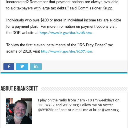
incarcerated? Remember that payment options are always available
to aid taxpayers with large tax debts,” said Commissioner Krupp.
Individuals who owe $100 or more in individual income tax are eligible
for a payment plan. For more information on payment options visit
the DOR website at
https://www.in.gov/dor/4708.htm
.
To view the first eleven installments of the “IRS Dirty Dozen” tax
scams of 2018, visit
http://www.in.gov/dor/6137.htm
.
About Brian Scott
I play on the radio from 7 am - 10 am weekdays on
98.9 WYRZ and WYRZ.org. Follow me on twitter
@WYRZBrianScott or e-mail me at brian@wyrz.org.