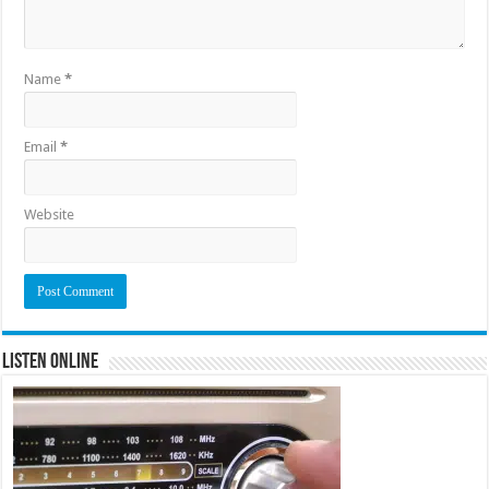
Name
*
Email
*
Website
Listen Online