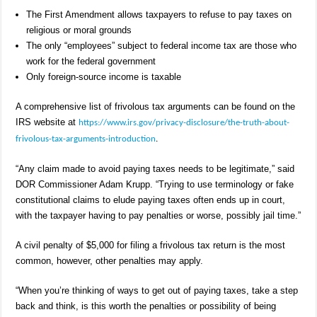
The First Amendment allows taxpayers to refuse to pay taxes on
religious or moral grounds
The only “employees” subject to federal income tax are those who
work for the federal government
Only foreign-source income is taxable
A comprehensive list of frivolous tax arguments can be found on the
IRS website at
https://www.irs.gov/privacy-disclosure/the-truth-about-
frivolous-tax-arguments-introduction
.
“Any claim made to avoid paying taxes needs to be legitimate,” said
DOR Commissioner Adam Krupp. “Trying to use terminology or fake
constitutional claims to elude paying taxes often ends up in court,
with the taxpayer having to pay penalties or worse, possibly jail time.”
A civil penalty of $5,000 for filing a frivolous tax return is the most
common, however, other penalties may apply.
“When you’re thinking of ways to get out of paying taxes, take a step
back and think, is this worth the penalties or possibility of being