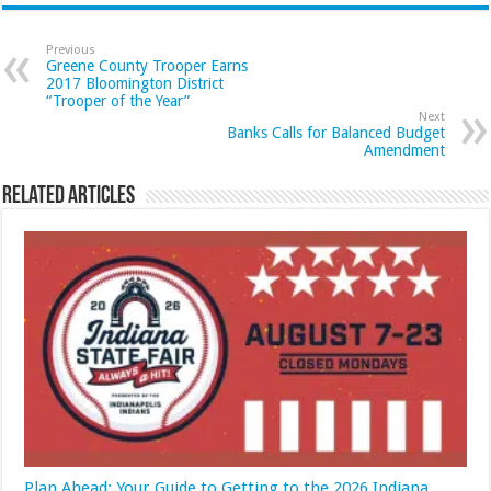
Previous
Greene County Trooper Earns
2017 Bloomington District
“Trooper of the Year”
Next
Banks Calls for Balanced Budget
Amendment
Related Articles
Plan Ahead: Your Guide to Getting to the 2026 Indiana