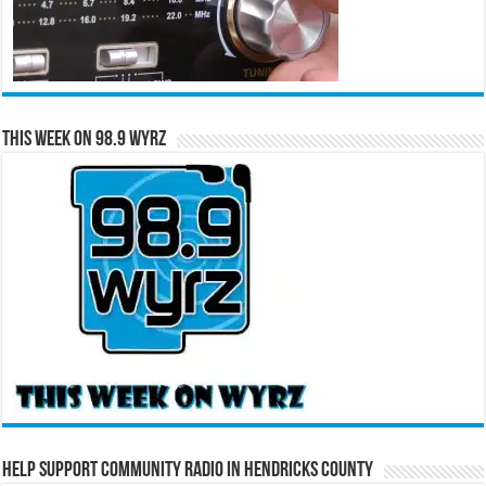
This Week on 98.9 WYRZ
Help Support Community Radio in Hendricks County