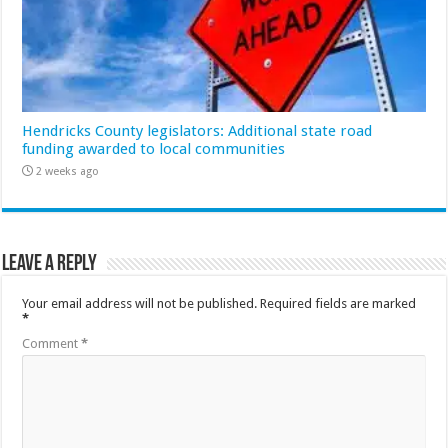
Hendricks County legislators: Additional state road
funding awarded to local communities
2 weeks ago
Leave a Reply
Your email address will not be published.
Required fields are marked
*
Comment
*