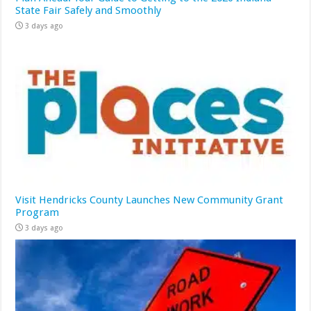
State Fair Safely and Smoothly
3 days ago
Visit Hendricks County Launches New Community Grant
Program
3 days ago