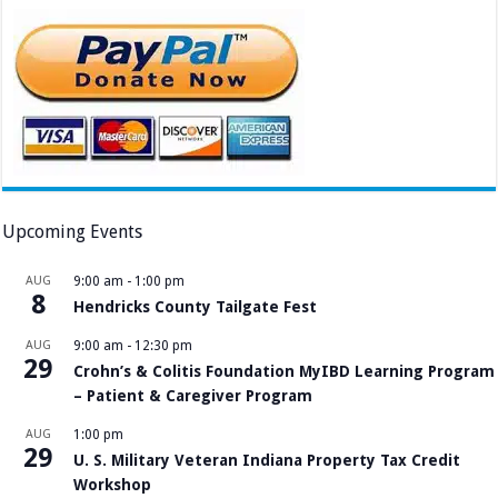
Upcoming Events
AUG
9:00 am
-
1:00 pm
8
Hendricks County Tailgate Fest
AUG
9:00 am
-
12:30 pm
29
Crohn’s & Colitis Foundation MyIBD Learning Program
– Patient & Caregiver Program
AUG
1:00 pm
29
U. S. Military Veteran Indiana Property Tax Credit
Workshop