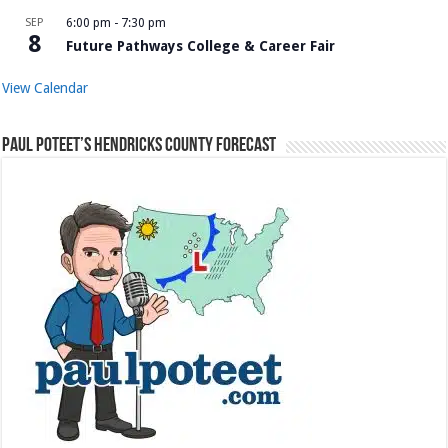
SEP
6:00 pm
-
7:30 pm
8
Future Pathways College & Career Fair
View Calendar
Paul Poteet’s Hendricks County Forecast