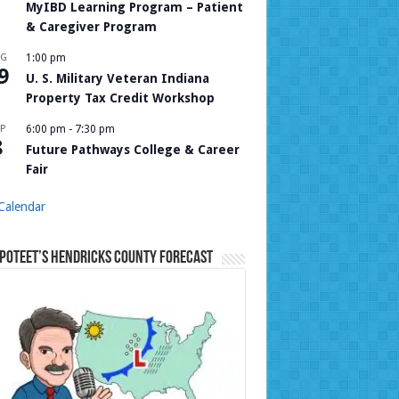
MyIBD Learning Program – Patient
& Caregiver Program
UG
1:00 pm
9
U. S. Military Veteran Indiana
Property Tax Credit Workshop
P
6:00 pm
-
7:30 pm
8
Future Pathways College & Career
Fair
Calendar
Poteet’s Hendricks County Forecast