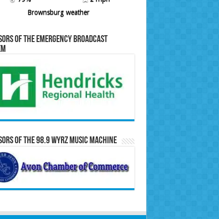
Brownsburg weather
sors of the Emergency Broadcast
em
ors of the 98.9 WYRZ Music Machine