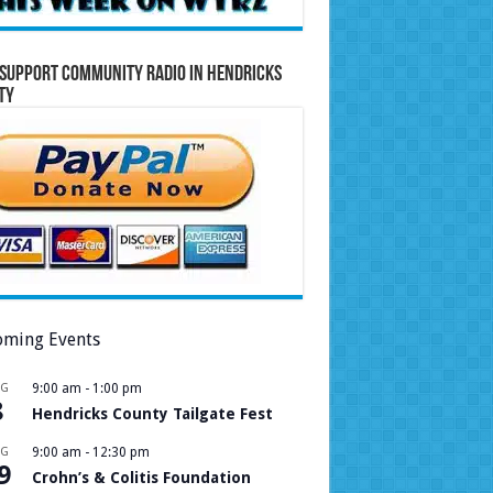
Support Community Radio in Hendricks
ty
ming Events
UG
9:00 am
-
1:00 pm
8
Hendricks County Tailgate Fest
UG
9:00 am
-
12:30 pm
9
Crohn’s & Colitis Foundation