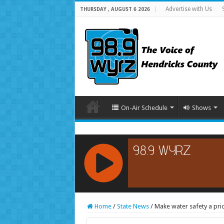
Advertise with Us
THURSDAY , AUGUST 6 2026
On-Air Schedule
Shows
RCAST.NET
Home
/
State News
/
Make water safety a pri