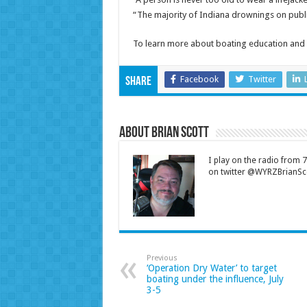
“The majority of Indiana drownings on publi
To learn more about boating education and 
Facebook
Twitter
Share
About Brian Scott
I play on the radio from
on twitter @WYRZBrianSco
Previous
‘Operation Dry Water’ to target
boating under the influence, July
3-5