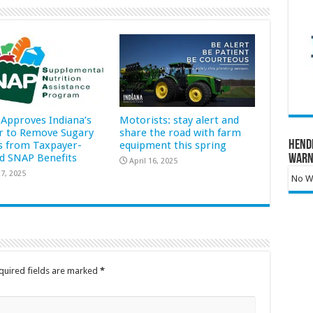
Approves Indiana’s
Motorists: stay alert and
r to Remove Sugary
share the road with farm
Hend
s from Taxpayer-
equipment this spring
d SNAP Benefits
Warn
April 16, 2025
7, 2025
No Wa
quired fields are marked
*