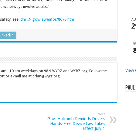
c waterways involve adults.”
safety, see:
dnr.IN.gov/lawenfor/8678.htm
A
2
LinkedIn
SE
View 
 7 am - 10 am weekdays on 98.9 WYRZ and WYRZ.org. Follow me
tt or e-mail me at brian@wyrz.org.
Paul 
Next
Gov. Holcomb Reminds Drivers
Hands-Free Device Law Takes
Effect July 1