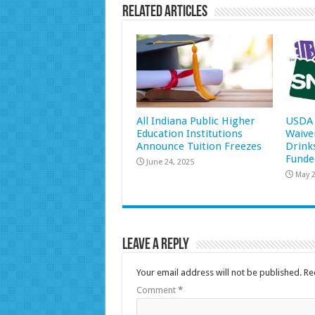
Related Articles
All Indiana Public Higher
USDA 
Education Institutions
Waive
Announce Tuition Freezes
Drink
Funde
June 24, 2025
May 2
Leave a Reply
Your email address will not be published.
Re
Comment
*