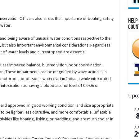
onservation Officers also stress the importance of boating safety
Help 
 water.
Coun
 and being aware of unusual water conditions respective to the
ps, but also important environmental considerations. Regardless
t of water levels and current speed are essential.
uses impaired balance, blurred vision, poor coordination,
me. These impairments can be magnified by wave action, sun
 a motorboat or personal watercraft in Indiana while intoxicated
 intoxication as having a blood alcohol level of 0.08% or
Upco
Guard approved, in good working condition, and size appropriate
A
 to be lighter, less obtrusive, and more comfortable. Inflatable
activities like boating, fishing, or paddling, and are much cooler in
A
2
et,” said Lt. Kenton Turner, Indiana’s Boating Law Administrator.