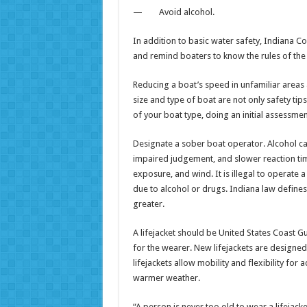
— Avoid alcohol.
In addition to basic water safety, Indiana C
and remind boaters to know the rules of the
Reducing a boat’s speed in unfamiliar areas
size and type of boat are not only safety ti
of your boat type, doing an initial assessmen
Designate a sober boat operator. Alcohol ca
impaired judgement, and slower reaction ti
exposure, and wind. It is illegal to operate
due to alcohol or drugs. Indiana law defines
greater.
A lifejacket should be United States Coast 
for the wearer. New lifejackets are designed
lifejackets allow mobility and flexibility for 
warmer weather.
“A person is never too old to wear a lifejack