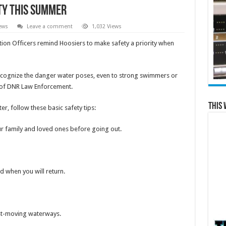
ty this summer
ews
Leave a comment
1,032 Views
tion Officers remind Hoosiers to make safety a priority when
recognize the danger water poses, even to strong swimmers or
n of DNR Law Enforcement.
This 
r, follow these basic safety tips:
family and loved ones before going out.
when you will return.
t-moving waterways.