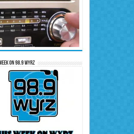
Week on 98.9 WYRZ