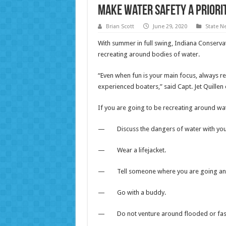
Make water safety a priori
Brian Scott
June 29, 2020
State N
With summer in full swing, Indiana Conserva
recreating around bodies of water.
“Even when fun is your main focus, always 
experienced boaters,” said Capt. Jet Quille
If you are going to be recreating around wate
— Discuss the dangers of water with your 
— Wear a lifejacket.
— Tell someone where you are going and 
— Go with a buddy.
— Do not venture around flooded or fas