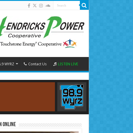
8.9 WYRZ
Contact Us
LISTEN LIVE
n Online