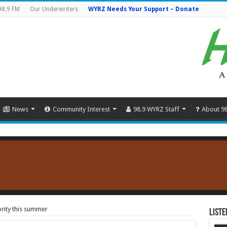
98.9 FM
Our Underwriters
WYRZ Needs Your Support – Donate
News
Community Interest
98.9 WYRZ Staff
About 9
ority this summer
Liste