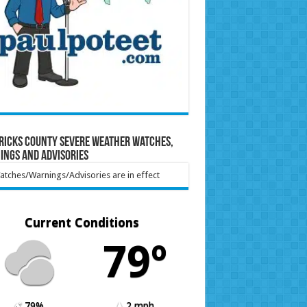
ricks County Severe Weather Watches,
ings and Advisories
tches/Warnings/Advisories are in effect
Current Conditions
79º
79%
2 mph