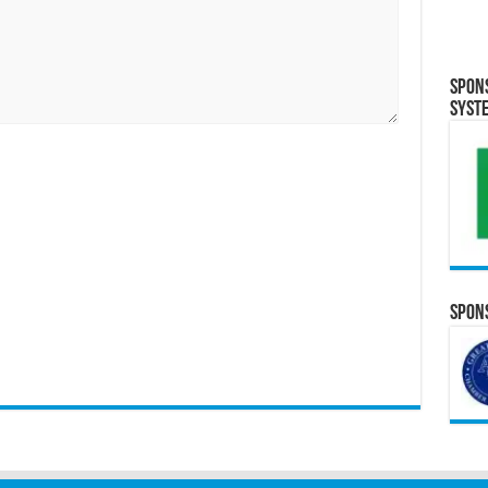
Spon
Syst
Spons