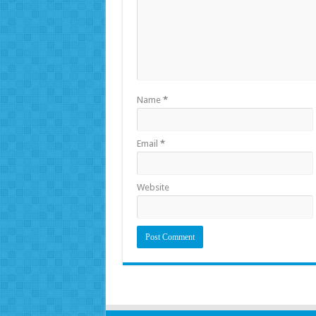
Name
*
Email
*
Website