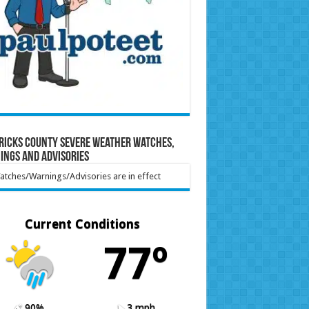
ricks County Severe Weather Watches,
ings and Advisories
tches/Warnings/Advisories are in effect
Current Conditions
77º
90%
3 mph