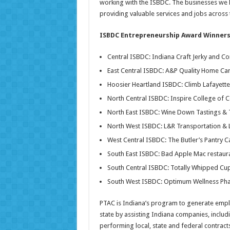
working with the ISBDC. The businesses we 
providing valuable services and jobs across t
ISBDC Entrepreneurship Award Winners
Central ISBDC: Indiana Craft Jerky and C
East Central ISBDC: A&P Quality Home C
Hoosier Heartland ISBDC: Climb Lafayette 
North Central ISBDC: Inspire College of 
North East ISBDC: Wine Down Tastings & 
North West ISBDC: L&R Transportation & L
West Central ISBDC: The Butler’s Pantry 
South East ISBDC: Bad Apple Mac restaura
South Central ISBDC: Totally Whipped Cu
South West ISBDC: Optimum Wellness Pha
PTAC is Indiana’s program to generate emp
state by assisting Indiana companies, includi
performing local, state and federal contrac