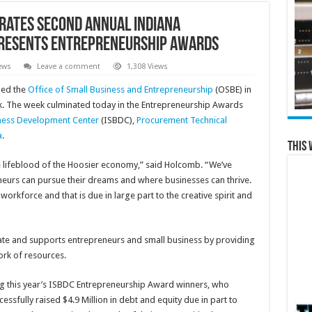
rates Second Annual Indiana
resents Entrepreneurship Awards
ews
Leave a comment
1,308 Views
ned the
Office of Small Business and Entrepreneurship
(OSBE) in
k. The week culminated today in the Entrepreneurship Awards
iness Development Center
(ISBDC),
Procurement Technical
a
.
This 
e lifeblood of the Hoosier economy,” said Holcomb. “We’ve
neurs can pursue their dreams and where businesses can thrive.
rkforce and that is due in large part to the creative spirit and
tate and supports entrepreneurs and small business by providing
rk of resources.
ng this year’s ISBDC Entrepreneurship Award winners, who
ssfully raised $4.9 Million in debt and equity due in part to