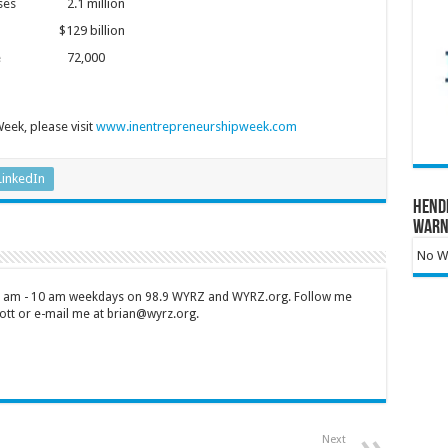
inesses 2.1 million
 $129 billion
4 people 72,000
eek, please visit
www.inentrepreneurshipweek.com
LinkedIn
Hend
Warn
No Wa
 7 am - 10 am weekdays on 98.9 WYRZ and WYRZ.org. Follow me
tt or e-mail me at brian@wyrz.org.
Next