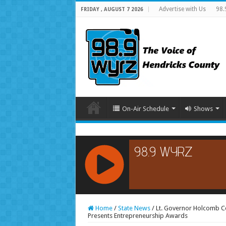
Advertise with Us
98.
FRIDAY , AUGUST 7 2026
On-Air Schedule
Shows
RCAST.NET
Home
/
State News
/
Lt. Governor Holcomb C
Presents Entrepreneurship Awards