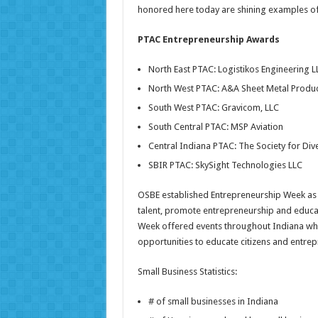
honored here today are shining examples of th
PTAC Entrepreneurship Awards
North East PTAC: Logistikos Engineering L
North West PTAC: A&A Sheet Metal Product
South West PTAC: Gravicom, LLC
South Central PTAC: MSP Aviation
Central Indiana PTAC: The Society for Dive
SBIR PTAC: SkySight Technologies LLC
OSBE established Entrepreneurship Week as 
talent, promote entrepreneurship and educat
Week offered events throughout Indiana whi
opportunities to educate citizens and entrep
Small Business Statistics:
# of small businesses in In