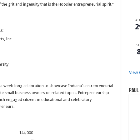
e grit and ingenuity that is the Hoosier entrepreneurial spirit.”
A
2
LC
s, Inc.
SE
rsity
View 
a week-long celebration to showcase Indiana’s entrepreneurial
Paul 
e small business owners on related topics. Entrepreneurship
ch engaged citizens in educational and celebratory
reneurs.
diana 144,000