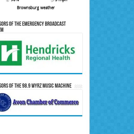
Brownsburg weather
sors of the Emergency Broadcast
em
ors of the 98.9 WYRZ Music Machine