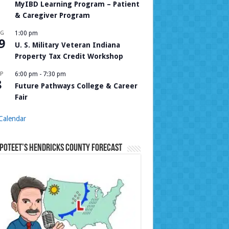
MyIBD Learning Program – Patient
& Caregiver Program
UG
1:00 pm
9
U. S. Military Veteran Indiana
Property Tax Credit Workshop
P
6:00 pm
-
7:30 pm
8
Future Pathways College & Career
Fair
Calendar
Poteet’s Hendricks County Forecast