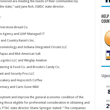
honored are meeting the needs of their communities by
he state,” said Jane Rich, ISBDC state director.
Help 
:
Coun
ornerstone Bread Co.
are Agency and LEAP Managed IT
and Country Raisin’s Inc.
Cosmetology and Indiana Integrated Circuits LLC
Tapas and Mid-American Salt
ogistics LLC and Wingtip Aviation
Catering & Food Co. and Brooke’s Candy Co.
nt and Security Pros LLC
Upco
pcakery and Hopscotch Coffee
A
rmacy and Carts Gone Wild
loyment and improve the general economic condition of the
A
ng those eligible for preferential consideration in obtaining and
2
ts. PTAC state director Shane Springer stated: “The companies