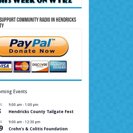
Support Community Radio in Hendricks
ty
ming Events
UG
9:00 am
-
1:00 pm
8
Hendricks County Tailgate Fest
UG
9:00 am
-
12:30 pm
9
Crohn’s & Colitis Foundation