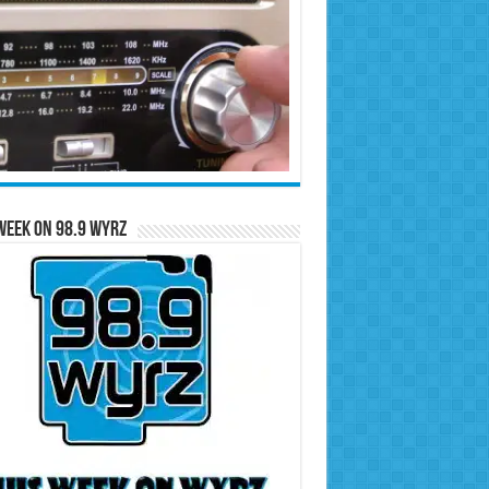
Week on 98.9 WYRZ