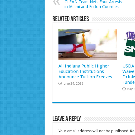
CLEAN Team Nets Four Arrests
in Miami and Fulton Counties
Related Articles
All Indiana Public Higher
USDA 
Education Institutions
Waive
Announce Tuition Freezes
Drink
Funde
June 24, 2025
May 2
Leave a Reply
Your email address will not be published.
Re