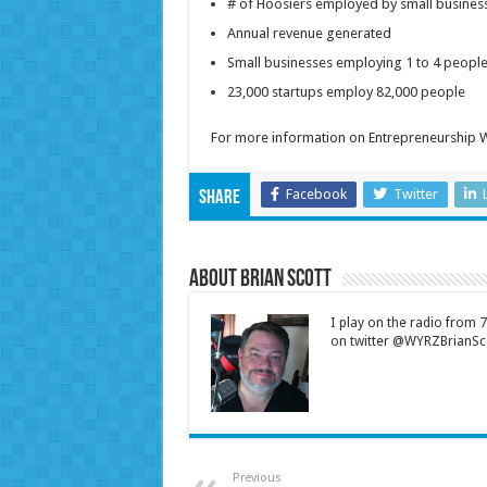
# of Hoosiers employed by small bus
Annual revenue generated
Small businesses employing 1 to 
23,000 startups employ 82,000 people
For more information on Entrepreneurship W
Facebook
Twitter
Share
About Brian Scott
I play on the radio from
on twitter @WYRZBrianSco
Previous