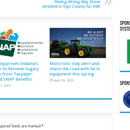
Fleeing Wrong Way Driver
Arrested in Vigo County for DWI
Spon
Syst
Approves Indiana’s
Motorists: stay alert and
r to Remove Sugary
share the road with farm
s from Taxpayer-
equipment this spring
d SNAP Benefits
April 16, 2025
Spons
7, 2025
quired fields are marked
*