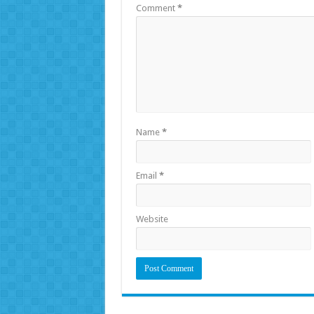
Comment
*
Name
*
Email
*
Website