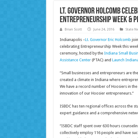
Lt. Governor Holcomb Celeb
Entrepreneurship Week & P
Brian Scott
June 24, 2016
State N
Indianapolis –
Lt. Governor Eric Holcomb
joi
celebrating Entrepreneurship Week this wee
ceremony, hosted by the
Indiana Small Bus
Assistance Center
(PTAC) and
Launch Indian
“Small businesses and entrepreneurs are th
created a climate in Indiana where entrepre
We have a record number of Hoosiers in the wo
innovation of our Hoosier entrepreneurs.”
ISBDC has ten regional offices across the s
expert guidance and a comprehensive netwo
“ISBDC staff spent over 630 hours counseli
collectively employ 116 people and have succe