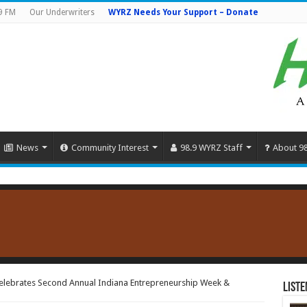
9 FM
Our Underwriters
WYRZ Needs Your Support – Donate
News
Community Interest
98.9 WYRZ Staff
About 9
elebrates Second Annual Indiana Entrepreneurship Week &
Liste