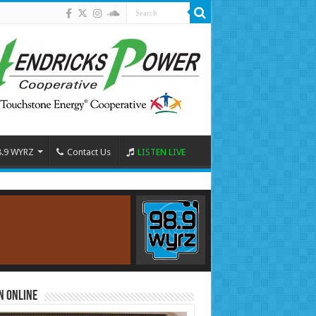
8.9 WYRZ
Contact Us
LISTEN LIVE
n Online