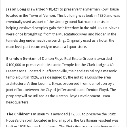
Jason Long
is awarded $18,421 to preserve the Sherman Row House
located in the Town of Vernon. This building was built in 1830 and was
eventually used as part of the Underground Railroad to assist in
helping enslaved peoples gain their freedom in the mid-1800s. Slaves
were once brought up from the Muscatatuck River and hidden in the
tunnels dug underneath the building. Originally used as a hotel, the
main level part is currently in use as a liquor store.
Brandon Denton
of Denton Floyd Real Estate Group is awarded
$100,000 to preserve the Masonic Temple for the Clark Lodge #40
Freemasons. Located in Jeffersonville, the neoclassical style masonic
temple built in 1926, was designed by the notable Louisville-area
architecture, Arthur Loomis. It was preserved from demolition by a
joint effort between the City of Jeffersonville and Denton Floyd. The
property will be utilized as the Denton Floyd Development Team
headquarters.
The Children’s Museum
is awarded $12,500 to preserve the Stutz
House’s tile roof. Located in Indianapolis, the Craftsman resident was
built in 1923 for the Stutz family. The Stutz House currently houses the