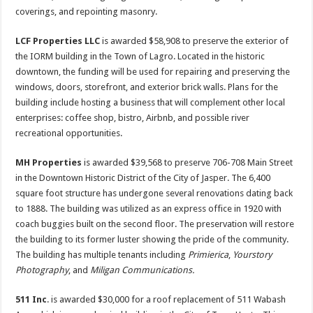
coverings, and repointing masonry.
LCF Properties LLC
is awarded $58,908 to preserve the exterior of
the IORM building in the Town of Lagro. Located in the historic
downtown, the funding will be used for repairing and preserving the
windows, doors, storefront, and exterior brick walls. Plans for the
building include hosting a business that will complement other local
enterprises: coffee shop, bistro, Airbnb, and possible river
recreational opportunities.
MH Properties
is awarded $39,568 to preserve 706-708 Main Street
in the Downtown Historic District of the City of Jasper. The 6,400
square foot structure has undergone several renovations dating back
to 1888. The building was utilized as an express office in 1920 with
coach buggies built on the second floor. The preservation will restore
the building to its former luster showing the pride of the community.
The building has multiple tenants including
Primierica
,
Yourstory
Photography
, and
Miligan Communications.
511 Inc
. is awarded $30,000 for a roof replacement of 511 Wabash