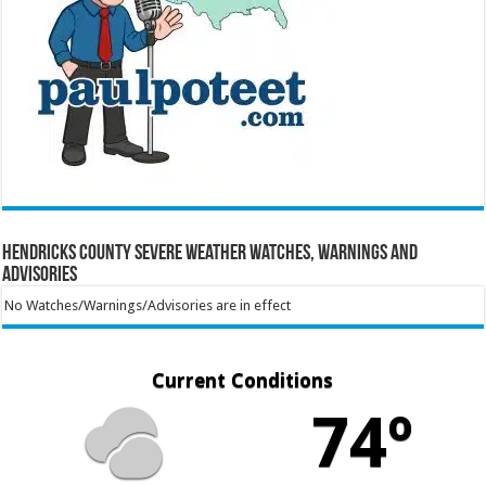
Hendricks County Severe Weather Watches, Warnings and
Advisories
No Watches/Warnings/Advisories are in effect
Current Conditions
74º