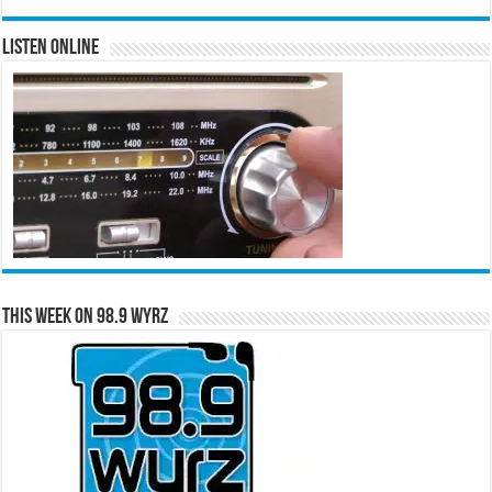
Listen Online
This Week on 98.9 WYRZ