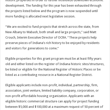
historic properties in order to further incentivize downtown economic
development. The funding for this year has been exhausted through
the projects listed below and the program is now suspended until
more funding is allocated next legislative session.
“We are excited to fund projects that stretch across the state, from
New Albany to Wabash, both small and large projects,” said Matt
Crouch, Interim Executive Director of OCRA. “These projects help
preserve pieces of Indiana’s rich history to be enjoyed by residents
and visitors for generations to come.”
Eligible properties for this grant program must be at least fifty years
old and either listed on the register of Indiana historic sites/structures,
be listed or eligible for the National Register of Historic Places or be
listed as a contributing resource in a National Register District.
Eligible applicants include non-profit, individual, partnership, firm,
association, joint venture, limited liability company, corporation, or
non-profit affordable housing organization. Applicants with an
eligible historic commercial structure can apply for project funding
between $5,000 and $100,000 at a maximum request of 50 percent of