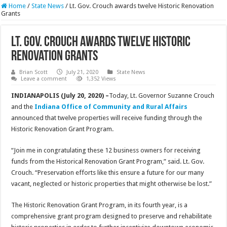
Home
/
State News
/
Lt. Gov. Crouch awards twelve Historic Renovation
Grants
Lt. Gov. Crouch awards twelve Historic
Renovation Grants
Brian Scott
July 21, 2020
State News
Leave a comment
1,352 Views
INDIANAPOLIS (July 20, 2020) –
Today, Lt. Governor Suzanne Crouch
and the
Indiana Office of Community and Rural Affairs
announced that twelve properties will receive funding through the
Historic Renovation Grant Program.
“Join me in congratulating these 12 business owners for receiving
funds from the Historical Renovation Grant Program,” said. Lt. Gov.
Crouch. “Preservation efforts like this ensure a future for our many
vacant, neglected or historic properties that might otherwise be lost.”
The Historic Renovation Grant Program, in its fourth year, is a
comprehensive grant program designed to preserve and rehabilitate