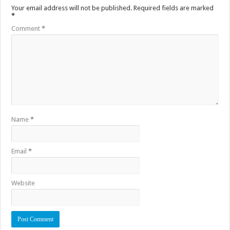
Your email address will not be published.
Required fields are marked
*
Comment
*
Name
*
Email
*
Website