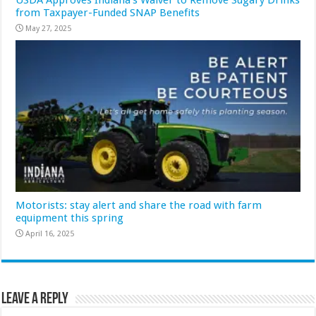
from Taxpayer-Funded SNAP Benefits
May 27, 2025
Motorists: stay alert and share the road with farm
equipment this spring
April 16, 2025
Leave a Reply