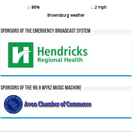
86%
2 mph
Brownsburg weather
Sponsors of the Emergency Broadcast System
Sponsors of the 98.9 WYRZ Music Machine