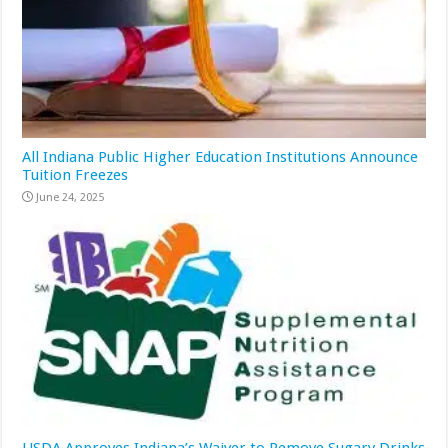
All Indiana Public Higher Education Institutions Announce
Tuition Freezes
June 24, 2025
USDA Approves Indiana’s Waiver to Remove Sugary Drinks