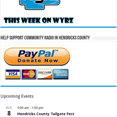
Help Support Community Radio in Hendricks County
Upcoming Events
AUG
9:00 am
-
1:00 pm
8
Hendricks County Tailgate Fest