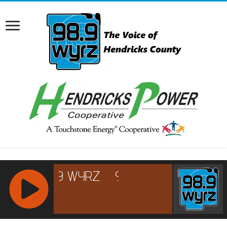
RCAST.NET