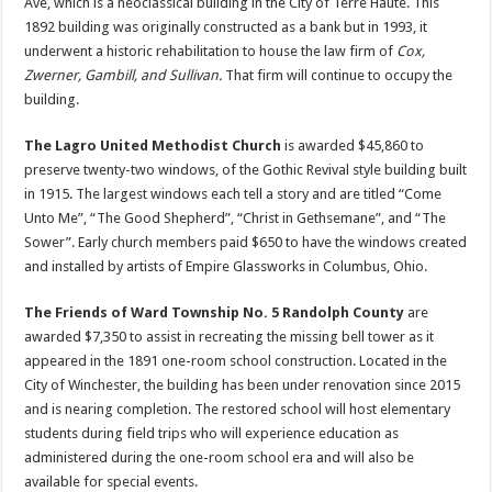
Ave, which is a neoclassical building in the City of Terre Haute. This
1892 building was originally constructed as a bank but in 1993, it
underwent a historic rehabilitation to house the law firm of
Cox,
Zwerner, Gambill, and Sullivan.
That firm will continue to occupy the
building.
The Lagro United Methodist Church
is awarded $45,860 to
preserve twenty-two windows, of the Gothic Revival style building built
in 1915. The largest windows each tell a story and are titled “Come
Unto Me”, “The Good Shepherd”, “Christ in Gethsemane”, and “The
Sower”. Early church members paid $650 to have the windows created
and installed by artists of Empire Glassworks in Columbus, Ohio.
The Friends of Ward Township No. 5 Randolph County
are
awarded $7,350 to assist in recreating the missing bell tower as it
appeared in the 1891 one-room school construction. Located in the
City of Winchester, the building has been under renovation since 2015
and is nearing completion. The restored school will host elementary
students during field trips who will experience education as
administered during the one-room school era and will also be
available for special events.