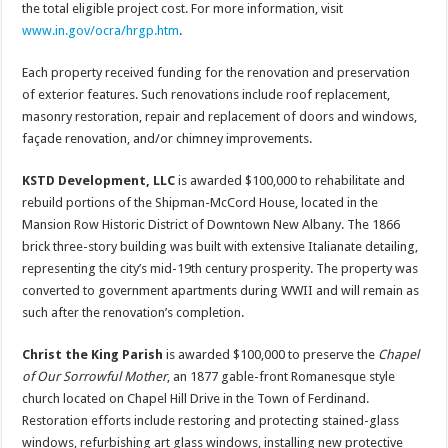
the total eligible project cost. For more information, visit
www.in.gov/ocra/hrgp.htm
.
Each property received funding for the renovation and preservation
of exterior features. Such renovations include roof replacement,
masonry restoration, repair and replacement of doors and windows,
façade renovation, and/or chimney improvements.
KSTD Development, LLC
is awarded $100,000 to rehabilitate and
rebuild portions of the Shipman-McCord House, located in the
Mansion Row Historic District of Downtown New Albany. The 1866
brick three-story building was built with extensive Italianate detailing,
representing the city’s mid-19th century prosperity. The property was
converted to government apartments during WWII and will remain as
such after the renovation’s completion.
Christ the King Parish
is awarded $100,000 to preserve the
Chapel
of Our Sorrowful Mother
, an 1877 gable-front Romanesque style
church located on Chapel Hill Drive in the Town of Ferdinand.
Restoration efforts include restoring and protecting stained-glass
windows, refurbishing art glass windows, installing new protective