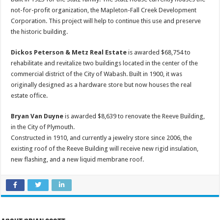
not-for-profit organization, the Mapleton-Fall Creek Development
Corporation. This project will help to continue this use and preserve
the historic building.
Dickos Peterson & Metz Real Estate
is awarded $68,754 to
rehabilitate and revitalize two buildings located in the center of the
commercial district of the City of Wabash. Built in 1900, it was
originally designed as a hardware store but now houses the real
estate office.
Bryan Van Duyne
is awarded $8,639 to renovate the Reeve Building,
in the City of Plymouth.
Constructed in 1910, and currently a jewelry store since 2006, the
existing roof of the Reeve Building will receive new rigid insulation,
new flashing, and a new liquid membrane roof.