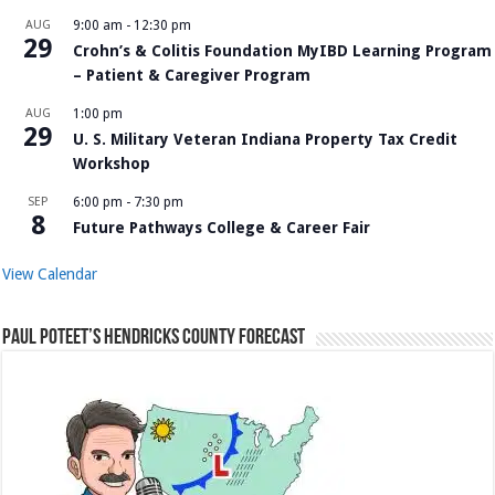
AUG
9:00 am
-
12:30 pm
29
Crohn’s & Colitis Foundation MyIBD Learning Program
– Patient & Caregiver Program
AUG
1:00 pm
29
U. S. Military Veteran Indiana Property Tax Credit
Workshop
SEP
6:00 pm
-
7:30 pm
8
Future Pathways College & Career Fair
View Calendar
Paul Poteet’s Hendricks County Forecast