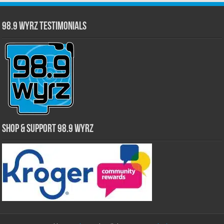
98.9 WYRZ Testimonials
Shop & Support 98.9 WYRZ