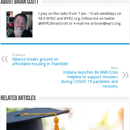
About Brian Scott
I play on the radio from 7 am - 10 am weekdays on
98.9 WYRZ and WYRZ.org. Follow me on twitter
@WYRZBrianScott or e-mail me at brian@wyrz.org.
Previous
Alliance breaks ground on
affordable housing in Plainfield
Next
Indiana launches Be Well Crisis
Helpline to support Hoosiers
during COVID-19 pandemic and
recovery
Related Articles