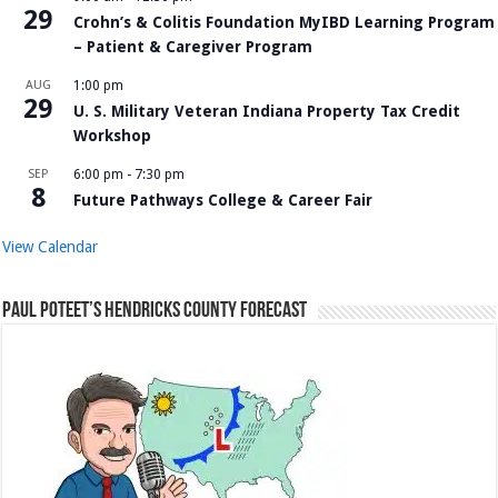
29
Crohn’s & Colitis Foundation MyIBD Learning Program
– Patient & Caregiver Program
AUG
1:00 pm
29
U. S. Military Veteran Indiana Property Tax Credit
Workshop
SEP
6:00 pm
-
7:30 pm
8
Future Pathways College & Career Fair
View Calendar
Paul Poteet’s Hendricks County Forecast