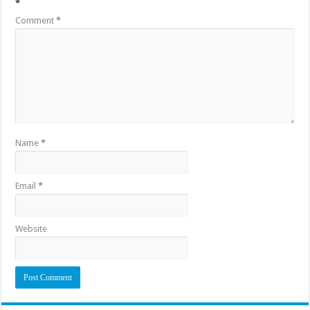
*
Comment
*
Name
*
Email
*
Website