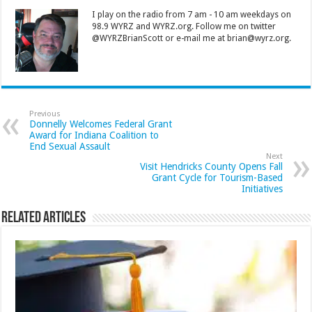
I play on the radio from 7 am - 10 am weekdays on
98.9 WYRZ and WYRZ.org. Follow me on twitter
@WYRZBrianScott or e-mail me at brian@wyrz.org.
Previous
Donnelly Welcomes Federal Grant
Award for Indiana Coalition to
End Sexual Assault
Next
Visit Hendricks County Opens Fall
Grant Cycle for Tourism-Based
Initiatives
Related Articles