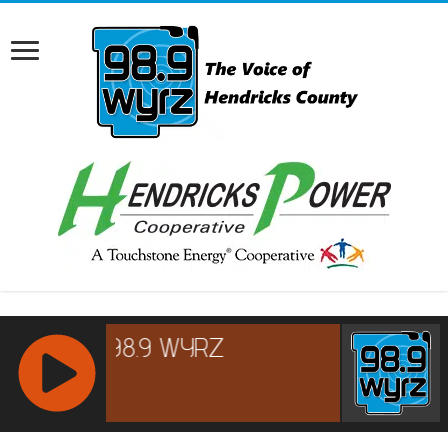
RCAST.NET