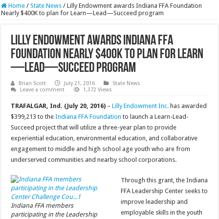
Home
/
State News
/
Lilly Endowment awards Indiana FFA Foundation
Nearly $400K to plan for Learn—Lead—Succeed program
Lilly Endowment awards Indiana FFA
Foundation Nearly $400K to plan for Learn
—Lead—Succeed program
Brian Scott
July 21, 2016
State News
Leave a comment
1,372 Views
TRAFALGAR, Ind. (July 20, 2016)
–
Lilly Endowment Inc.
has awarded
$399,213 to the
Indiana FFA Foundation
to launch a Learn-Lead-
Succeed project that will utilize a three-year plan to provide
experiential education, environmental education, and collaborative
engagement to middle and high school age youth who are from
underserved communities and nearby school corporations.
Through this grant, the Indiana
FFA Leadership Center seeks to
improve leadership and
Indiana FFA members
employable skills in the youth
participating in the Leadership