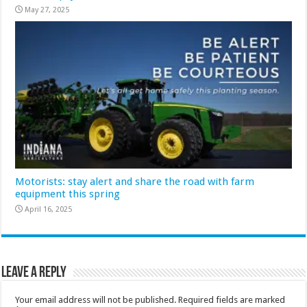
May 27, 2025
Motorists: stay alert and share the road with farm
equipment this spring
April 16, 2025
Leave a Reply
Your email address will not be published.
Required fields are marked