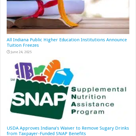
All Indiana Public Higher Education Institutions Announce
Tuition Freezes
June 24, 2025
USDA Approves Indiana’s Waiver to Remove Sugary Drinks
from Taxpayer-Funded SNAP Benefits