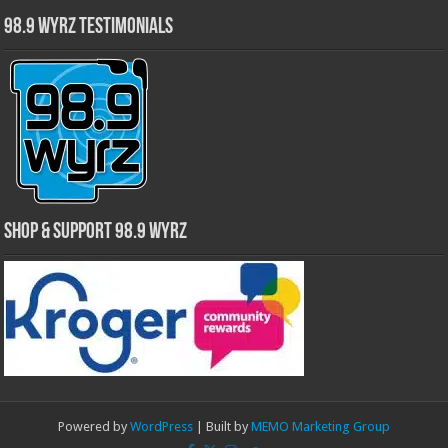
98.9 WYRZ Testimonials
Shop & Support 98.9 WYRZ
Powered by
WordPress
| Built by
MEMO Marketing Group