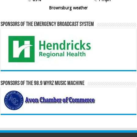
Brownsburg weather
Sponsors of the Emergency Broadcast System
Sponsors of the 98.9 WYRZ Music Machine