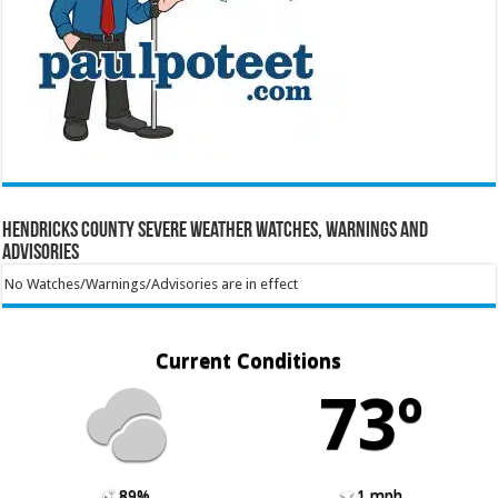
Hendricks County Severe Weather Watches, Warnings and
Advisories
No Watches/Warnings/Advisories are in effect
Current Conditions
73º
89%
1 mph