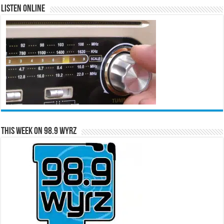
Listen Online
This Week on 98.9 WYRZ