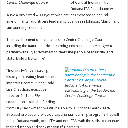
Center Challenge Course
of Central Indiana. The
Indiana FFA Foundation will
serve a projected 4,000 youth who are less exposed to natural
environments, and strong leadership qualities in Johnson, Marion and
surrounding counties.
The development of the Leadership Center Challenge Course,
including the natural outdoor learning environment, are staged to
partner with Lilly Endowment to “help the people of their city, and
state, build a better life”.
“Indiana FFA has a strong
history of creating leaders and
impacting communities,” said
Indiana FFA members
Lisa Chaudion, executive
participating in the Leadership
director, Indiana FFA
Center Challenge Course
Foundation. “With the funding
from Lilly Endowment, we will be able to launch the Learn-Lead-
Succeed project and provide experiential learning programs that will
equip Indiana youth, both FFA and non-FFA, with the skills to continue
their education and seek meaningful careers.”