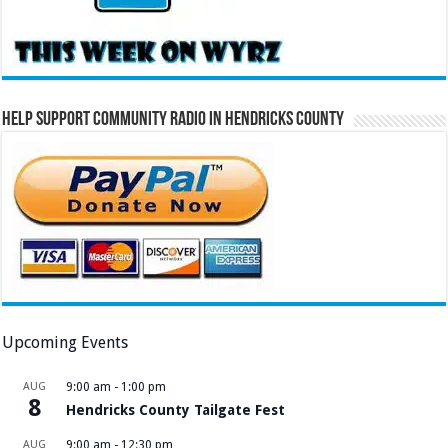
Help Support Community Radio in Hendricks County
Upcoming Events
AUG
9:00 am
-
1:00 pm
8
Hendricks County Tailgate Fest
AUG
9:00 am
-
12:30 pm