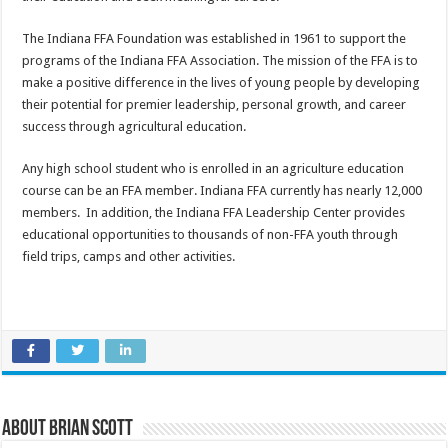
The Indiana FFA Foundation was established in 1961 to support the
programs of the Indiana FFA Association. The mission of the FFA is to
make a positive difference in the lives of young people by developing
their potential for premier leadership, personal growth, and career
success through agricultural education.
Any high school student who is enrolled in an agriculture education
course can be an FFA member. Indiana FFA currently has nearly 12,000
members. In addition, the Indiana FFA Leadership Center provides
educational opportunities to thousands of non-FFA youth through
field trips, camps and other activities.
About Brian Scott