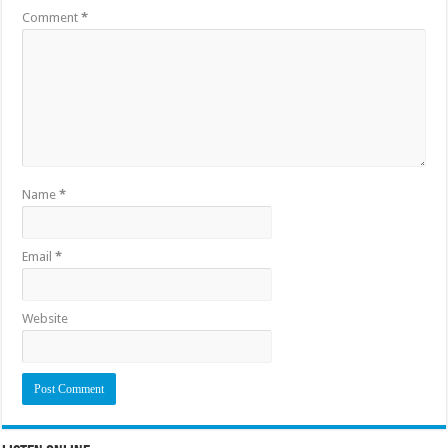
Comment
*
Name
*
Email
*
Website