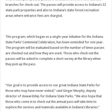
branches for check-out. The passes will provide access to Indiana’s 32
state park properties and also to Indiana’s state forest recreation
areas where entrance fees are charged.
This program, which began as a single-year initiative for the Indiana
State Parks’ Centennial Celebration, has been extended for one year.
The program will be evaluated based on the number of times passes
are checked out and how they are used. Those who check out the
passes will be asked to complete a short survey at the library when
they pick up the pass.
“Our goal is to provide access to our great Indiana State Parks for
those who may have never visited,” said Ginger Murphy, deputy
director of stewardship for Indiana State Parks. “We also hope that
those who come in to check out the annual pass will take time to
explore the services and materials available in Indiana’s libraries.”