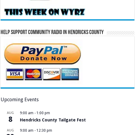
Help Support Community Radio in Hendricks County
Upcoming Events
AUG
9:00 am
-
1:00 pm
8
Hendricks County Tailgate Fest
AUG
9:00 am
-
12:30 pm