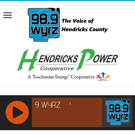
RCAST.NET