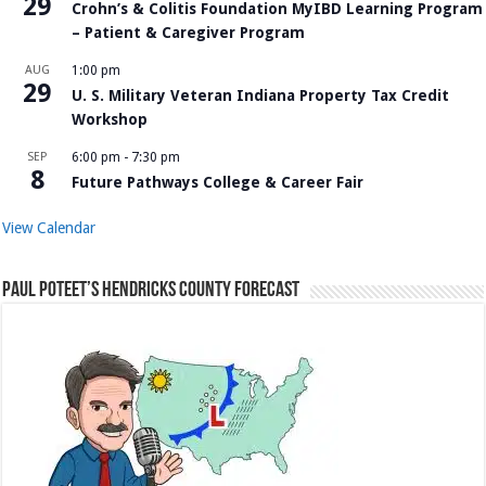
29
Crohn’s & Colitis Foundation MyIBD Learning Program
– Patient & Caregiver Program
AUG
1:00 pm
29
U. S. Military Veteran Indiana Property Tax Credit
Workshop
SEP
6:00 pm
-
7:30 pm
8
Future Pathways College & Career Fair
View Calendar
Paul Poteet’s Hendricks County Forecast