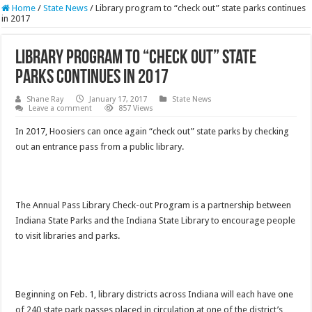
Home
/
State News
/
Library program to “check out” state parks continues
in 2017
Library program to “check out” state
parks continues in 2017
Shane Ray
January 17, 2017
State News
Leave a comment
857 Views
In 2017, Hoosiers can once again “check out” state parks by checking
out an entrance pass from a public library.
The Annual Pass Library Check-out Program is a partnership between
Indiana State Parks and the Indiana State Library to encourage people
to visit libraries and parks.
Beginning on
Feb. 1
, library districts across Indiana will each have one
of 240 state park passes placed in circulation at one of the district’s