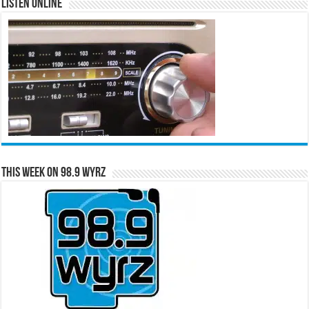
Listen Online
This Week on 98.9 WYRZ