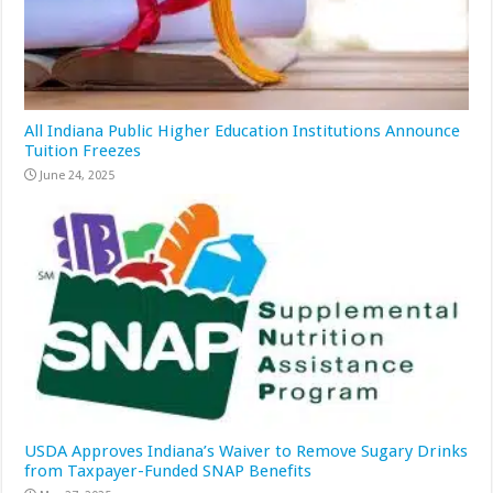
All Indiana Public Higher Education Institutions Announce
Tuition Freezes
June 24, 2025
USDA Approves Indiana’s Waiver to Remove Sugary Drinks
from Taxpayer-Funded SNAP Benefits