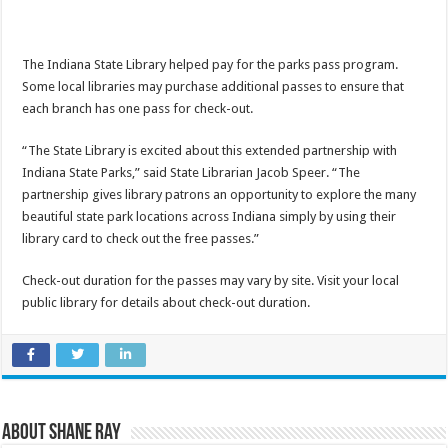
The Indiana State Library helped pay for the parks pass program.
Some local libraries may purchase additional passes to ensure that
each branch has one pass for check-out.
“The State Library is excited about this extended partnership with
Indiana State Parks,” said State Librarian Jacob Speer. “The
partnership gives library patrons an opportunity to explore the many
beautiful state park locations across Indiana simply by using their
library card to check out the free passes.”
Check-out duration for the passes may vary by site. Visit your local
public library for details about check-out duration.
About Shane Ray