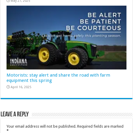
May 27, 2025
Motorists: stay alert and share the road with farm
equipment this spring
April 16, 2025
Leave a Reply
Your email address will not be published.
Required fields are marked
*