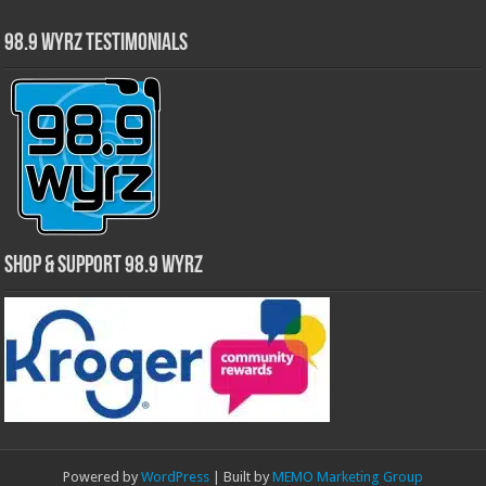
98.9 WYRZ Testimonials
Shop & Support 98.9 WYRZ
Powered by
WordPress
| Built by
MEMO Marketing Group