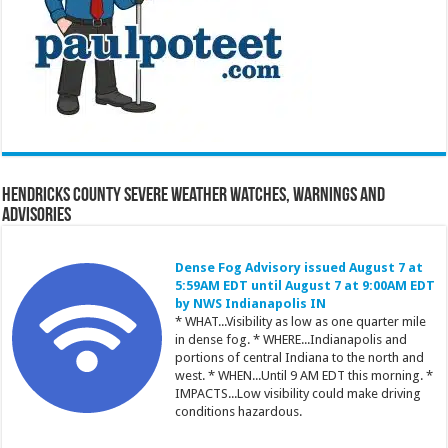
Hendricks County Severe Weather Watches, Warnings and
Advisories
Dense Fog Advisory issued August 7 at
5:59AM EDT until August 7 at 9:00AM EDT
by NWS Indianapolis IN
* WHAT...Visibility as low as one quarter mile
in dense fog. * WHERE...Indianapolis and
portions of central Indiana to the north and
west. * WHEN...Until 9 AM EDT this morning. *
IMPACTS...Low visibility could make driving
conditions hazardous.