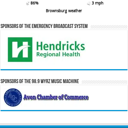
86%
3 mph
Brownsburg weather
Sponsors of the Emergency Broadcast System
Sponsors of the 98.9 WYRZ Music Machine