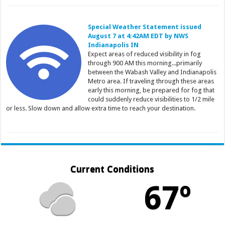
Special Weather Statement issued
August 7 at 4:42AM EDT by NWS
Indianapolis IN
Expect areas of reduced visibility in fog
through 900 AM this morning...primarily
between the Wabash Valley and Indianapolis
Metro area. If traveling through these areas
early this morning, be prepared for fog that
could suddenly reduce visibilities to 1/2 mile
or less. Slow down and allow extra time to reach your destination.
Current Conditions
67º