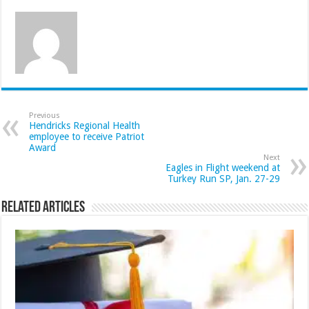
Previous
Hendricks Regional Health
employee to receive Patriot
Award
Next
Eagles in Flight weekend at
Turkey Run SP, Jan. 27-29
Related Articles