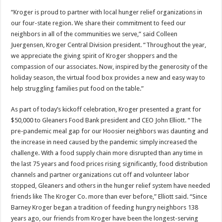
“Kroger is proud to partner with local hunger relief organizations in
our four-state region. We share their commitment to feed our
neighbors in all of the communities we serve,” said Colleen
Juergensen, Kroger Central Division president. “Throughout the year,
we appreciate the giving spirit of Kroger shoppers and the
compassion of our associates. Now, inspired by the generosity of the
holiday season, the virtual food box provides a new and easy way to
help struggling families put food on the table.”
As part of today’s kickoff celebration, Kroger presented a grant for
$50,000 to Gleaners Food Bank president and CEO John Elliott. “The
pre-pandemic meal gap for our Hoosier neighbors was daunting and
the increase in need caused by the pandemic simply increased the
challenge. With a food supply chain more disrupted than any time in
the last 75 years and food prices rising significantly, food distribution
channels and partner organizations cut off and volunteer labor
stopped, Gleaners and others in the hunger relief system have needed
friends like The Kroger Co. more than ever before,” Elliott said. “Since
Barney Kroger began a tradition of feeding hungry neighbors 138
years ago, our friends from Kroger have been the longest-serving