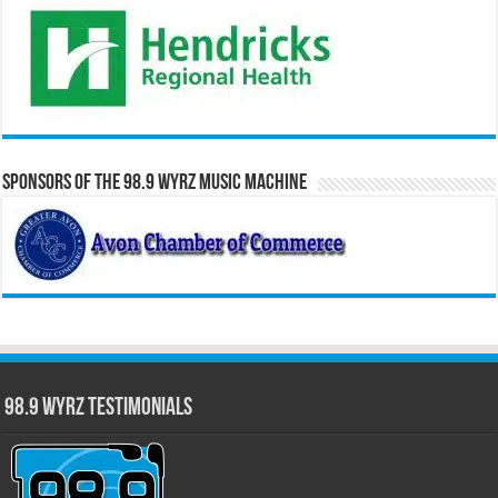
Sponsors of the 98.9 WYRZ Music Machine
98.9 WYRZ Testimonials