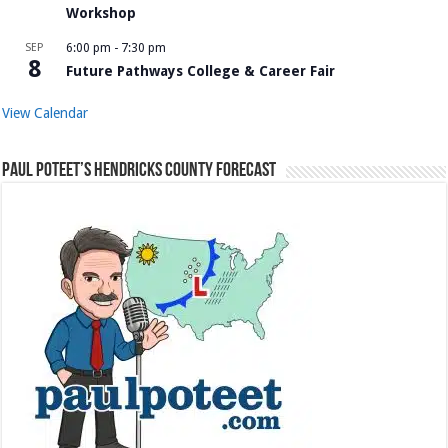
Workshop
SEP
6:00 pm
-
7:30 pm
8
Future Pathways College & Career Fair
View Calendar
Paul Poteet’s Hendricks County Forecast