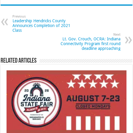
Previous
Leadership Hendricks County
Announces Completion of 2021
Class
Next
Lt. Gov. Crouch, OCRA: Indiana
Connectivity Program first round
deadline approaching
Related Articles