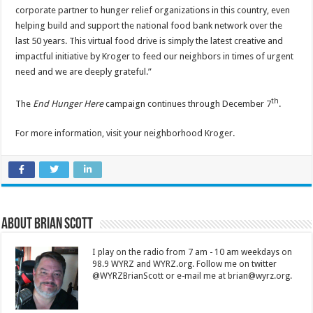
corporate partner to hunger relief organizations in this country, even
helping build and support the national food bank network over the
last 50 years. This virtual food drive is simply the latest creative and
impactful initiative by Kroger to feed our neighbors in times of urgent
need and we are deeply grateful.”
th
The
End Hunger Here
campaign continues through December 7
.
For more information, visit your neighborhood Kroger.
About Brian Scott
I play on the radio from 7 am - 10 am weekdays on
98.9 WYRZ and WYRZ.org. Follow me on twitter
@WYRZBrianScott or e-mail me at brian@wyrz.org.