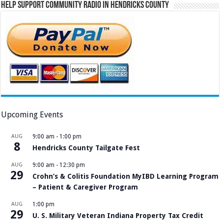
Help Support Community Radio in Hendricks County
Upcoming Events
AUG
9:00 am
-
1:00 pm
8
Hendricks County Tailgate Fest
AUG
9:00 am
-
12:30 pm
29
Crohn’s & Colitis Foundation MyIBD Learning Program
– Patient & Caregiver Program
AUG
1:00 pm
29
U. S. Military Veteran Indiana Property Tax Credit