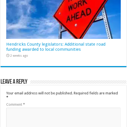
Hendricks County legislators: Additional state road
funding awarded to local communities
2 weeks ago
Leave a Reply
Your email address will not be published.
Required fields are marked
*
Comment
*