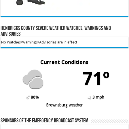
Hendricks County Severe Weather Watches, Warnings and
Advisories
No Watches/Warnings/Advisories are in effect
Current Conditions
71º
86%
3 mph
Brownsburg weather
Sponsors of the Emergency Broadcast System