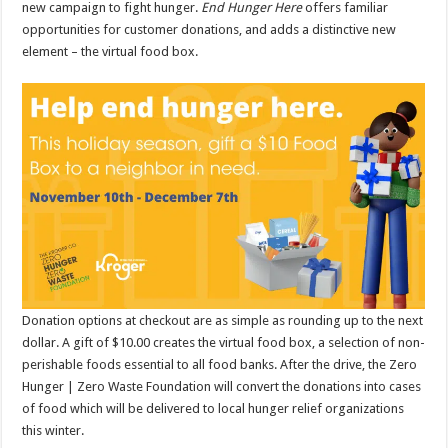
new campaign to fight hunger.
End Hunger Here
offers familiar
opportunities for customer donations, and adds a distinctive new
element – the virtual food box.
Donation options at checkout are as simple as rounding up to the next
dollar. A gift of $10.00 creates the virtual food box, a selection of non-
perishable foods essential to all food banks. After the drive, the Zero
Hunger | Zero Waste Foundation will convert the donations into cases
of food which will be delivered to local hunger relief organizations
this winter.