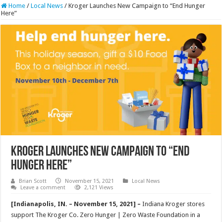
Home
/
Local News
/
Kroger Launches New Campaign to “End Hunger
Here”
Kroger Launches New Campaign to “End
Hunger Here”
Brian Scott
November 15, 2021
Local News
Leave a comment
2,121 Views
[Indianapolis, IN. – November 15, 2021] –
Indiana Kroger stores
support The Kroger Co. Zero Hunger | Zero Waste Foundation in a