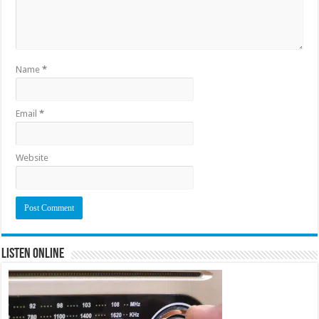
Name
*
Email
*
Website
Listen Online