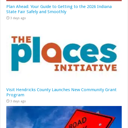
Plan Ahead: Your Guide to Getting to the 2026 Indiana
State Fair Safely and Smoothly
3 days ago
Visit Hendricks County Launches New Community Grant
Program
3 days ago