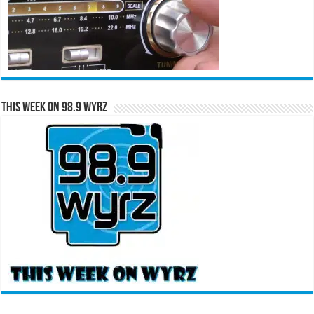
This Week on 98.9 WYRZ