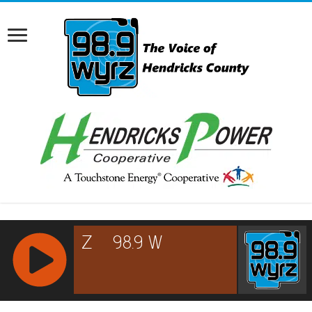
RCAST.NET