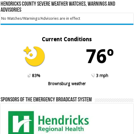
Hendricks County Severe Weather Watches, Warnings and
Advisories
No Watches/Warnings/Advisories are in effect
Current Conditions
76º
83%
3 mph
Brownsburg weather
Sponsors of the Emergency Broadcast System