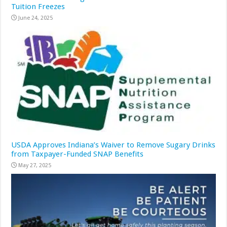
Tuition Freezes
June 24, 2025
USDA Approves Indiana’s Waiver to Remove Sugary Drinks
from Taxpayer-Funded SNAP Benefits
May 27, 2025