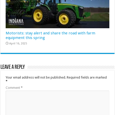
Motorists: stay alert and share the road with farm
equipment this spring
April 16, 2025
Leave a Reply
Your email address will not be published.
Required fields are marked
*
Comment
*