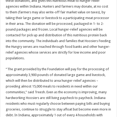
these donations, and gives this nutritious meat to hunger-relief
agencies within Indiana. Hunters and farmers may donate, at no cost
to them (farmers may also write-off fair market value on taxes), by
taking their large game or livestock to a participating meat processor
in their area. The donation will be processed, packaged in 1- to 2-
pound packages and frozen. Local hunger-relief agencies will be
contacted for pick up and distribution of this nutritious protein back
into the community. The individuals and families that Hoosiers Feeding
the Hungry serves are reached through food banks and other hunger-
relief agencies whose services are strictly for low income and poor
populations.
“The grant provided by the Foundation will pay for the processing of
approximately 3,900 pounds of donated large game and livestock,
which will then be distributed to area hunger-relief agencies –
providing almost 15,000 meals to residents in need within our
communities,” said Treesh. Even as the economy is improving, many
hardworking Hoosiers are still living paycheck to paycheck. Indiana
residents who must regularly choose between paying bills and buying
groceries, continue to struggle to stay afloat but become even more in
debt. In Indiana, approximately 1 out of every 4 households with