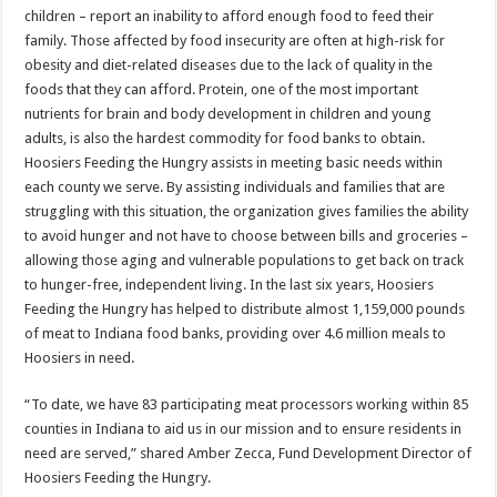
children – report an inability to afford enough food to feed their
family. Those affected by food insecurity are often at high-risk for
obesity and diet-related diseases due to the lack of quality in the
foods that they can afford. Protein, one of the most important
nutrients for brain and body development in children and young
adults, is also the hardest commodity for food banks to obtain.
Hoosiers Feeding the Hungry assists in meeting basic needs within
each county we serve. By assisting individuals and families that are
struggling with this situation, the organization gives families the ability
to avoid hunger and not have to choose between bills and groceries –
allowing those aging and vulnerable populations to get back on track
to hunger-free, independent living. In the last six years, Hoosiers
Feeding the Hungry has helped to distribute almost 1,159,000 pounds
of meat to Indiana food banks, providing over 4.6 million meals to
Hoosiers in need.
“To date, we have 83 participating meat processors working within 85
counties in Indiana to aid us in our mission and to ensure residents in
need are served,” shared Amber Zecca, Fund Development Director of
Hoosiers Feeding the Hungry.