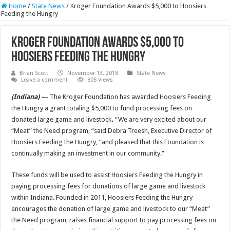
Home
/
State News
/
Kroger Foundation Awards $5,000 to Hoosiers
Feeding the Hungry
Kroger Foundation Awards $5,000 to
Hoosiers Feeding the Hungry
Brian Scott
November 13, 2018
State News
Leave a comment
806 Views
(Indiana) –
– The Kroger Foundation has awarded Hoosiers Feeding
the Hungry a grant totaling $5,000 to fund processing fees on
donated large game and livestock
.
“We are very excited about our
“Meat” the Need program, “said Debra Treesh, Executive Director of
Hoosiers Feeding the Hungry, “and pleased that this Foundation is
continually making an investment in our community.”
These funds will be used to assist Hoosiers Feeding the Hungry in
paying processing fees for donations of large game and livestock
within Indiana. Founded in 2011, Hoosiers Feeding the Hungry
encourages the donation of large game and livestock to our “Meat”
the Need program, raises financial support to pay processing fees on