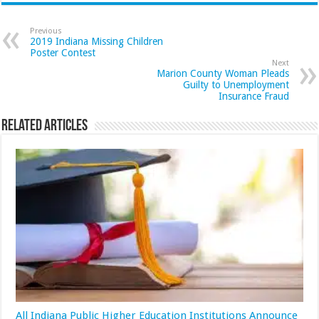
Previous
2019 Indiana Missing Children
Poster Contest
Next
Marion County Woman Pleads
Guilty to Unemployment
Insurance Fraud
Related Articles
All Indiana Public Higher Education Institutions Announce