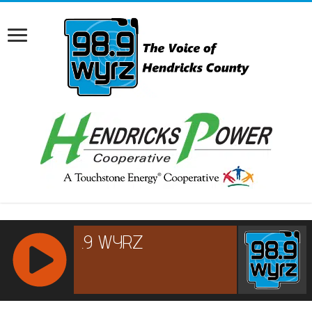
RCAST.NET