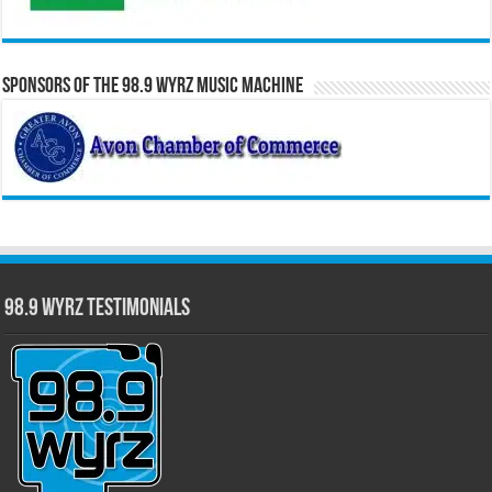
Sponsors of the 98.9 WYRZ Music Machine
98.9 WYRZ Testimonials