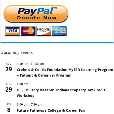
Upcoming Events
AUG
9:00 am
-
12:30 pm
29
Crohn’s & Colitis Foundation MyIBD Learning Program
– Patient & Caregiver Program
AUG
1:00 pm
29
U. S. Military Veteran Indiana Property Tax Credit
Workshop
SEP
6:00 pm
-
7:30 pm
8
Future Pathways College & Career Fair