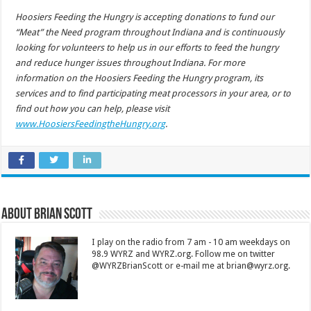
Hoosiers Feeding the Hungry is accepting donations to fund our
“Meat” the Need program throughout Indiana and is continuously
looking for volunteers to help us in our efforts to feed the hungry
and reduce hunger issues throughout Indiana. For more
information on the Hoosiers Feeding the Hungry program, its
services and to find participating meat processors in your area, or to
find out how you can help, please visit
www.HoosiersFeedingtheHungry.org
.
About Brian Scott
I play on the radio from 7 am - 10 am weekdays on
98.9 WYRZ and WYRZ.org. Follow me on twitter
@WYRZBrianScott or e-mail me at brian@wyrz.org.