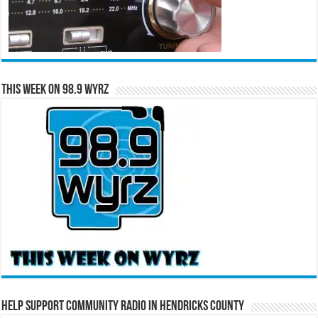
This Week on 98.9 WYRZ
Help Support Community Radio in Hendricks County