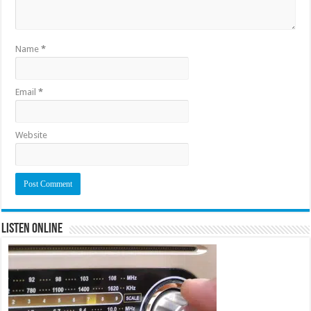
Name
*
Email
*
Website
Listen Online