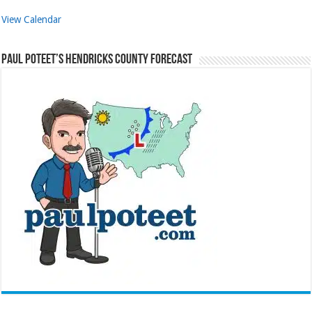
View Calendar
Paul Poteet’s Hendricks County Forecast