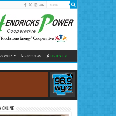
8.9 WYRZ
Contact Us
LISTEN LIVE
n Online