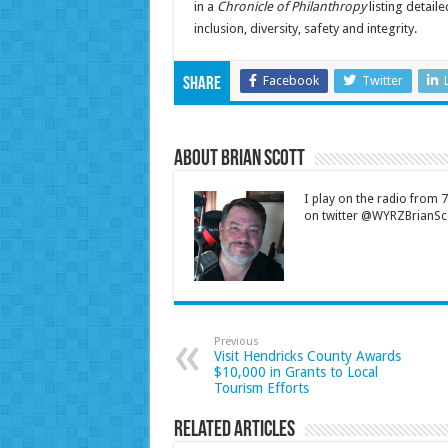
in a
Chronicle of Philanthropy
listing detaile
inclusion, diversity, safety and integrity.
Facebook
Twitter
Share
About Brian Scott
I play on the radio from
on twitter @WYRZBrianSco
Previous
Visit Hendricks County Awards
$10,000 in Grants to Local
Tourism Efforts
Related Articles