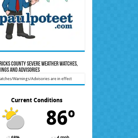
ricks County Severe Weather Watches,
ings and Advisories
tches/Warnings/Advisories are in effect
Current Conditions
86º
68%
4 mph