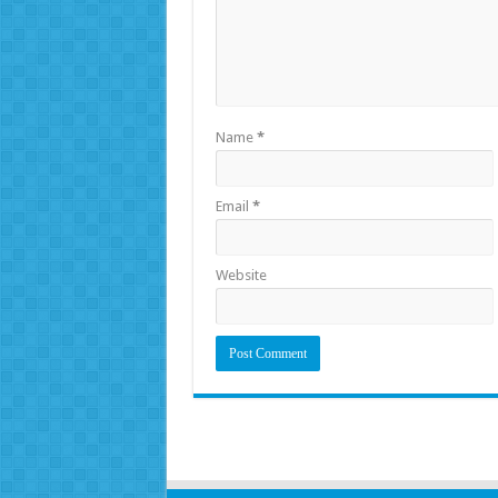
Name
*
Email
*
Website