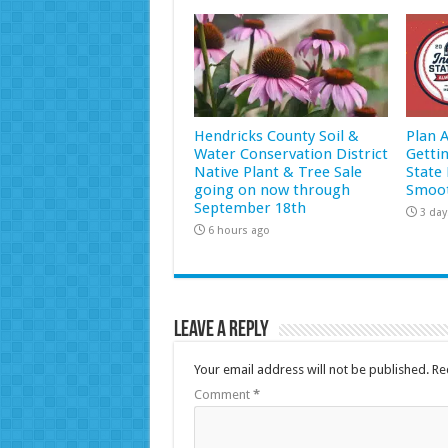
Hendricks County Soil &
Plan 
Water Conservation District
Getti
Native Plant & Tree Sale
State 
going on now through
Smoot
September 18th
3 day
6 hours ago
Leave a Reply
Your email address will not be published.
Re
Comment
*