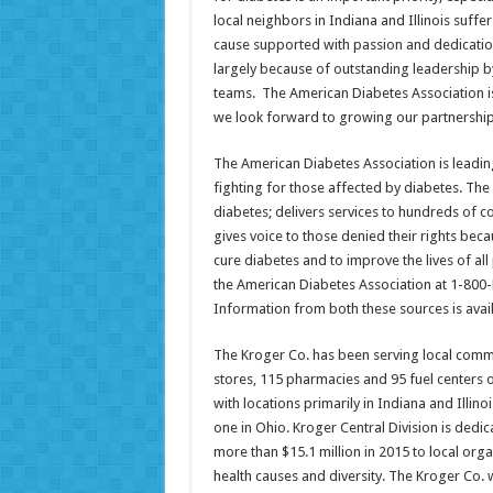
local neighbors in Indiana and Illinois suffe
cause supported with passion and dedication 
largely because of outstanding leadership b
teams. The American Diabetes Association is
we look forward to growing our partnership
The American Diabetes Association is leadin
fighting for those affected by diabetes. Th
diabetes; delivers services to hundreds of c
gives voice to those denied their rights bec
cure diabetes and to improve the lives of al
the American Diabetes Association at 1-800
Information from both these sources is avail
The Kroger Co. has been serving local commu
stores, 115 pharmacies and 95 fuel centers 
with locations primarily in Indiana and Illino
one in Ohio. Kroger Central Division is dedic
more than $15.1 million in 2015 to local orga
health causes and diversity. The Kroger Co