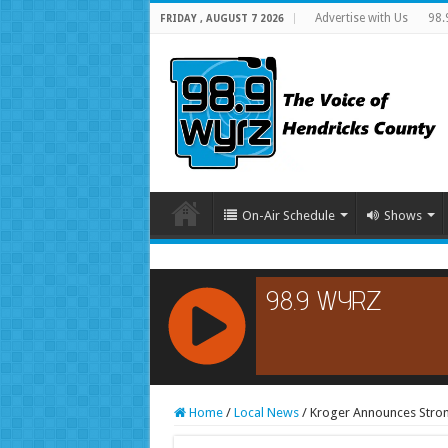
Advertise with Us
98.
FRIDAY , AUGUST 7 2026
On-Air Schedule
Shows
RCAST.NET
Home
/
Local News
/
Kroger Announces Stron