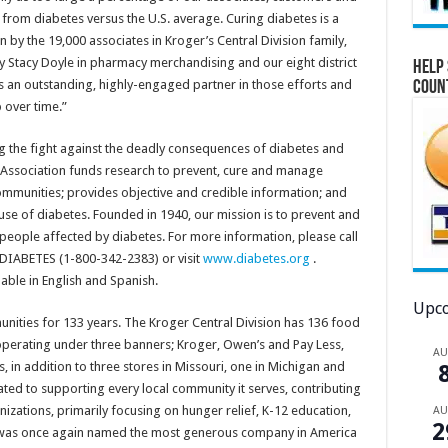
r from diabetes versus the U.S. average. Curing diabetes is a
by the 19,000 associates in Kroger’s Central Division family,
y Stacy Doyle in pharmacy merchandising and our eight district
Help 
 an outstanding, highly-engaged partner in those efforts and
Coun
 over time.”
g the fight against the deadly consequences of diabetes and
e Association funds research to prevent, cure and manage
ommunities; provides objective and credible information; and
ause of diabetes. Founded in 1940, our mission is to prevent and
l people affected by diabetes. For more information, please call
-DIABETES (1-800-342-2383) or visit
www.diabetes.org
.
able in English and Spanish.
Upco
nities for 133 years. The Kroger Central Division has 136 food
operating under three banners; Kroger, Owen’s and Pay Less,
A
is, in addition to three stores in Missouri, one in Michigan and
ated to supporting every local community it serves, contributing
nizations, primarily focusing on hunger relief, K-12 education,
A
2
. was once again named the most generous company in America