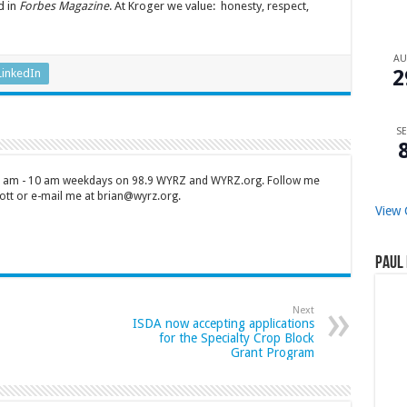
d in
Forbes Magazine
. At Kroger we value: honesty, respect,
A
2
LinkedIn
SE
 7 am - 10 am weekdays on 98.9 WYRZ and WYRZ.org. Follow me
tt or e-mail me at brian@wyrz.org.
View 
Paul 
Next
ISDA now accepting applications
for the Specialty Crop Block
Grant Program