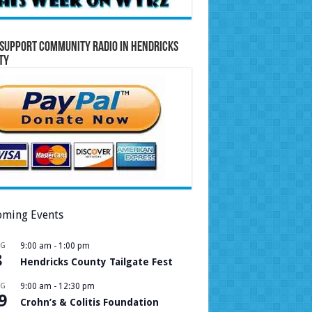
Support Community Radio in Hendricks
ty
ming Events
UG
9:00 am
-
1:00 pm
8
Hendricks County Tailgate Fest
UG
9:00 am
-
12:30 pm
9
Crohn’s & Colitis Foundation