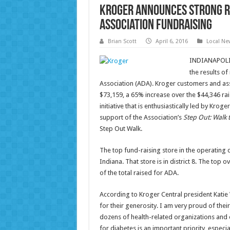
Kroger Announces Strong R
Association Fundraising
Brian Scott
April 6, 2016
Local Ne
INDIANAPOLIS,
the results o
Association (ADA). Kroger customers and as
$73,159, a 65% increase over the $44,346 rai
initiative that is enthusiastically led by Kro
support of the Association’s
Step Out: Walk 
Step Out Walk.
The top fund-raising store in the operating d
Indiana. That store is in district 8. The top ov
of the total raised for ADA.
According to Kroger Central president Kati
for their generosity. I am very proud of the
dozens of health-related organizations and e
for diabetes is an important priority, espec