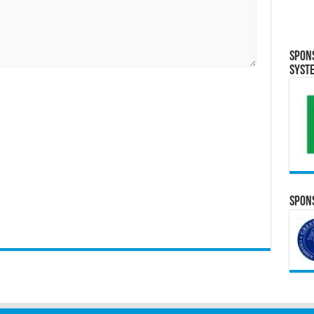
Spon
Syst
Spons