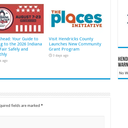
Ahead: Your Guide to
Visit Hendricks County
ng to the 2026 Indiana
Launches New Community
Fair Safely and
Grant Program
hly
3 days ago
Hend
s ago
Warn
No Wa
quired fields are marked
*