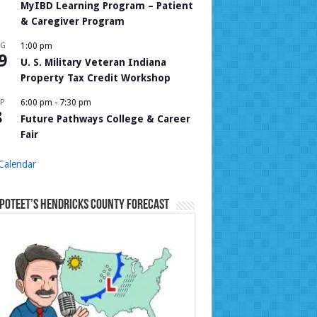
MyIBD Learning Program – Patient
& Caregiver Program
UG
1:00 pm
9
U. S. Military Veteran Indiana
Property Tax Credit Workshop
P
6:00 pm
-
7:30 pm
8
Future Pathways College & Career
Fair
Calendar
Poteet’s Hendricks County Forecast