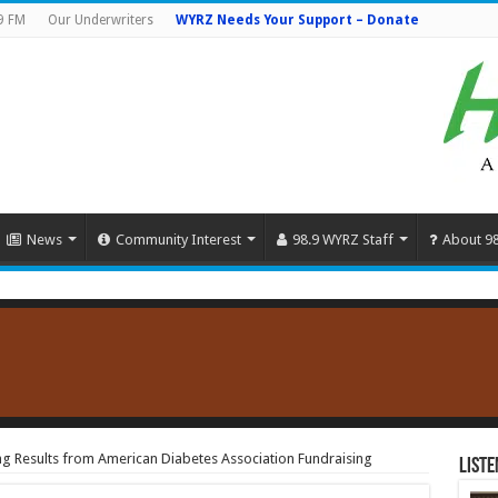
9 FM
Our Underwriters
WYRZ Needs Your Support – Donate
News
Community Interest
98.9 WYRZ Staff
About 9
g Results from American Diabetes Association Fundraising
Liste