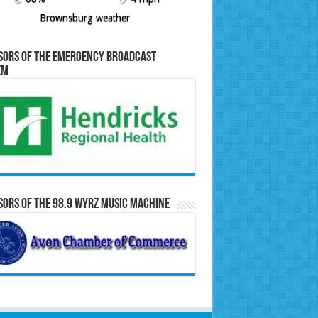
Brownsburg weather
sors of the Emergency Broadcast
em
ors of the 98.9 WYRZ Music Machine