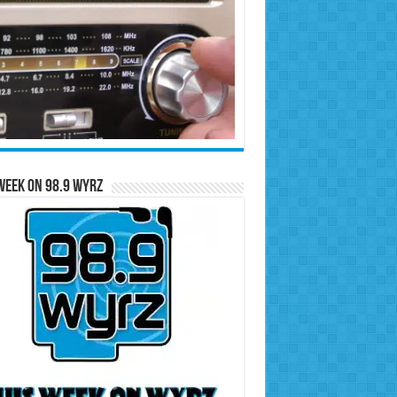
Week on 98.9 WYRZ