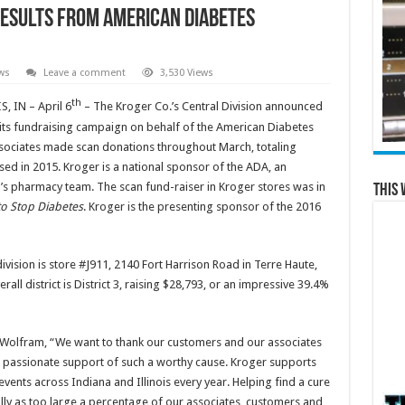
esults from American Diabetes
ws
Leave a comment
3,530 Views
th
 IN – April 6
– The Kroger Co.’s Central Division announced
f its fundraising campaign on behalf of the American Diabetes
sociates made scan donations throughout March, totaling
sed in 2015. Kroger is a national sponsor of the ADA, an
ger’s pharmacy team. The scan fund-raiser in Kroger stores was in
This 
to Stop Diabetes
. Kroger is the presenting sponsor of the 2016
ivision is store #J911, 2140 Fort Harrison Road in Terre Haute,
erall district is District 3, raising $28,793, or an impressive 39.4%
e Wolfram, “We want to thank our customers and our associates
ir passionate support of such a worthy cause. Kroger supports
vents across Indiana and Illinois every year. Helping find a cure
ially as too large a percentage of our associates, customers and