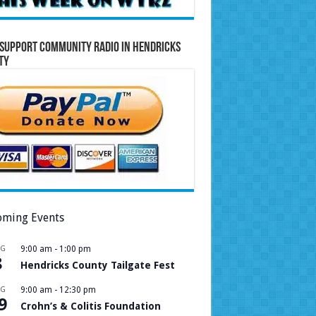
Support Community Radio in Hendricks
ty
ming Events
UG
9:00 am
-
1:00 pm
8
Hendricks County Tailgate Fest
UG
9:00 am
-
12:30 pm
9
Crohn’s & Colitis Foundation