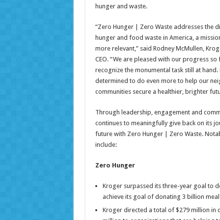
hunger and waste.
“Zero Hunger | Zero Waste addresses the d
hunger and food waste in America, a missio
more relevant,” said Rodney McMullen, Krog
CEO. “We are pleased with our progress so f
recognize the monumental task still at hand. 
determined to do even more to help our ne
communities secure a healthier, brighter futu
Through leadership, engagement and comm
continues to meaningfully give back on its jo
future with Zero Hunger | Zero Waste. Nota
include:
Zero Hunger
Kroger surpassed its three-year goal to don
achieve its goal of donating 3 billion meal
Kroger directed a total of $279 million in 