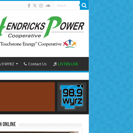
8.9 WYRZ
Contact Us
LISTEN LIVE
n Online