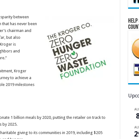
isparity between
Help 
n that has never been
Coun
er’s chairman and
ar, but also
Kroger is
ighbors and
re.”
itment, Kroger
urney to achieve a
ble 2019 milestones
Upco
A
ate 1 billion meals by 2020, putting the retailer on track to
s by 2025.
A
2
charitable giving to its communities in 2019, including $205