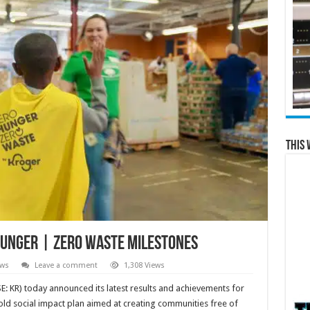
This 
Hunger | Zero Waste Milestones
ews
Leave a comment
1,308 Views
 KR) today announced its latest results and achievements for
old social impact plan aimed at creating communities free of