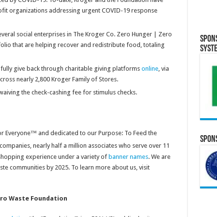
ofit organizations addressing urgent COVID-19 response
everal social enterprises in The Kroger Co. Zero Hunger | Zero
Spon
lio that are helping recover and redistribute food, totaling
Syst
lly give back through charitable giving platforms
online
, via
cross nearly 2,800 Kroger Family of Stores.
aiving the check-cashing fee for stimulus checks.
for Everyone™ and dedicated to our Purpose: To Feed the
Spons
 companies, nearly half a million associates who serve over 11
shopping experience under a variety of
banner names
. We are
 communities by 2025. To learn more about us, visit
ero Waste Foundation