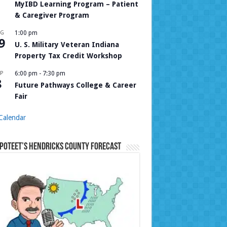
MyIBD Learning Program – Patient
& Caregiver Program
UG
1:00 pm
9
U. S. Military Veteran Indiana
Property Tax Credit Workshop
P
6:00 pm
-
7:30 pm
8
Future Pathways College & Career
Fair
Calendar
Poteet’s Hendricks County Forecast