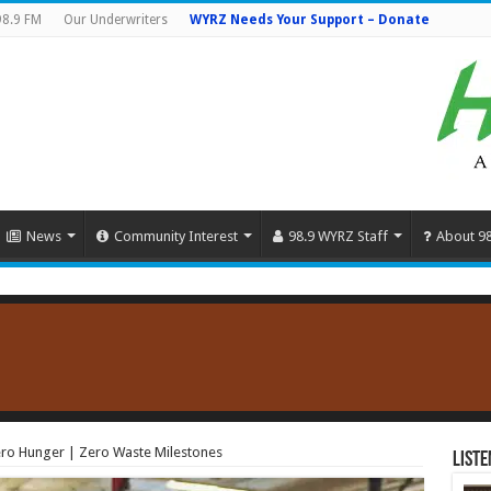
98.9 FM
Our Underwriters
WYRZ Needs Your Support – Donate
News
Community Interest
98.9 WYRZ Staff
About 9
ro Hunger | Zero Waste Milestones
Liste