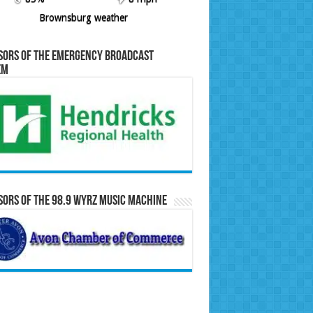
Brownsburg weather
sors of the Emergency Broadcast
em
ors of the 98.9 WYRZ Music Machine