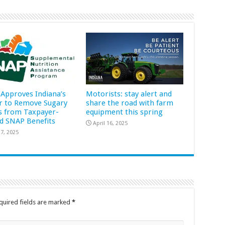
Approves Indiana’s
Motorists: stay alert and
r to Remove Sugary
share the road with farm
s from Taxpayer-
equipment this spring
d SNAP Benefits
April 16, 2025
7, 2025
quired fields are marked
*