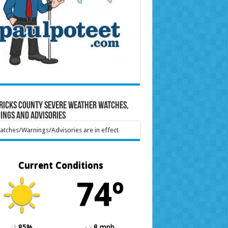
ricks County Severe Weather Watches,
ings and Advisories
tches/Warnings/Advisories are in effect
Current Conditions
74º
85%
8 mph