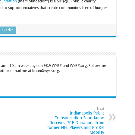
oundation
(the “Foundation”) is a 501(c)(3) public charity
to support initiatives that create communities free of hunger
LinkedIn
 7 am - 10 am weekdays on 98.9 WYRZ and WYRZ.org. Follow me
tt or e-mail me at brian@wyrz.org.
Next
Indianapolis Public
Transportation Foundation
Receives PPE Donations from
former NFL Players and ProKel
Mobility