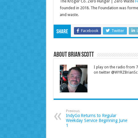
The Kroger Co. Zero Hunger | Zero Waste
F
founded in 2018. The Foundation was formed 
and waste.
Facebook
Twitter
Share
About Brian Scott
I play on the radio from
on twitter @WYRZBrianSco
Previous
IndyGo Returns to Regular
Weekday Service Beginning June
1