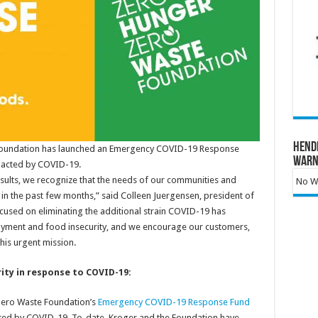
Hend
Foundation has launched an Emergency COVID-19 Response
Warn
mpacted by COVID-19.
esults, we recognize that the needs of our communities and
No Wa
 in the past few months,” said Colleen Juergensen, president of
ocused on eliminating the additional strain COVID-19 has
loyment and food insecurity, and we encourage our customers,
his urgent mission.
ity in response to COVID-19:
Zero Waste Foundation’s
Emergency COVID-19 Response Fund
cted by COVID-19. To-date, Kroger and the Foundation have