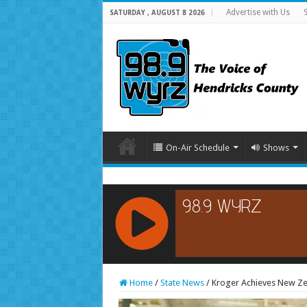
Advertise with Us
SATURDAY , AUGUST 8 2026
On-Air Schedule
Shows
RCAST.NET
Home
/
State News
/
Kroger Achieves New Ze