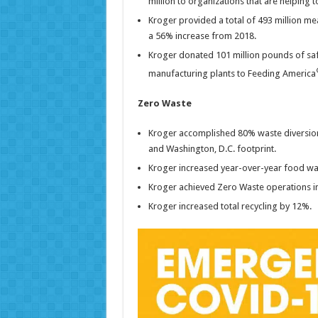
million to organizations that are helping 
Kroger provided a total of 493 million m
a 56% increase from 2018.
Kroger donated 101 million pounds of safe,
manufacturing plants to Feeding America
Zero Waste
Kroger accomplished 80% waste diversion, r
and Washington, D.C. footprint.
Kroger increased year-over-year food wa
Kroger achieved Zero Waste operations in 
Kroger increased total recycling by 12%.