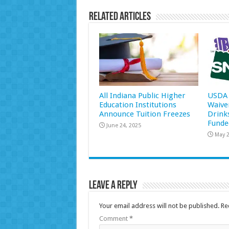
Related Articles
All Indiana Public Higher
USDA 
Education Institutions
Waive
Announce Tuition Freezes
Drink
Funde
June 24, 2025
May 2
Leave a Reply
Your email address will not be published.
Re
Comment
*