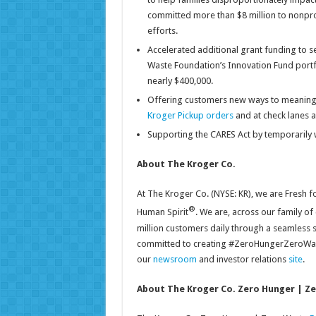
committed more than $8 million to nonpr
efforts.
Accelerated additional grant funding to s
Waste Foundation’s Innovation Fund portfo
nearly $400,000.
Offering customers new ways to meaningfu
Kroger Pickup orders
and at check lanes a
Supporting the CARES Act by temporarily w
About The Kroger Co.
At The Kroger Co. (NYSE: KR), we are Fresh 
®
Human Spirit
. We are, across our family of
million customers daily through a seamless 
committed to creating #ZeroHungerZeroWaste
our
newsroom
and investor relations
site
.
About The Kroger Co. Zero Hunger | Z