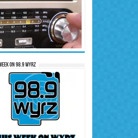
Week on 98.9 WYRZ