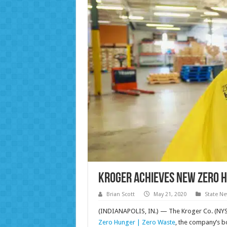
Kroger Achieves New Zero 
Brian Scott
May 21, 2020
State N
(INDIANAPOLIS, IN.) — The Kroger Co. (NYSE:
Zero Hunger | Zero Waste
, the company’s b