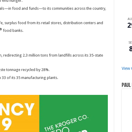
to end hunger.
eals—in food and funds—to its communities across the country,
A
 surplus food from its retail stores, distribution centers and
2
®
food banks.
SE
edirecting 2.3 million tons from landfills across its 35-state
View 
ste tonnage recycled by 28%.
33 of its 35 manufacturing plants.
Paul 