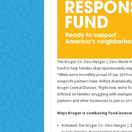
The Kroger Co. Zero Hunger | Zero Waste 
Fund to help families disproportionately i
“While we’re incredibly proud of our 2019 r
nonprofit partners have shifted dramatically
Kroger Central Division. “Right now, we’re f
inflicted on families struggling with unemp
partners and other businesses to join us on t
Ways Kroger is combating food insecur
Activated The Kroger Co. Zero Hunger | 
to help families disproportionately impa