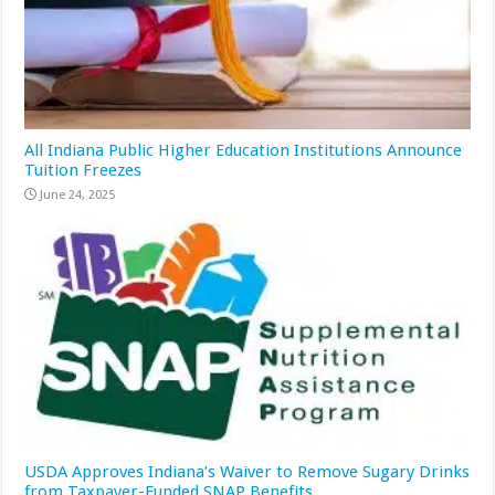
All Indiana Public Higher Education Institutions Announce
Tuition Freezes
June 24, 2025
USDA Approves Indiana’s Waiver to Remove Sugary Drinks
from Taxpayer-Funded SNAP Benefits