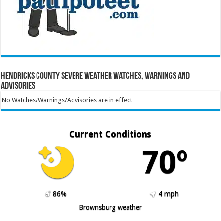
Hendricks County Severe Weather Watches, Warnings and
Advisories
No Watches/Warnings/Advisories are in effect
Current Conditions
70º
86%
4 mph
Brownsburg weather