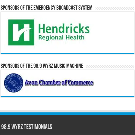
Sponsors of the Emergency Broadcast System
Sponsors of the 98.9 WYRZ Music Machine
98.9 WYRZ Testimonials