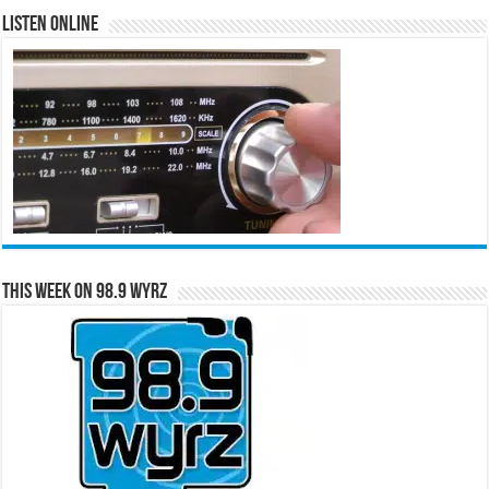
Listen Online
This Week on 98.9 WYRZ