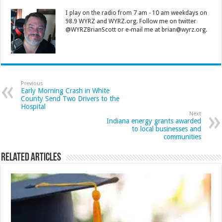
I play on the radio from 7 am - 10 am weekdays on
98.9 WYRZ and WYRZ.org. Follow me on twitter
@WYRZBrianScott or e-mail me at brian@wyrz.org.
Previous
Early Morning Crash in White
County Send Two Drivers to the
Hospital
Next
Indiana energy grants awarded
to local businesses and
communities
Related Articles