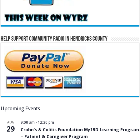
Help Support Community Radio in Hendricks County
Upcoming Events
AUG
9:00 am
-
12:30 pm
29
Crohn’s & Colitis Foundation MyIBD Learning Program
– Patient & Caregiver Program