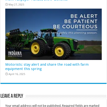
May 27, 2025
Motorists: stay alert and share the road with farm
equipment this spring
April 16, 2025
Leave a Reply
Your email address will not be published.
Required fields are marked