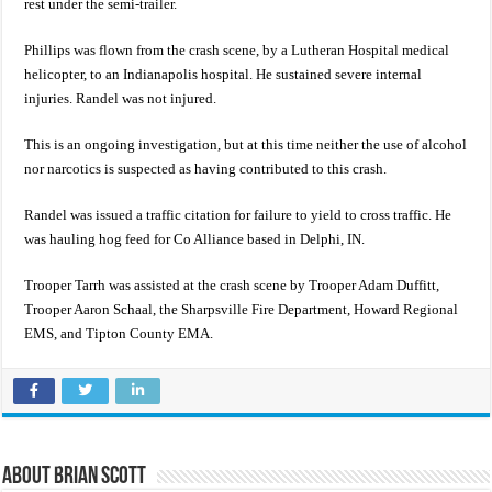
rest under the semi-trailer.
Phillips was flown from the crash scene, by a Lutheran Hospital medical
helicopter, to an Indianapolis hospital. He sustained severe internal
injuries. Randel was not injured.
This is an ongoing investigation, but at this time neither the use of alcohol
nor narcotics is suspected as having contributed to this crash.
Randel was issued a traffic citation for failure to yield to cross traffic. He
was hauling hog feed for Co Alliance based in Delphi, IN.
Trooper Tarrh was assisted at the crash scene by Trooper Adam Duffitt,
Trooper Aaron Schaal, the Sharpsville Fire Department, Howard Regional
EMS, and Tipton County EMA.
About Brian Scott