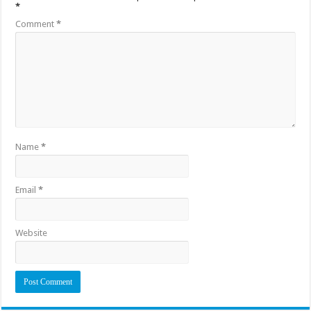
*
Comment
*
Name
*
Email
*
Website