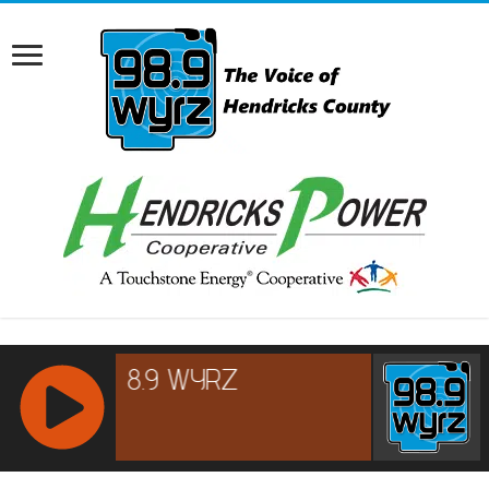
RCAST.NET