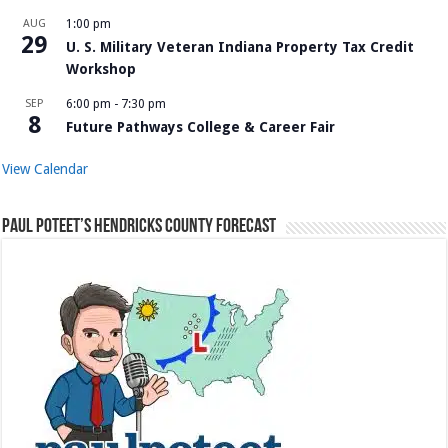
AUG
1:00 pm
29
U. S. Military Veteran Indiana Property Tax Credit
Workshop
SEP
6:00 pm
-
7:30 pm
8
Future Pathways College & Career Fair
View Calendar
Paul Poteet’s Hendricks County Forecast