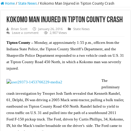
Home
/
State News
/
Kokomo Man Injured in Tipton County Crash
Kokomo Man Injured in Tipton County Crash
Brian Scott
January 26, 2016
State News
Leave a comment
2,907 Views
Tipton County –
Monday, at approximately 1:55 p.m., officers from the
Indiana State Police, the Tipton County Sheriff’s Department, and the
Sharpsville Police Department responded to a two vehicle crash on U.S. 31
at Tipton County Road 450 North, in which a Kokomo man was severely
injured.
The
preliminary
crash investigation by Trooper Josh Tarrh revealed that Kenneth Randel,
61, Delphi, IN was driving a 2005 Mack semi-tractor, pulling a bulk trailer,
eastbound on Tipton County Road 450 North. Randel failed to yield to
cross traffic on U.S. 31 and pulled into the path of a southbound 2011
Ford F-150 pickup truck. The Ford, driven by Curtis Phillips, 34, Kokomo,
IN, hit the Mack’s trailer broadside on the driver’s side. The Ford came to