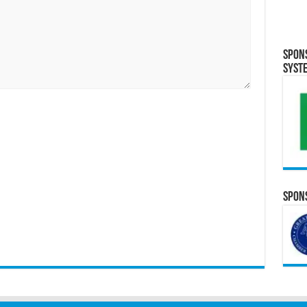
Spon
Syst
Spons