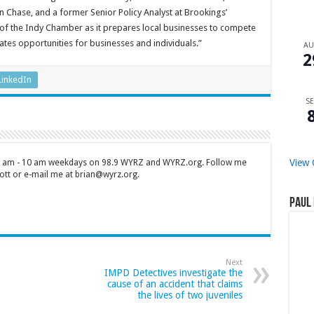
 Chase, and a former Senior Policy Analyst at Brookings’
of the Indy Chamber as it prepares local businesses to compete
tes opportunities for businesses and individuals.”
A
2
LinkedIn
SE
View 
 7 am - 10 am weekdays on 98.9 WYRZ and WYRZ.org. Follow me
tt or e-mail me at brian@wyrz.org.
Paul 
Next
IMPD Detectives investigate the
cause of an accident that claims
the lives of two juveniles