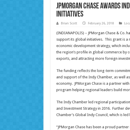
JPMorgan Chase Awards Ind
Initiatives
Brian Scott
February 26, 2018
Loc
(INDIANAPOLIS) – JPMorgan Chase & Co. has
support its global initiatives. This grant is
economic development strategy, which include
the region’s profile in global commerce by 
exports, and attracting more foreign invest
The funding reflects the long-term commitme
and support of the Indy Chamber, as well as 
economy. JPMorgan Chase is a partner with the
program helping regional leaders build mor
The Indy Chamber led regional participation
and Investment Strategy in 2016. Further de
Chamber’s Global Indy Council, which is led 
“JPMorgan Chase has been a proud partner i