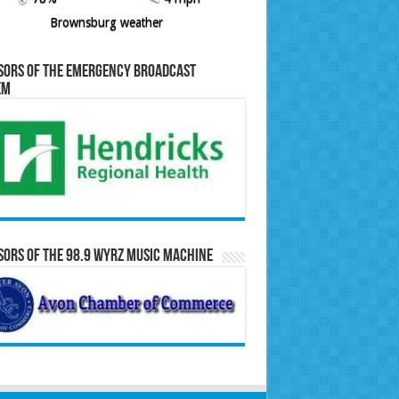
Brownsburg weather
sors of the Emergency Broadcast
em
ors of the 98.9 WYRZ Music Machine