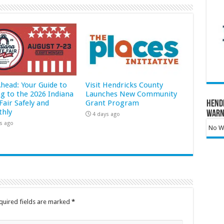
Ahead: Your Guide to
Visit Hendricks County
ng to the 2026 Indiana
Launches New Community
Fair Safely and
Grant Program
Hend
hly
Warn
4 days ago
s ago
No Wa
quired fields are marked
*