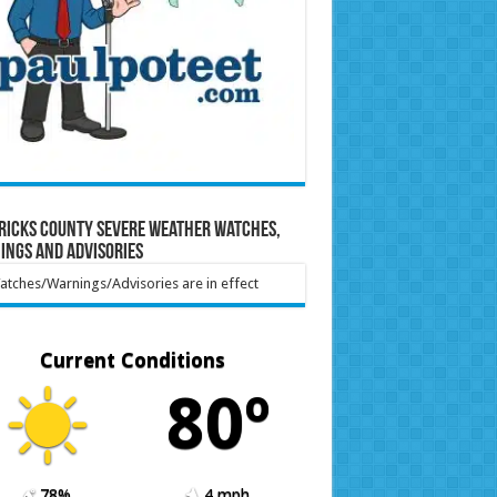
ricks County Severe Weather Watches,
ings and Advisories
tches/Warnings/Advisories are in effect
Current Conditions
80º
78%
4 mph