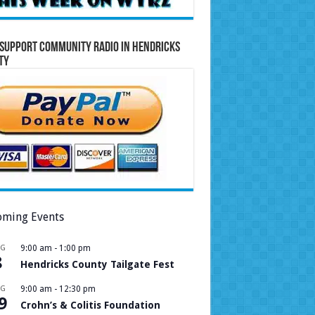
Support Community Radio in Hendricks
ty
ming Events
UG
9:00 am
-
1:00 pm
8
Hendricks County Tailgate Fest
UG
9:00 am
-
12:30 pm
9
Crohn’s & Colitis Foundation