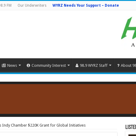
98.9 FM
Our Underwriters
WYRZ Needs Your Support – Donate
News
Community Interest
98.9 WYRZ Staff
About 9
Indy Chamber $220K Grant for Global Initiatives
Liste