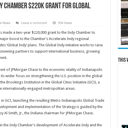
y Chamber $220K Grant for Global
al News
Leave a comment
954 Views
 made a two-year $220,000 grant to the Indy Chamber to
 a major boost to the Chamber’s Accelerate Indy regional
s ‘Global Indy’ plans. The Global Indy initiative works to raise
convening partners to support international business, growing
ment.
This 
nt of JPMorgan Chase to the economic vitality of Indianapolis
its wider focus on strengthening the U.S. position in the global
 Brookings Institution in the Global Cities Initiative (GCI), a
e internationally-engaged metropolitan areas.
 in GCI, launching the resulting Metro Indianapolis Global Trade
velopment and implementation of the Strategy is guided by the
by Al Smith, Jr., the Indiana chairman for JPMorgan Chase.
n the Indy Chamber’s development of Accelerate Indy and the