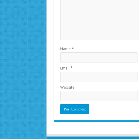
Name
*
Email
*
Website