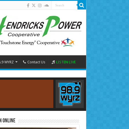
8.9 WYRZ
Contact Us
LISTEN LIVE
n Online