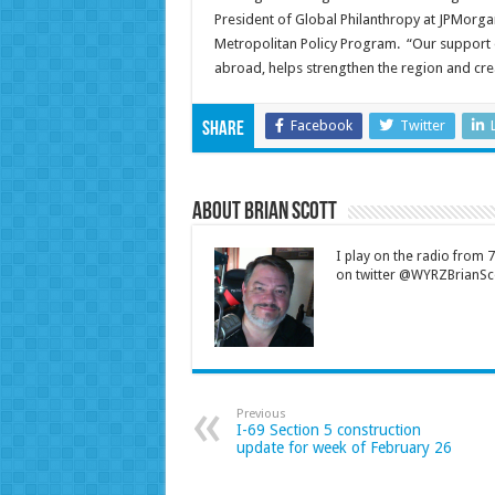
President of Global Philanthropy at JPMorgan
Metropolitan Policy Program. “Our support 
abroad, helps strengthen the region and crea
Facebook
Twitter
Share
About Brian Scott
I play on the radio from
on twitter @WYRZBrianSco
Previous
I-69 Section 5 construction
update for week of February 26