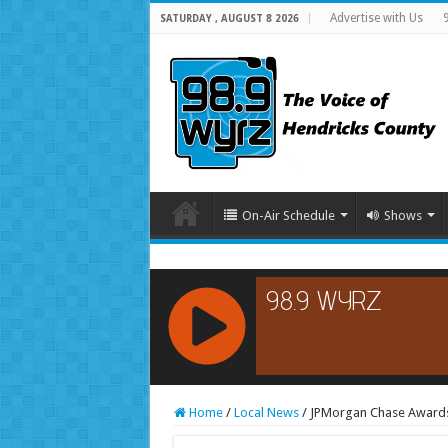
Advertise with Us
SATURDAY , AUGUST 8 2026
On-Air Schedule
Shows
RCAST.NET
Home
/
Local News
/
JPMorgan Chase Awards 