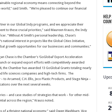
ustainable regional economy means connecting beyond the
 world,” said Smith. “We’re pleased to continue our financial
Help 
Coun
tner in our Global Indy programs, and we appreciate their
t to these crucial priorities,” said Maureen Krauss, the Indy
er. “Without Al Smith’s personal leadership, Chase’s
tional interest in projects like the Global Cities Initiative,
obal growth opportunities for our businesses and communities.”
n Chase is the Chamber’s ‘GoGlobal’ Export Acceleration
unch or expand export efforts with competitively-awarded
6, the Chamber has awarded 13 GoGlobal Grants totaling nearly
nd life sciences companies and high-tech firms. The
Upco
 to Arcamed, C.H. Ellis, Jeco Plastic Products, and Stage Ninja –
cations over the next several weeks.
A
ries – and case studies of strategies that work – for other mid-
ial across the region,” Krauss noted.
A
2
ks of a thriving national economy,” said Owen Washburn, Vice