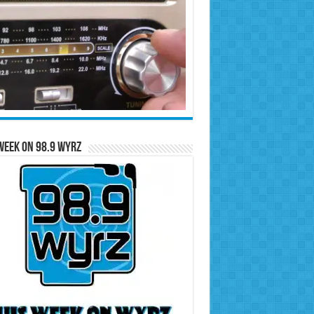
Week on 98.9 WYRZ