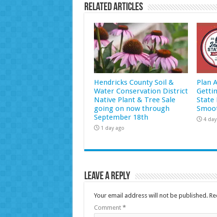
Related Articles
Hendricks County Soil &
Plan 
Water Conservation District
Getti
Native Plant & Tree Sale
State 
going on now through
Smoot
September 18th
4 day
1 day ago
Leave a Reply
Your email address will not be published.
Re
Comment
*