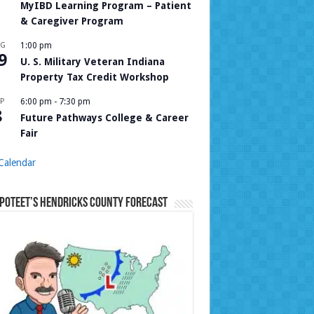
MyIBD Learning Program – Patient
& Caregiver Program
UG
1:00 pm
9
U. S. Military Veteran Indiana
Property Tax Credit Workshop
P
6:00 pm
-
7:30 pm
8
Future Pathways College & Career
Fair
Calendar
Poteet’s Hendricks County Forecast