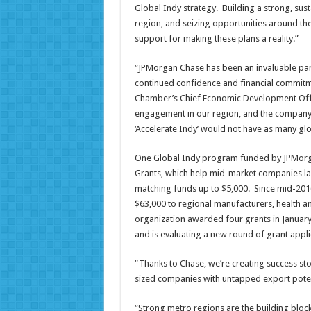
Global Indy strategy. Building a strong, s
region, and seizing opportunities around the
support for making these plans a reality.”
“JPMorgan Chase has been an invaluable par
continued confidence and financial commitmen
Chamber’s Chief Economic Development Offic
engagement in our region, and the company’s na
‘Accelerate Indy’ would not have as many gl
One Global Indy program funded by JPMorga
Grants, which help mid-market companies la
matching funds up to $5,000. Since mid-201
$63,000 to regional manufacturers, health a
organization awarded four grants in January –
and is evaluating a new round of grant appli
“Thanks to Chase, we’re creating success sto
sized companies with untapped export potent
“Strong metro regions are the building bloc