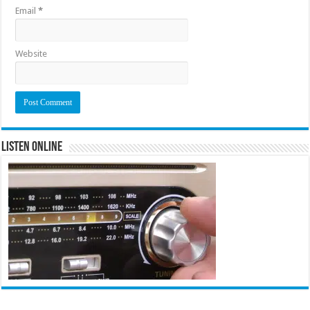
Email
*
Website
Listen Online