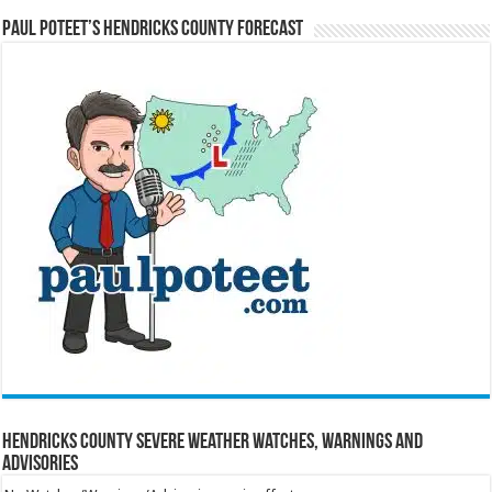
Paul Poteet’s Hendricks County Forecast
Hendricks County Severe Weather Watches, Warnings and
Advisories