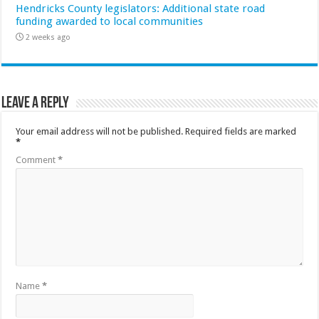
Hendricks County legislators: Additional state road
funding awarded to local communities
2 weeks ago
Leave a Reply
Your email address will not be published.
Required fields are marked
*
Comment
*
Name
*