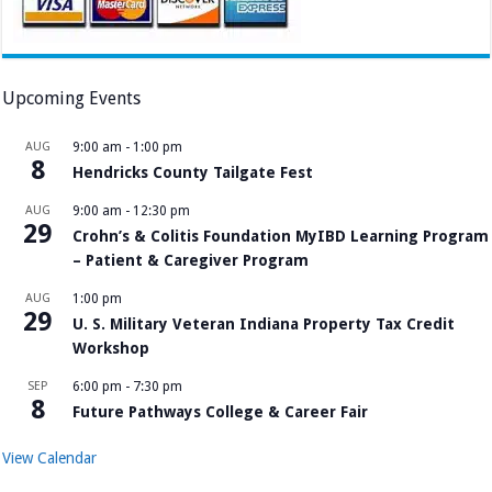
Upcoming Events
AUG
9:00 am
-
1:00 pm
8
Hendricks County Tailgate Fest
AUG
9:00 am
-
12:30 pm
29
Crohn’s & Colitis Foundation MyIBD Learning Program
– Patient & Caregiver Program
AUG
1:00 pm
29
U. S. Military Veteran Indiana Property Tax Credit
Workshop
SEP
6:00 pm
-
7:30 pm
8
Future Pathways College & Career Fair
View Calendar