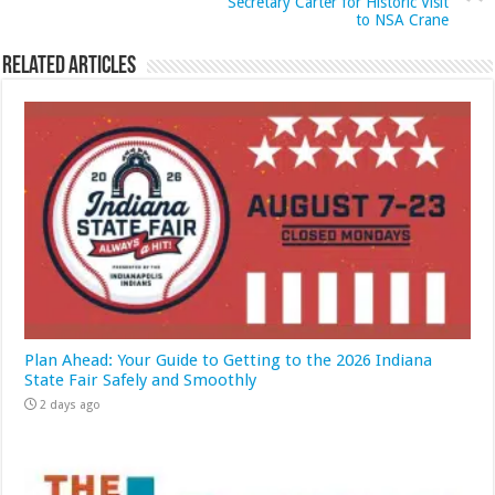
Secretary Carter for Historic Visit
to NSA Crane
Related Articles
Plan Ahead: Your Guide to Getting to the 2026 Indiana
State Fair Safely and Smoothly
2 days ago