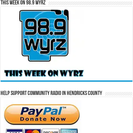
This Week on 98.9 WYRZ
Help Support Community Radio in Hendricks County