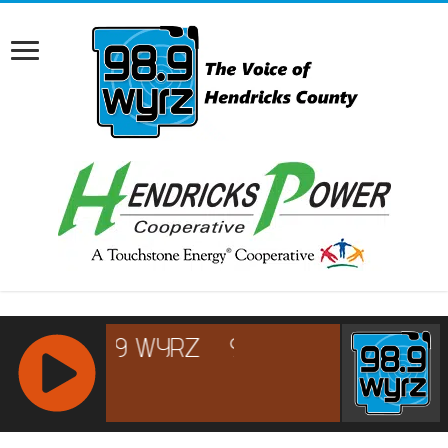
RCAST.NET