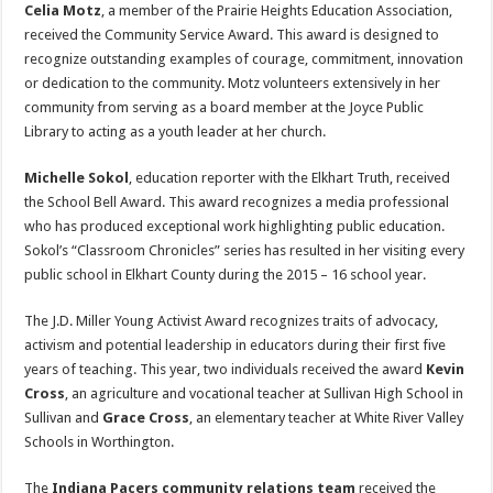
Celia Motz
, a member of the Prairie Heights Education Association,
received the Community Service Award. This award is designed to
recognize outstanding examples of courage, commitment, innovation
or dedication to the community. Motz volunteers extensively in her
community from serving as a board member at the Joyce Public
Library to acting as a youth leader at her church.
Michelle Sokol
, education reporter with the Elkhart Truth, received
the School Bell Award. This award recognizes a media professional
who has produced exceptional work highlighting public education.
Sokol’s “Classroom Chronicles” series has resulted in her visiting every
public school in Elkhart County during the 2015 – 16 school year.
The J.D. Miller Young Activist Award recognizes traits of advocacy,
activism and potential leadership in educators during their first five
years of teaching. This year, two individuals received the award
Kevin
Cross
, an agriculture and vocational teacher at Sullivan High School in
Sullivan and
Grace Cross
, an elementary teacher at White River Valley
Schools in Worthington.
The
Indiana Pacers community relations team
received the