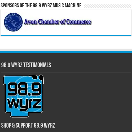
Sponsors of the 98.9 WYRZ Music Machine
98.9 WYRZ Testimonials
Shop & Support 98.9 WYRZ