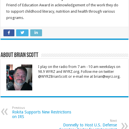
Friend of Education Award in acknowledgement of the work they do
to support childhood literacy, nutrition and health through various
programs.
About Brian Scott
I play on the radio from 7 am - 10 am weekdays on
98.9 WYRZ and WYRZ.org. Follow me on twitter
@WYRZBrianScott or e-mail me at brian@wyrz.org.
Previous
Rokita Supports New Restrictions
on IRS
Next
Donnelly to Host U.S. Defense