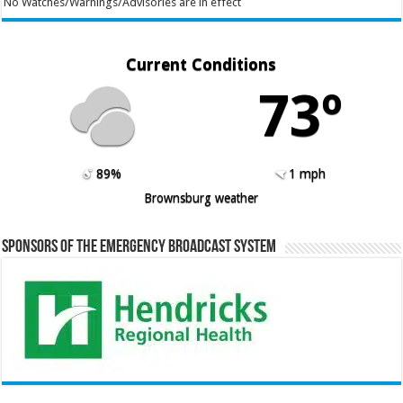
No Watches/Warnings/Advisories are in effect
Current Conditions
73º
89%
1 mph
Brownsburg weather
Sponsors of the Emergency Broadcast System