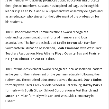
ISTA member who actively promotes public education and protects
the rights of members. Kessans has inspired colleagues through his
leadership as an ISTA and NEA Representative Assembly delegate and
as an educator who strives for the betterment of the profession for
his students.
The N. Robert Montfort Communications Award recognizes
outstanding communications efforts of members and local
associations. The honorees included
Leslie Brown
with Hamilton
Southeastern Education Association,
Leah Timmons
with West Clark
Teachers Association,
New Albany Floyd County Bus
and
Prairie
Heights Education Association
.
The Lifetime Achievement Award recognizes local association leaders
in the year of their retirement or the year immediately following their
retirement. Three retired educators received the award,
David Knies
formerly with Silver Creek Middle School in Sellersburg,
Kathy Park
s
formerly with South Gibson School Corporation in Fort Branch and
Susan Thimlar
formerly with Concord West Side Elementary in
Elkhart.