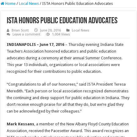
Home
/
Local News
/
ISTA Honors Public Education Advocates
ISTA Honors Public Education Advocates
Brian Scott
June 20, 2016
Local News
Leave a comment
1,004 Views
INDIANAPOLIS – June 17, 2016
– Thursday evening Indiana State
Teachers Association honored educators and public education
advocates during a ceremony at their annual Summer Conference.
This year 13 individuals, organizations or local associations were
recognized for their contributions to public education.
“Congratulations to all of our honorees,” said ISTA President Teresa
Meredith. “Each person or local association recognized demonstrates
the continuing and deep support for public education in Indiana. They
don’t receive enough praise for all that they do, but we’re glad they
can be acknowledged by their colleagues.”
Mark Kessans
, a member of the New Albany Floyd County Education
Association, received the Pacesetter Award. This award recognizes an