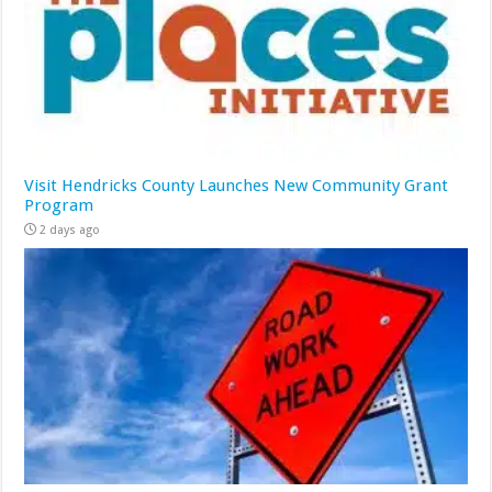
Visit Hendricks County Launches New Community Grant
Program
2 days ago