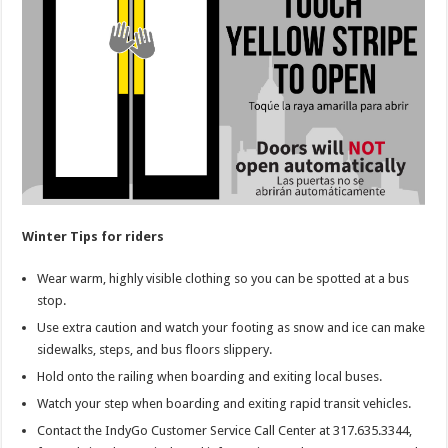
Winter Tips for riders
Wear warm, highly visible clothing so you can be spotted at a bus
stop.
Use extra caution and watch your footing as snow and ice can make
sidewalks, steps, and bus floors slippery.
Hold onto the railing when boarding and exiting local buses.
Watch your step when boarding and exiting rapid transit vehicles.
Contact the IndyGo Customer Service Call Center at 317.635.3344,