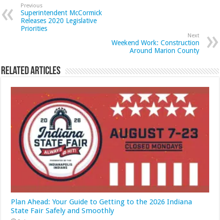
Previous
Superintendent McCormick
Releases 2020 Legislative
Priorities
Next
Weekend Work: Construction
Around Marion County
Related Articles
Plan Ahead: Your Guide to Getting to the 2026 Indiana
State Fair Safely and Smoothly