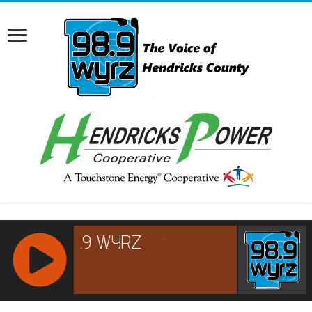
RCAST.NET