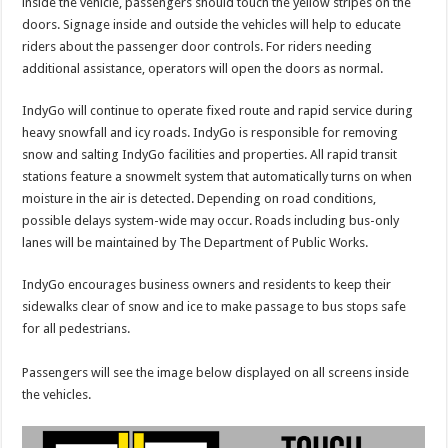
inside the vehicle, passengers should touch the yellow stripes on the
doors. Signage inside and outside the vehicles will help to educate
riders about the passenger door controls. For riders needing
additional assistance, operators will open the doors as normal.
IndyGo will continue to operate fixed route and rapid service during
heavy snowfall and icy roads. IndyGo is responsible for removing
snow and salting IndyGo facilities and properties. All rapid transit
stations feature a snowmelt system that automatically turns on when
moisture in the air is detected. Depending on road conditions,
possible delays system-wide may occur. Roads including bus-only
lanes will be maintained by The Department of Public Works.
IndyGo encourages business owners and residents to keep their
sidewalks clear of snow and ice to make passage to bus stops safe
for all pedestrians.
Passengers will see the image below displayed on all screens inside
the vehicles.