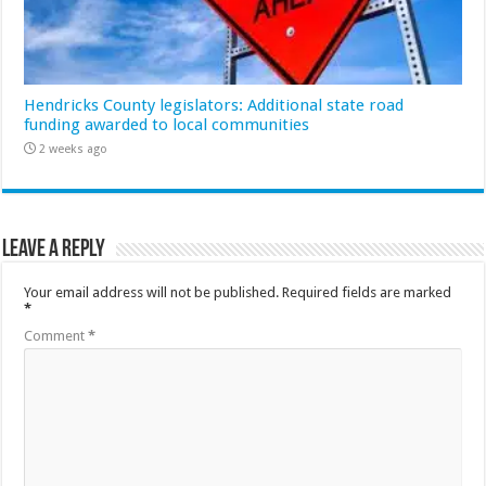
Hendricks County legislators: Additional state road
funding awarded to local communities
2 weeks ago
Leave a Reply
Your email address will not be published.
Required fields are marked
*
Comment
*