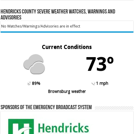
Hendricks County Severe Weather Watches, Warnings and
Advisories
No Watches/Warnings/Advisories are in effect
Current Conditions
73º
89%
1 mph
Brownsburg weather
Sponsors of the Emergency Broadcast System