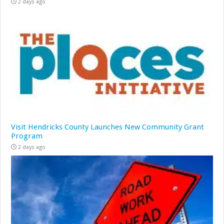
2 days ago
Visit Hendricks County Launches New Community Grant
Program
2 days ago