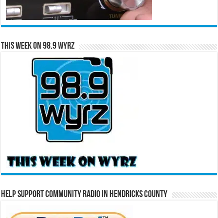
This Week on 98.9 WYRZ
Help Support Community Radio in Hendricks County