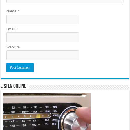
Name
*
Email
*
Website
Listen Online