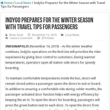
Home
/
Local News
/
IndyGo Prepares for the Winter Season with Travel
Tips for Passengers
IndyGo Prepares for the Winter Season
with Travel Tips for Passengers
Brian Scott
November 15, 2019
Local News
Leave a comment
819 Views
INDIANAPOLIS
(November 14, 2019) – As the winter weather
continues, IndyGo operations on the Red Line will prioritize the rider
experience by giving door control to customers. During warmer
temperatures, operators open all station-side doors for speedy
boarding.
To maintain comfortable temperatures inside the bus, doors will
remain closed unless a passenger opens the doors to exit or board.
In addition to ensuring a comfortable ride during colder months, the
passenger-activated door function helps with energy efficiency by
keeping the air in. To open the doors for boarding, passengers will
press the green button next to each door. To open the doors from