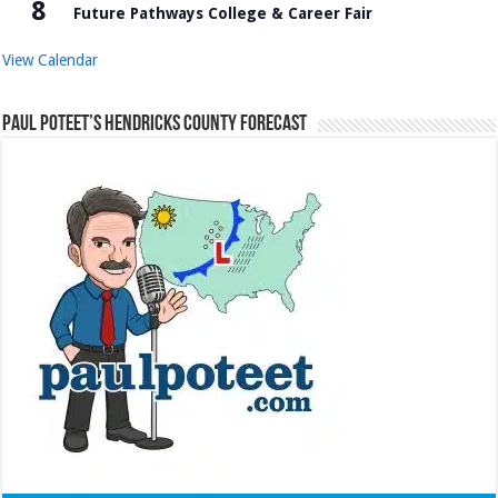
8
Future Pathways College & Career Fair
View Calendar
Paul Poteet’s Hendricks County Forecast