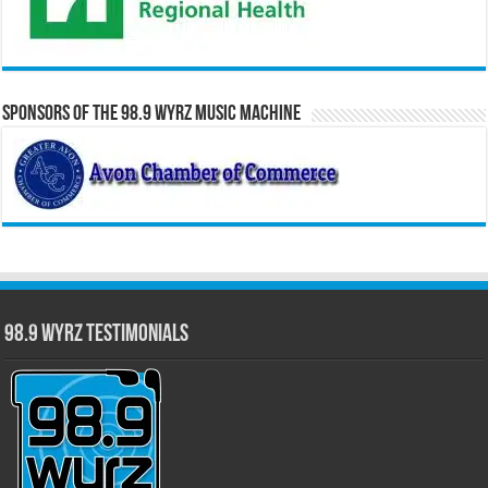
Sponsors of the 98.9 WYRZ Music Machine
98.9 WYRZ Testimonials