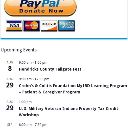
Upcoming Events
AUG
9:00 am
-
1:00 pm
8
Hendricks County Tailgate Fest
AUG
9:00 am
-
12:30 pm
29
Crohn’s & Colitis Foundation MyIBD Learning Program
– Patient & Caregiver Program
AUG
1:00 pm
29
U. S. Military Veteran Indiana Property Tax Credit
Workshop
SEP
6:00 pm
-
7:30 pm