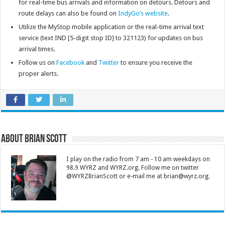
for real-time bus arrivals and information on detours. Detours and
route delays can also be found on
IndyGo’s website
.
Utilize the MyStop mobile application or the real-time arrival text
service (text IND [5-digit stop ID] to 321123) for updates on bus
arrival times.
Follow us on
Facebook
and
Twitter
to ensure you receive the
proper alerts.
About Brian Scott
I play on the radio from 7 am - 10 am weekdays on
98.9 WYRZ and WYRZ.org. Follow me on twitter
@WYRZBrianScott or e-mail me at brian@wyrz.org.