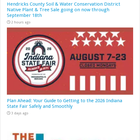
Hendricks County Soil & Water Conservation District
Native Plant & Tree Sale going on now through
September 18th
2 hours ago
Plan Ahead: Your Guide to Getting to the 2026 Indiana
State Fair Safely and Smoothly
3 days ago