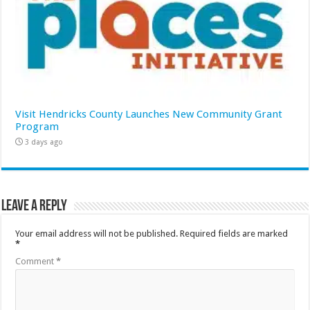
Visit Hendricks County Launches New Community Grant
Program
3 days ago
Leave a Reply
Your email address will not be published.
Required fields are marked
*
Comment
*