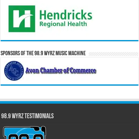
Sponsors of the 98.9 WYRZ Music Machine
98.9 WYRZ Testimonials