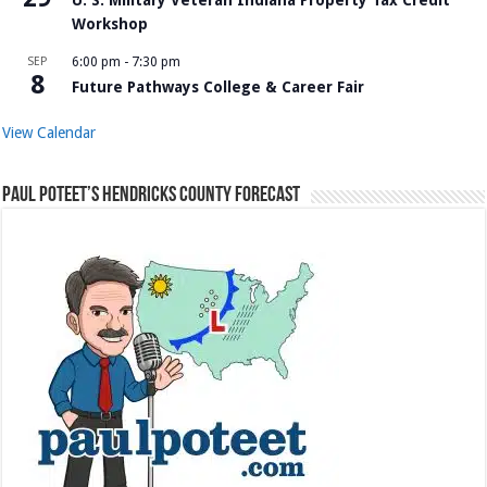
Workshop
SEP
6:00 pm
-
7:30 pm
8
Future Pathways College & Career Fair
View Calendar
Paul Poteet’s Hendricks County Forecast