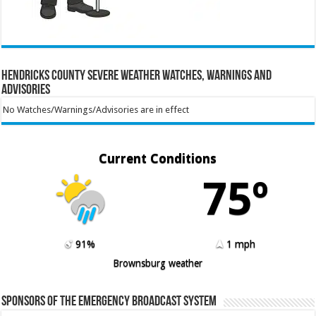
Hendricks County Severe Weather Watches, Warnings and
Advisories
No Watches/Warnings/Advisories are in effect
Current Conditions
75º
91%
1 mph
Brownsburg weather
Sponsors of the Emergency Broadcast System