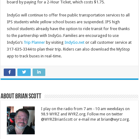
board by paying for a 2-Hour Ticket, which costs $1.75.
IndyGo will continue to offer free public transportation services to all
IPS students while yellow school buses are suspended. IPS high
school students already have the option to ride transit for free thanks
to the partnership with IndyGo. Families are encouraged to use
IndyGo’s
Trip Planner
by visiting
IndyGo.net
or call customer service at
317-635-3344 to plan their trip. Riders can also download the MyStop
app to track buses in real-time.
About Brian Scott
I play on the radio from 7 am - 10 am weekdays on
98.9 WYRZ and WYRZ.org. Follow me on twitter
@WYRZBrianScott or e-mail me at brian@wyrz.org.