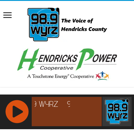
RCAST.NET