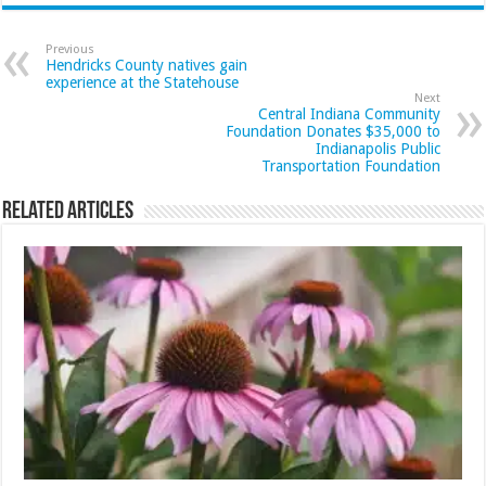
Previous
Hendricks County natives gain
experience at the Statehouse
Next
Central Indiana Community
Foundation Donates $35,000 to
Indianapolis Public
Transportation Foundation
Related Articles