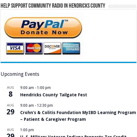
Help Support Community Radio in Hendricks County
Upcoming Events
AUG
9:00 am
-
1:00 pm
8
Hendricks County Tailgate Fest
AUG
9:00 am
-
12:30 pm
29
Crohn’s & Colitis Foundation MyIBD Learning Program
– Patient & Caregiver Program
AUG
1:00 pm
29
U. S. Military Veteran Indiana Property Tax Credit