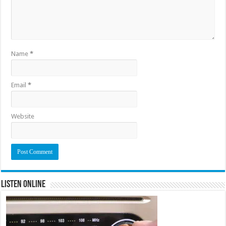
Name
*
Email
*
Website
Listen Online