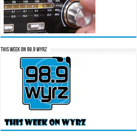
This Week on 98.9 WYRZ