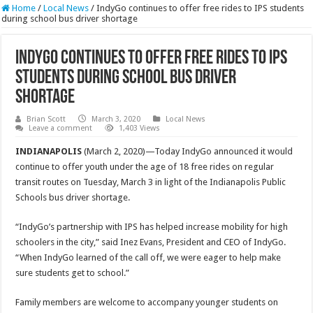
Home
/
Local News
/
IndyGo continues to offer free rides to IPS students
during school bus driver shortage
IndyGo continues to offer free rides to IPS
students during school bus driver
shortage
Brian Scott
March 3, 2020
Local News
Leave a comment
1,403 Views
INDIANAPOLIS
(March 2, 2020)—Today IndyGo announced it would
continue to offer youth under the age of 18 free rides on regular
transit routes on Tuesday, March 3 in light of the Indianapolis Public
Schools bus driver shortage.
“IndyGo’s partnership with IPS has helped increase mobility for high
schoolers in the city,” said Inez Evans, President and CEO of IndyGo.
“When IndyGo learned of the call off, we were eager to help make
sure students get to school.”
Family members are welcome to accompany younger students on