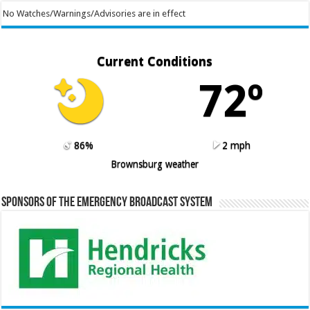
No Watches/Warnings/Advisories are in effect
Current Conditions
72º
86%
2 mph
Brownsburg weather
Sponsors of the Emergency Broadcast System