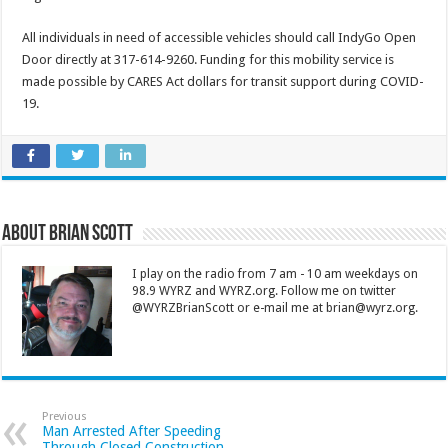
All individuals in need of accessible vehicles should call IndyGo Open
Door directly at 317-614-9260. Funding for this mobility service is
made possible by CARES Act dollars for transit support during COVID-
19.
About Brian Scott
I play on the radio from 7 am - 10 am weekdays on
98.9 WYRZ and WYRZ.org. Follow me on twitter
@WYRZBrianScott or e-mail me at brian@wyrz.org.
Previous
Man Arrested After Speeding
Through Closed Construction