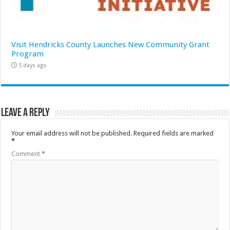
Visit Hendricks County Launches New Community Grant
Program
5 days ago
Leave a Reply
Your email address will not be published.
Required fields are marked
*
Comment
*