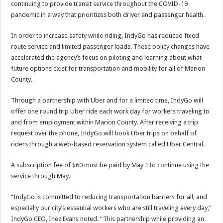
continuing to provide transit service throughout the COVID-19
pandemic in a way that prioritizes both driver and passenger health.
In order to increase safety while riding, IndyGo has reduced fixed
route service and limited passenger loads. These policy changes have
accelerated the agency’s focus on piloting and learning about what
future options exist for transportation and mobility for all of Marion
County.
Through a partnership with Uber and for a limited time, IndyGo will
offer one round trip Uber ride each work day for workers traveling to
and from employment within Marion County. After receiving a trip
request over the phone, IndyGo will book Uber trips on behalf of
riders through a web-based reservation system called Uber Central.
A subscription fee of $60 must be paid by May 1 to continue using the
service through May.
“IndyGo is committed to reducing transportation barriers for all, and
especially our city’s essential workers who are still traveling every day,”
IndyGo CEO, Inez Evans noted. “This partnership while providing an