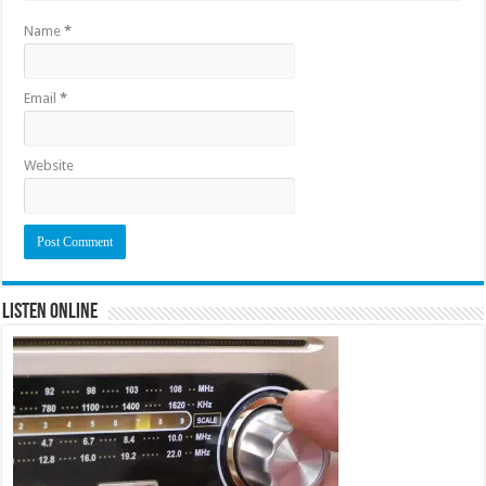
Name
*
Email
*
Website
Listen Online