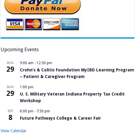
Upcoming Events
AUG
9:00 am
-
12:30 pm
29
Crohn’s & Colitis Foundation MyIBD Learning Program
– Patient & Caregiver Program
AUG
1:00 pm
29
U. S. Military Veteran Indiana Property Tax Credit
Workshop
SEP
6:00 pm
-
7:30 pm
8
Future Pathways College & Career Fair
View Calendar