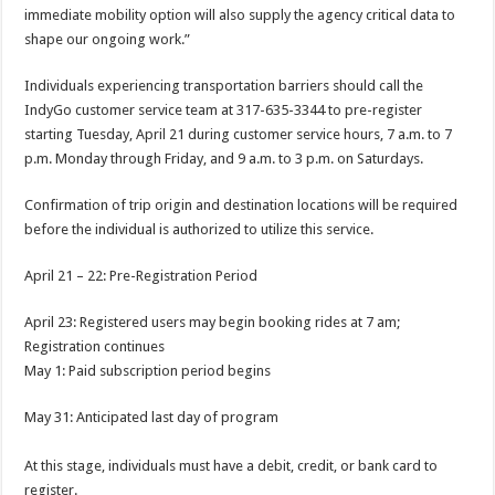
immediate mobility option will also supply the agency critical data to
shape our ongoing work.”
Individuals experiencing transportation barriers should call the
IndyGo customer service team at 317-635-3344 to pre-register
starting Tuesday, April 21 during customer service hours, 7 a.m. to 7
p.m. Monday through Friday, and 9 a.m. to 3 p.m. on Saturdays.
Confirmation of trip origin and destination locations will be required
before the individual is authorized to utilize this service.
April 21 – 22: Pre-Registration Period
April 23: Registered users may begin booking rides at 7 am;
Registration continues
May 1: Paid subscription period begins
May 31: Anticipated last day of program
At this stage, individuals must have a debit, credit, or bank card to
register.