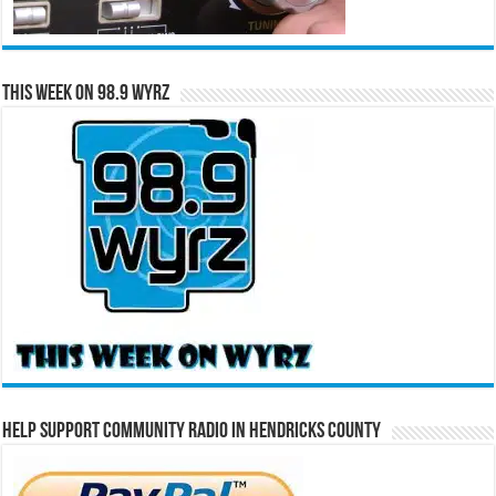
This Week on 98.9 WYRZ
Help Support Community Radio in Hendricks County