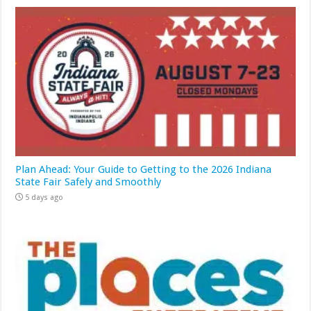
Plan Ahead: Your Guide to Getting to the 2026 Indiana
State Fair Safely and Smoothly
5 days ago