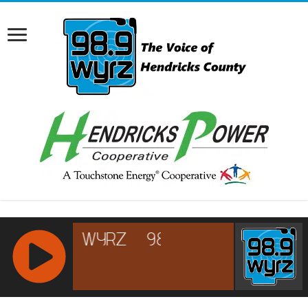
RCAST.NET