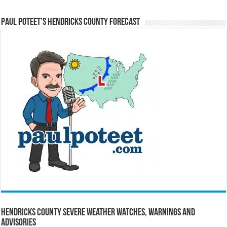
Paul Poteet’s Hendricks County Forecast
Hendricks County Severe Weather Watches, Warnings and
Advisories