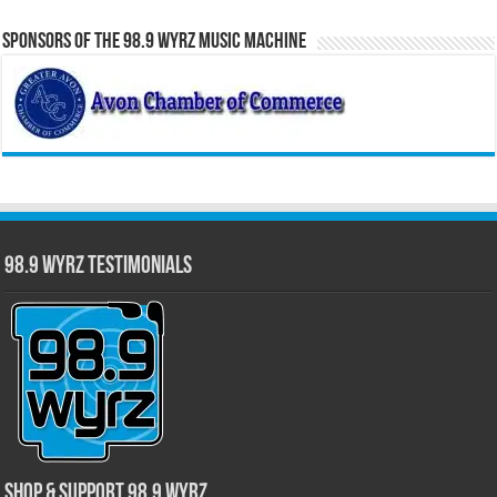
Sponsors of the 98.9 WYRZ Music Machine
98.9 WYRZ Testimonials
Shop & Support 98.9 WYRZ