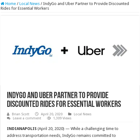
Home
/
Local News
/
IndyGo and Uber Partner to Provide Discounted
Rides for Essential Workers
IndyGo and Uber Partner to Provide
Discounted Rides for Essential Workers
Brian Scott
April 20, 2020
Local News
Leave a comment
1,309 Views
INDIANAPOLIS
(April 20, 2020) — While a challenging time to
address transportation needs, IndyGo remains committed to