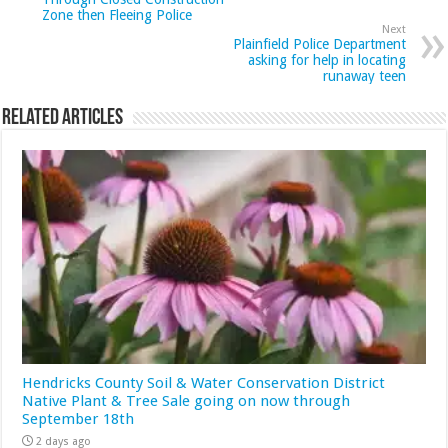
Zone then Fleeing Police
Next
Plainfield Police Department
asking for help in locating
runaway teen
Related Articles
Hendricks County Soil & Water Conservation District
Native Plant & Tree Sale going on now through
September 18th
2 days ago