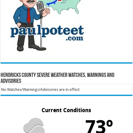
Hendricks County Severe Weather Watches, Warnings and
Advisories
No Watches/Warnings/Advisories are in effect
Current Conditions
73º