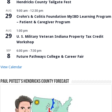
8
Hendricks County Tailgate Fest
AUG
9:00 am
-
12:30 pm
29
Crohn’s & Colitis Foundation MyIBD Learning Program
– Patient & Caregiver Program
AUG
1:00 pm
29
U. S. Military Veteran Indiana Property Tax Credit
Workshop
SEP
6:00 pm
-
7:30 pm
8
Future Pathways College & Career Fair
View Calendar
Paul Poteet’s Hendricks County Forecast