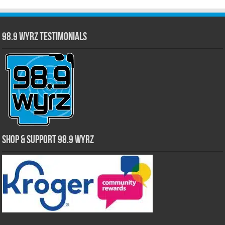
98.9 WYRZ Testimonials
Shop & Support 98.9 WYRZ