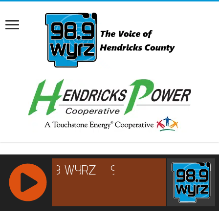
RCAST.NET