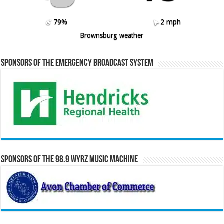
79%
2 mph
Brownsburg weather
Sponsors of the Emergency Broadcast System
Sponsors of the 98.9 WYRZ Music Machine