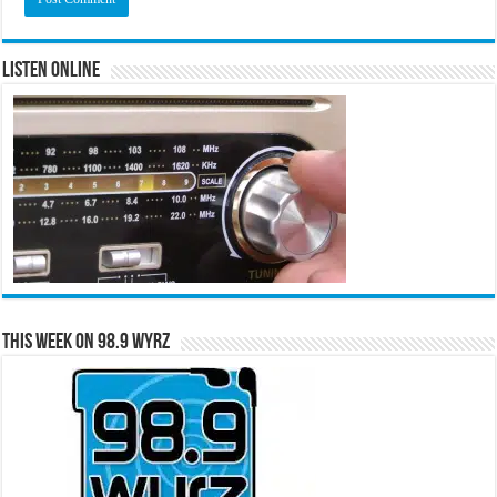
Listen Online
This Week on 98.9 WYRZ