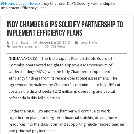
Home
/
Local News
/
Indy Chamber & IPS Solidify Partnership to
Implement Efficiency Plans
Indy Chamber & IPS Solidify Partnership to
Implement Efficiency Plans
Brian Scott
September 28, 2018
Local News
Leave a comment
762 Views
(INDIANAPOLIS) – The Indianapolis Public Schools Board of
Commissioners voted tonight to approve a Memorandum of
Understanding (MOU) with the Indy Chamber to implement
efficiency findings from its recent operational assessment. The
agreement formalizes the Chamber’s commitment to help IPS cut
costs as the district seeks $272 million in operating and capital
referenda in this fall’s election.
Under the MOU, IPS and the Chamber will continue to work
together on plans for long-term financial stability, driving more
resources into the classroom and supporting much-needed teacher
and principal pay increases.