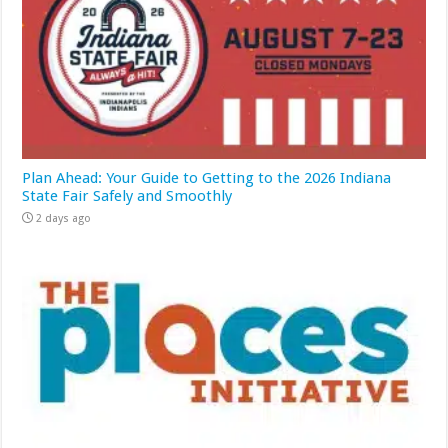
Plan Ahead: Your Guide to Getting to the 2026 Indiana
State Fair Safely and Smoothly
2 days ago