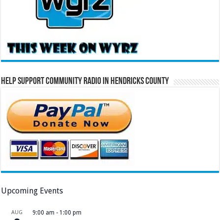
Help Support Community Radio in Hendricks County
Upcoming Events
AUG
9:00 am
-
1:00 pm