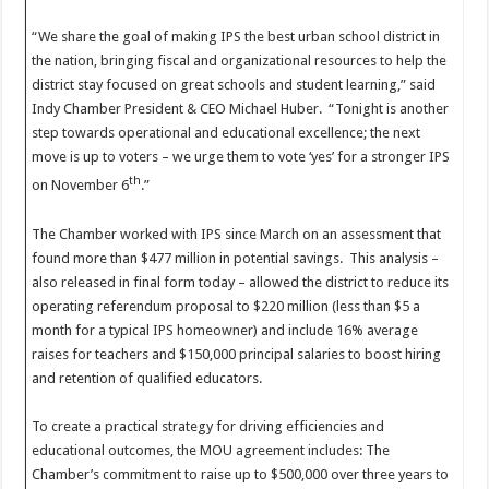
“We share the goal of making IPS the best urban school district in
the nation, bringing fiscal and organizational resources to help the
district stay focused on great schools and student learning,” said
Indy Chamber President & CEO Michael Huber. “Tonight is another
step towards operational and educational excellence; the next
move is up to voters – we urge them to vote ‘yes’ for a stronger IPS
th
on November 6
.”
The Chamber worked with IPS since March on an assessment that
found more than $477 million in potential savings. This analysis –
also released in final form today – allowed the district to reduce its
operating referendum proposal to $220 million (less than $5 a
month for a typical IPS homeowner) and include 16% average
raises for teachers and $150,000 principal salaries to boost hiring
and retention of qualified educators.
To create a practical strategy for driving efficiencies and
educational outcomes, the MOU agreement includes: The
Chamber’s commitment to raise up to $500,000 over three years to