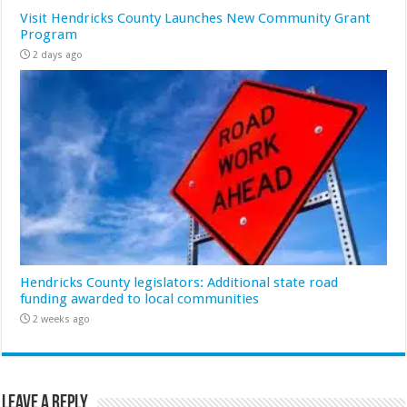
Visit Hendricks County Launches New Community Grant
Program
2 days ago
Hendricks County legislators: Additional state road
funding awarded to local communities
2 weeks ago
Leave a Reply