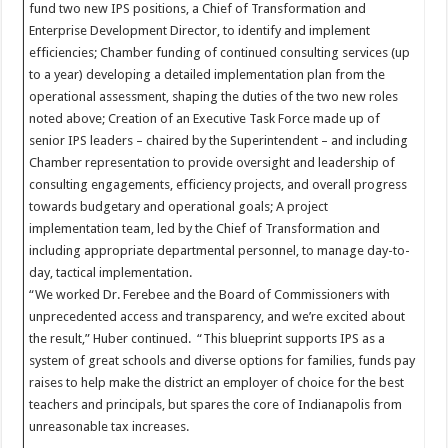
fund two new IPS positions, a Chief of Transformation and
Enterprise Development Director, to identify and implement
efficiencies; Chamber funding of continued consulting services (up
to a year) developing a detailed implementation plan from the
operational assessment, shaping the duties of the two new roles
noted above; Creation of an Executive Task Force made up of
senior IPS leaders – chaired by the Superintendent – and including
Chamber representation to provide oversight and leadership of
consulting engagements, efficiency projects, and overall progress
towards budgetary and operational goals; A project
implementation team, led by the Chief of Transformation and
including appropriate departmental personnel, to manage day-to-
day, tactical implementation.
“We worked Dr. Ferebee and the Board of Commissioners with
unprecedented access and transparency, and we’re excited about
the result,” Huber continued. “This blueprint supports IPS as a
system of great schools and diverse options for families, funds pay
raises to help make the district an employer of choice for the best
teachers and principals, but spares the core of Indianapolis from
unreasonable tax increases.