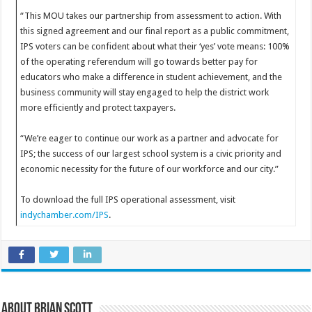
“This MOU takes our partnership from assessment to action. With
this signed agreement and our final report as a public commitment,
IPS voters can be confident about what their ‘yes’ vote means: 100%
of the operating referendum will go towards better pay for
educators who make a difference in student achievement, and the
business community will stay engaged to help the district work
more efficiently and protect taxpayers.
“We’re eager to continue our work as a partner and advocate for
IPS; the success of our largest school system is a civic priority and
economic necessity for the future of our workforce and our city.”
To download the full IPS operational assessment, visit
indychamber.com/IPS
.
About Brian Scott