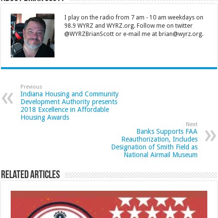
I play on the radio from 7 am - 10 am weekdays on
98.9 WYRZ and WYRZ.org. Follow me on twitter
@WYRZBrianScott or e-mail me at brian@wyrz.org.
Previous
Indiana Housing and Community
Development Authority presents
2018 Excellence in Affordable
Housing Awards
Next
Banks Supports FAA
Reauthorization, Includes
Designation of Smith Field as
National Airmail Museum
Related Articles