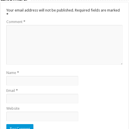
Your email address will not be published.
Required fields are marked
*
Comment
*
Name
*
Email
*
Website