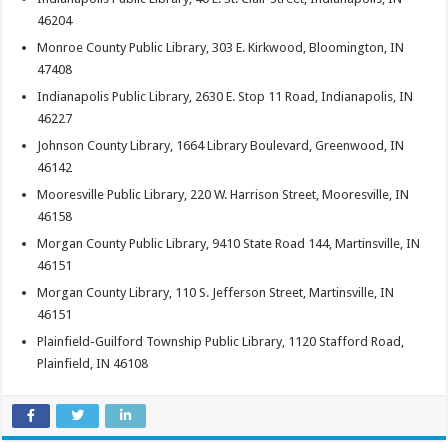
46204
Monroe County Public Library, 303 E. Kirkwood, Bloomington, IN
47408
Indianapolis Public Library, 2630 E. Stop 11 Road, Indianapolis, IN
46227
Johnson County Library, 1664 Library Boulevard, Greenwood, IN
46142
Mooresville Public Library, 220 W. Harrison Street, Mooresville, IN
46158
Morgan County Public Library, 9410 State Road 144, Martinsville, IN
46151
Morgan County Library, 110 S. Jefferson Street, Martinsville, IN
46151
Plainfield-Guilford Township Public Library, 1120 Stafford Road,
Plainfield, IN 46108