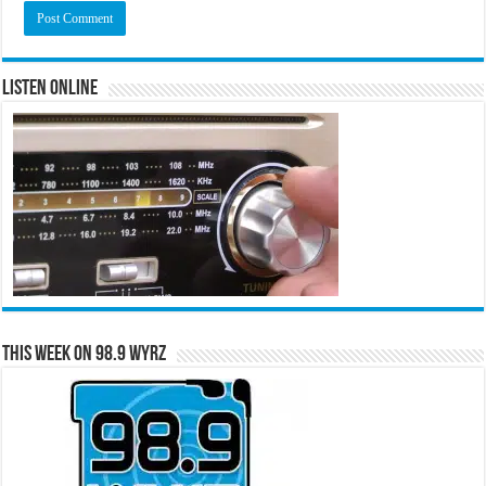
Listen Online
This Week on 98.9 WYRZ