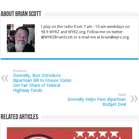
About Brian Scott
I play on the radio from 7 am - 10 am weekdays on
98.9 WYRZ and WYRZ.org. Follow me on twitter
@WYRZBrianScott or e-mail me at brian@wyrz.org.
Previous
Donnelly, Burr Introduce
Bipartisan Bill to Ensure States
Get Fair Share of Federal
Highway Funds
Next
Donnelly Helps Pass Bipartisan
Budget Deal
Related Articles