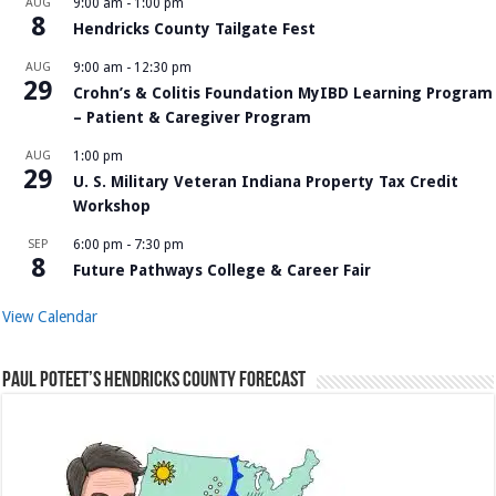
AUG
9:00 am
-
1:00 pm
8
Hendricks County Tailgate Fest
AUG
9:00 am
-
12:30 pm
29
Crohn’s & Colitis Foundation MyIBD Learning Program
– Patient & Caregiver Program
AUG
1:00 pm
29
U. S. Military Veteran Indiana Property Tax Credit
Workshop
SEP
6:00 pm
-
7:30 pm
8
Future Pathways College & Career Fair
View Calendar
Paul Poteet’s Hendricks County Forecast