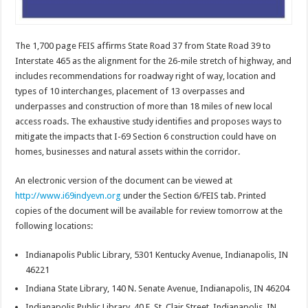
The 1,700 page FEIS affirms State Road 37 from State Road 39 to
Interstate 465 as the alignment for the 26-mile stretch of highway, and
includes recommendations for roadway right of way, location and
types of 10 interchanges, placement of 13 overpasses and
underpasses and construction of more than 18 miles of new local
access roads. The exhaustive study identifies and proposes ways to
mitigate the impacts that I-69 Section 6 construction could have on
homes, businesses and natural assets within the corridor.
An electronic version of the document can be viewed at
http://www.i69indyevn.org
under the Section 6/FEIS tab. Printed
copies of the document will be available for review tomorrow at the
following locations:
Indianapolis Public Library, 5301 Kentucky Avenue, Indianapolis, IN
46221
Indiana State Library, 140 N. Senate Avenue, Indianapolis, IN 46204
Indianapolis Public Library, 40 E. St. Clair Street, Indianapolis, IN