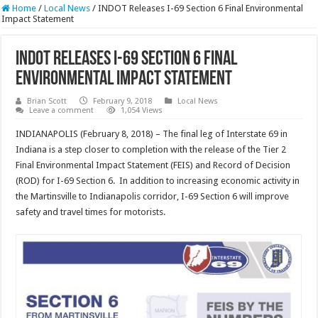
Home
/
Local News
/
INDOT Releases I-69 Section 6 Final Environmental
Impact Statement
INDOT Releases I-69 Section 6 Final
Environmental Impact Statement
Brian Scott
February 9, 2018
Local News
Leave a comment
1,054 Views
INDIANAPOLIS (February 8, 2018) – The final leg of Interstate 69 in
Indiana is a step closer to completion with the release of the Tier 2
Final Environmental Impact Statement (FEIS) and Record of Decision
(ROD) for I-69 Section 6. In addition to increasing economic activity in
the Martinsville to Indianapolis corridor, I-69 Section 6 will improve
safety and travel times for motorists.