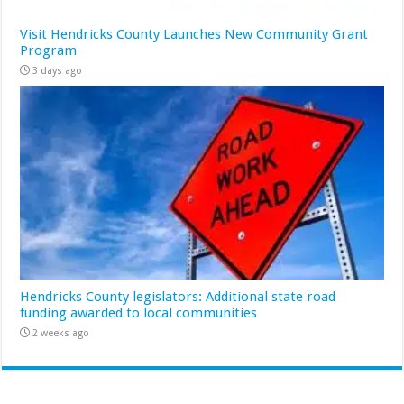
Visit Hendricks County Launches New Community Grant
Program
3 days ago
Hendricks County legislators: Additional state road
funding awarded to local communities
2 weeks ago