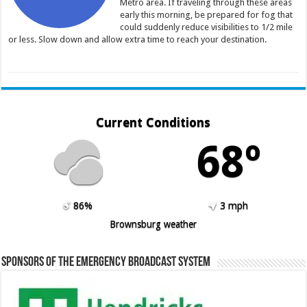
Metro area. If traveling through these areas
early this morning, be prepared for fog that
could suddenly reduce visibilities to 1/2 mile
or less. Slow down and allow extra time to reach your destination.
Current Conditions
68º
86%
3 mph
Brownsburg weather
Sponsors of the Emergency Broadcast System