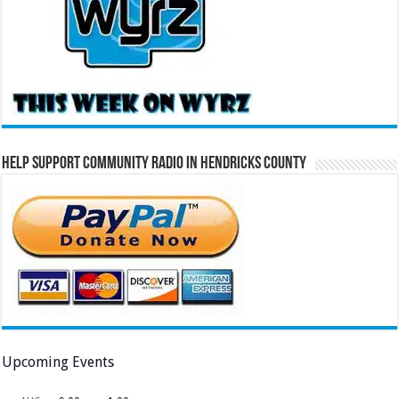
Help Support Community Radio in Hendricks County
Upcoming Events