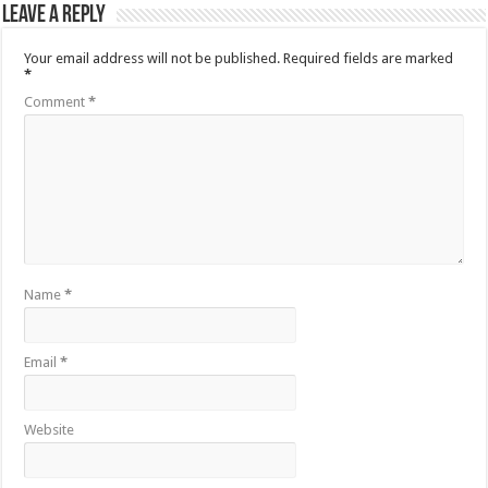
Leave a Reply
Your email address will not be published.
Required fields are marked
*
Comment
*
Name
*
Email
*
Website