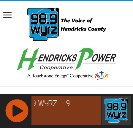
RCAST.NET