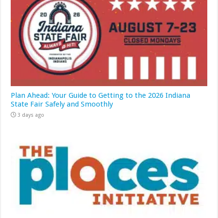
Plan Ahead: Your Guide to Getting to the 2026 Indiana
State Fair Safely and Smoothly
3 days ago