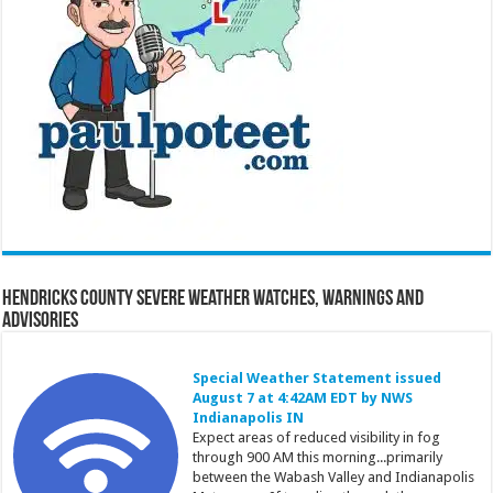
Hendricks County Severe Weather Watches, Warnings and
Advisories
Special Weather Statement issued
August 7 at 4:42AM EDT by NWS
Indianapolis IN
Expect areas of reduced visibility in fog
through 900 AM this morning...primarily
between the Wabash Valley and Indianapolis