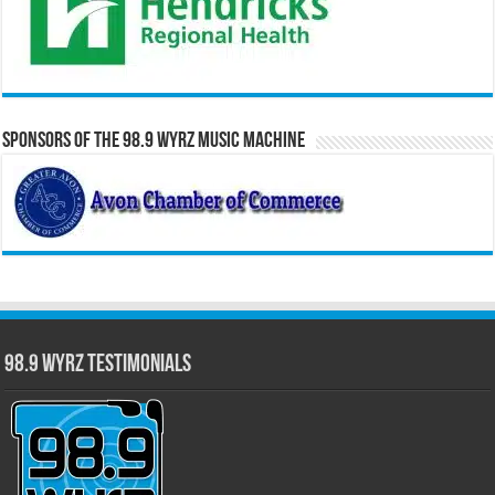
Sponsors of the 98.9 WYRZ Music Machine
98.9 WYRZ Testimonials