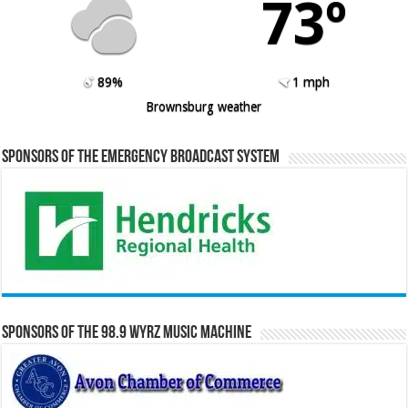
73º
89%
1 mph
Brownsburg weather
Sponsors of the Emergency Broadcast System
Sponsors of the 98.9 WYRZ Music Machine