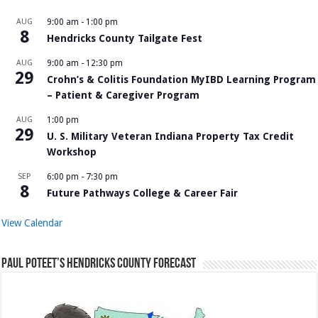
AUG
9:00 am
-
1:00 pm
8
Hendricks County Tailgate Fest
AUG
9:00 am
-
12:30 pm
29
Crohn’s & Colitis Foundation MyIBD Learning Program
– Patient & Caregiver Program
AUG
1:00 pm
29
U. S. Military Veteran Indiana Property Tax Credit
Workshop
SEP
6:00 pm
-
7:30 pm
8
Future Pathways College & Career Fair
View Calendar
Paul Poteet’s Hendricks County Forecast