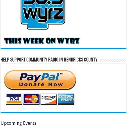
Help Support Community Radio in Hendricks County
Upcoming Events