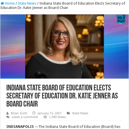
Home
/
State News
/
Indiana State Board of Education Elects Secretary of
Education Dr. Katie Jenner as Board Chair
Indiana State Board of Education Elects
Secretary of Education Dr. Katie Jenner as
Board Chair
Brian Scott
January 15, 2021
State News
Leave a comment
1,940 Views
INDIANAPOLIS
—The Indiana State Board of Education (Board) has