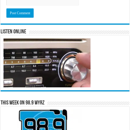
Listen Online
This Week on 98.9 WYRZ