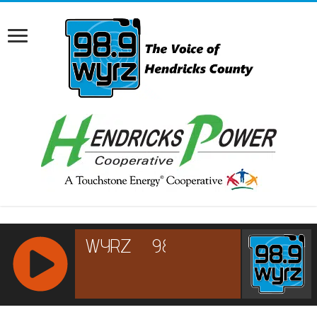
RCAST.NET