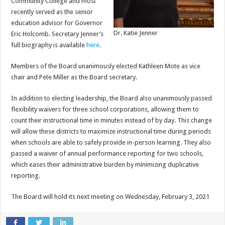
Community College and most
recently served as the senior
education advisor for Governor
Dr. Katie Jenner
Eric Holcomb. Secretary Jenner’s
full biography is available
here
.
Members of the Board unanimously elected Kathleen Mote as vice
chair and Pete Miller as the Board secretary.
In addition to electing leadership, the Board also unanimously passed
flexibility waivers for three school corporations, allowing them to
count their instructional time in minutes instead of by day. This change
will allow these districts to maximize instructional time during periods
when schools are able to safely provide in-person learning. They also
passed a waiver of annual performance reporting for two schools,
which eases their administrative burden by minimizing duplicative
reporting.
The Board will hold its next meeting on Wednesday, February 3, 2021