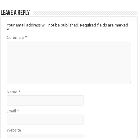
Leave a Reply
Your email address will not be published.
Required fields are marked
*
Comment
*
Name
*
Email
*
Website