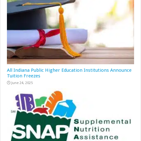
All Indiana Public Higher Education Institutions Announce
Tuition Freezes
June 24, 2025