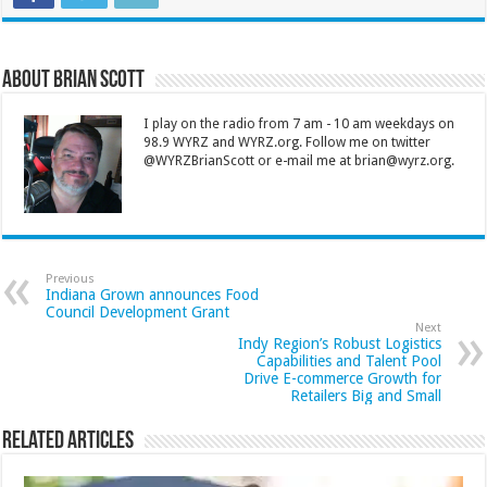
About Brian Scott
I play on the radio from 7 am - 10 am weekdays on
98.9 WYRZ and WYRZ.org. Follow me on twitter
@WYRZBrianScott or e-mail me at brian@wyrz.org.
Previous
Indiana Grown announces Food
Council Development Grant
Next
Indy Region’s Robust Logistics
Capabilities and Talent Pool
Drive E-commerce Growth for
Retailers Big and Small
Related Articles