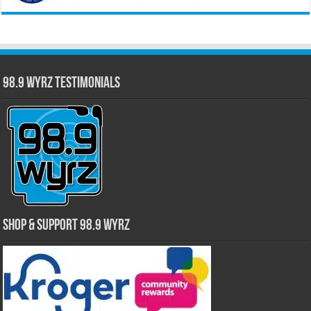
98.9 WYRZ Testimonials
Shop & Support 98.9 WYRZ