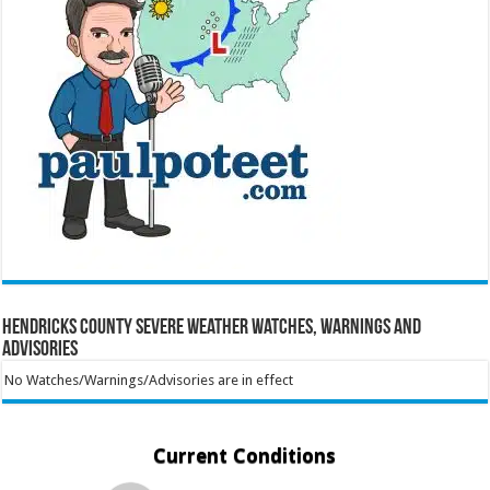
Hendricks County Severe Weather Watches, Warnings and
Advisories
No Watches/Warnings/Advisories are in effect
Current Conditions