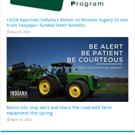
USDA Approves Indiana’s Waiver to Remove Sugary Drinks
from Taxpayer-Funded SNAP Benefits
May 27, 2025
Motorists: stay alert and share the road with farm
equipment this spring
April 16, 2025