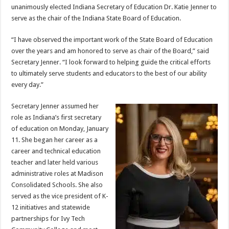
unanimously elected Indiana Secretary of Education Dr. Katie Jenner to
serve as the chair of the Indiana State Board of Education.
“I have observed the important work of the State Board of Education
over the years and am honored to serve as chair of the Board,” said
Secretary Jenner. “I look forward to helping guide the critical efforts
to ultimately serve students and educators to the best of our ability
every day.”
Secretary Jenner assumed her
role as Indiana’s first secretary
of education on Monday, January
11. She began her career as a
career and technical education
teacher and later held various
administrative roles at Madison
Consolidated Schools. She also
served as the vice president of K-
12 initiatives and statewide
partnerships for Ivy Tech