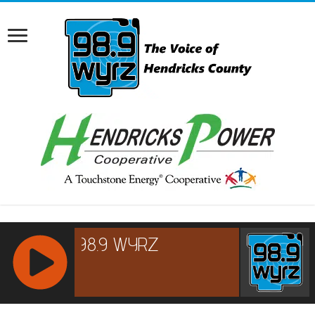
RCAST.NET