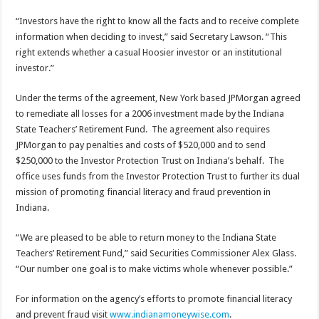
“Investors have the right to know all the facts and to receive complete
information when deciding to invest,” said Secretary Lawson. “This
right extends whether a casual Hoosier investor or an institutional
investor.”
Under the terms of the agreement, New York based JPMorgan agreed
to remediate all losses for a 2006 investment made by the Indiana
State Teachers’ Retirement Fund. The agreement also requires
JPMorgan to pay penalties and costs of $520,000 and to send
$250,000 to the Investor Protection Trust on Indiana’s behalf. The
office uses funds from the Investor Protection Trust to further its dual
mission of promoting financial literacy and fraud prevention in
Indiana.
“We are pleased to be able to return money to the Indiana State
Teachers’ Retirement Fund,” said Securities Commissioner Alex Glass.
“Our number one goal is to make victims whole whenever possible.”
For information on the agency’s efforts to promote financial literacy
and prevent fraud visit
www.indianamoneywise.com
.