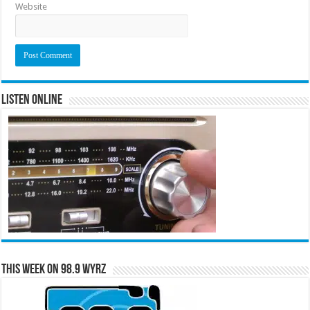
Website
Listen Online
This Week on 98.9 WYRZ