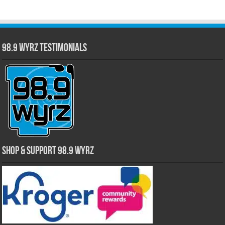
98.9 WYRZ Testimonials
Shop & Support 98.9 WYRZ