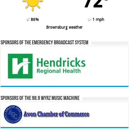
72º
86%
1 mph
Brownsburg weather
Sponsors of the Emergency Broadcast System
Sponsors of the 98.9 WYRZ Music Machine