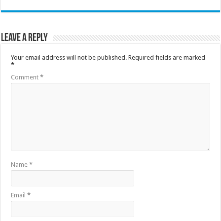
Leave a Reply
Your email address will not be published.
Required fields are marked
*
Comment
*
Name
*
Email
*