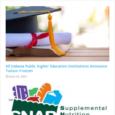
All Indiana Public Higher Education Institutions Announce
Tuition Freezes
June 24, 2025