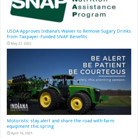
USDA Approves Indiana’s Waiver to Remove Sugary Drinks
from Taxpayer-Funded SNAP Benefits
May 27, 2025
Motorists: stay alert and share the road with farm
equipment this spring
April 16, 2025