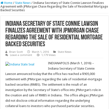
Home
/
State News
/
Indiana Secretary of State Connie Lawson Finalizes
Agreement with JPMorgan Chase Regarding the Sale of Residential Mortgage
Backed Securities
Indiana Secretary of State Connie Lawson
Finalizes Agreement with JPMorgan Chase
Regarding the Sale of Residential Mortgage
Backed Securities
Brian Scott
March 1, 2016
State News
Leave a comment
1,179 Views
INDIANAPOLIS (March 1, 2016) –
Indiana Secretary of State Connie
Lawson announced today that the office has reached a $905,000
settlement with JPMorgan regarding the sale of residential-mortgage
backed securities (RMBS). The settlement is the result of an
investigation by the Secretary of State’s office into JPMorgan’s role in
the creation and sale of RMBS in Indiana. The office alleges JPMorgan
did not disclose critical information regarding the underlying
collateral loans to investors who purchased particular securities.