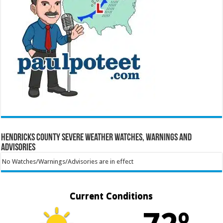
Hendricks County Severe Weather Watches, Warnings and
Advisories
No Watches/Warnings/Advisories are in effect
Current Conditions