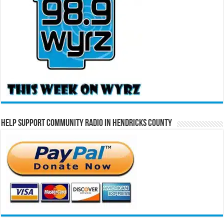
Help Support Community Radio in Hendricks County