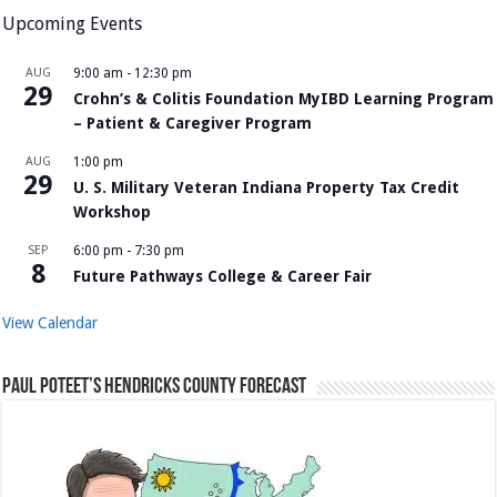
Upcoming Events
AUG
9:00 am
-
12:30 pm
29
Crohn’s & Colitis Foundation MyIBD Learning Program
– Patient & Caregiver Program
AUG
1:00 pm
29
U. S. Military Veteran Indiana Property Tax Credit
Workshop
SEP
6:00 pm
-
7:30 pm
8
Future Pathways College & Career Fair
View Calendar
Paul Poteet’s Hendricks County Forecast