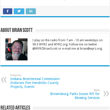
About Brian Scott
I play on the radio from 7 am - 10 am weekdays on
98.9 WYRZ and WYRZ.org. Follow me on twitter
@WYRZBrianScott or e-mail me at brian@wyrz.org.
Previous
Indiana Bicentennial Commission
Endorses Five Hendricks County
Projects, Events
Next
Brownsburg Parks Issues RFI for
Mowing Services
Related Articles