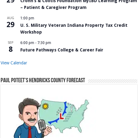
Crohn’s & Colitis Foundation MyIBD Learning Program
– Patient & Caregiver Program
AUG
1:00 pm
29
U. S. Military Veteran Indiana Property Tax Credit
Workshop
SEP
6:00 pm
-
7:30 pm
8
Future Pathways College & Career Fair
View Calendar
Paul Poteet’s Hendricks County Forecast