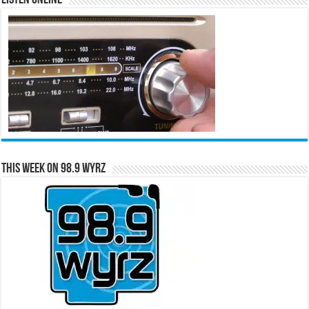
This Week on 98.9 WYRZ