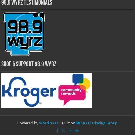
98.9 WYRZ Testimonials
Shop & Support 98.9 WYRZ
Powered by
WordPress
| Built by
MEMO Marketing Group