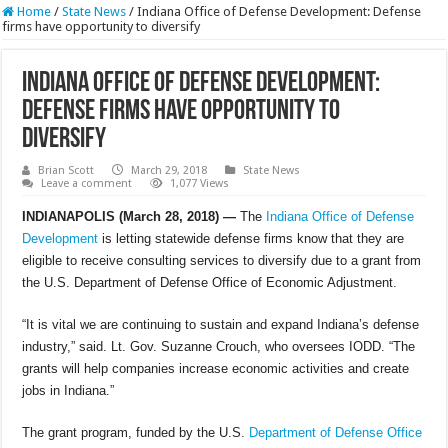
Home
/
State News
/
Indiana Office of Defense Development: Defense
firms have opportunity to diversify
Indiana Office of Defense Development:
Defense firms have opportunity to
diversify
Brian Scott
March 29, 2018
State News
Leave a comment
1,077 Views
INDIANAPOLIS (March 28, 2018) —
The
Indiana Office of Defense
Development
is letting statewide defense firms know that they are
eligible to receive consulting services to diversify due to a grant from
the U.S. Department of Defense Office of Economic Adjustment.
“It is vital we are continuing to sustain and expand Indiana’s defense
industry,” said. Lt. Gov. Suzanne Crouch, who oversees IODD. “The
grants will help companies increase economic activities and create
jobs in Indiana.”
The grant program, funded by the U.S.
Department of Defense
Office