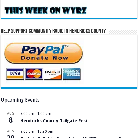
Help Support Community Radio in Hendricks County
Upcoming Events
AUG
9:00 am
-
1:00 pm
8
Hendricks County Tailgate Fest
AUG
9:00 am
-
12:30 pm
29