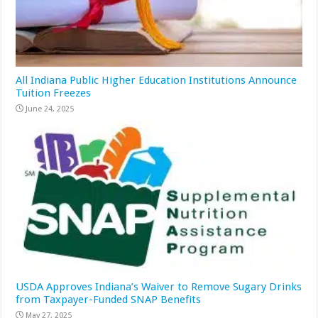
All Indiana Public Higher Education Institutions Announce
Tuition Freezes
June 24, 2025
USDA Approves Indiana’s Waiver to Remove Sugary Drinks
from Taxpayer-Funded SNAP Benefits
May 27, 2025