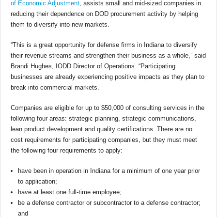
of Economic Adjustment
, assists small and mid-sized companies in
reducing their dependence on DOD procurement activity by helping
them to diversify into new markets.
“This is a great opportunity for defense firms in Indiana to diversify
their revenue streams and strengthen their business as a whole,” said
Brandi Hughes, IODD Director of Operations. “Participating
businesses are already experiencing positive impacts as they plan to
break into commercial markets.”
Companies are eligible for up to $50,000 of consulting services in the
following four areas: strategic planning, strategic communications,
lean product development and quality certifications. There are no
cost requirements for participating companies, but they must meet
the following four requirements to apply:
have been in operation in Indiana for a minimum of one year prior
to application;
have at least one full-time employee;
be a defense contractor or subcontractor to a defense contractor;
and