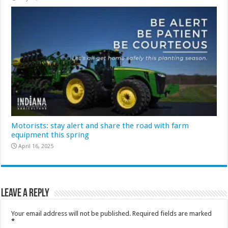
Motorists: stay alert and share the road with farm
equipment this spring
April 16, 2025
Leave a Reply
Your email address will not be published.
Required fields are marked
*