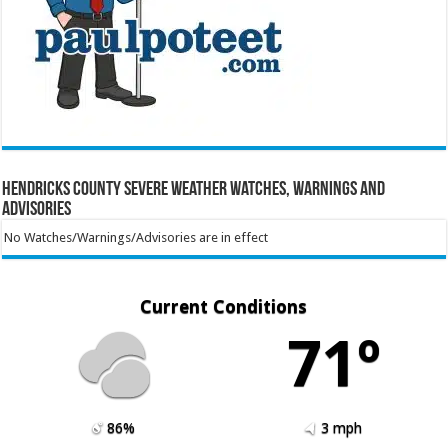
Hendricks County Severe Weather Watches, Warnings and
Advisories
No Watches/Warnings/Advisories are in effect
Current Conditions
71º
86%
3 mph