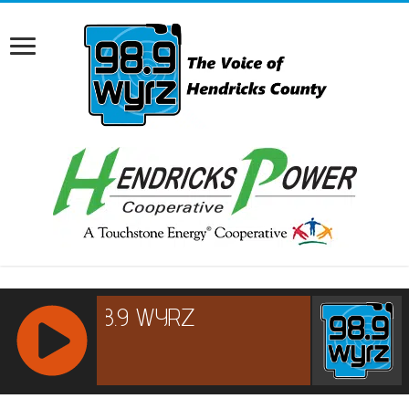
RCAST.NET