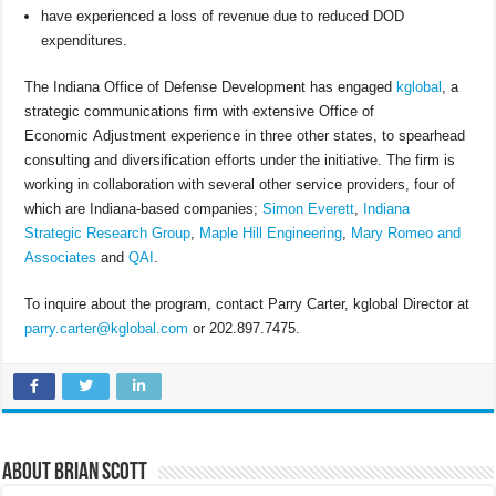
have experienced a loss of revenue due to reduced DOD
expenditures.
The Indiana Office of Defense Development has engaged
kglobal
, a
strategic communications firm with extensive Office of
Economic Adjustment experience in three other states, to spearhead
consulting and diversification efforts under the initiative. The firm is
working in collaboration with several other service providers, four of
which are Indiana-based companies;
Simon Everett
,
Indiana
Strategic Research Group
,
Maple Hill Engineering
,
Mary Romeo and
Associates
and
QAI
.
To inquire about the program, contact Parry Carter, kglobal Director at
parry.carter@kglobal.com
or 202.897.7475.
About Brian Scott