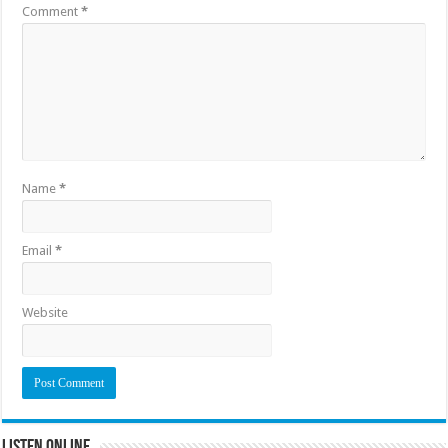
Comment
*
Name
*
Email
*
Website
Listen Online