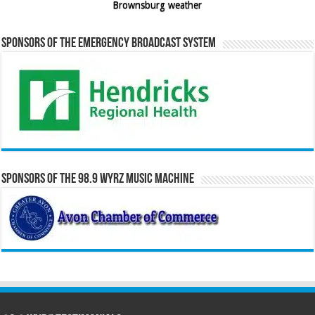
Brownsburg weather
Sponsors of the Emergency Broadcast System
Sponsors of the 98.9 WYRZ Music Machine