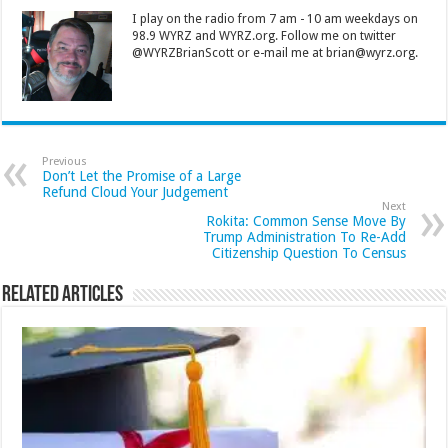
I play on the radio from 7 am - 10 am weekdays on
98.9 WYRZ and WYRZ.org. Follow me on twitter
@WYRZBrianScott or e-mail me at brian@wyrz.org.
Previous
Don’t Let the Promise of a Large
Refund Cloud Your Judgement
Next
Rokita: Common Sense Move By
Trump Administration To Re-Add
Citizenship Question To Census
Related Articles