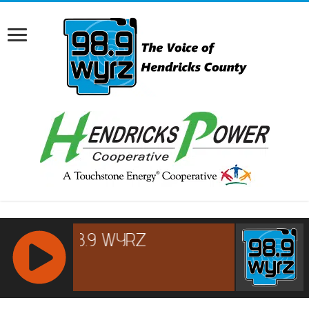
RCAST.NET