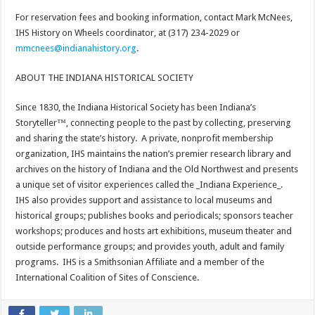
For reservation fees and booking information, contact Mark McNees,
IHS History on Wheels coordinator, at (317) 234-2029 or
mmcnees@indianahistory.org
.
ABOUT THE INDIANA HISTORICAL SOCIETY
Since 1830, the Indiana Historical Society has been Indiana’s
Storyteller™, connecting people to the past by collecting, preserving
and sharing the state’s history. A private, nonprofit membership
organization, IHS maintains the nation’s premier research library and
archives on the history of Indiana and the Old Northwest and presents
a unique set of visitor experiences called the _Indiana Experience_.
IHS also provides support and assistance to local museums and
historical groups; publishes books and periodicals; sponsors teacher
workshops; produces and hosts art exhibitions, museum theater and
outside performance groups; and provides youth, adult and family
programs. IHS is a Smithsonian Affiliate and a member of the
International Coalition of Sites of Conscience.