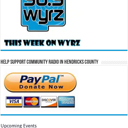
Help Support Community Radio in Hendricks County
Upcoming Events