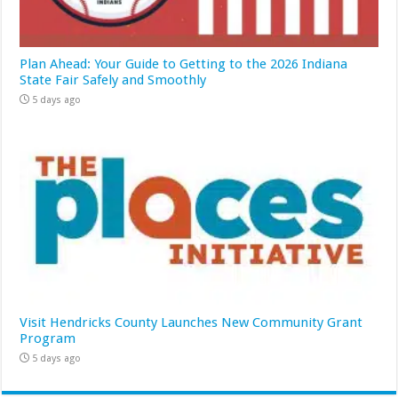
Plan Ahead: Your Guide to Getting to the 2026 Indiana
State Fair Safely and Smoothly
5 days ago
Visit Hendricks County Launches New Community Grant
Program
5 days ago