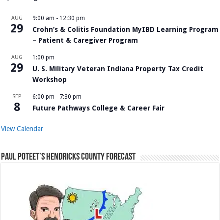
AUG
9:00 am
-
12:30 pm
29
Crohn’s & Colitis Foundation MyIBD Learning Program
– Patient & Caregiver Program
AUG
1:00 pm
29
U. S. Military Veteran Indiana Property Tax Credit
Workshop
SEP
6:00 pm
-
7:30 pm
8
Future Pathways College & Career Fair
View Calendar
Paul Poteet’s Hendricks County Forecast