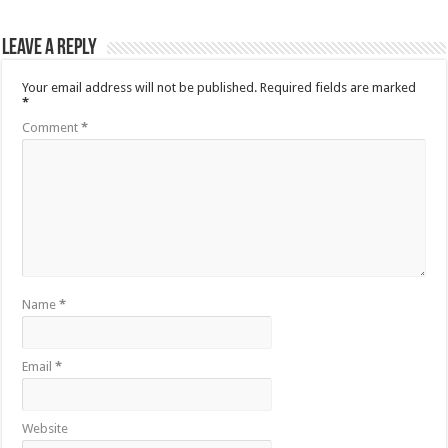
Leave a Reply
Your email address will not be published.
Required fields are marked
*
Comment
*
Name
*
Email
*
Website