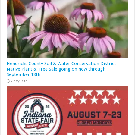
Hendricks County Soil & Water Conservation District
Native Plant & Tree Sale going on now through
September 18th
2 days ago