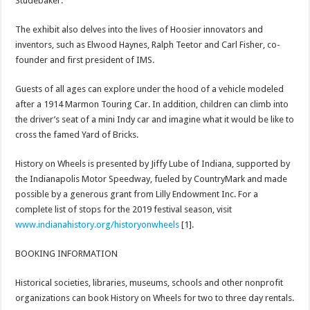
Studebaker.
The exhibit also delves into the lives of Hoosier innovators and
inventors, such as Elwood Haynes, Ralph Teetor and Carl Fisher, co-
founder and first president of IMS.
Guests of all ages can explore under the hood of a vehicle modeled
after a 1914 Marmon Touring Car. In addition, children can climb into
the driver’s seat of a mini Indy car and imagine what it would be like to
cross the famed Yard of Bricks.
History on Wheels is presented by Jiffy Lube of Indiana, supported by
the Indianapolis Motor Speedway, fueled by CountryMark and made
possible by a generous grant from Lilly Endowment Inc. For a
complete list of stops for the 2019 festival season, visit
www.indianahistory.org/historyonwheels
[1].
BOOKING INFORMATION
Historical societies, libraries, museums, schools and other nonprofit
organizations can book History on Wheels for two to three day rentals.