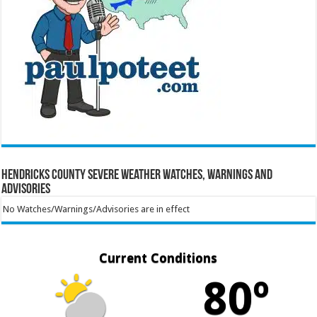
Hendricks County Severe Weather Watches, Warnings and
Advisories
No Watches/Warnings/Advisories are in effect
Current Conditions
80º