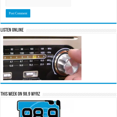
Listen Online
This Week on 98.9 WYRZ