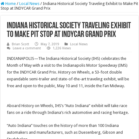
Home
/
Local News
/
Indiana Historical Society Traveling Exhibit to Make Pit
Stop at INDYCAR Grand Prix
Indiana Historical Society Traveling Exhibit
to Make Pit Stop at INDYCAR Grand Prix
Brian Scott
May 7, 2019
Local News
Leave a comment
1,226 Views
INDIANAPOLIS—The Indiana Historical Society (IHS) celebrates the
Month of May with a visit to the Indianapolis Motor Speedway (IMS)
for the INDYCAR Grand Prix. History on Wheels, a 53-foot double
expandable semi-trailer and state-of-the-art traveling exhibit, will be
free and open to the public, May 10 and 11, inside the Fan Midway.
Aboard History on Wheels, IHS’s “Auto Indiana” exhibit will take race
fans on a ride through Indiana’s rich automotive and racing heritage.
“Auto Indiana” touches on the history of more than 100 Indiana
automakers and manufacturers, such as Duesenberg, Gibson and