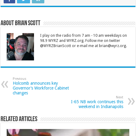
About Brian Scott
I play on the radio from 7 am - 10 am weekdays on
98.9 WYRZ and WYRZ.org. Follow me on twitter
@WYRZBrianScott or e-mail me at brian@wyrz.org.
Previous
Holcomb announces key
Governor’s Workforce Cabinet
changes
Next
I-65 NB work continues this
weekend in Indianapolis
Related Articles