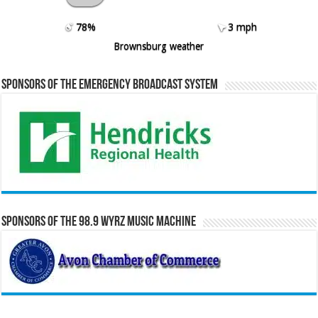
78%
3 mph
Brownsburg weather
Sponsors of the Emergency Broadcast System
Sponsors of the 98.9 WYRZ Music Machine