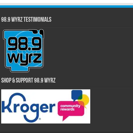
98.9 WYRZ Testimonials
Shop & Support 98.9 WYRZ