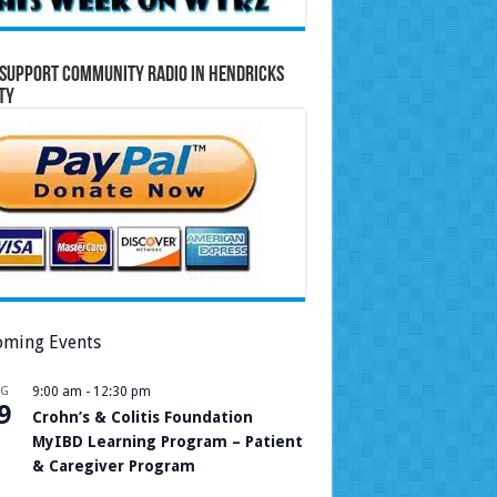
Support Community Radio in Hendricks
ty
ming Events
UG
9:00 am
-
12:30 pm
9
Crohn’s & Colitis Foundation
MyIBD Learning Program – Patient
& Caregiver Program