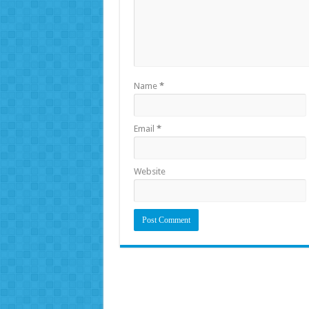
Name
*
Email
*
Website