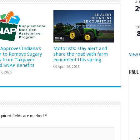
A
2
SE
Approves Indiana’s
Motorists: stay alert and
r to Remove Sugary
share the road with farm
View 
s from Taxpayer-
equipment this spring
d SNAP Benefits
April 16, 2025
Paul 
7, 2025
quired fields are marked
*