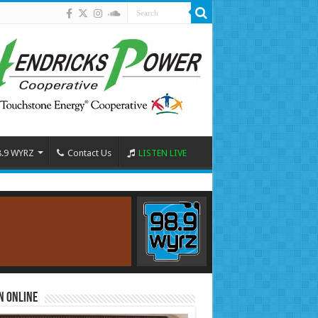
8.9 WYRZ
Contact Us
LISTEN LIVE
n Online