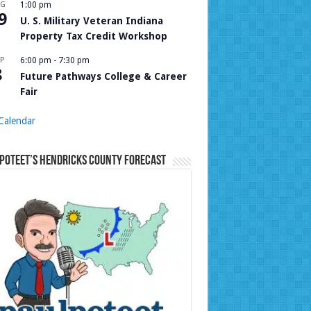
UG
1:00 pm
9
U. S. Military Veteran Indiana
Property Tax Credit Workshop
P
6:00 pm
-
7:30 pm
8
Future Pathways College & Career
Fair
Calendar
Poteet’s Hendricks County Forecast