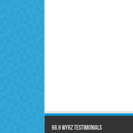
98.9 WYRZ Testimonials