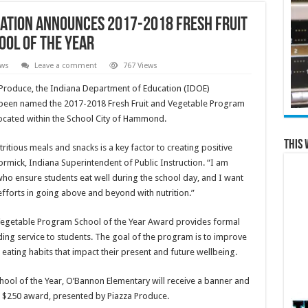
ation Announces 2017-2018 Fresh Fruit
ol of the Year
ews
Leave a comment
767 Views
Produce, the Indiana Department of Education (IDOE)
been named the 2017-2018 Fresh Fruit and Vegetable Program
located within the School City of Hammond.
This 
ritious meals and snacks is a key factor to creating positive
ormick, Indiana Superintendent of Public Instruction. “I am
who ensure students eat well during the school day, and I want
fforts in going above and beyond with nutrition.”
nd Vegetable Program School of the Year Award provides formal
ing service to students. The goal of the program is to improve
r eating habits that impact their present and future wellbeing.
hool of the Year, O’Bannon Elementary will receive a banner and
a $250 award, presented by Piazza Produce.