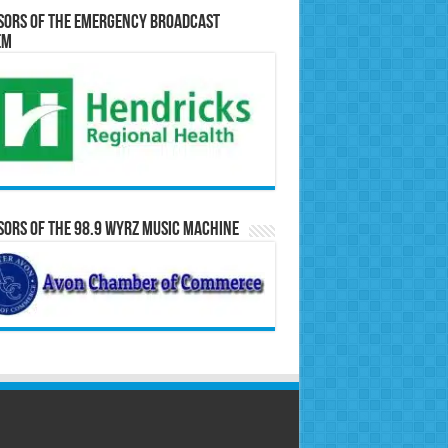
sors of the Emergency Broadcast
em
ors of the 98.9 WYRZ Music Machine