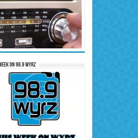
Week on 98.9 WYRZ