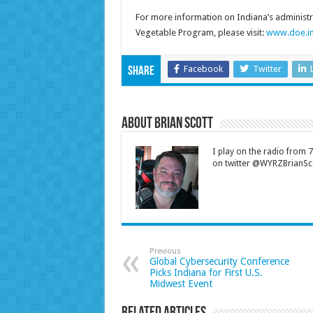
For more information on Indiana’s administra
Vegetable Program, please visit:
www.doe.in
Facebook
Twitter
Share
About Brian Scott
I play on the radio from
on twitter @WYRZBrianSco
Previous
Global Cybersecurity Conference
Picks Indiana for First U.S.
Midwest Event