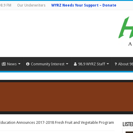
98.9 FM
Our Underwriters
WYRZ Needs Your Support – Donate
News
Community Interest
98.9 WYRZ Staff
About 9
Education Announces 2017-2018 Fresh Fruit and Vegetable Program
Liste