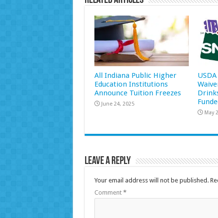
Related Articles
All Indiana Public Higher
USDA 
Education Institutions
Waive
Announce Tuition Freezes
Drink
Funde
June 24, 2025
May 2
Leave a Reply
Your email address will not be published.
Re
Comment
*