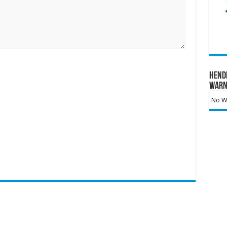
Hend
Warn
No Wa