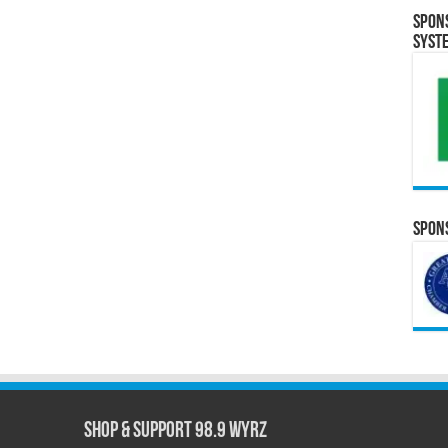
Spon
Syst
Spons
Shop & Support 98.9 WYRZ