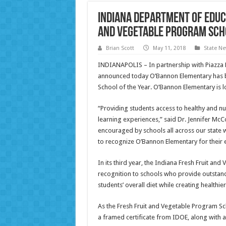
Indiana Department of Educ
and Vegetable Program Scho
Brian Scott
May 11, 2018
State N
INDIANAPOLIS – In partnership with Piazza 
announced today O’Bannon Elementary has 
School of the Year. O’Bannon Elementary is 
“Providing students access to healthy and nut
learning experiences,” said Dr. Jennifer McC
encouraged by schools all across our state 
to recognize O’Bannon Elementary for their e
In its third year, the Indiana Fresh Fruit a
recognition to schools who provide outstand
students’ overall diet while creating healthie
As the Fresh Fruit and Vegetable Program Sc
a framed certificate from IDOE, along with 