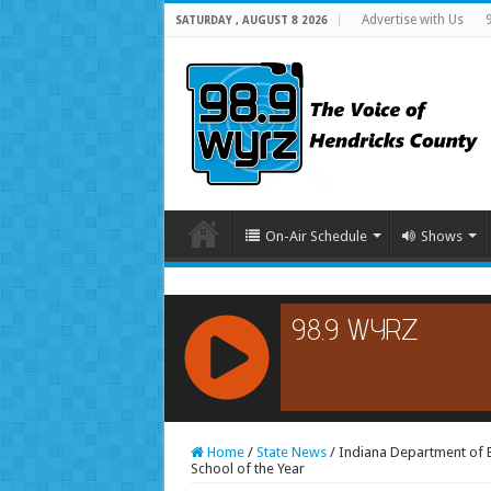
Advertise with Us
SATURDAY , AUGUST 8 2026
On-Air Schedule
Shows
RCAST.NET
Home
/
State News
/
Indiana Department of 
School of the Year