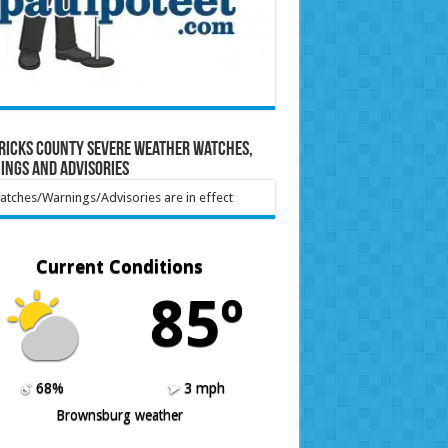
ricks County Severe Weather Watches,
ings and Advisories
tches/Warnings/Advisories are in effect
Current Conditions
85º
68%
3 mph
Brownsburg weather