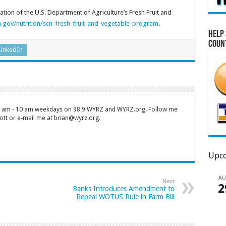
tion of the U.S. Department of Agriculture’s Fresh Fruit and
.gov/nutrition/scn-fresh-fruit-and-vegetable-program
.
Help 
Coun
LinkedIn
 7 am - 10 am weekdays on 98.9 WYRZ and WYRZ.org. Follow me
tt or e-mail me at brian@wyrz.org.
Upco
A
Next
2
Banks Introduces Amendment to
Repeal WOTUS Rule in Farm Bill