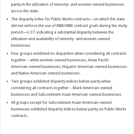
parity in the utilization of minority- and women-owned businesses
across the state.
The disparity index for Public Works contracts—on which the state
did not enforce the use of MBE/WBE contract goals during the study
period—is 37, indicating a substantial disparity between the
utilization and availability of minority- and women-owned
businesses.
Four groups exhibited no disparities when considering all contracts
together – white women-owned businesses, Asian Pacific
American-owned businesses, Hispanic American-owned businesses
and Native American-owned businesses.
Two groups exhibited disparity indices below parity when
considering all contracts together – Black American-owned
businesses and Subcontinent Asian American-owned businesses.
All groups except for Subcontinent Asian American-owned
businesses exhibited disparity indices below parity on Public Works
contracts.