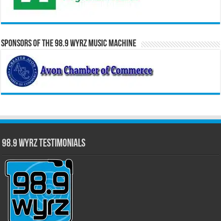
Sponsors of the 98.9 WYRZ Music Machine
98.9 WYRZ Testimonials