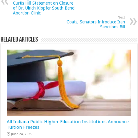
Curtis Hill Statement on Closure
of Dr. Ulrich Klopfer South Bend
Abortion Clinic
Next
Coats, Senators Introduce Iran
Sanctions Bill
Related Articles
All Indiana Public Higher Education Institutions Announce
Tuition Freezes
June 24, 2025