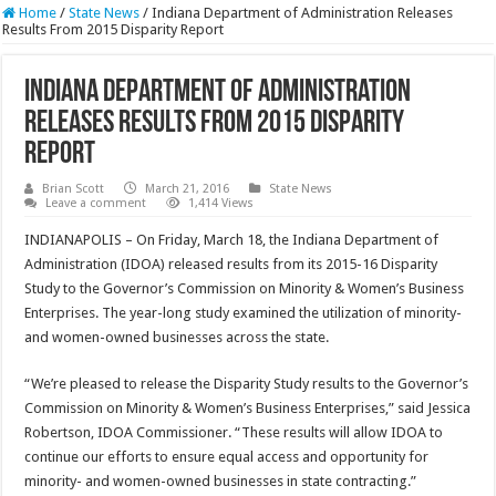
Home
/
State News
/
Indiana Department of Administration Releases
Results From 2015 Disparity Report
Indiana Department of Administration
Releases Results From 2015 Disparity
Report
Brian Scott
March 21, 2016
State News
Leave a comment
1,414 Views
INDIANAPOLIS – On Friday, March 18, the Indiana Department of
Administration (IDOA) released results from its 2015-16 Disparity
Study to the Governor’s Commission on Minority & Women’s Business
Enterprises. The year-long study examined the utilization of minority-
and women-owned businesses across the state.
“We’re pleased to release the Disparity Study results to the Governor’s
Commission on Minority & Women’s Business Enterprises,” said Jessica
Robertson, IDOA Commissioner. “These results will allow IDOA to
continue our efforts to ensure equal access and opportunity for
minority- and women-owned businesses in state contracting.”