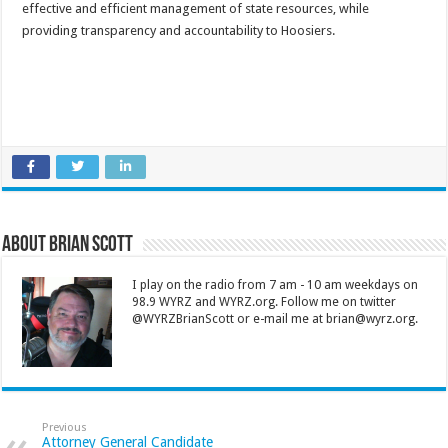
effective and efficient management of state resources, while
providing transparency and accountability to Hoosiers.
About Brian Scott
I play on the radio from 7 am - 10 am weekdays on
98.9 WYRZ and WYRZ.org. Follow me on twitter
@WYRZBrianScott or e-mail me at brian@wyrz.org.
Previous
Attorney General Candidate