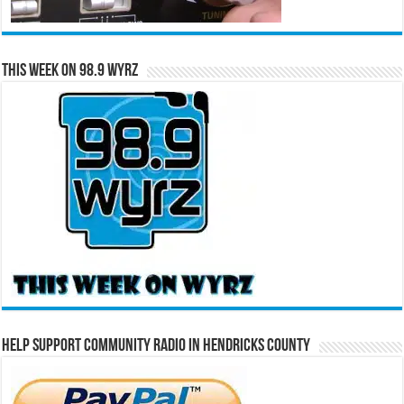
This Week on 98.9 WYRZ
Help Support Community Radio in Hendricks County