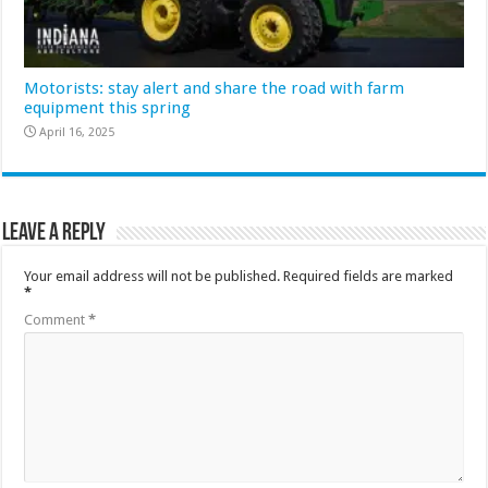
Motorists: stay alert and share the road with farm
equipment this spring
April 16, 2025
Leave a Reply
Your email address will not be published.
Required fields are marked
*
Comment
*