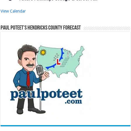
View Calendar
Paul Poteet’s Hendricks County Forecast