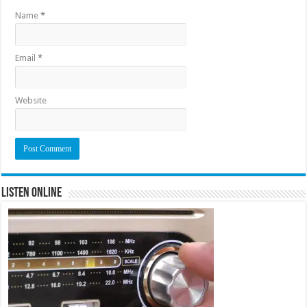
Name
*
Email
*
Website
Listen Online