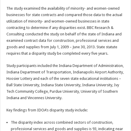
The study examined the availability of minority- and women-owned
businesses for state contracts and compared those data to the actual
utilization of minority- and women-owned businesses in state
contracting to determine if any disparities exist. BBC Research &
Consulting conducted the study on behalf of the state of Indiana and
examined contract data for construction, professional services and
goods and supplies from July 1, 2009 – June 30, 2013. State statute
requires that a disparity study be completed every five years.
Study participants included the Indiana Department of Administration,
Indiana Department of Transportation, Indianapolis Airport Authority,
Hoosier Lottery and each of the seven state educational institutions –
Ball State University, Indiana State University, Indiana University, Ivy
Tech Community College, Purdue University, University of Southern
Indiana and Vincennes University.
Key findings from IDOA’s disparity study include:
The disparity index across combined sectors of construction,
professional services and goods and supplies is 93, indicating near