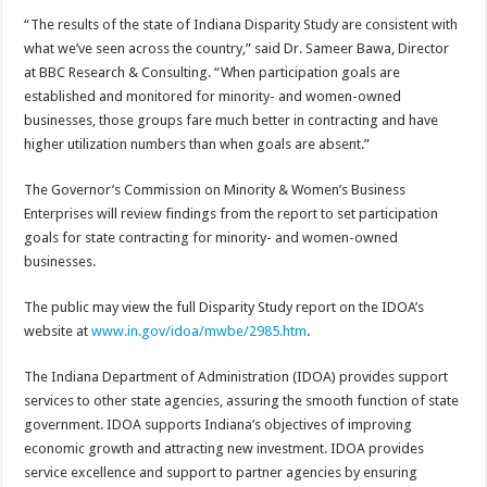
“The results of the state of Indiana Disparity Study are consistent with
what we’ve seen across the country,” said Dr. Sameer Bawa, Director
at BBC Research & Consulting. “When participation goals are
established and monitored for minority- and women-owned
businesses, those groups fare much better in contracting and have
higher utilization numbers than when goals are absent.”
The Governor’s Commission on Minority & Women’s Business
Enterprises will review findings from the report to set participation
goals for state contracting for minority- and women-owned
businesses.
The public may view the full Disparity Study report on the IDOA’s
website at
www.in.gov/idoa/mwbe/2985.htm
.
The Indiana Department of Administration (IDOA) provides support
services to other state agencies, assuring the smooth function of state
government. IDOA supports Indiana’s objectives of improving
economic growth and attracting new investment. IDOA provides
service excellence and support to partner agencies by ensuring