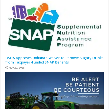
USDA Approves Indiana’s Waiver to Remove Sugary Drinks
from Taxpayer-Funded SNAP Benefits
May 27, 2025