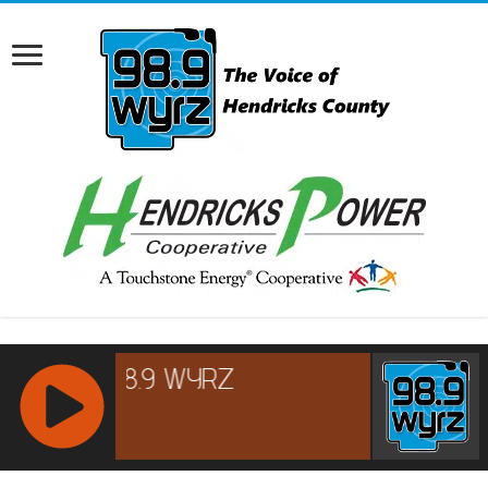
RCAST.NET