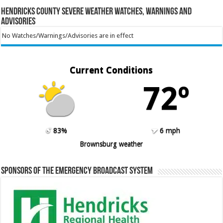
Hendricks County Severe Weather Watches, Warnings and
Advisories
No Watches/Warnings/Advisories are in effect
Current Conditions
72º
83%
6 mph
Brownsburg weather
Sponsors of the Emergency Broadcast System