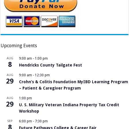
Upcoming Events
AUG
9:00 am
-
1:00 pm
8
Hendricks County Tailgate Fest
AUG
9:00 am
-
12:30 pm
29
Crohn’s & Colitis Foundation MyIBD Learning Program
– Patient & Caregiver Program
AUG
1:00 pm
29
U. S. Military Veteran Indiana Property Tax Credit
Workshop
SEP
6:00 pm
-
7:30 pm
8
Future Pathways College & Career Fair