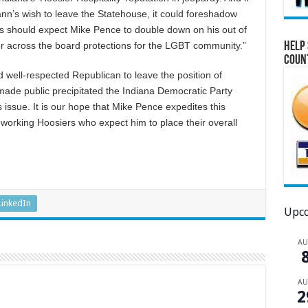
n’s wish to leave the Statehouse, it could foreshadow
s should expect Mike Pence to double down on his out of
Help 
for across the board protections for the LGBT community.”
Coun
nd well-respected Republican to leave the position of
ade public precipitated the Indiana Democratic Party
 issue. It is our hope that Mike Pence expedites this
dworking Hoosiers who expect him to place their overall
LinkedIn
Upco
A
A
2