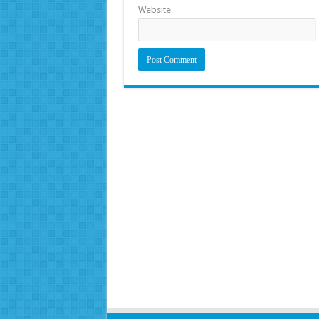
Website