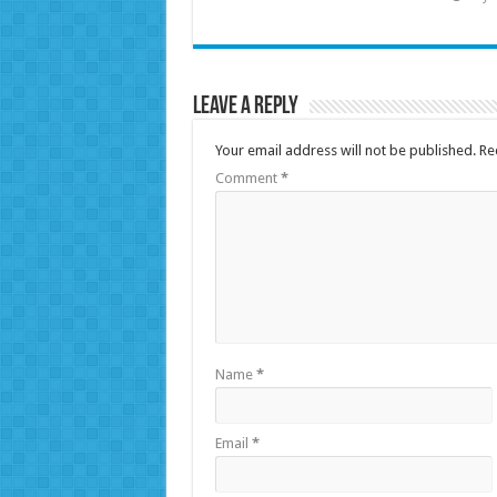
Leave a Reply
Your email address will not be published.
Re
Comment
*
Name
*
Email
*