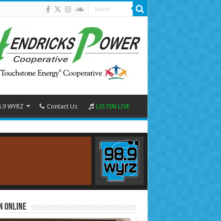
8.9 WYRZ
Contact Us
LISTEN LIVE
n Online