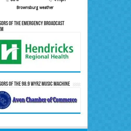
Brownsburg weather
sors of the Emergency Broadcast
em
ors of the 98.9 WYRZ Music Machine