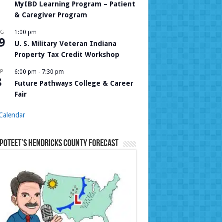
MyIBD Learning Program – Patient
& Caregiver Program
UG
1:00 pm
9
U. S. Military Veteran Indiana
Property Tax Credit Workshop
P
6:00 pm
-
7:30 pm
8
Future Pathways College & Career
Fair
Calendar
Poteet’s Hendricks County Forecast