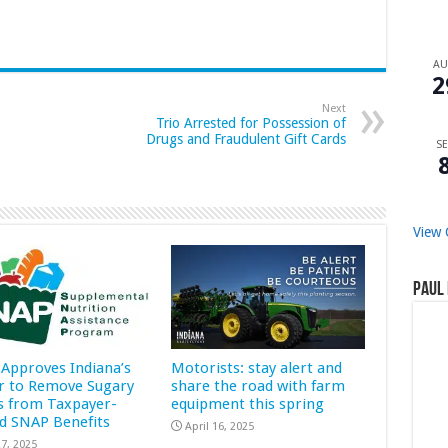
A
2
Next
Trio Arrested for Possession of
Drugs and Fraudulent Gift Cards
SE
View 
Paul 
Approves Indiana’s
Motorists: stay alert and
r to Remove Sugary
share the road with farm
s from Taxpayer-
equipment this spring
d SNAP Benefits
April 16, 2025
7, 2025