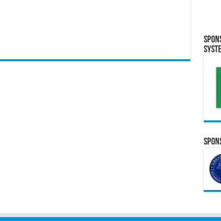
Spon
Syst
Spons