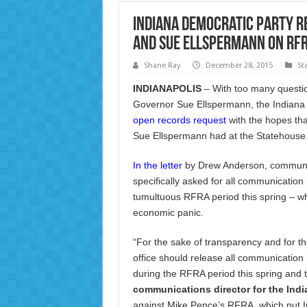
Indiana Democratic Party R
and Sue Ellspermann on RFRA
Shane Ray
December 28, 2015
St
INDIANAPOLIS
– With too many questi
Governor Sue Ellspermann, the Indian
open records request
with the hopes tha
Sue Ellspermann had at the Statehouse
In the letter
by Drew Anderson, communica
specifically asked for all communication 
tumultuous RFRA period this spring – wh
economic panic.
“For the sake of transparency and for t
office should release all communicatio
during the RFRA period this spring and 
communications director for the Indi
against Mike Pence’s RFRA, which put Ind