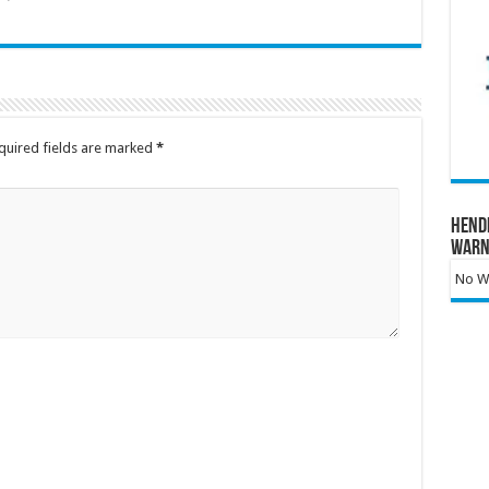
quired fields are marked
*
Hend
Warn
No Wa