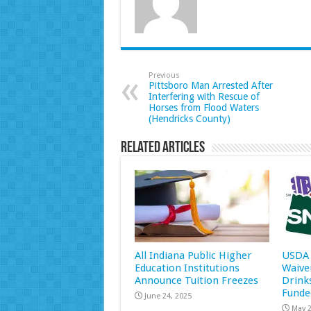
Previous
Pittsboro Man Arrested After
Interfering with Rescue of
Horses from Flood Waters
(Hendricks County)
Related Articles
All Indiana Public Higher
USDA 
Education Institutions
Waive
Announce Tuition Freezes
Drink
Funde
June 24, 2025
May 2