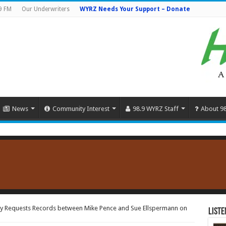
9 FM
Our Underwriters
WYRZ Needs Your Support – Donate
News
Community Interest
98.9 WYRZ Staff
About 9
ty Requests Records between Mike Pence and Sue Ellspermann on
Liste