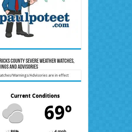
ricks County Severe Weather Watches,
ings and Advisories
tches/Warnings/Advisories are in effect
Current Conditions
69º
86%
4 mph