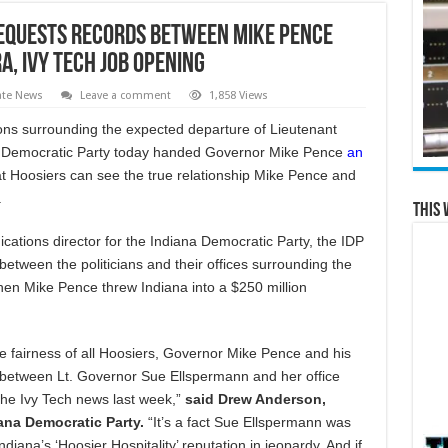
equests Records between Mike Pence
, Ivy Tech Job Opening
ate News
Leave a comment
1,858 Views
ons surrounding the expected departure of Lieutenant
a Democratic Party today handed Governor Mike Pence
an
t Hoosiers can see the true relationship Mike Pence and
.
This 
tions director for the Indiana Democratic Party, the IDP
between the politicians and their offices surrounding the
en Mike Pence threw Indiana into a $250 million
he fairness of all Hoosiers, Governor Mike Pence and his
n between Lt. Governor Sue Ellspermann and her office
the Ivy Tech news last week,”
said Drew Anderson,
ana Democratic Party.
“It’s a fact Sue Ellspermann was
iana’s ‘Hoosier Hospitality’ reputation in jeopardy. And if