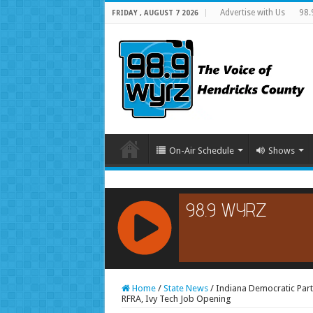
Advertise with Us
98.
FRIDAY , AUGUST 7 2026
On-Air Schedule
Shows
RCAST.NET
Home
/
State News
/
Indiana Democratic Par
RFRA, Ivy Tech Job Opening