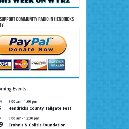
Support Community Radio in Hendricks
ty
ming Events
UG
9:00 am
-
1:00 pm
8
Hendricks County Tailgate Fest
UG
9:00 am
-
12:30 pm
9
Crohn’s & Colitis Foundation