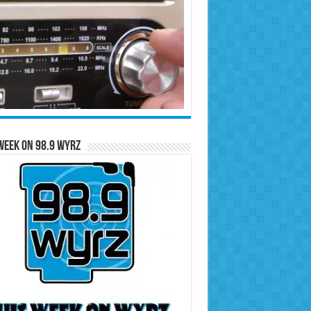
Week on 98.9 WYRZ