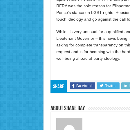
RFRA was the sole reason for Ellsperman
Pence’s stance on LGBT rights. Hoosier
touch ideology and go against the call 
While it’s very unusual for a qualified a
Lieutenant Governor – this news being m
asking for complete transparency on this
request and is forthcoming with the har
well-being ahead of party ideology.
Facebook
Twitter
Share
About Shane Ray