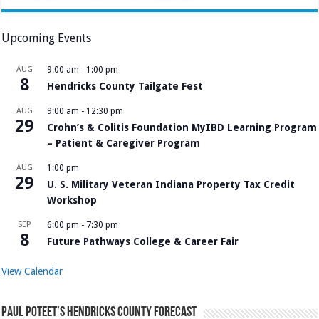
Upcoming Events
AUG
9:00 am
-
1:00 pm
8
Hendricks County Tailgate Fest
AUG
9:00 am
-
12:30 pm
29
Crohn’s & Colitis Foundation MyIBD Learning Program
– Patient & Caregiver Program
AUG
1:00 pm
29
U. S. Military Veteran Indiana Property Tax Credit
Workshop
SEP
6:00 pm
-
7:30 pm
8
Future Pathways College & Career Fair
View Calendar
Paul Poteet’s Hendricks County Forecast