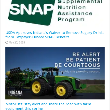
USDA Approves Indiana’s Waiver to Remove Sugary Drinks
from Taxpayer-Funded SNAP Benefits
May 27, 2025
Motorists: stay alert and share the road with farm
equipment this spring