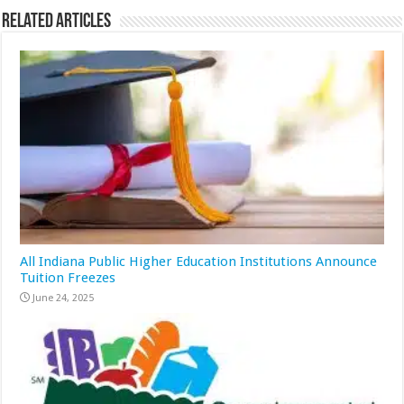
Related Articles
All Indiana Public Higher Education Institutions Announce
Tuition Freezes
June 24, 2025