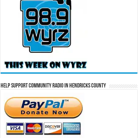
Help Support Community Radio in Hendricks County