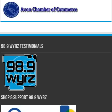
98.9 WYRZ Testimonials
Shop & Support 98.9 WYRZ