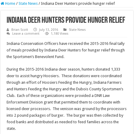
Home
/
State News
/
Indiana Deer Hunters provide hunger relief
Indiana Deer Hunters provide hunger relief
Brian Scott
July 13, 2016
State News
Leave a comment
1,180 Views
Indiana Conservation Officers have received the 2015-2016 final tally
of meals provided by Indiana Deer Hunters for hunger relief through
the Sportsmen’s Benevolent Fund.
During the 2015-2016 Indiana deer season, hunters donated 1,333
deer to assist hungry Hoosiers. These donations were coordinated
through an effort of Hoosiers Feeding the Hungry, Indiana Farmers
and Hunters Feeding the Hungry and the Dubois County Sportsmen’s
Club. Each of these organizations were provided a DNR Law
Enforcement Division grant that permitted them to coordinate with
licensed deer processors. The venison was ground by the processors
into 2 pound packages of burger. The burger was then collected by
food banks and distributed as needed to feed families across the
state.