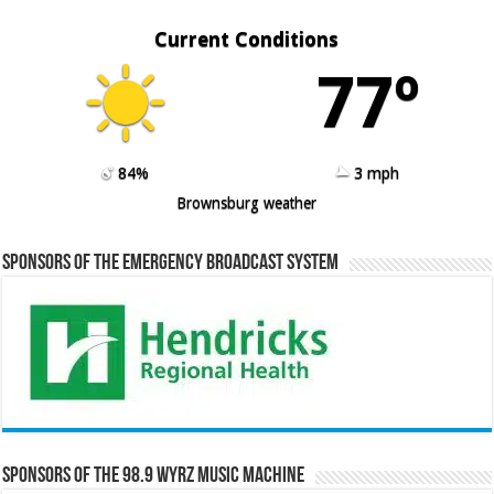
Current Conditions
77º
84%
3 mph
Brownsburg weather
Sponsors of the Emergency Broadcast System
Sponsors of the 98.9 WYRZ Music Machine