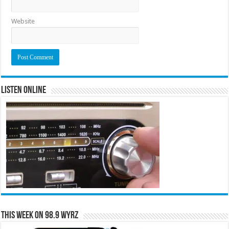
Website
Listen Online
This Week on 98.9 WYRZ