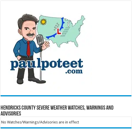
Hendricks County Severe Weather Watches, Warnings and
Advisories
No Watches/Warnings/Advisories are in effect