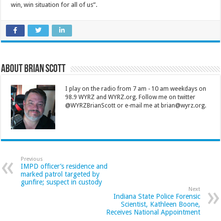
win, win situation for all of us”.
About Brian Scott
I play on the radio from 7 am - 10 am weekdays on
98.9 WYRZ and WYRZ.org. Follow me on twitter
@WYRZBrianScott or e-mail me at brian@wyrz.org.
Previous
IMPD officer’s residence and
marked patrol targeted by
gunfire; suspect in custody
Next
Indiana State Police Forensic
Scientist, Kathleen Boone,
Receives National Appointment