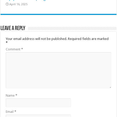
April 16, 2025
Leave a Reply
Your email address will not be published.
Required fields are marked
*
Comment
*
Name
*
Email
*