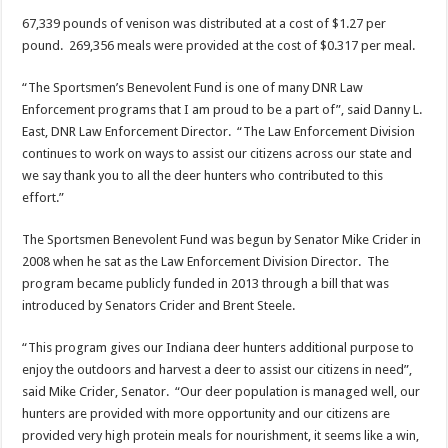
67,339 pounds of venison was distributed at a cost of $1.27 per
pound. 269,356 meals were provided at the cost of $0.317 per meal.
“The Sportsmen’s Benevolent Fund is one of many DNR Law
Enforcement programs that I am proud to be a part of”, said Danny L.
East, DNR Law Enforcement Director. “The Law Enforcement Division
continues to work on ways to assist our citizens across our state and
we say thank you to all the deer hunters who contributed to this
effort.”
The Sportsmen Benevolent Fund was begun by Senator Mike Crider in
2008 when he sat as the Law Enforcement Division Director. The
program became publicly funded in 2013 through a bill that was
introduced by Senators Crider and Brent Steele.
“This program gives our Indiana deer hunters additional purpose to
enjoy the outdoors and harvest a deer to assist our citizens in need”,
said Mike Crider, Senator. “Our deer population is managed well, our
hunters are provided with more opportunity and our citizens are
provided very high protein meals for nourishment, it seems like a win,