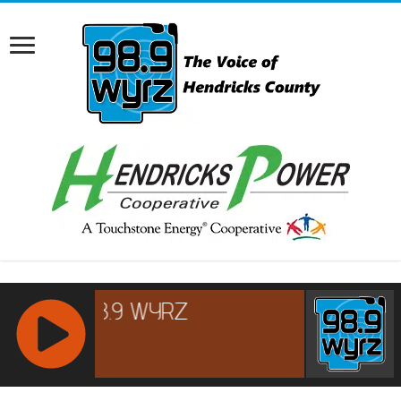
RCAST.NET