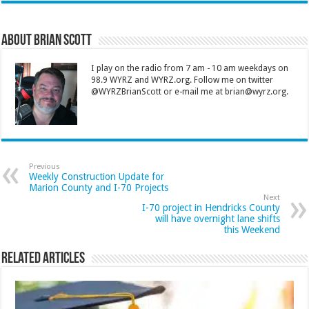
About Brian Scott
I play on the radio from 7 am - 10 am weekdays on
98.9 WYRZ and WYRZ.org. Follow me on twitter
@WYRZBrianScott or e-mail me at brian@wyrz.org.
Previous
Weekly Construction Update for
Marion County and I-70 Projects
Next
I-70 project in Hendricks County
will have overnight lane shifts
this Weekend
Related Articles