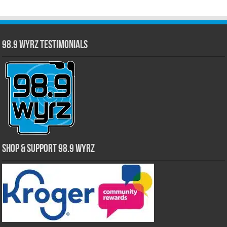
98.9 WYRZ Testimonials
Shop & Support 98.9 WYRZ