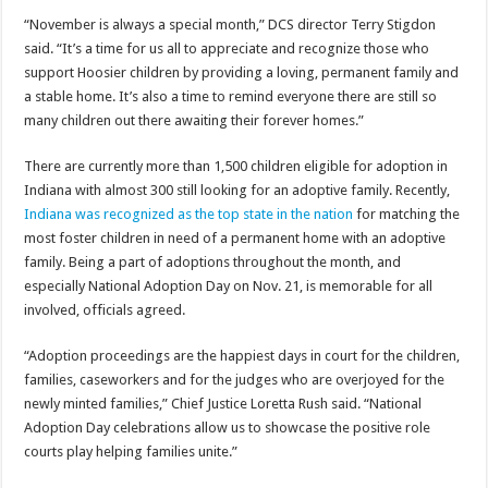
“November is always a special month,” DCS director Terry Stigdon
said. “It’s a time for us all to appreciate and recognize those who
support Hoosier children by providing a loving, permanent family and
a stable home. It’s also a time to remind everyone there are still so
many children out there awaiting their forever homes.”
There are currently more than 1,500 children eligible for adoption in
Indiana with almost 300 still looking for an adoptive family. Recently,
Indiana was recognized as the top state in the nation
for matching the
most foster children in need of a permanent home with an adoptive
family. Being a part of adoptions throughout the month, and
especially National Adoption Day on Nov. 21, is memorable for all
involved, officials agreed.
“Adoption proceedings are the happiest days in court for the children,
families, caseworkers and for the judges who are overjoyed for the
newly minted families,” Chief Justice Loretta Rush said. “National
Adoption Day celebrations allow us to showcase the positive role
courts play helping families unite.”