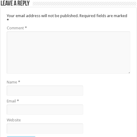
Leave a Reply
Your email address will not be published.
Required fields are marked
*
Comment
*
Name
*
Email
*
Website