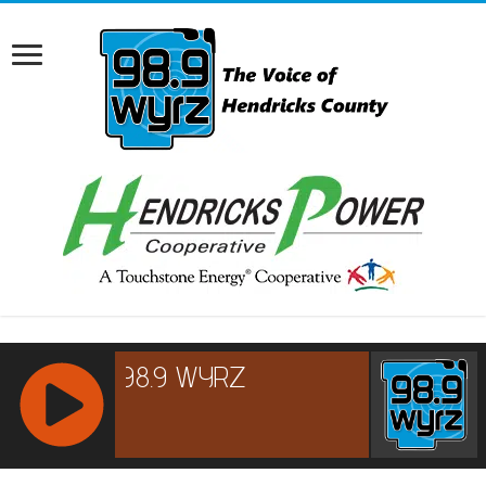
RCAST.NET