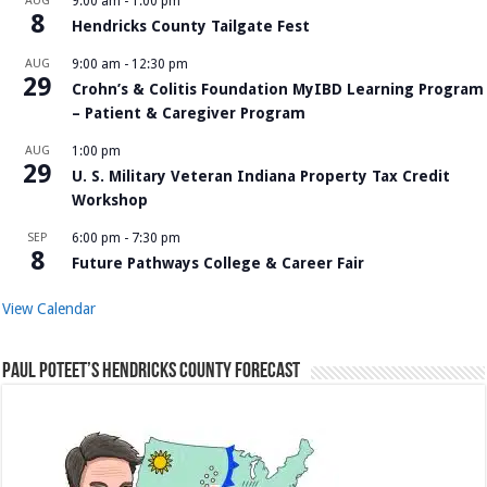
AUG
9:00 am
-
1:00 pm
8
Hendricks County Tailgate Fest
AUG
9:00 am
-
12:30 pm
29
Crohn’s & Colitis Foundation MyIBD Learning Program
– Patient & Caregiver Program
AUG
1:00 pm
29
U. S. Military Veteran Indiana Property Tax Credit
Workshop
SEP
6:00 pm
-
7:30 pm
8
Future Pathways College & Career Fair
View Calendar
Paul Poteet’s Hendricks County Forecast