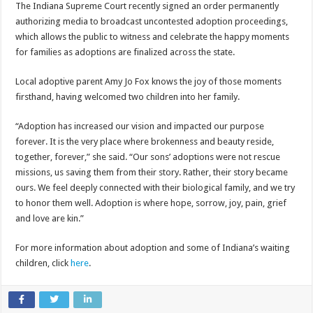
The Indiana Supreme Court recently signed an order permanently
authorizing media to broadcast uncontested adoption proceedings,
which allows the public to witness and celebrate the happy moments
for families as adoptions are finalized across the state.
Local adoptive parent Amy Jo Fox knows the joy of those moments
firsthand, having welcomed two children into her family.
“Adoption has increased our vision and impacted our purpose
forever. It is the very place where brokenness and beauty reside,
together, forever,” she said. “Our sons’ adoptions were not rescue
missions, us saving them from their story. Rather, their story became
ours. We feel deeply connected with their biological family, and we try
to honor them well. Adoption is where hope, sorrow, joy, pain, grief
and love are kin.”
For more information about adoption and some of Indiana’s waiting
children, click
here
.