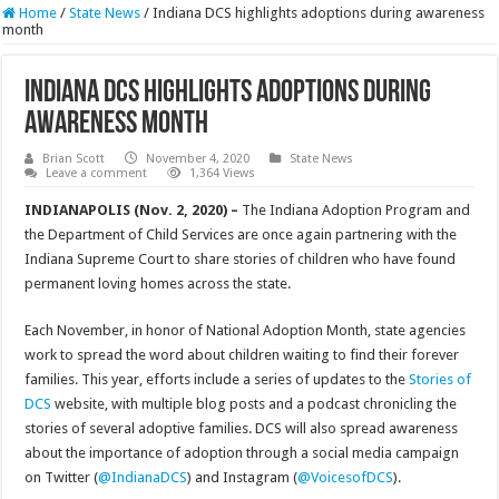
Home
/
State News
/
Indiana DCS highlights adoptions during awareness
month
Indiana DCS highlights adoptions during
awareness month
Brian Scott
November 4, 2020
State News
Leave a comment
1,364 Views
INDIANAPOLIS (Nov. 2, 2020) –
The Indiana Adoption Program and
the Department of Child Services are once again partnering with the
Indiana Supreme Court to share stories of children who have found
permanent loving homes across the state.
Each November, in honor of National Adoption Month, state agencies
work to spread the word about children waiting to find their forever
families. This year, efforts include a series of updates to the
Stories of
DCS
website, with multiple blog posts and a podcast chronicling the
stories of several adoptive families. DCS will also spread awareness
about the importance of adoption through a social media campaign
on Twitter (
@IndianaDCS
) and Instagram (
@VoicesofDCS
).