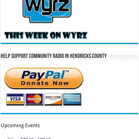
Help Support Community Radio in Hendricks County
Upcoming Events