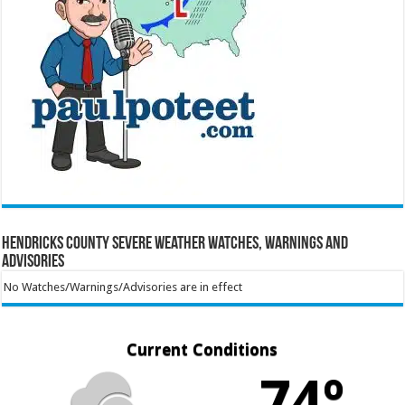
Hendricks County Severe Weather Watches, Warnings and
Advisories
No Watches/Warnings/Advisories are in effect
Current Conditions
74º