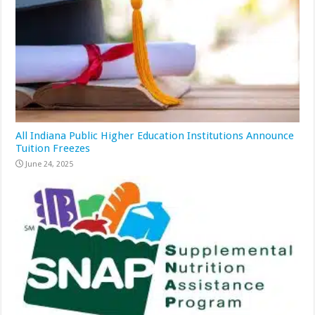
All Indiana Public Higher Education Institutions Announce
Tuition Freezes
June 24, 2025