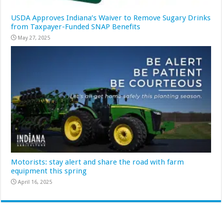
USDA Approves Indiana’s Waiver to Remove Sugary Drinks
from Taxpayer-Funded SNAP Benefits
May 27, 2025
Motorists: stay alert and share the road with farm
equipment this spring
April 16, 2025