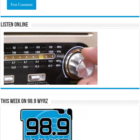
Listen Online
This Week on 98.9 WYRZ