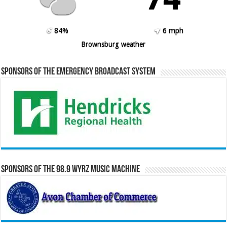
84%
6 mph
Brownsburg weather
Sponsors of the Emergency Broadcast System
Sponsors of the 98.9 WYRZ Music Machine