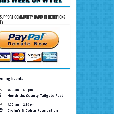
Support Community Radio in Hendricks
ty
ming Events
UG
9:00 am
-
1:00 pm
8
Hendricks County Tailgate Fest
UG
9:00 am
-
12:30 pm
9
Crohn’s & Colitis Foundation