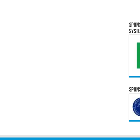
Spon
Syst
Spons