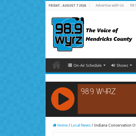
Advertise with Us
98.
FRIDAY , AUGUST 7 2026
On-Air Schedule
Shows
RCAST.NET
Home
/
Local News
/
Indiana Conservation Of