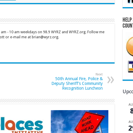
Help 
Coun
 7 am - 10 am weekdays on 98.9 WYRZ and WYRZ.org. Follow me
tt or e-mail me at brian@wyrz.org.
Next
50th Annual Fire, Police &
Deputy Sheriff’s Community
Recognition Luncheon
Upco
A
A
2