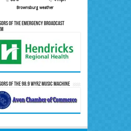
Brownsburg weather
sors of the Emergency Broadcast
em
ors of the 98.9 WYRZ Music Machine