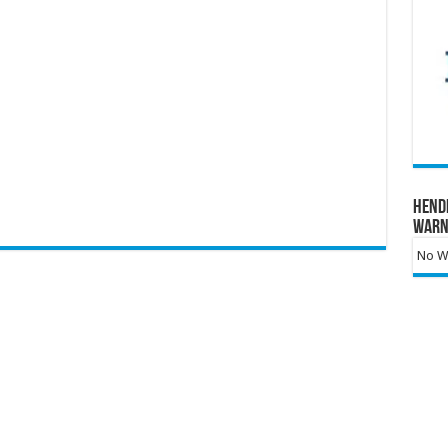
Hend
Warn
No Wa