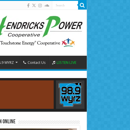
8.9 WYRZ
Contact Us
LISTEN LIVE
n Online