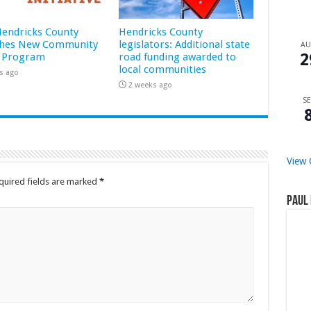
 Hendricks County
Hendricks County
hes New Community
legislators: Additional state
A
2
 Program
road funding awarded to
local communities
s ago
2 weeks ago
SE
View 
quired fields are marked
*
Paul 