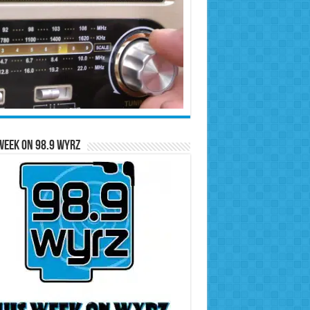
Week on 98.9 WYRZ