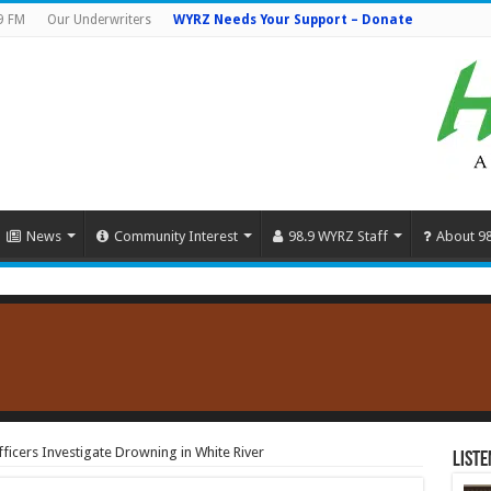
9 FM
Our Underwriters
WYRZ Needs Your Support – Donate
News
Community Interest
98.9 WYRZ Staff
About 9
ficers Investigate Drowning in White River
Liste