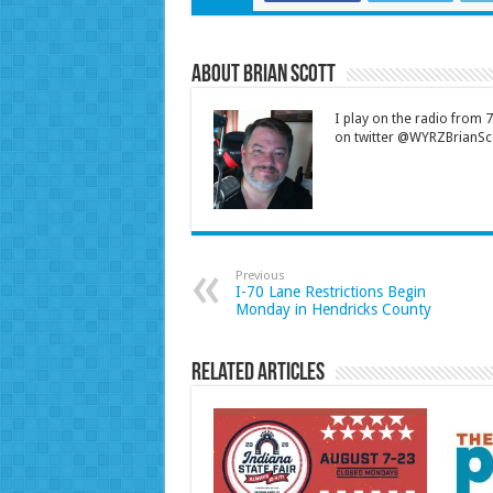
About Brian Scott
I play on the radio from
on twitter @WYRZBrianSco
Previous
I-70 Lane Restrictions Begin
Monday in Hendricks County
Related Articles