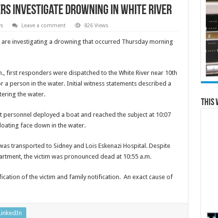
rs Investigate Drowning in White River
ws
Leave a comment
826 Views
 are investigating a drowning that occurred Thursday morning
, first responders were dispatched to the White River near 10th
r a person in the water. Initial witness statements described a
tering the water.
This 
t personnel deployed a boat and reached the subject at 10:07
loating face down in the water.
 was transported to Sidney and Lois Eskenazi Hospital. Despite
partment, the victim was pronounced dead at 10:55 a.m.
ification of the victim and family notification. An exact cause of
LinkedIn