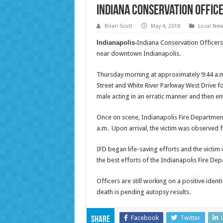
Indiana Conservation Office
Brian Scott
May 4, 2018
Local Ne
Indianapolis-
Indiana Conservation Officers
near downtown Indianapolis.
Thursday morning at approximately 9:44 a.m.
Street and White River Parkway West Drive fo
male acting in an erratic manner and then en
Once on scene, Indianapolis Fire Departmen
a.m. Upon arrival, the victim was observed f
IFD began life-saving efforts and the victim
the best efforts of the Indianapolis Fire De
Officers are still working on a positive ident
death is pending autopsy results.
Facebook
Twitter
Share