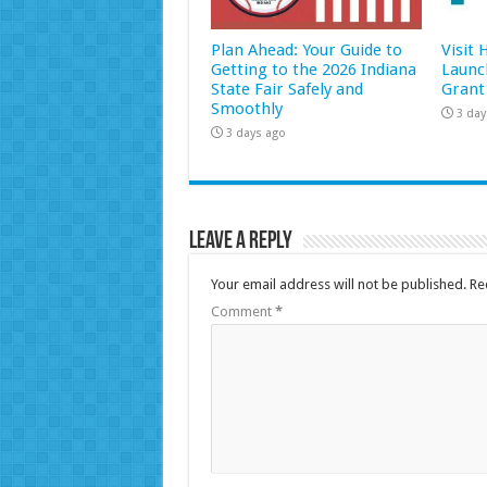
Plan Ahead: Your Guide to
Visit
Getting to the 2026 Indiana
Launc
State Fair Safely and
Grant
Smoothly
3 day
3 days ago
Leave a Reply
Your email address will not be published.
Re
Comment
*