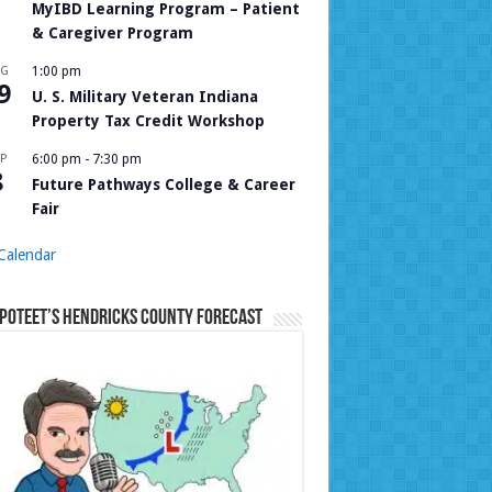
MyIBD Learning Program – Patient
& Caregiver Program
UG
1:00 pm
9
U. S. Military Veteran Indiana
Property Tax Credit Workshop
P
6:00 pm
-
7:30 pm
8
Future Pathways College & Career
Fair
Calendar
Poteet’s Hendricks County Forecast