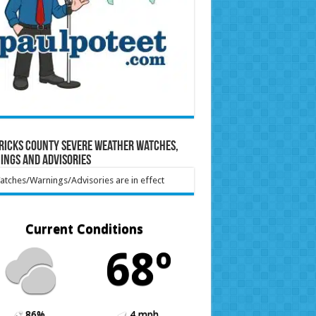
ricks County Severe Weather Watches,
ings and Advisories
tches/Warnings/Advisories are in effect
Current Conditions
68º
86%
4 mph