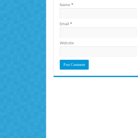
Name
*
Email
*
Website