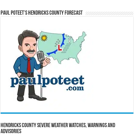
Paul Poteet’s Hendricks County Forecast
Hendricks County Severe Weather Watches, Warnings and
Advisories