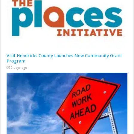
Visit Hendricks County Launches New Community Grant
Program
2 days ago