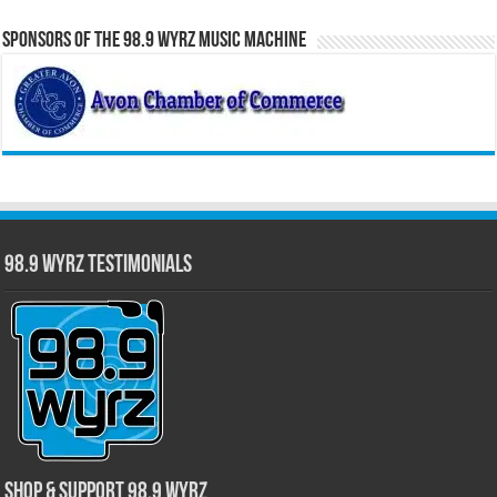
Sponsors of the 98.9 WYRZ Music Machine
98.9 WYRZ Testimonials
Shop & Support 98.9 WYRZ