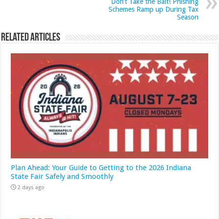
Don’t Take the Bait! Phishing
Schemes Ramp up During Tax
Season
Related Articles
Plan Ahead: Your Guide to Getting to the 2026 Indiana
State Fair Safely and Smoothly
2 days ago