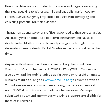
Homicide detectives responded to the scene and began canvassing
the area, speaking to witnesses. The Indianapolis-Marion County
Forensic Services Agency responded to assist with identifying and
collecting potential forensic evidence.
The Marion County Coroner’s Office responded to the scene to assist.
An autopsy will be conducted to determine manner and cause of
death. Rachel McAfee was preliminarily charged with neglect of a
dependent causing death. Rachel McAfee remains hospitalized at this
time.
Anyone with information about criminal activity should call Crime
Stoppers of Central Indiana at 317.262.8477 or (TIPS). Citizens can
also download the mobile P3tips app for Apple or Android phones to
submit a mobile tip, or go to
www.CrimeTips.org
to submit a web tip.
You will remain anonymous and may be eligible for a cash reward of
up to $1000 if the information leads to a felony arrest. Only tips
submitted directly and anonymously to Crime Stoppers are eligible for
these cash rewards.