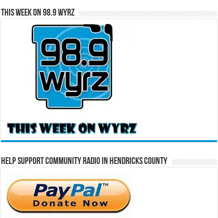
This Week on 98.9 WYRZ
Help Support Community Radio in Hendricks County