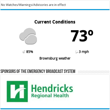
No Watches/Warnings/Advisories are in effect
Current Conditions
73º
85%
3 mph
Brownsburg weather
Sponsors of the Emergency Broadcast System