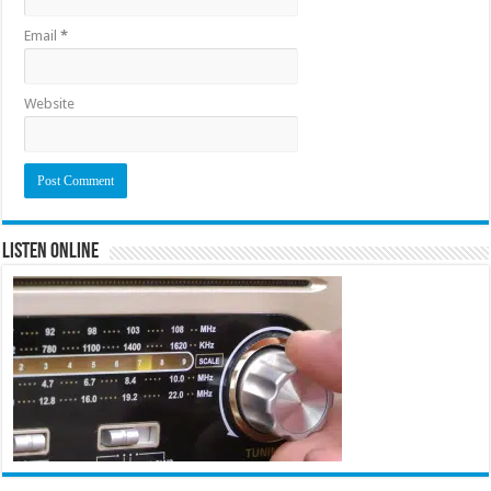
Email
*
Website
Listen Online