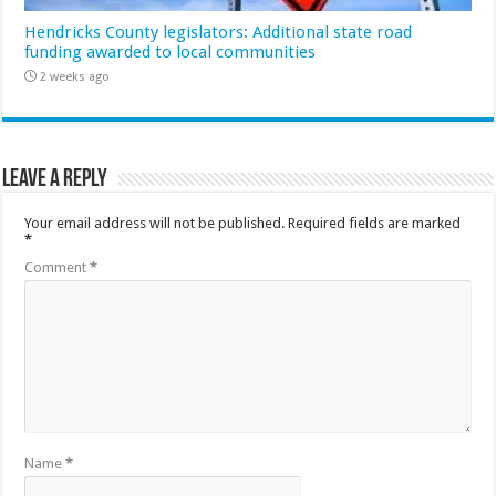
Hendricks County legislators: Additional state road
funding awarded to local communities
2 weeks ago
Leave a Reply
Your email address will not be published.
Required fields are marked
*
Comment
*
Name
*