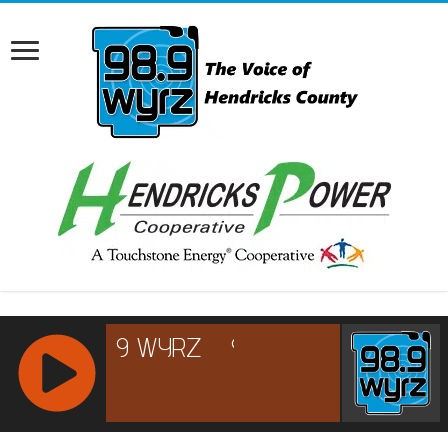
RCAST.NET