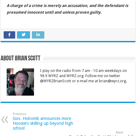
A charge of a crime is merely an accusation, and the defendant is
presumed innocent until and unless proven guilty.
About Brian Scott
I play on the radio from 7 am - 10 am weekdays on
98.9 WYRZ and WYRZ.org. Follow me on twitter
@WYRZBrianScott or e-mail me at brian@wyrz.org.
Previous
Gov. Holcomb announces more
Hoosiers skilling up beyond high
school
Next