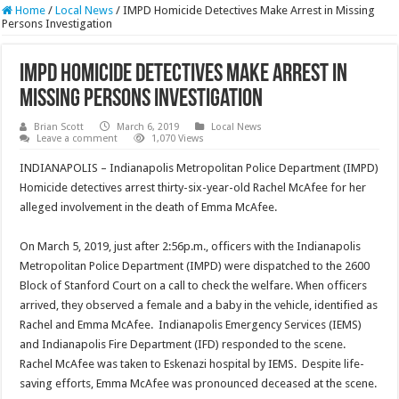
Home
/
Local News
/
IMPD Homicide Detectives Make Arrest in Missing
Persons Investigation
IMPD Homicide Detectives Make Arrest in
Missing Persons Investigation
Brian Scott
March 6, 2019
Local News
Leave a comment
1,070 Views
INDIANAPOLIS – Indianapolis Metropolitan Police Department (IMPD)
Homicide detectives arrest thirty-six-year-old Rachel McAfee for her
alleged involvement in the death of Emma McAfee.
On March 5, 2019, just after 2:56p.m., officers with the Indianapolis
Metropolitan Police Department (IMPD) were dispatched to the 2600
Block of Stanford Court on a call to check the welfare. When officers
arrived, they observed a female and a baby in the vehicle, identified as
Rachel and Emma McAfee. Indianapolis Emergency Services (IEMS)
and Indianapolis Fire Department (IFD) responded to the scene.
Rachel McAfee was taken to Eskenazi hospital by IEMS. Despite life-
saving efforts, Emma McAfee was pronounced deceased at the scene.