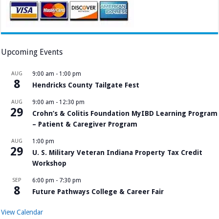
Upcoming Events
AUG
9:00 am
-
1:00 pm
8
Hendricks County Tailgate Fest
AUG
9:00 am
-
12:30 pm
29
Crohn’s & Colitis Foundation MyIBD Learning Program
– Patient & Caregiver Program
AUG
1:00 pm
29
U. S. Military Veteran Indiana Property Tax Credit
Workshop
SEP
6:00 pm
-
7:30 pm
8
Future Pathways College & Career Fair
View Calendar