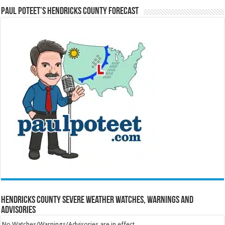
Paul Poteet’s Hendricks County Forecast
Hendricks County Severe Weather Watches, Warnings and
Advisories
No Watches/Warnings/Advisories are in effect