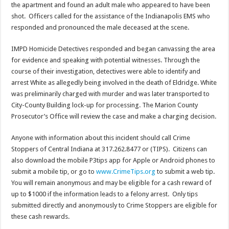
the apartment and found an adult male who appeared to have been
shot. Officers called for the assistance of the Indianapolis EMS who
responded and pronounced the male deceased at the scene.
IMPD Homicide Detectives responded and began canvassing the area
for evidence and speaking with potential witnesses. Through the
course of their investigation, detectives were able to identify and
arrest White as allegedly being involved in the death of Eldridge. White
was preliminarily charged with murder and was later transported to
City-County Building lock-up for processing. The Marion County
Prosecutor’s Office will review the case and make a charging decision.
Anyone with information about this incident should call Crime
Stoppers of Central Indiana at 317.262.8477 or (TIPS). Citizens can
also download the mobile P3tips app for Apple or Android phones to
submit a mobile tip, or go to
www.CrimeTips.org
to submit a web tip.
You will remain anonymous and may be eligible for a cash reward of
up to $1000 if the information leads to a felony arrest. Only tips
submitted directly and anonymously to Crime Stoppers are eligible for
these cash rewards.