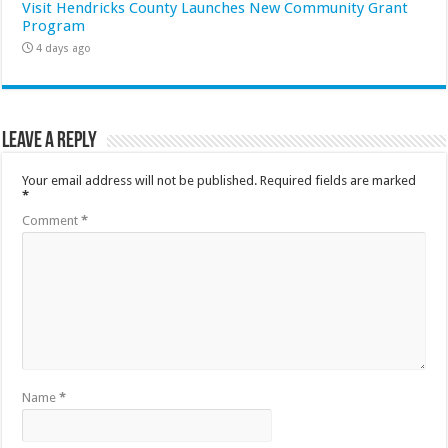
Visit Hendricks County Launches New Community Grant
Program
4 days ago
Leave a Reply
Your email address will not be published.
Required fields are marked
*
Comment
*
Name
*