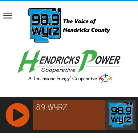
RCAST.NET