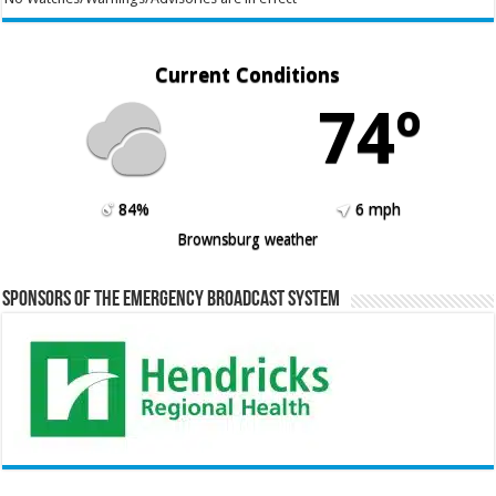
Current Conditions
74º
84%
6 mph
Brownsburg weather
Sponsors of the Emergency Broadcast System