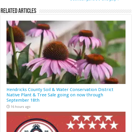
Related Articles
Hendricks County Soil & Water Conservation District
Native Plant & Tree Sale going on now through
September 18th
16 hours ago