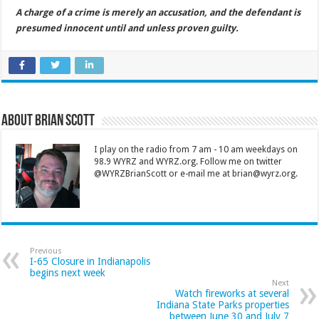
A charge of a crime is merely an accusation, and the defendant is
presumed innocent until and unless proven guilty.
About Brian Scott
I play on the radio from 7 am - 10 am weekdays on
98.9 WYRZ and WYRZ.org. Follow me on twitter
@WYRZBrianScott or e-mail me at brian@wyrz.org.
Previous
I-65 Closure in Indianapolis
begins next week
Next
Watch fireworks at several
Indiana State Parks properties
between June 30 and July 7