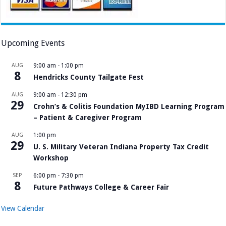
Upcoming Events
AUG
9:00 am
-
1:00 pm
8
Hendricks County Tailgate Fest
AUG
9:00 am
-
12:30 pm
29
Crohn’s & Colitis Foundation MyIBD Learning Program
– Patient & Caregiver Program
AUG
1:00 pm
29
U. S. Military Veteran Indiana Property Tax Credit
Workshop
SEP
6:00 pm
-
7:30 pm
8
Future Pathways College & Career Fair
View Calendar