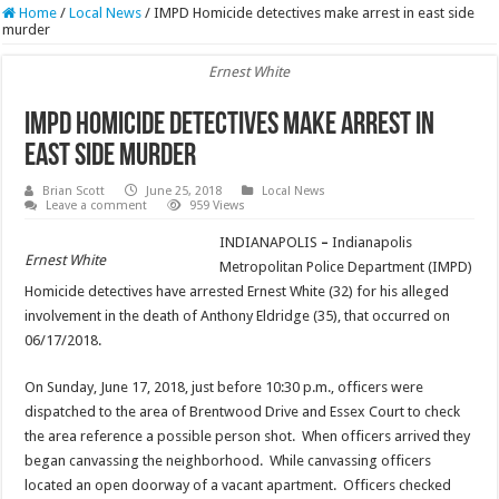
Home
/
Local News
/
IMPD Homicide detectives make arrest in east side
murder
Ernest White
IMPD Homicide detectives make arrest in
east side murder
Brian Scott
June 25, 2018
Local News
Leave a comment
959 Views
INDIANAPOLIS
–
Indianapolis
Ernest White
Metropolitan Police Department (IMPD)
Homicide detectives have arrested Ernest White (32) for his alleged
involvement in the death of Anthony Eldridge (35), that occurred on
06/17/2018.
On Sunday, June 17, 2018, just before 10:30 p.m., officers were
dispatched to the area of Brentwood Drive and Essex Court to check
the area reference a possible person shot. When officers arrived they
began canvassing the neighborhood. While canvassing officers
located an open doorway of a vacant apartment. Officers checked