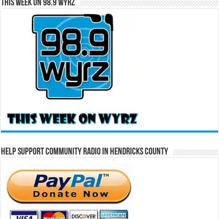
This Week on 98.9 WYRZ
Help Support Community Radio in Hendricks County