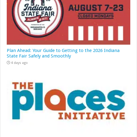
Plan Ahead: Your Guide to Getting to the 2026 Indiana
State Fair Safely and Smoothly
4 days ago