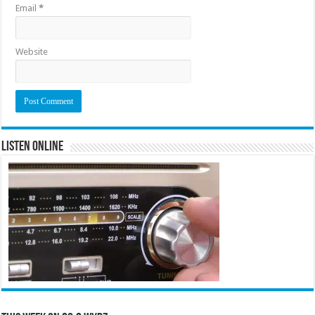
Email
*
Website
Listen Online