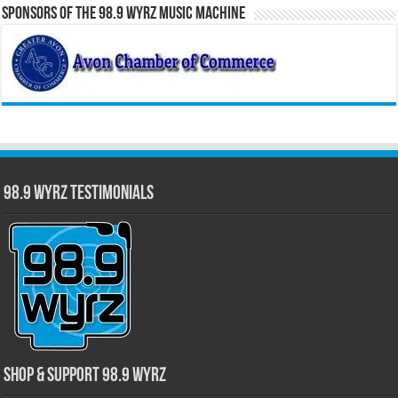
Sponsors of the 98.9 WYRZ Music Machine
98.9 WYRZ Testimonials
Shop & Support 98.9 WYRZ