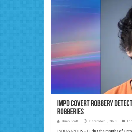
IMPD Covert Robbery Detecti
Robberies
Brian Scott
December 3, 2020
Loc
INDIANAPOLIS – During the months of Oct