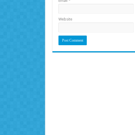
Email
*
Website