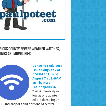
ricks County Severe Weather Watches,
ings and Advisories
Dense Fog Advisory
issued August 7 at
5:59AM EDT until
August 7 at 9:00AM
EDT by NWS
Indianapolis IN
* WHAT...Visibility as
low as one quarter
mile in dense fog. *
E...Indianapolis and portions of central