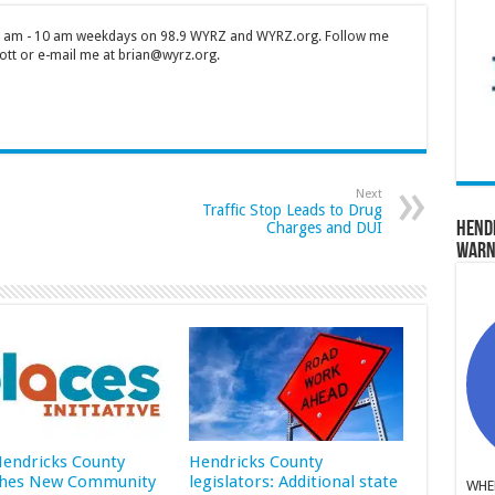
 7 am - 10 am weekdays on 98.9 WYRZ and WYRZ.org. Follow me
tt or e-mail me at brian@wyrz.org.
Next
Traffic Stop Leads to Drug
Charges and DUI
Hend
Warn
 Hendricks County
Hendricks County
hes New Community
legislators: Additional state
WHER