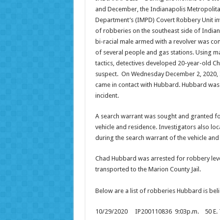
and December, the Indianapolis Metropolita
Department’s (IMPD) Covert Robbery Unit inv
of robberies on the southeast side of Indian
bi-racial male armed with a revolver was co
of several people and gas stations. Using ma
tactics, detectives developed 20-year-old C
suspect. On Wednesday December 2, 2020, 
came in contact with Hubbard. Hubbard was
incident.
A search warrant was sought and granted fo
vehicle and residence. Investigators also lo
during the search warrant of the vehicle and
Chad Hubbard was arrested for robbery lev
transported to the Marion County Jail.
Below are a list of robberies Hubbard is be
10/29/2020 IP200110836 9:03p.m. 50 E