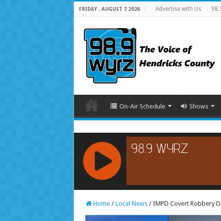
Advertise with Us
98.
FRIDAY , AUGUST 7 2026
On-Air Schedule
Shows
RCAST.NET
Home
/
Local News
/
IMPD Covert Robbery Det