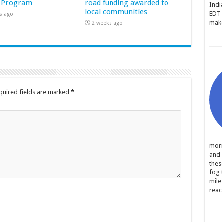
 Program
road funding awarded to
Indi
local communities
EDT 
s ago
make
2 weeks ago
quired fields are marked
*
morn
and 
thes
fog 
mile
reac