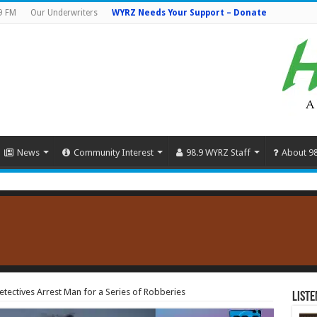
9 FM
Our Underwriters
WYRZ Needs Your Support – Donate
News
Community Interest
98.9 WYRZ Staff
About 9
ectives Arrest Man for a Series of Robberies
Liste