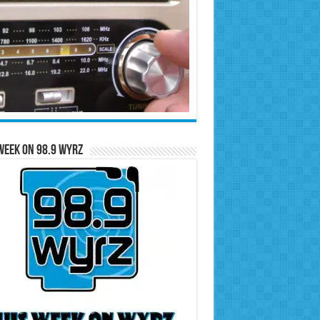
Week on 98.9 WYRZ