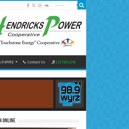
8.9 WYRZ
Contact Us
LISTEN LIVE
n Online