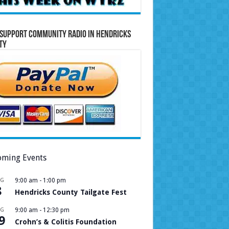
Support Community Radio in Hendricks
ty
ming Events
UG
9:00 am
-
1:00 pm
8
Hendricks County Tailgate Fest
UG
9:00 am
-
12:30 pm
9
Crohn’s & Colitis Foundation