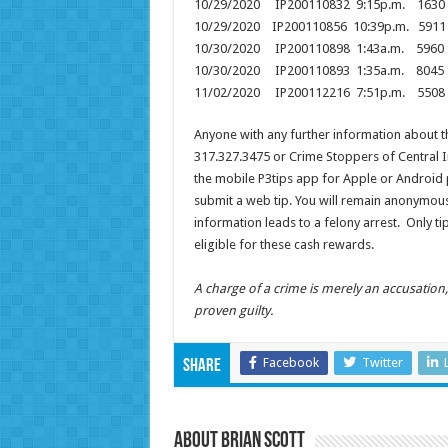
10/29/2020 IP200110832 9:15p.m. 1630 
10/29/2020 IP200110856 10:39p.m. 5
10/30/2020 IP200110898 1:43a.m. 59
10/30/2020 IP200110893 1:35a.m. 8045
11/02/2020 IP200112216 7:51p.m. 550
Anyone with any further information about t
317.327.3475 or Crime Stoppers of Central I
the mobile P3tips app for Apple or Android 
submit a web tip. You will remain anonymous
information leads to a felony arrest. Only 
eligible for these cash rewards.
A charge of a crime is merely an accusatio
proven guilty.
Facebook
Twitter
Share
About Brian Scott