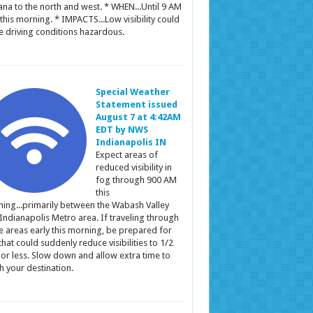
ana to the north and west. * WHEN...Until 9 AM
this morning. * IMPACTS...Low visibility could
 driving conditions hazardous.
Special Weather
Statement issued
August 7 at 4:42AM
EDT by NWS
Indianapolis IN
Expect areas of
reduced visibility in
fog through 900 AM
this
ing...primarily between the Wabash Valley
Indianapolis Metro area. If traveling through
e areas early this morning, be prepared for
that could suddenly reduce visibilities to 1/2
 or less. Slow down and allow extra time to
h your destination.