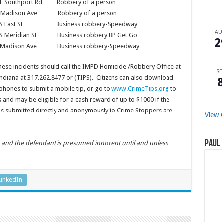
E Southport Rd Robbery of a person
911 Madison Ave Robbery of a person
60 S East St Business robbery-Speedway
A
 S Meridian St Business robbery BP Get Go
2
8 Madison Ave Business robbery-Speedway
hese incidents should call the IMPD Homicide /Robbery Office at
SE
ndiana at 317.262.8477 or (TIPS). Citizens can also download
phones to submit a mobile tip, or go to
www.CrimeTips.org
to
 and may be eligible for a cash reward of up to $1000 if the
tips submitted directly and anonymously to Crime Stoppers are
View 
Paul 
n, and the defendant is presumed innocent until and unless
LinkedIn