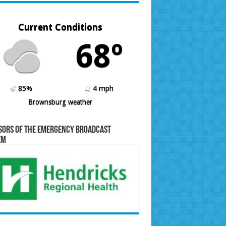
Current Conditions
68º
85%
4 mph
Brownsburg weather
sors of the Emergency Broadcast
em