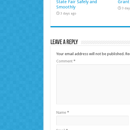
State Fair Safely and
Grant
Smoothly
3 day
3 days ago
Leave a Reply
Your email address will not be published.
Re
Comment
*
Name
*