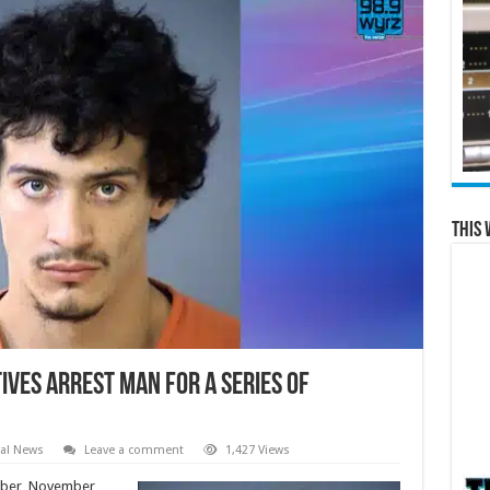
This 
ves Arrest Man for a Series of
al News
Leave a comment
1,427 Views
ober, November,