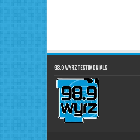
98.9 WYRZ Testimonials