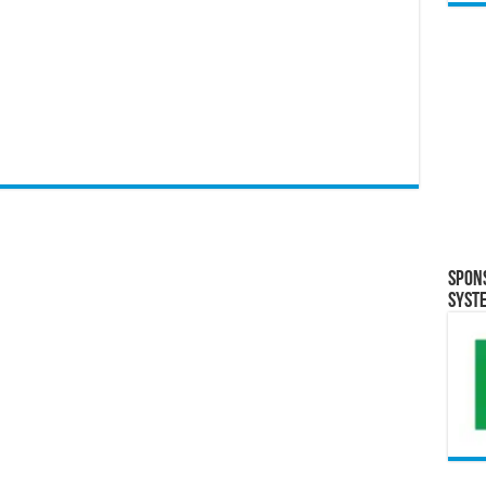
Spon
Syst