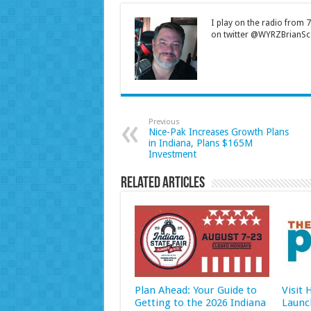
I play on the radio from
on twitter @WYRZBrianSco
Previous
Nice-Pak Increases Growth Plans
in Indiana, Plans $165M
Investment
Related Articles
Plan Ahead: Your Guide to
Visit
Getting to the 2026 Indiana
Launc