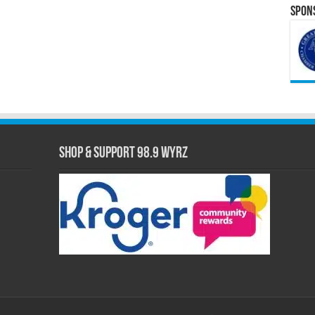
Spons
Shop & Support 98.9 WYRZ