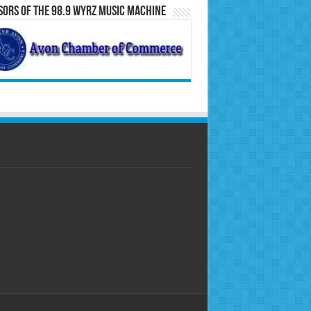
ors of the 98.9 WYRZ Music Machine