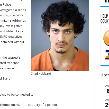
n Police
estigated a series
apolis, in which a
Help 
mmitting robberies
Coun
ny investigative
had Hubbard as a
IMPD detectives
 detained without
r the suspect’s
cated evidence
 residence.
Chad Hubbard
Upco
el 3 and
A
lieved to be connected to:
A
2
. Thompson Rd. Robbery of a person