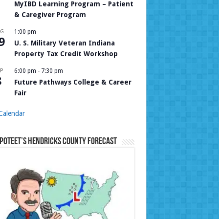
MyIBD Learning Program – Patient
& Caregiver Program
UG
1:00 pm
9
U. S. Military Veteran Indiana
Property Tax Credit Workshop
P
6:00 pm
-
7:30 pm
8
Future Pathways College & Career
Fair
Calendar
Poteet’s Hendricks County Forecast