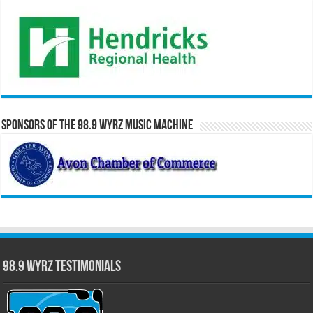
Sponsors of the 98.9 WYRZ Music Machine
98.9 WYRZ Testimonials