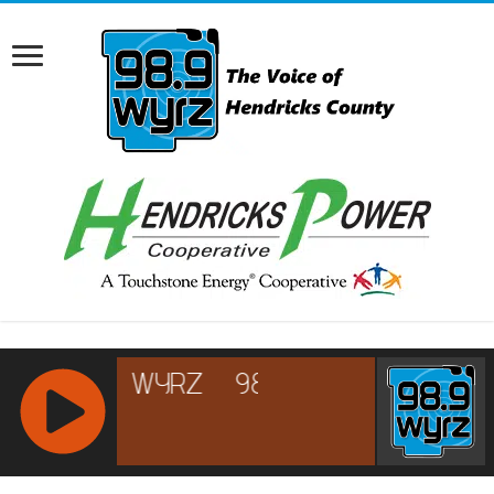
RCAST.NET