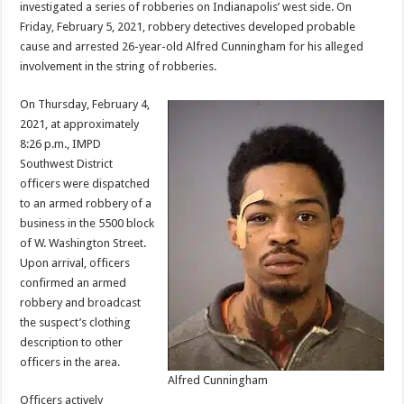
investigated a series of robberies on Indianapolis’ west side. On
Friday, February 5, 2021, robbery detectives developed probable
cause and arrested 26-year-old Alfred Cunningham for his alleged
involvement in the string of robberies.
On Thursday, February 4,
2021, at approximately
8:26 p.m., IMPD
Southwest District
officers were dispatched
to an armed robbery of a
business in the 5500 block
of W. Washington Street.
Upon arrival, officers
confirmed an armed
robbery and broadcast
the suspect’s clothing
description to other
officers in the area.
Alfred Cunningham
Officers actively