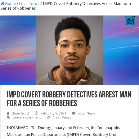
Home
/
Local News
/
IMPD Covert Robbery Detectives Arrest Man for a
Series of Robberies
IMPD Covert Robbery Detectives Arrest Man
for a Series of Robberies
Brian Scott
February 9, 2021
Local News
Leave a comment
1,835 Views
INDIANAPOLIS – During January and February, the Indianapolis
Metropolitan Police Departments (IMPD) Covert Robbery Unit