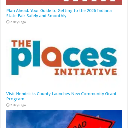
Plan Ahead: Your Guide to Getting to the 2026 Indiana
State Fair Safely and Smoothly
2 days ago
Visit Hendricks County Launches New Community Grant
Program
2 days ago