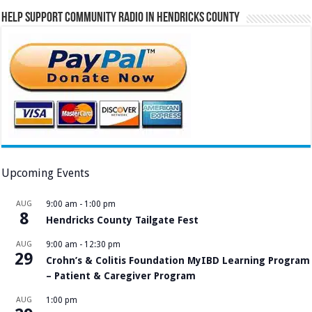
Help Support Community Radio in Hendricks County
Upcoming Events
AUG
9:00 am
-
1:00 pm
8
Hendricks County Tailgate Fest
AUG
9:00 am
-
12:30 pm
29
Crohn’s & Colitis Foundation MyIBD Learning Program
– Patient & Caregiver Program
AUG
1:00 pm