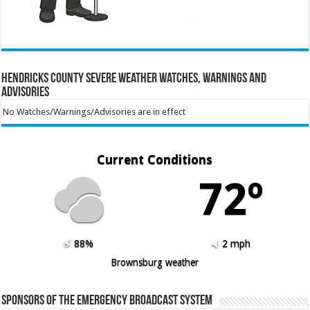
Hendricks County Severe Weather Watches, Warnings and
Advisories
No Watches/Warnings/Advisories are in effect
Current Conditions
72º
88%
2 mph
Brownsburg weather
Sponsors of the Emergency Broadcast System