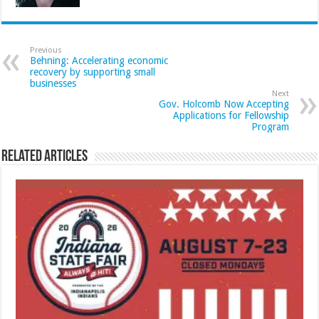
Previous
Behning: Accelerating economic
recovery by supporting small
businesses
Next
Gov. Holcomb Now Accepting
Applications for Fellowship
Program
Related Articles