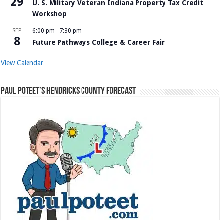
29
U. S. Military Veteran Indiana Property Tax Credit
Workshop
SEP
6:00 pm
-
7:30 pm
8
Future Pathways College & Career Fair
View Calendar
Paul Poteet’s Hendricks County Forecast