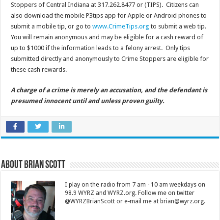
Stoppers of Central Indiana at 317.262.8477 or (TIPS). Citizens can
also download the mobile P3tips app for Apple or Android phones to
submit a mobile tip, or go to
www.CrimeTips.org
to submit a web tip.
You will remain anonymous and may be eligible for a cash reward of
up to $1000 if the information leads to a felony arrest. Only tips
submitted directly and anonymously to Crime Stoppers are eligible for
these cash rewards.
A charge of a crime is merely an accusation, and the defendant is
presumed innocent until and unless proven guilty.
About Brian Scott
I play on the radio from 7 am - 10 am weekdays on
98.9 WYRZ and WYRZ.org. Follow me on twitter
@WYRZBrianScott or e-mail me at brian@wyrz.org.