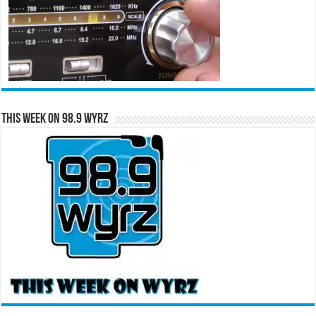
This Week on 98.9 WYRZ