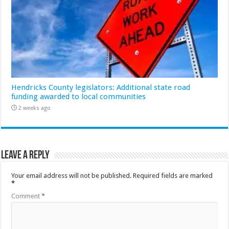
Hendricks County legislators: Additional state road
funding awarded to local communities
2 weeks ago
Leave a Reply
Your email address will not be published.
Required fields are marked
*
Comment
*