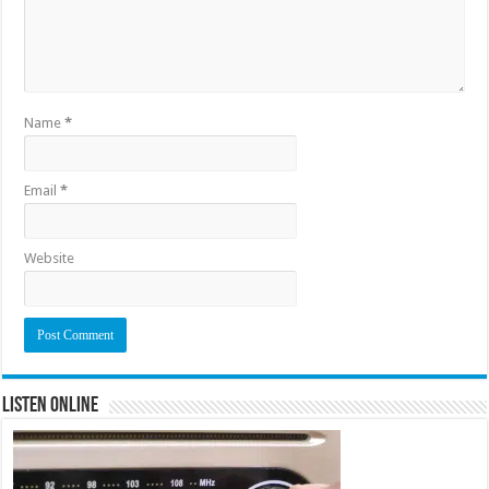
Name
*
Email
*
Website
Listen Online