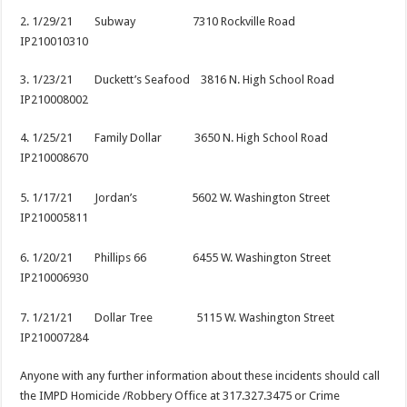
2. 1/29/21 Subway 7310 Rockville Road
IP210010310
3. 1/23/21 Duckett’s Seafood 3816 N. High School Road
IP210008002
4. 1/25/21 Family Dollar 3650 N. High School Road
IP210008670
5. 1/17/21 Jordan’s 5602 W. Washington Street
IP210005811
6. 1/20/21 Phillips 66 6455 W. Washington Street
IP210006930
7. 1/21/21 Dollar Tree 5115 W. Washington Street
IP210007284
Anyone with any further information about these incidents should call
the IMPD Homicide /Robbery Office at 317.327.3475 or Crime