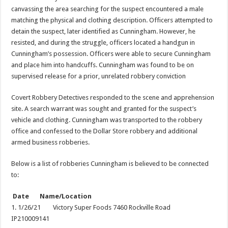
canvassing the area searching for the suspect encountered a male
matching the physical and clothing description. Officers attempted to
detain the suspect, later identified as Cunningham. However, he
resisted, and during the struggle, officers located a handgun in
Cunningham’s possession. Officers were able to secure Cunningham
and place him into handcuffs. Cunningham was found to be on
supervised release for a prior, unrelated robbery conviction
Covert Robbery Detectives responded to the scene and apprehension
site. A search warrant was sought and granted for the suspect’s
vehicle and clothing. Cunningham was transported to the robbery
office and confessed to the Dollar Store robbery and additional
armed business robberies.
Below is a list of robberies Cunningham is believed to be connected
to:
Date Name/Location
1. 1/26/21 Victory Super Foods 7460 Rockville Road
IP210009141