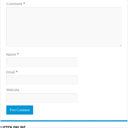
Comment
*
Name
*
Email
*
Website