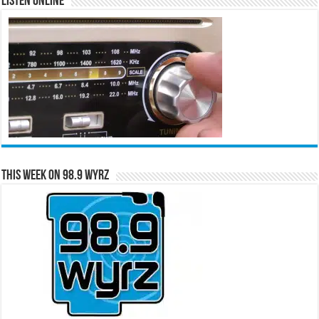
Listen Online
This Week on 98.9 WYRZ