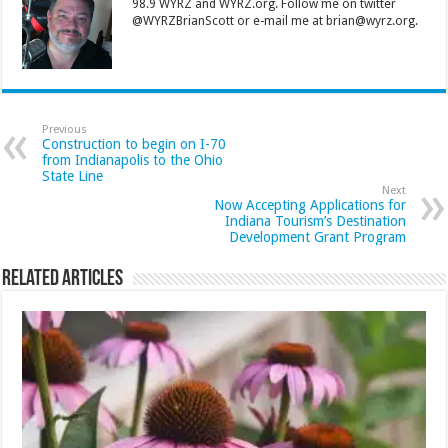
98.9 WYRZ and WYRZ.org. Follow me on twitter
@WYRZBrianScott or e-mail me at brian@wyrz.org.
Previous
Construction to begin on I-70
from Indianapolis to the Ohio
State Line
Next
Now Accepting Applications for
Indiana Tourism’s Destination
Development Grant Program
Related Articles