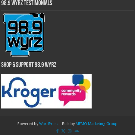
98.9 WYRZ Testimonials
Shop & Support 98.9 WYRZ
Powered by
WordPress
| Built by
MEMO Marketing Group