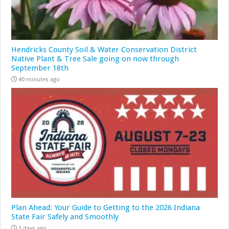
Hendricks County Soil & Water Conservation District
Native Plant & Tree Sale going on now through
September 18th
40 minutes ago
Plan Ahead: Your Guide to Getting to the 2026 Indiana
State Fair Safely and Smoothly
3 days ago