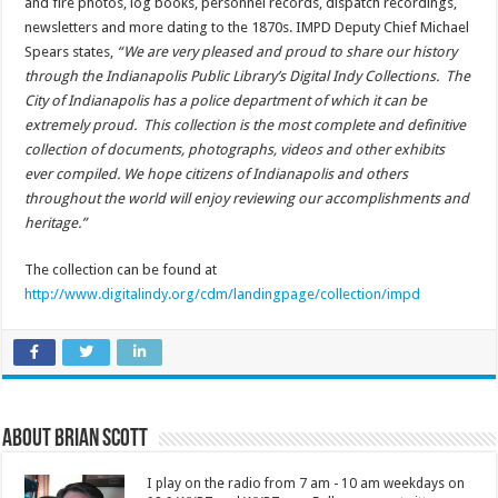
and fire photos, log books, personnel records, dispatch recordings,
newsletters and more dating to the 1870s. IMPD Deputy Chief Michael
Spears states,
“We are very pleased and proud to share our history
through the Indianapolis Public Library’s Digital Indy Collections. The
City of Indianapolis has a police department of which it can be
extremely proud. This collection is the most complete and definitive
collection of documents, photographs, videos and other exhibits
ever compiled. We hope citizens of Indianapolis and others
throughout the world will enjoy reviewing our accomplishments and
heritage.”
The collection can be found at
http://www.digitalindy.org/cdm/landingpage/collection/impd
About Brian Scott
I play on the radio from 7 am - 10 am weekdays on