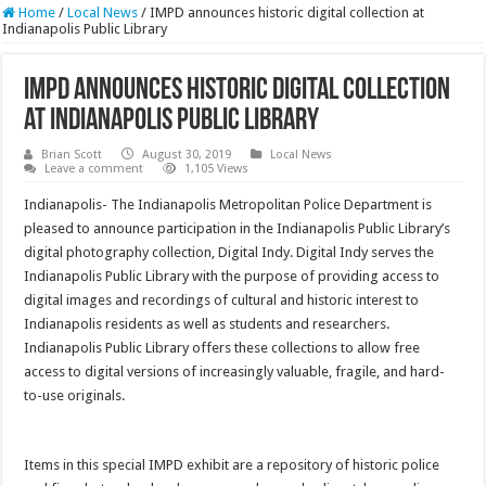
Home
/
Local News
/
IMPD announces historic digital collection at
Indianapolis Public Library
IMPD announces historic digital collection
at Indianapolis Public Library
Brian Scott
August 30, 2019
Local News
Leave a comment
1,105 Views
Indianapolis- The Indianapolis Metropolitan Police Department is
pleased to announce participation in the Indianapolis Public Library’s
digital photography collection, Digital Indy. Digital Indy serves the
Indianapolis Public Library with the purpose of providing access to
digital images and recordings of cultural and historic interest to
Indianapolis residents as well as students and researchers.
Indianapolis Public Library offers these collections to allow free
access to digital versions of increasingly valuable, fragile, and hard-
to-use originals.
Items in this special IMPD exhibit are a repository of historic police