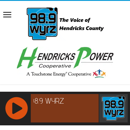
RCAST.NET