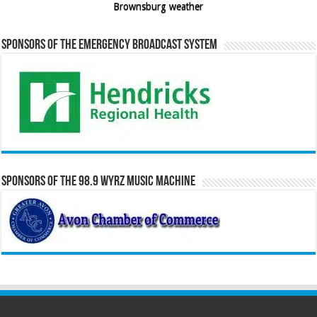
Brownsburg weather
Sponsors of the Emergency Broadcast System
Sponsors of the 98.9 WYRZ Music Machine