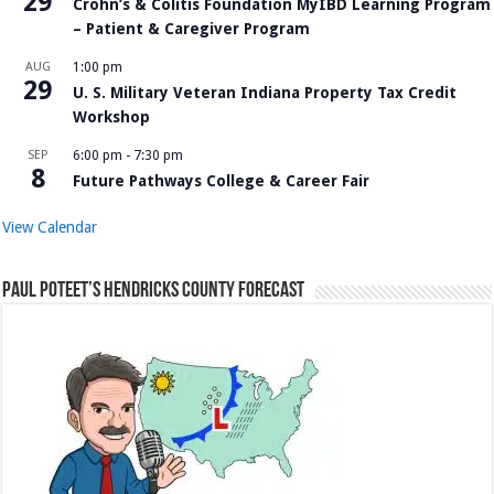
29
Crohn’s & Colitis Foundation MyIBD Learning Program
– Patient & Caregiver Program
AUG
1:00 pm
29
U. S. Military Veteran Indiana Property Tax Credit
Workshop
SEP
6:00 pm
-
7:30 pm
8
Future Pathways College & Career Fair
View Calendar
Paul Poteet’s Hendricks County Forecast