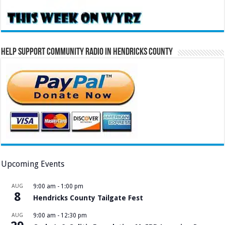
Help Support Community Radio in Hendricks County
Upcoming Events
AUG
9:00 am
-
1:00 pm
8
Hendricks County Tailgate Fest
AUG
9:00 am
-
12:30 pm