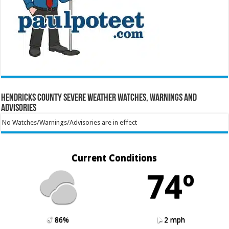
Hendricks County Severe Weather Watches, Warnings and
Advisories
No Watches/Warnings/Advisories are in effect
Current Conditions
74º
86%
2 mph