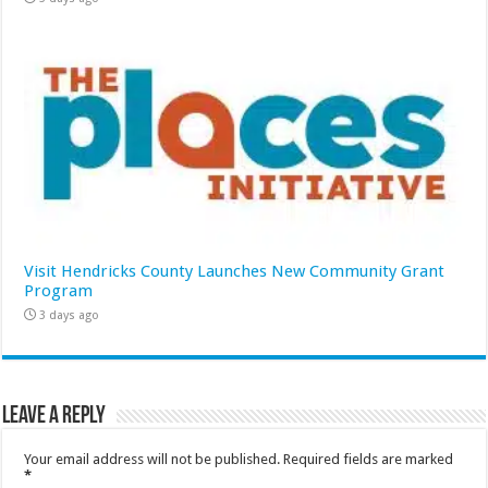
Visit Hendricks County Launches New Community Grant
Program
3 days ago
Leave a Reply
Your email address will not be published.
Required fields are marked
*