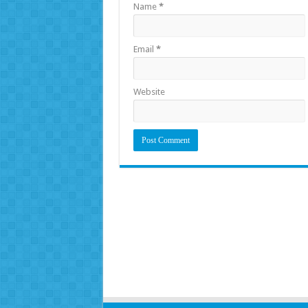
Name
*
Email
*
Website