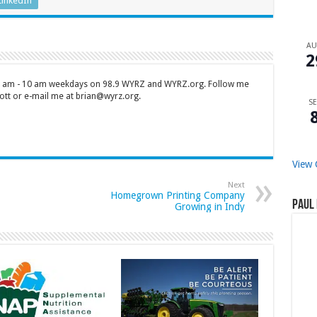
LinkedIn
A
2
 7 am - 10 am weekdays on 98.9 WYRZ and WYRZ.org. Follow me
tt or e-mail me at brian@wyrz.org.
SE
View 
Next
Homegrown Printing Company
Paul 
Growing in Indy