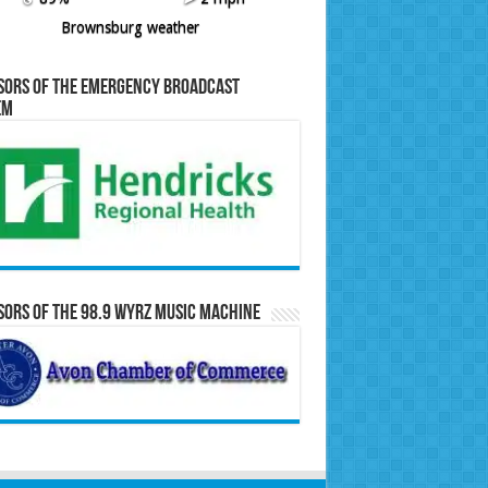
Brownsburg weather
sors of the Emergency Broadcast
em
ors of the 98.9 WYRZ Music Machine