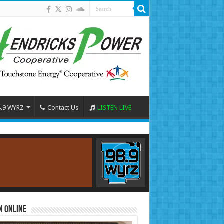
8.9 WYRZ
Contact Us
LISTEN LIVE
n Online