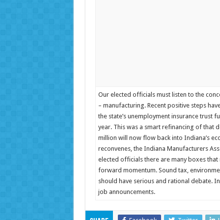
Our elected officials must listen to the co
– manufacturing. Recent positive steps hav
the state’s unemployment insurance trust fu
year. This was a smart refinancing of that d
million will now flow back into Indiana’s ec
reconvenes, the Indiana Manufacturers Asso
elected officials there are many boxes that
forward momentum. Sound tax, environmental
should have serious and rational debate. In
job announcements.