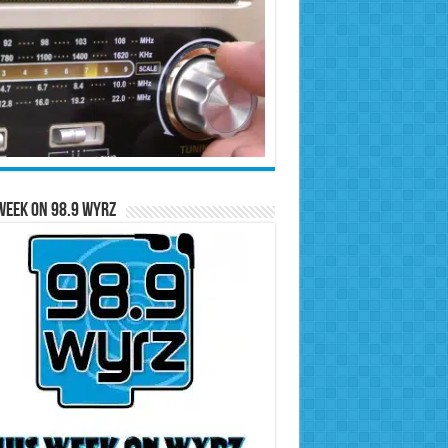
Week on 98.9 WYRZ