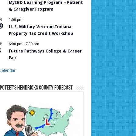
MyIBD Learning Program – Patient
& Caregiver Program
UG
1:00 pm
9
U. S. Military Veteran Indiana
Property Tax Credit Workshop
P
6:00 pm
-
7:30 pm
8
Future Pathways College & Career
Fair
Calendar
Poteet’s Hendricks County Forecast