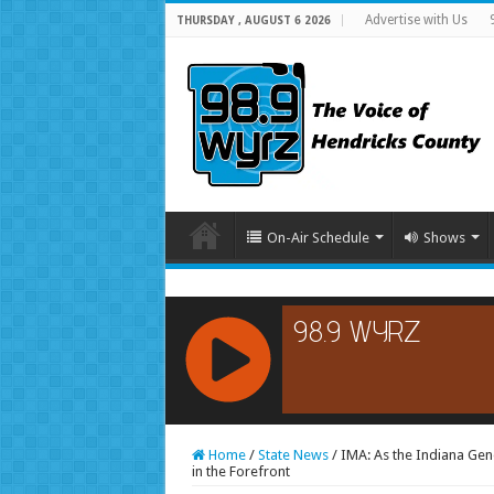
Advertise with Us
THURSDAY , AUGUST 6 2026
On-Air Schedule
Shows
RCAST.NET
Home
/
State News
/
IMA: As the Indiana Gen
in the Forefront