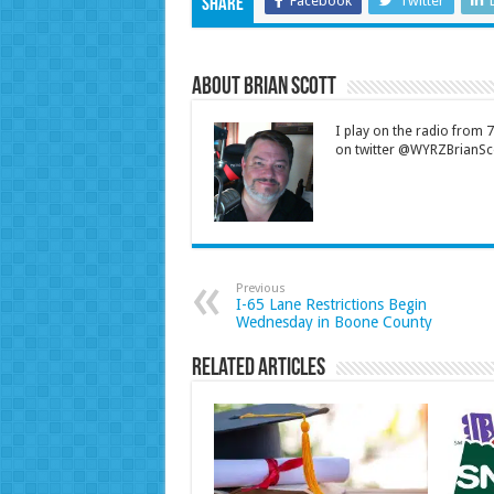
Facebook
Twitter
Share
About Brian Scott
I play on the radio from
on twitter @WYRZBrianSco
Previous
I-65 Lane Restrictions Begin
Wednesday in Boone County
Related Articles