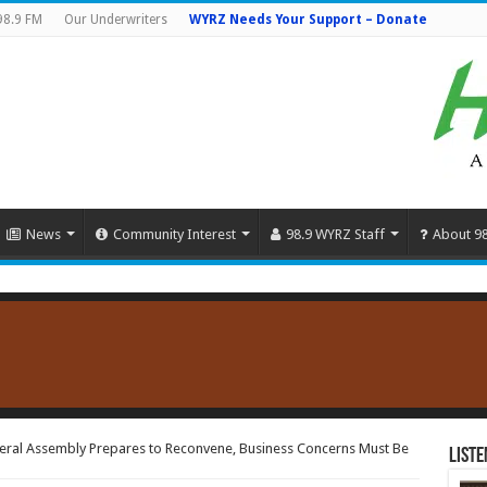
98.9 FM
Our Underwriters
WYRZ Needs Your Support – Donate
News
Community Interest
98.9 WYRZ Staff
About 9
eral Assembly Prepares to Reconvene, Business Concerns Must Be
Liste