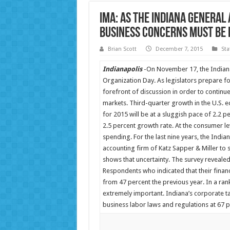
IMA: As the Indiana General
Business Concerns Must Be 
Brian Scott
December 7, 2015
Sta
Indianapolis
-On November 17, the Indiana
Organization Day. As legislators prepare fo
forefront of discussion in order to continu
markets. Third-quarter growth in the U.S. e
for 2015 will be at a sluggish pace of 2.2 p
2.5 percent growth rate. At the consumer l
spending. For the last nine years, the Indi
accounting firm of Katz Sapper & Miller to
shows that uncertainty. The survey revealed
Respondents who indicated that their fina
from 47 percent the previous year. In a ra
extremely important. Indiana’s corporate ta
business labor laws and regulations at 67 p