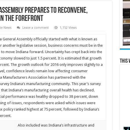
 Assembly Prepares to Reconvene,
in the Forefront
te News
Leave a comment
1,152 Views
 General Assembly officially started with what is known as
r another legislative session, business concerns must be in the
e to move Indiana forward. Uncertainty has crept back into the
conomy slowed to just 1.5 percent. It is estimated that growth
This 
ercent. The growth outlook for 2016 only improves slightly to a
evel, confidence levels remain low affecting consumer
ana Manufacturers Association has partnered with the
 survey Indiana’s manufacturing community. This year’s survey
 that Indiana’s manufacturing overall health has declined.
ncial performance was healthy dropped to 38 percent, down
nking of issues, respondents were asked which issues were
x policy ranked highest at 75 percent, followed by Indiana’s
ercent.
Also included was Indiana’s infrastructure and