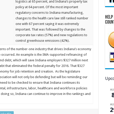
logistics at 65 percent, and Indiana’s property tax
policy at 64 percent. Of the most important
regulatory concerns to Indiana manufacturing,
Help 
changes to the health care law still ranked number
Coun
one with 67 percent saying it was extremely
important. That was followed by changes to the
corporate tax rates (57%) and new regulations to
control greenhouse emissions (42%).
ncerns of the number-one industry that drives Indiana’s economy
e occurred. An example is the IMA-supported refinancing of
nd debt, which will save Indiana employers $327 million next
ebt that eliminated the federal penalty for 2016. That $327
onomy for job retention and creation. As the legislature
ciation will not only be defending but will be reminding our
Upco
 need to be checked to ensure that Indiana continues its
, infrastructure, labor, healthcare and workforce policies
A
 doing so, Indiana can continue to improve in the rankings and
A
2