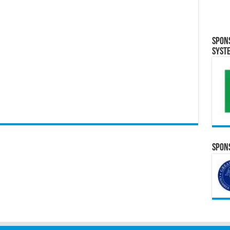
Spon
Syst
Spons