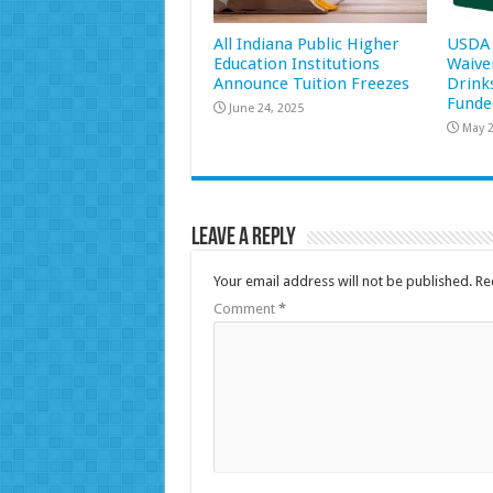
All Indiana Public Higher
USDA 
Education Institutions
Waive
Announce Tuition Freezes
Drink
Funde
June 24, 2025
May 2
Leave a Reply
Your email address will not be published.
Re
Comment
*