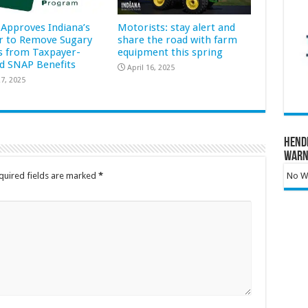
Approves Indiana’s
Motorists: stay alert and
r to Remove Sugary
share the road with farm
s from Taxpayer-
equipment this spring
d SNAP Benefits
April 16, 2025
7, 2025
Hend
Warn
No Wa
quired fields are marked
*