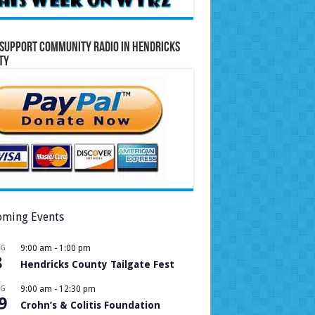
Support Community Radio in Hendricks
ty
ming Events
UG
9:00 am
-
1:00 pm
8
Hendricks County Tailgate Fest
UG
9:00 am
-
12:30 pm
9
Crohn’s & Colitis Foundation