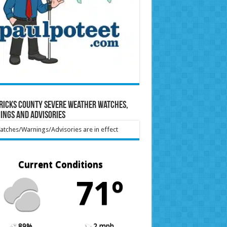
ricks County Severe Weather Watches,
ings and Advisories
tches/Warnings/Advisories are in effect
Current Conditions
71º
89%
2 mph