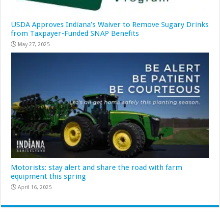
USDA Approves Indiana’s Waiver to Remove Sugary Drinks
from Taxpayer-Funded SNAP Benefits
May 27, 2025
Motorists: stay alert and share the road with farm
equipment this spring
April 16, 2025