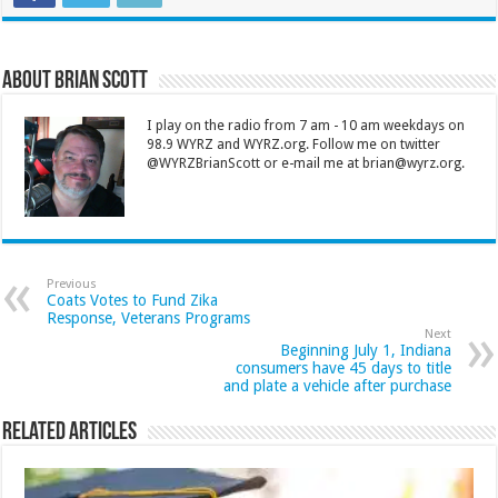
About Brian Scott
I play on the radio from 7 am - 10 am weekdays on
98.9 WYRZ and WYRZ.org. Follow me on twitter
@WYRZBrianScott or e-mail me at brian@wyrz.org.
Previous
Coats Votes to Fund Zika
Response, Veterans Programs
Next
Beginning July 1, Indiana
consumers have 45 days to title
and plate a vehicle after purchase
Related Articles