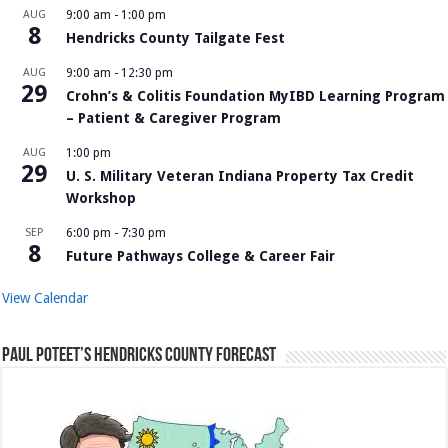
AUG
9:00 am
-
1:00 pm
8
Hendricks County Tailgate Fest
AUG
9:00 am
-
12:30 pm
29
Crohn’s & Colitis Foundation MyIBD Learning Program
– Patient & Caregiver Program
AUG
1:00 pm
29
U. S. Military Veteran Indiana Property Tax Credit
Workshop
SEP
6:00 pm
-
7:30 pm
8
Future Pathways College & Career Fair
View Calendar
Paul Poteet’s Hendricks County Forecast