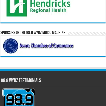
Sponsors of the 98.9 WYRZ Music Machine
98.9 WYRZ Testimonials