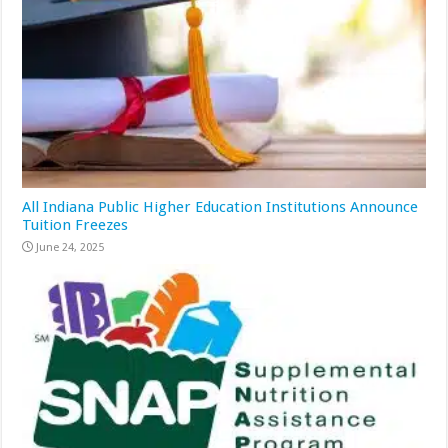
All Indiana Public Higher Education Institutions Announce
Tuition Freezes
June 24, 2025