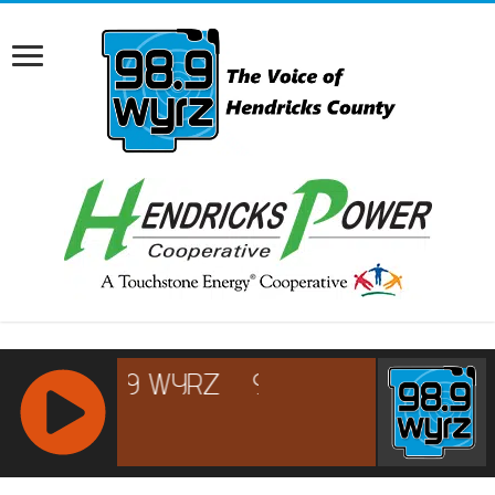
RCAST.NET