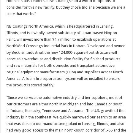
Hoosier state. Leaders at NB Coatings had a world of options to
consider for this new facility, but they chose Indiana because we are a
state that works.”
NB Coatings North America, which is headquartered in Lansing,
Illinois, and is a wholly owned subsidiary of Japan-based Nippon
Paint, will invest more than $4.7 million to establish operations at
NorthWind Crossings Industrial Park in Hobart. Developed and owned
by Becknell Industrial, the new 124,800-square-foot structure will
serve as a warehouse and distribution facility for finished products
and raw materials for both domestic and transplant automotive
original equipment manufacturers (OEM) and suppliers across North
America. A foam fire suppression system will be installed to ensure
the product is stored safely.
“Since we service the automotive industry and tier suppliers, most of
our customers are either north in Michigan and into Canada or south
in Indiana, Kentucky, Tennessee and Alabama. The U.S. growth of the
industry is in the southeast. We quickly narrowed our search to an area
that was close to our manufacturing plant in Lansing, Illinois, and also
had very good access to the main north-south corridor of I-65 and the