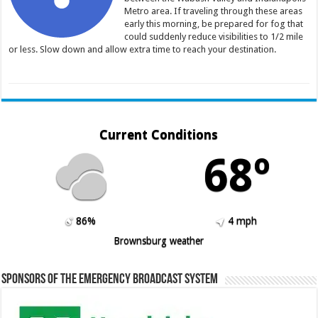
Metro area. If traveling through these areas
early this morning, be prepared for fog that
could suddenly reduce visibilities to 1/2 mile
or less. Slow down and allow extra time to reach your destination.
Current Conditions
68º
86%
4 mph
Brownsburg weather
Sponsors of the Emergency Broadcast System