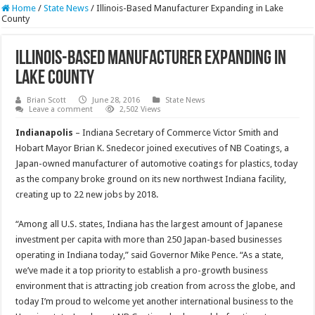
Home
/
State News
/
Illinois-Based Manufacturer Expanding in Lake
County
Illinois-Based Manufacturer Expanding in
Lake County
Brian Scott
June 28, 2016
State News
Leave a comment
2,502 Views
Indianapolis
– Indiana Secretary of Commerce Victor Smith and
Hobart Mayor Brian K. Snedecor joined executives of NB Coatings, a
Japan-owned manufacturer of automotive coatings for plastics, today
as the company broke ground on its new northwest Indiana facility,
creating up to 22 new jobs by 2018.
“Among all U.S. states, Indiana has the largest amount of Japanese
investment per capita with more than 250 Japan-based businesses
operating in Indiana today,” said Governor Mike Pence. “As a state,
we’ve made it a top priority to establish a pro-growth business
environment that is attracting job creation from across the globe, and
today I’m proud to welcome yet another international business to the