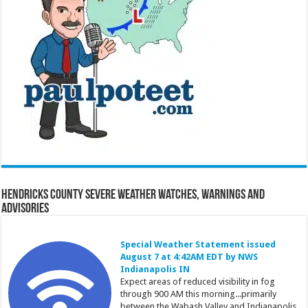
Hendricks County Severe Weather Watches, Warnings and
Advisories
Special Weather Statement issued
August 7 at 4:42AM EDT by NWS
Indianapolis IN
Expect areas of reduced visibility in fog
through 900 AM this morning...primarily
between the Wabash Valley and Indianapolis