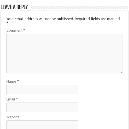
Leave a Reply
Your email address will not be published.
Required fields are marked
*
Comment
*
Name
*
Email
*
Website