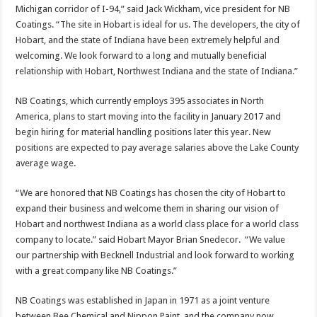
Michigan corridor of I-94,” said Jack Wickham, vice president for NB
Coatings. “The site in Hobart is ideal for us. The developers, the city of
Hobart, and the state of Indiana have been extremely helpful and
welcoming. We look forward to a long and mutually beneficial
relationship with Hobart, Northwest Indiana and the state of Indiana.”
NB Coatings, which currently employs 395 associates in North
America, plans to start moving into the facility in January 2017 and
begin hiring for material handling positions later this year. New
positions are expected to pay average salaries above the Lake County
average wage.
“We are honored that NB Coatings has chosen the city of Hobart to
expand their business and welcome them in sharing our vision of
Hobart and northwest Indiana as a world class place for a world class
company to locate.” said Hobart Mayor Brian Snedecor. “We value
our partnership with Becknell Industrial and look forward to working
with a great company like NB Coatings.”
NB Coatings was established in Japan in 1971 as a joint venture
between Bee Chemical and Nippon Paint, and the company now