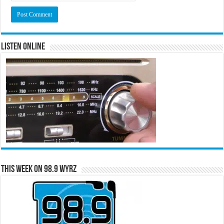
Listen Online
This Week on 98.9 WYRZ