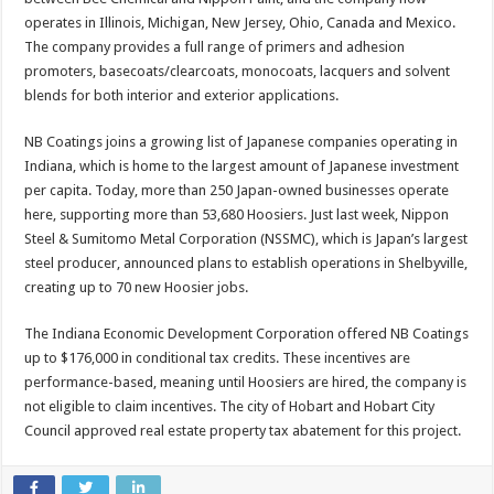
operates in Illinois, Michigan, New Jersey, Ohio, Canada and Mexico.
The company provides a full range of primers and adhesion
promoters, basecoats/clearcoats, monocoats, lacquers and solvent
blends for both interior and exterior applications.
NB Coatings joins a growing list of Japanese companies operating in
Indiana, which is home to the largest amount of Japanese investment
per capita. Today, more than 250 Japan-owned businesses operate
here, supporting more than 53,680 Hoosiers. Just last week, Nippon
Steel & Sumitomo Metal Corporation (NSSMC), which is Japan’s largest
steel producer, announced plans to establish operations in Shelbyville,
creating up to 70 new Hoosier jobs.
The Indiana Economic Development Corporation offered NB Coatings
up to $176,000 in conditional tax credits. These incentives are
performance-based, meaning until Hoosiers are hired, the company is
not eligible to claim incentives. The city of Hobart and Hobart City
Council approved real estate property tax abatement for this project.