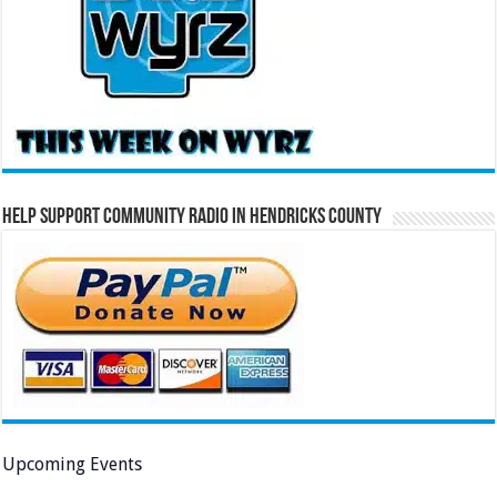
Help Support Community Radio in Hendricks County
Upcoming Events