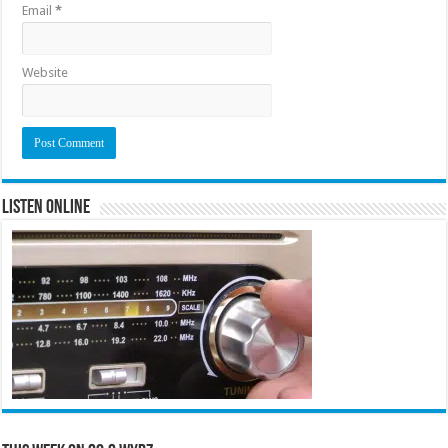
Email
*
Website
Listen Online