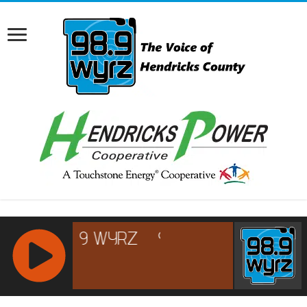
RCAST.NET