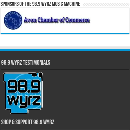
Sponsors of the 98.9 WYRZ Music Machine
98.9 WYRZ Testimonials
Shop & Support 98.9 WYRZ