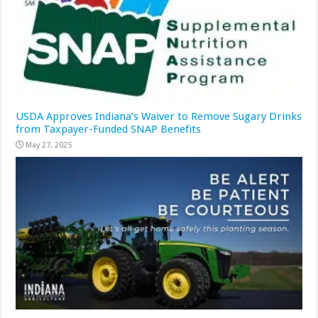
USDA Approves Indiana’s Waiver to Remove Sugary Drinks
from Taxpayer-Funded SNAP Benefits
May 27, 2025