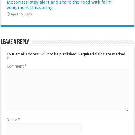
Motorists: stay alert and share the road with farm
equipment this spring
April 16, 2025
Leave a Reply
Your email address will not be published.
Required fields are marked
*
Comment
*
Name
*