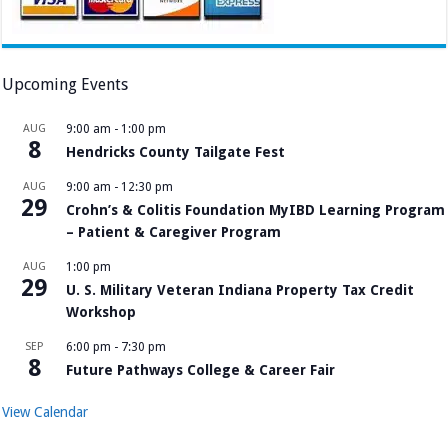
Upcoming Events
AUG
9:00 am
-
1:00 pm
8
Hendricks County Tailgate Fest
AUG
9:00 am
-
12:30 pm
29
Crohn’s & Colitis Foundation MyIBD Learning Program
– Patient & Caregiver Program
AUG
1:00 pm
29
U. S. Military Veteran Indiana Property Tax Credit
Workshop
SEP
6:00 pm
-
7:30 pm
8
Future Pathways College & Career Fair
View Calendar