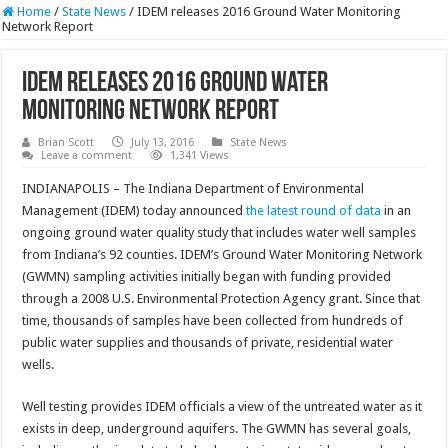
Home
/
State News
/
IDEM releases 2016 Ground Water Monitoring
Network Report
IDEM releases 2016 Ground Water
Monitoring Network Report
Brian Scott
July 13, 2016
State News
Leave a comment
1,341 Views
INDIANAPOLIS – The Indiana Department of Environmental
Management (IDEM) today announced
the latest round of data
in an
ongoing ground water quality study that includes water well samples
from Indiana’s 92 counties. IDEM’s Ground Water Monitoring Network
(GWMN) sampling activities initially began with funding provided
through a 2008 U.S. Environmental Protection Agency grant. Since that
time, thousands of samples have been collected from hundreds of
public water supplies and thousands of private, residential water
wells.
Well testing provides IDEM officials a view of the untreated water as it
exists in deep, underground aquifers. The GWMN has several goals,