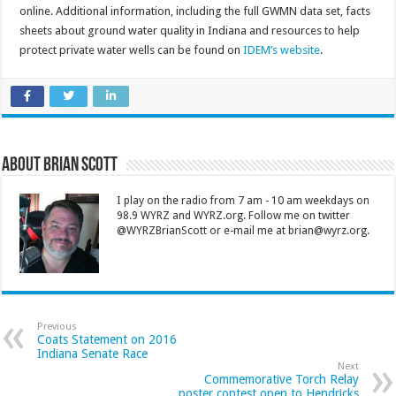
online. Additional information, including the full GWMN data set, facts
sheets about ground water quality in Indiana and resources to help
protect private water wells can be found on
IDEM’s website
.
About Brian Scott
I play on the radio from 7 am - 10 am weekdays on
98.9 WYRZ and WYRZ.org. Follow me on twitter
@WYRZBrianScott or e-mail me at brian@wyrz.org.
Previous
Coats Statement on 2016
Indiana Senate Race
Next
Commemorative Torch Relay
poster contest open to Hendricks