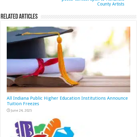
County Artists
Related Articles
All Indiana Public Higher Education Institutions Announce
Tuition Freezes
June 24, 2025