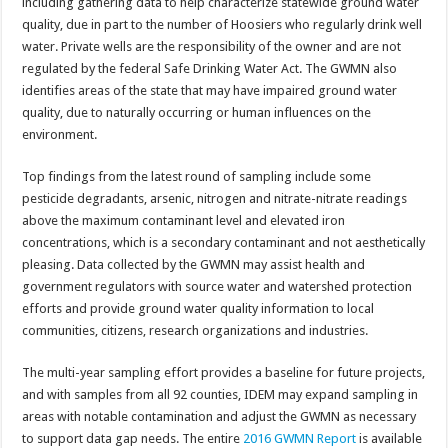
including gathering data to help characterize statewide ground water
quality, due in part to the number of Hoosiers who regularly drink well
water. Private wells are the responsibility of the owner and are not
regulated by the federal Safe Drinking Water Act. The GWMN also
identifies areas of the state that may have impaired ground water
quality, due to naturally occurring or human influences on the
environment.
Top findings from the latest round of sampling include some
pesticide degradants, arsenic, nitrogen and nitrate-nitrate readings
above the maximum contaminant level and elevated iron
concentrations, which is a secondary contaminant and not aesthetically
pleasing. Data collected by the GWMN may assist health and
government regulators with source water and watershed protection
efforts and provide ground water quality information to local
communities, citizens, research organizations and industries.
The multi-year sampling effort provides a baseline for future projects,
and with samples from all 92 counties, IDEM may expand sampling in
areas with notable contamination and adjust the GWMN as necessary
to support data gap needs. The entire
2016 GWMN Report
is available