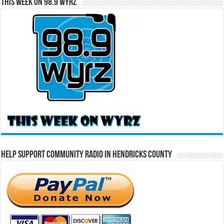
This Week on 98.9 WYRZ
Help Support Community Radio in Hendricks County