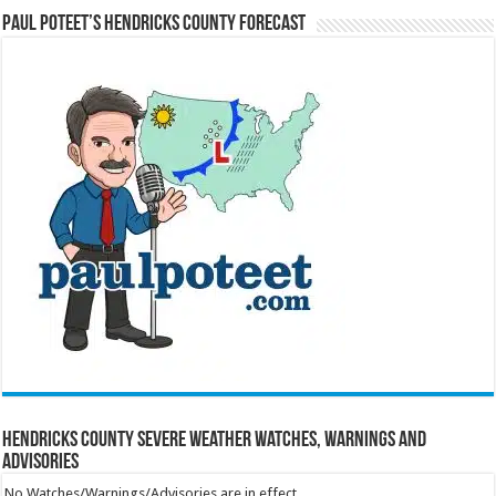
Paul Poteet’s Hendricks County Forecast
Hendricks County Severe Weather Watches, Warnings and
Advisories
No Watches/Warnings/Advisories are in effect