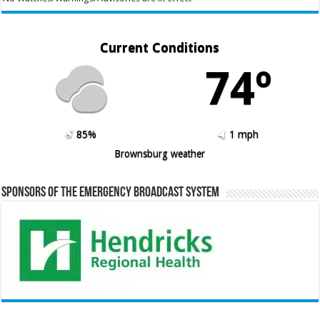
Current Conditions
74º
85%
1 mph
Brownsburg weather
Sponsors of the Emergency Broadcast System