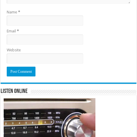
Name
*
Email
*
Website
Listen Online