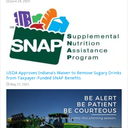
June 24, 2025
USDA Approves Indiana’s Waiver to Remove Sugary Drinks
from Taxpayer-Funded SNAP Benefits
May 27, 2025