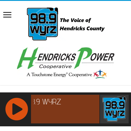
RCAST.NET