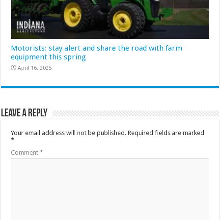
Motorists: stay alert and share the road with farm
equipment this spring
April 16, 2025
Leave a Reply
Your email address will not be published.
Required fields are marked
*
Comment
*