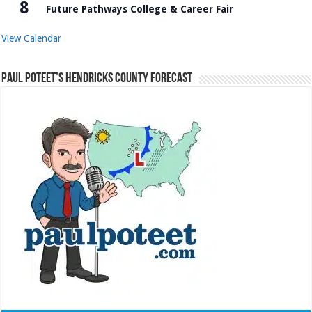
8
Future Pathways College & Career Fair
View Calendar
Paul Poteet’s Hendricks County Forecast