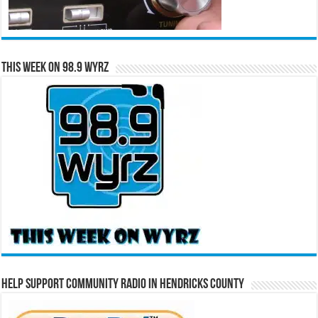
This Week on 98.9 WYRZ
Help Support Community Radio in Hendricks County