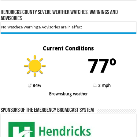
Hendricks County Severe Weather Watches, Warnings and
Advisories
No Watches/Warnings/Advisories are in effect
Current Conditions
77º
84%
3 mph
Brownsburg weather
Sponsors of the Emergency Broadcast System