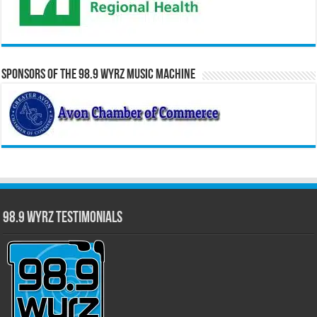
Sponsors of the 98.9 WYRZ Music Machine
98.9 WYRZ Testimonials