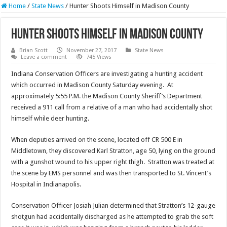
Home
/
State News
/
Hunter Shoots Himself in Madison County
Hunter Shoots Himself in Madison County
Brian Scott
November 27, 2017
State News
Leave a comment
745 Views
Indiana Conservation Officers are investigating a hunting accident
which occurred in Madison County Saturday evening. At
approximately 5:55 P.M. the Madison County Sheriff’s Department
received a 911 call from a relative of a man who had accidentally shot
himself while deer hunting.
When deputies arrived on the scene, located off CR 500 E in
Middletown, they discovered Karl Stratton, age 50, lying on the ground
with a gunshot wound to his upper right thigh. Stratton was treated at
the scene by EMS personnel and was then transported to St. Vincent’s
Hospital in Indianapolis.
Conservation Officer Josiah Julian determined that Stratton’s 12-gauge
shotgun had accidentally discharged as he attempted to grab the soft