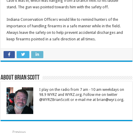
case it was in, which was hanging from a branch next to his ladder
stand. The gun was pointed towards him with the safety off.
Indiana Conservation Officers would like to remind hunters of the
importance of handling firearms in a safe manner while in the field.
Always leave the safety on to help prevent accidental discharges and
keep firearms pointed in a safe direction at all times.
About Brian Scott
I play on the radio from 7 am - 10 am weekdays on
98.9 WYRZ and WYRZ.org. Follow me on twitter
@WYRZBrianScott or e-mail me at brian@wyrz.org.
Previous