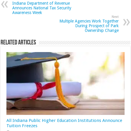
Indiana Department of Revenue
Announces National Tax Security
Awareness Week
Next
Multiple Agencies Work Together
During Prospect of Park
Ownership Change
Related Articles
All Indiana Public Higher Education Institutions Announce
Tuition Freezes