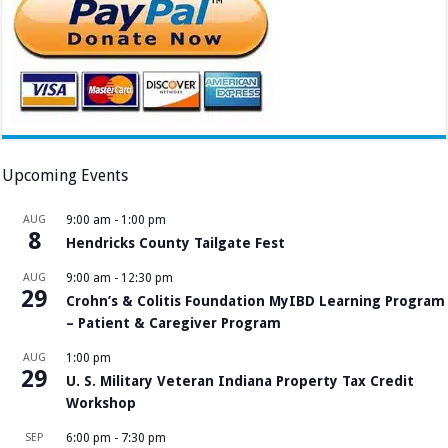
Upcoming Events
AUG
9:00 am
-
1:00 pm
8
Hendricks County Tailgate Fest
AUG
9:00 am
-
12:30 pm
29
Crohn’s & Colitis Foundation MyIBD Learning Program
– Patient & Caregiver Program
AUG
1:00 pm
29
U. S. Military Veteran Indiana Property Tax Credit
Workshop
SEP
6:00 pm
-
7:30 pm